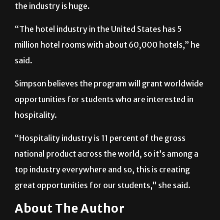
the industry is huge.
“The hotel industry in the United States has 5
million hotel rooms with about 60,000 hotels,” he
said.
Simpson believes the program will grant worldwide
opportunities for students who are interested in
hospitality.
“Hospitality industry is 11 percent of the gross
national product across the world, so it’s among a
top industry everywhere and so, this is creating
great opportunities for our students,” she said.
About The Author