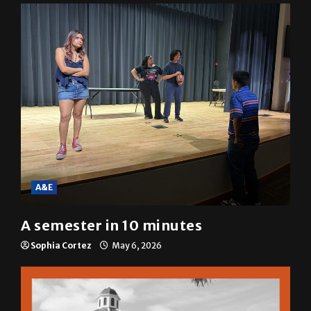
Mariah Escobar
May 6, 2026
A&E
A semester in 10 minutes
Sophia Cortez
May 6, 2026