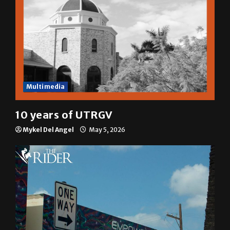
Multimedia
10 years of UTRGV
Mykel Del Angel
May 5, 2026