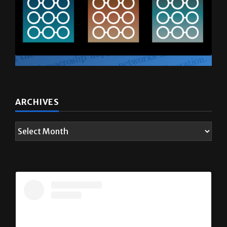
ARCHIVES