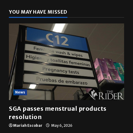
YOU MAY HAVE MISSED
News
SGA passes menstrual products
resolution