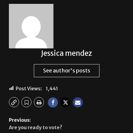
Jessica mendez
See author's posts
Post Views:
1,441
Previous:
Are you ready to vote?