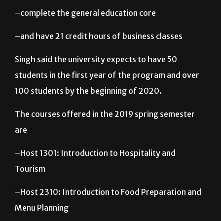
–complete the general education core
–and have 21 credit hours of business classes
Singh said the university expects to have 50
students in the first year of the program and over
100 students by the beginning of 2020.
The courses offered in the 2019 spring semester
are
–Host 1301: Introduction to Hospitality and
Tourism
–Host 2310: Introduction to Food Preparation and
Menu Planning