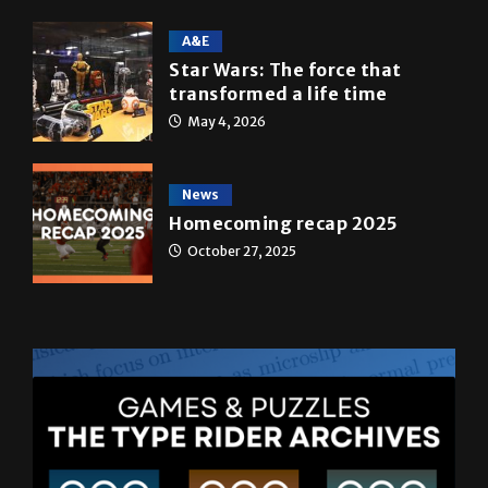
May 5, 2026
A&E
Star Wars: The force that
transformed a life time
May 4, 2026
News
Homecoming recap 2025
October 27, 2025