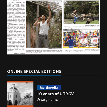
ONLINE SPECIAL EDITIONS
Multimedia
10 years of UTRGV