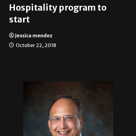
Hospitality program to
start
Jessica mendez
October 22, 2018