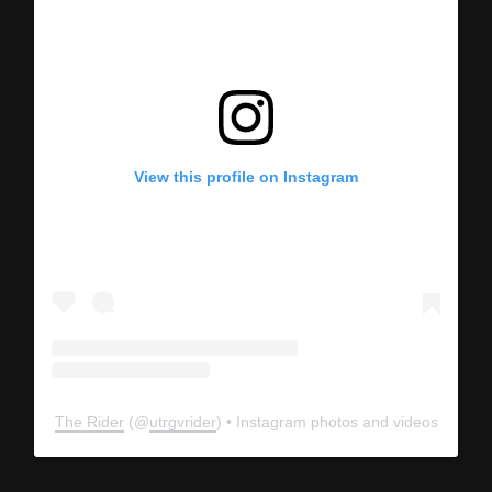
View this profile on Instagram
The Rider
(@
utrgvrider
) • Instagram photos and videos