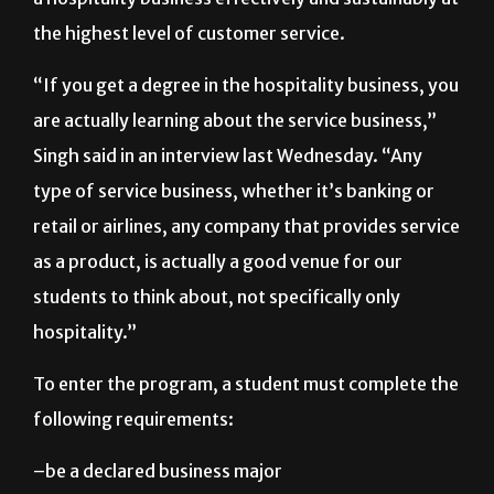
the highest level of customer service.
“If you get a degree in the hospitality business, you
are actually learning about the service business,”
Singh said in an interview last Wednesday. “Any
type of service business, whether it’s banking or
retail or airlines, any company that provides service
as a product, is actually a good venue for our
students to think about, not specifically only
hospitality.”
To enter the program, a student must complete the
following requirements:
–be a declared business major