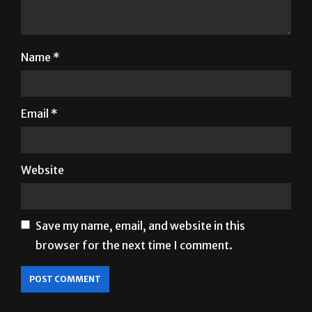
Name
*
Email
*
Website
Save my name, email, and website in this
browser for the next time I comment.