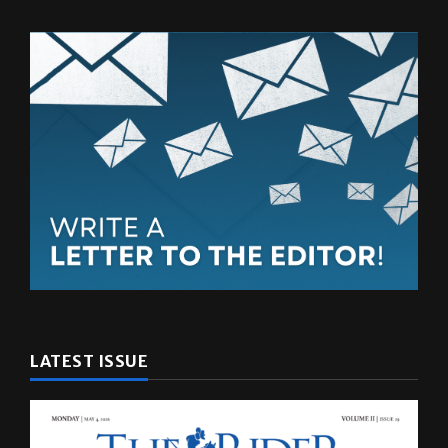
LATEST ISSUE