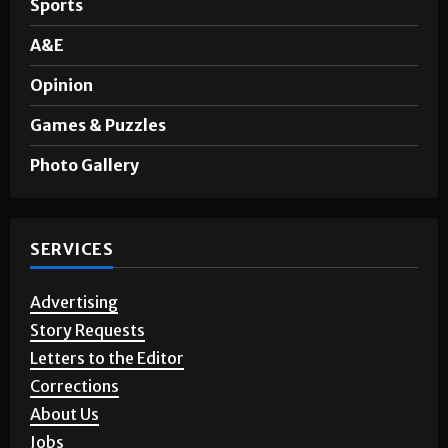
Noticias en Español
Sports
A&E
Opinion
Games & Puzzles
Photo Gallery
SERVICES
Advertising
Story Requests
Letters to the Editor
Corrections