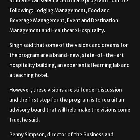
Students can select a certificate program from the
following: Lodging Management, Food and
Beverage Management, Event and Destination
Management and Healthcare Hospitality.
Singh said that some of the visions and dreams for
the program are a brand-new, state-of-the-art
hospitality building, an experiential learning lab and
a teaching hotel.
However, these visions are still under discussion
and the first step for the program is to recruit an
advisory board that will help make the visions come
true, he said.
Penny Simpson, director of the Business and