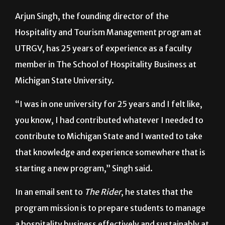
Arjun Singh, the founding director of the
Hospitality and Tourism Management program at
UTRGV, has 25 years of experience as a faculty
member in The School of Hospitality Business at
Michigan State University.
“I was in one university for 25 years and I felt like,
you know, I had contributed whatever I needed to
contribute to Michigan State and I wanted to take
that knowledge and experience somewhere that is
starting a new program,” Singh said.
In an email sent to
The Rider
, he states that the
program mission is to prepare students to manage
a hospitality business effectively and sustainably at