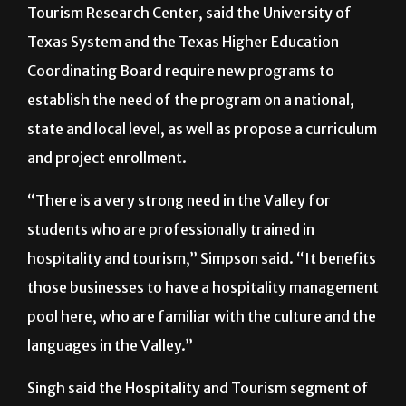
Tourism Research Center, said the University of
Texas System and the Texas Higher Education
Coordinating Board require new programs to
establish the need of the program on a national,
state and local level, as well as propose a curriculum
and project enrollment.
“There is a very strong need in the Valley for
students who are professionally trained in
hospitality and tourism,” Simpson said. “It benefits
those businesses to have a hospitality management
pool here, who are familiar with the culture and the
languages in the Valley.”
Singh said the Hospitality and Tourism segment of