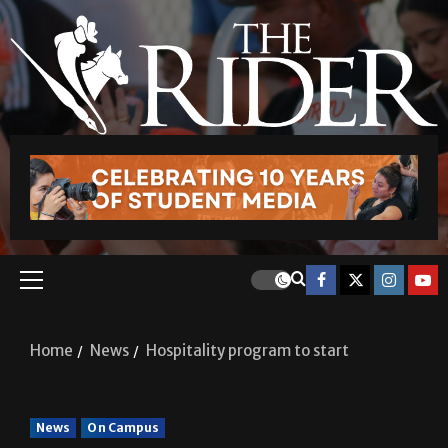
Home
News
Hospitality program to start
News
On Campus