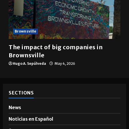
Brownsville
The impact of big companies in
Brownsville
Hugo A. Sepúlveda
May 4, 2026
SECTIONS
News