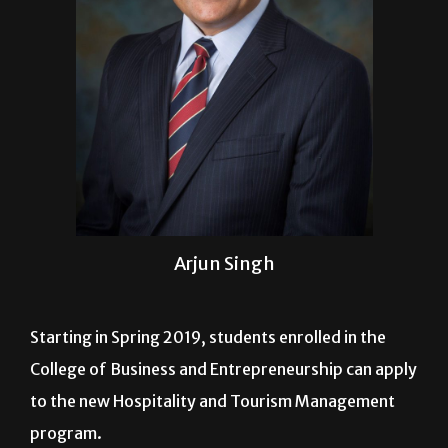
Arjun Singh
Starting in Spring 2019, students enrolled in the
College of Business and Entrepreneurship can apply
to the new Hospitality and Tourism Management
program.