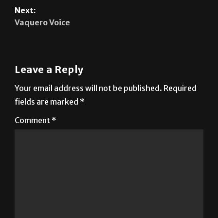
Next:
Vaquero Voice
Leave a Reply
Your email address will not be published.
Required
fields are marked
*
Comment
*