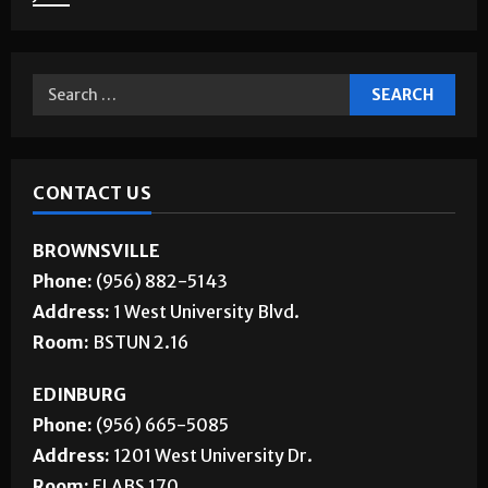
About Us
Jobs
CONTACT US
BROWNSVILLE
Phone:
(956) 882-5143
Address:
1 West University Blvd.
Room:
BSTUN 2.16
EDINBURG
Phone:
(956) 665-5085