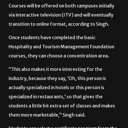
Courses will be offered on both campuses initially
via interactive television (ITV) and will eventually
transition to online format, according to Singh.
Once students have completed the basic
Hospitality and Tourism Management Foundation
courses, they can choose a concentration area.
“This also makes it more interesting for the
industry, because they say, ‘Oh, this person is
actually specialized in hotels or this person is
specialized in restaurants,’ so that gives the
students a little bit extra set of classes and makes
them more marketable,” Singh said.