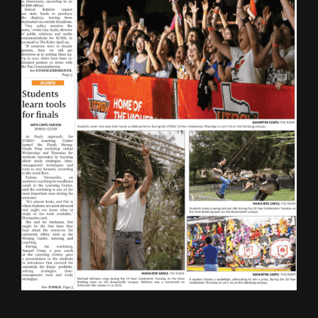
ONLINE SPECIAL EDITIONS