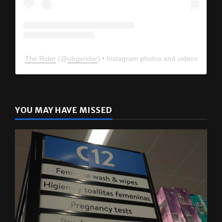
The Rider
(@
utrgvrider
) • Instagram photos and videos
YOU MAY HAVE MISSED