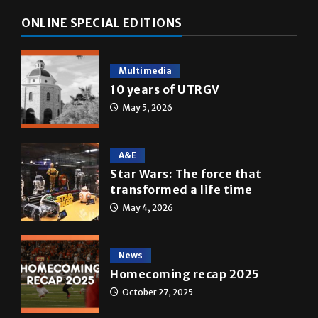
Multimedia
10 years of UTRGV
May 5, 2026
A&E
Star Wars: The force that
transformed a life time
May 4, 2026
News
Homecoming recap 2025
October 27, 2025