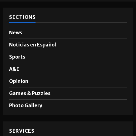
SECTIONS
News
Noticias en Español
Sports
A&E
Opinion
Games & Puzzles
Photo Gallery
SERVICES