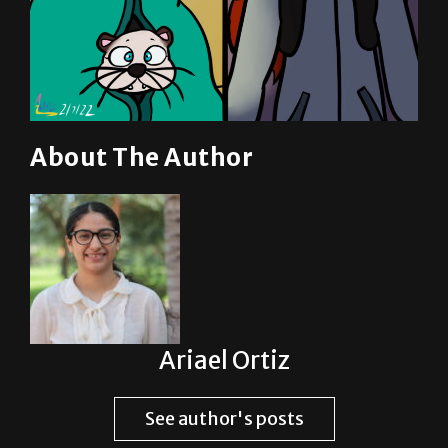
About The Author
Ariael Ortiz
See author's posts
Post Views:
866