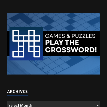
ARCHIVES