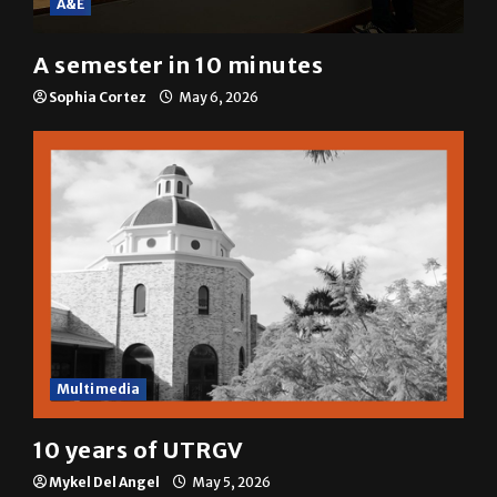
A semester in 10 minutes
Sophia Cortez
May 6, 2026
Multimedia
10 years of UTRGV
Mykel Del Angel
May 5, 2026