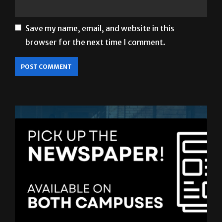
Save my name, email, and website in this
browser for the next time I comment.