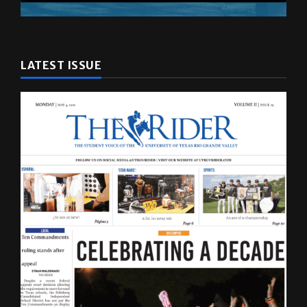
LATEST ISSUE