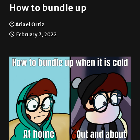
Ariael Ortiz
February 7, 2022