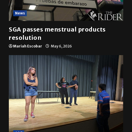
News
SGA passes menstrual products
resolution
Mariah Escobar
May 6, 2026
A&E