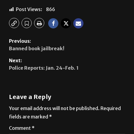
Previous:
Banned book jailbreak!
Next:
Police Reports: Jan. 24-Feb. 1
Leave a Reply
Your email address will not be published.
Required
fields are marked
*
Comment
*