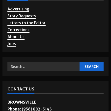
Advertising
Story Requests
Letters to the Editor
Corrections
About Us
Jobs
CONTACT US
BROWNSVILLE
Phone:
(956) 882-5143