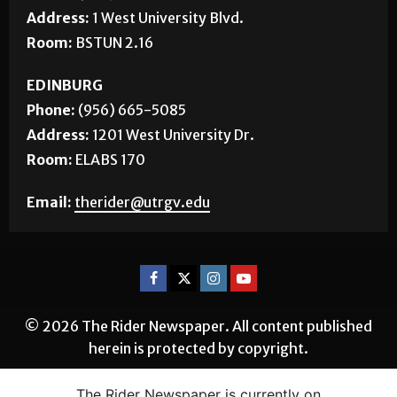
Address:
1 West University Blvd.
Room:
BSTUN 2.16
EDINBURG
Phone:
(956) 665-5085
Address:
1201 West University Dr.
Room:
ELABS 170
Email:
therider@utrgv.edu
© 2026 The Rider Newspaper. All content published
herein is protected by copyright.
The Rider Newspaper is currently on