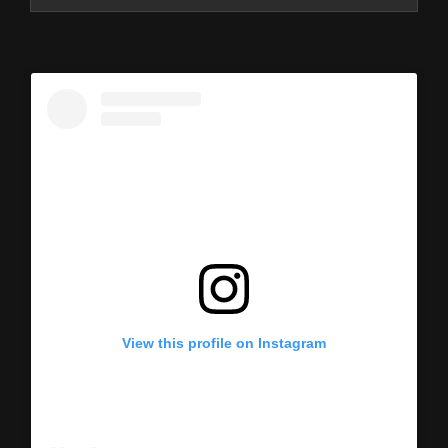
View this profile on Instagram