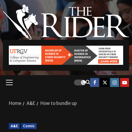
Home
A&E
How to bundle up
A&E
Comic
How to bundle up