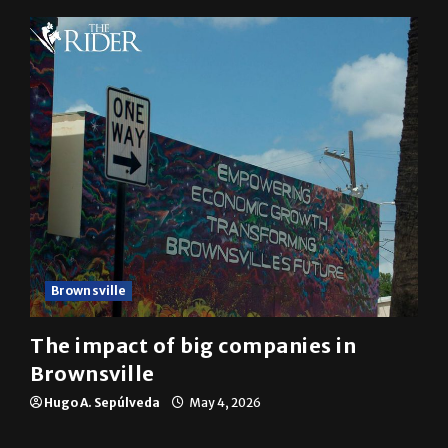
Brownsville
The impact of big companies in
Brownsville
Hugo A. Sepúlveda
May 4, 2026