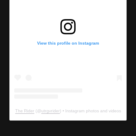
View this profile on Instagram
The Rider
(@
utrgvrider
) • Instagram photos and videos