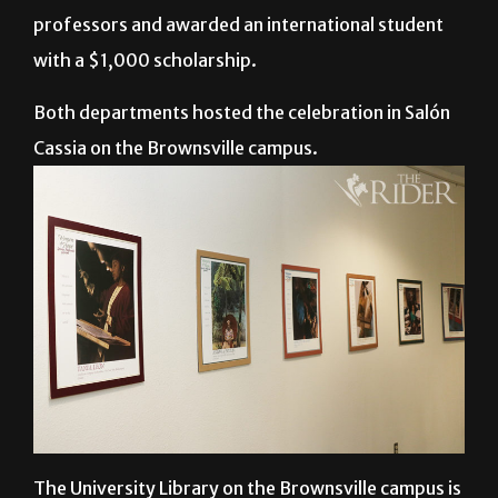
the International Women’s Day Celebration. The
event recognized several different international
professors and awarded an international student
with a $1,000 scholarship.
Both departments hosted the celebration in Salón
Cassia on the Brownsville campus.