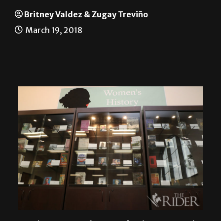
I’m with her
Britney Valdez & Zugay Treviño
March 19, 2018