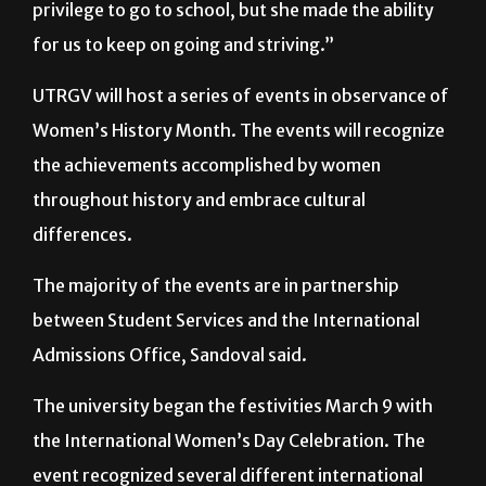
for all three of my sisters. She didn’t have the
privilege to go to school, but she made the ability
for us to keep on going and striving.”
UTRGV will host a series of events in observance of
Women’s History Month. The events will recognize
the achievements accomplished by women
throughout history and embrace cultural
differences.
The majority of the events are in partnership
between Student Services and the International
Admissions Office, Sandoval said.
The university began the festivities March 9 with