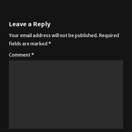
Next:
City one step closer to Jefferson Davis decision
Leave a Reply
Your email address will not be published.
Required
fields are marked
*
Comment
*