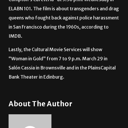
documentary “Screaming Queens: The Riot at
Compton’s Cafeteria” at 5:30 p.m. Wednesday in
ELABN 101. The film is about transgenders and drag
queens who fought back against police harassment
in San Francisco during the 1960s, according to
IMDB.
Lastly, the Cultural Movie Services will show
“Woman in Gold” from 7 to 9 p.m. March 29 in
Salón Cassia in Brownsville and in the PlainsCapital
Bank Theater in Edinburg.
About The Author