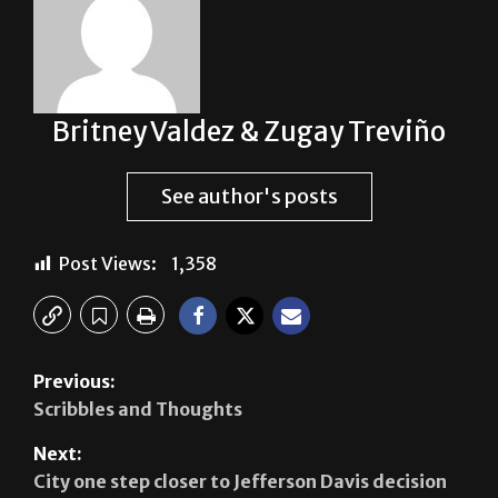
Britney Valdez & Zugay Treviño
See author's posts
Post Views:
1,358
Previous:
Scribbles and Thoughts