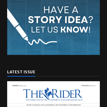
LATEST ISSUE