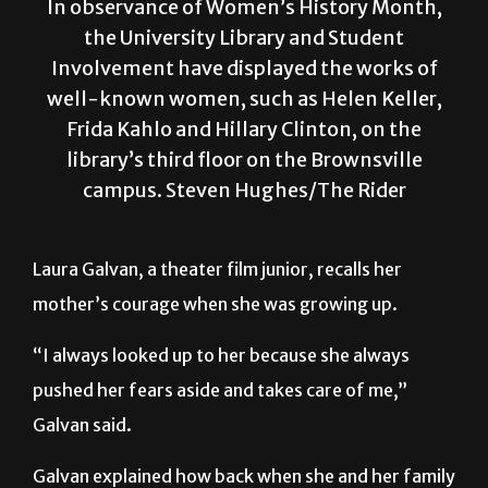
In observance of Women’s History Month,
the University Library and Student
Involvement have displayed the works of
well-known women, such as Helen Keller,
Frida Kahlo and Hillary Clinton, on the
library’s third floor on the Brownsville
campus. Steven Hughes/The Rider
Laura Galvan, a theater film junior, recalls her
mother’s courage when she was growing up.
“I always looked up to her because she always
pushed her fears aside and takes care of me,”
Galvan said.