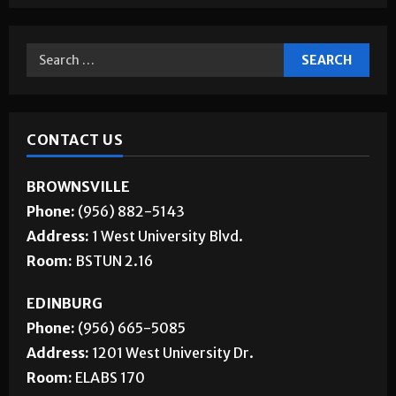
Jobs
CONTACT US
BROWNSVILLE
Phone:
(956) 882-5143
Address:
1 West University Blvd.
Room:
BSTUN 2.16
EDINBURG
Phone:
(956) 665-5085
Address:
1201 West University Dr.