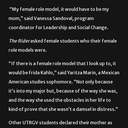
remembering their mothers and other female role
models during Women’s History Month.
“My female role model, it would have to be my
mom,” said Vanessa Sandoval, program
coordinator for Leadership and Social Change.
The Rider
asked female students who their female
role models were.
“If there is a female role model that I look up to, it
would be Frida Kahlo,” said Yaritza Marin, a Mexican
American studies sophomore. “Not only because
it’s into my major but, because of the way she was,
and the way she used the obstacles in her life to
kind of prove that she wasn’t a damsel in distress.”