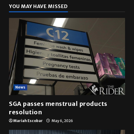
YOU MAY HAVE MISSED
News
SGA passes menstrual products
resolution