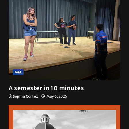
Mariah Escobar
May 6, 2026
A&E
A semester in 10 minutes
Sophia Cortez
May 6, 2026