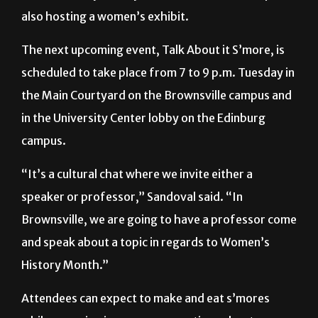
The University Library on the Brownsville campus is
also hosting a women’s exhibit.
The next upcoming event, Talk About it S’more, is
scheduled to take place from 7 to 9 p.m. Tuesday in
the Main Courtyard on the Brownsville campus and
in the University Center lobby on the Edinburg
campus.
“It’s a cultural chat where we invite either a
speaker or professor,” Sandoval said. “In
Brownsville, we are going to have a professor come
and speak about a topic in regards to Women’s
History Month.”