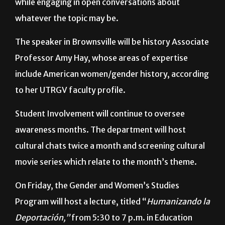
Attendees can expect to make and eat s’mores
while engaging in open conversations about
whatever the topic may be.
The speaker in Brownsville will be history Associate
Professor Amy Hay, whose areas of expertise
include American women/gender history, according
to her UTRGV faculty profile.
Student Involvement will continue to oversee
awareness months. The department will host
cultural chats twice a month and screening cultural
movie series which relate to the month’s theme.
On Friday, the Gender and Women’s Studies