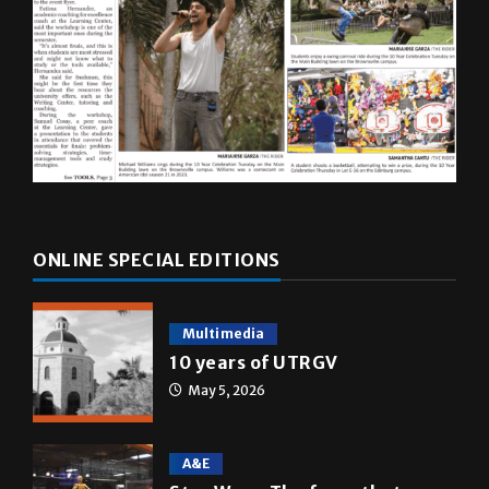
ONLINE SPECIAL EDITIONS
Multimedia
10 years of UTRGV
May 5, 2026