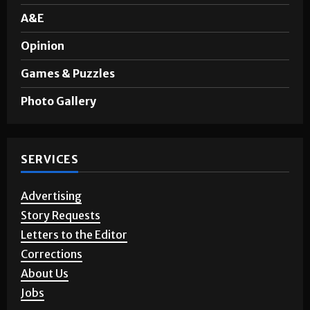
Sports
A&E
Opinion
Games & Puzzles
Photo Gallery
SERVICES
Advertising
Story Requests
Letters to the Editor
Corrections
About Us