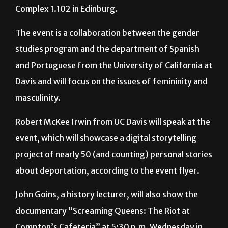
Program will host a lecture, titled “
Humanizando la
Deportación,”
from 5:30 to 7 p.m. in Education
Complex 1.102 in Edinburg.
The event is a collaboration between the gender
studies program and the department of Spanish
and Portuguese from the University of California at
Davis and will focus on the issues of femininity and
masculinity.
Robert McKee Irwin from UC Davis will speak at the
event, which will showcase a digital storytelling
project of nearly 50 (and counting) personal stories
about deportation, according to the event flyer.
John Goins, a history lecturer, will also show the