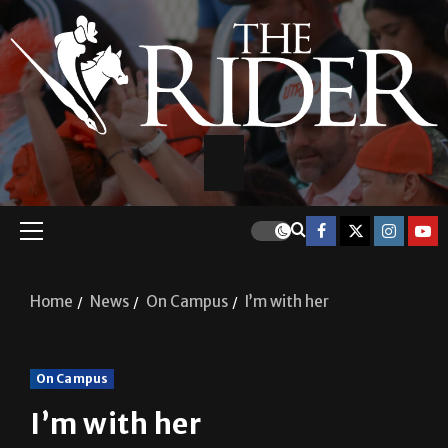
Home
News
On Campus
I’m with her
On Campus