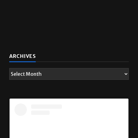
ARCHIVES