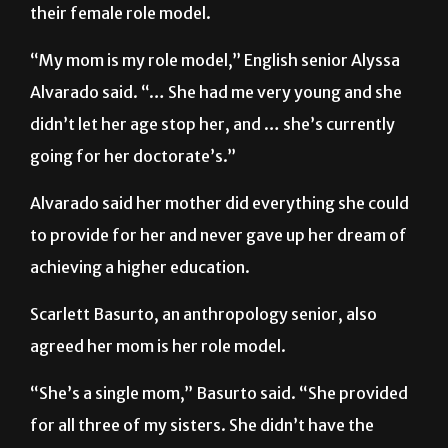
Other UTRGV students declared their mother as
their female role model.
“My mom is my role model,” English senior Alyssa
Alvarado said. “… She had me very young and she
didn’t let her age stop her, and … she’s currently
going for her doctorate’s.”
Alvarado said her mother did everything she could
to provide for her and never gave up her dream of
achieving a higher education.
Scarlett Basurto, an anthropology senior, also
agreed her mom is her role model.
“She’s a single mom,” Basurto said. “She provided