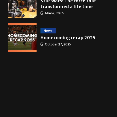
A&E
Star Wars: The force that
transformed a life time
May 4, 2026
News
Homecoming recap 2025
October 27, 2025