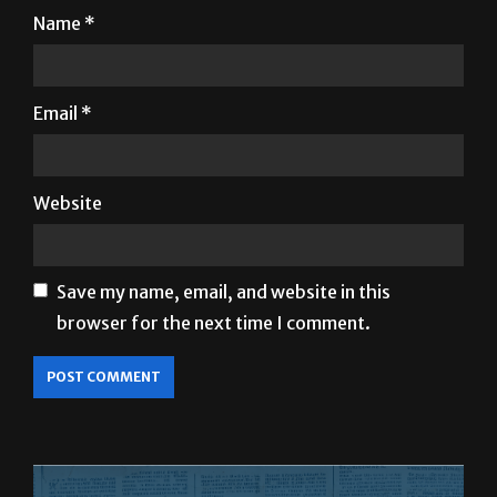
Name
*
Email
*
Website
Save my name, email, and website in this
browser for the next time I comment.