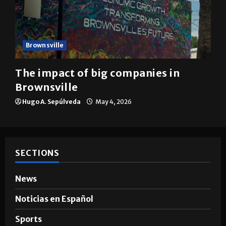
Brownsville
The impact of big companies in
Brownsville
Hugo A. Sepúlveda
May 4, 2026
SECTIONS
News
Noticias en Español