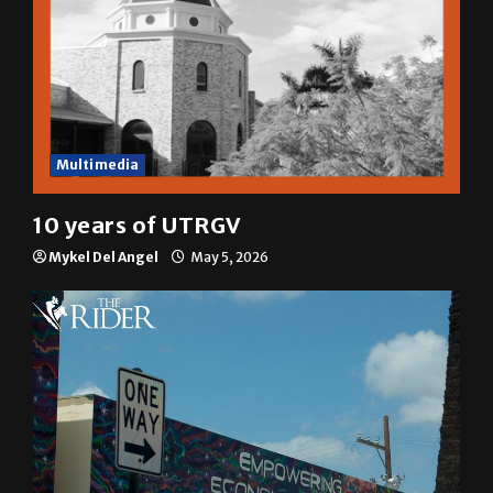
Multimedia
10 years of UTRGV
Mykel Del Angel
May 5, 2026