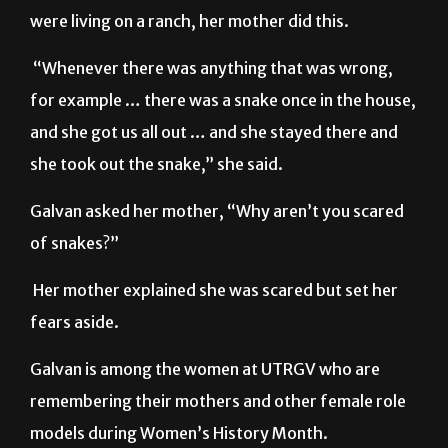
Galvan explained how back when she and her family
were living on a ranch, her mother did this.
“Whenever there was anything that was wrong,
for example … there was a snake once in the house,
and she got us all out … and she stayed there and
she took out the snake,” she said.
Galvan asked her mother, “Why aren’t you scared
of snakes?”
Her mother explained she was scared but set her
fears aside.
Galvan is among the women at UTRGV who are