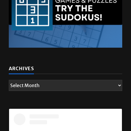
ARCHIVES