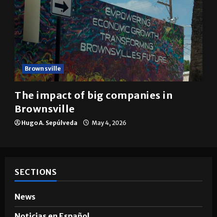
Brownsville
The impact of big companies in
Brownsville
Hugo A. Sepúlveda
May 4, 2026
SECTIONS
News
Noticias en Español