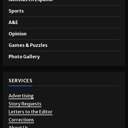
Sports
A&E
Opinion
Games & Puzzles
Photo Gallery
SERVICES
Advertising
Story Requests
Letters to the Editor
Corrections
About Us