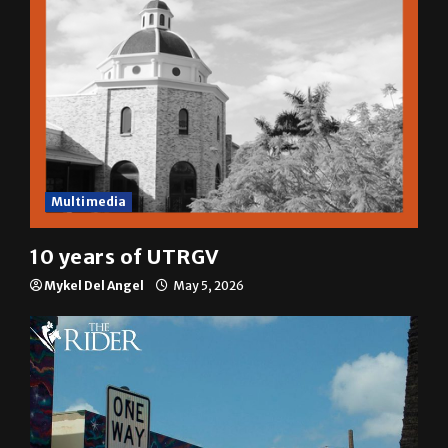
Multimedia
10 years of UTRGV
Mykel Del Angel
May 5, 2026