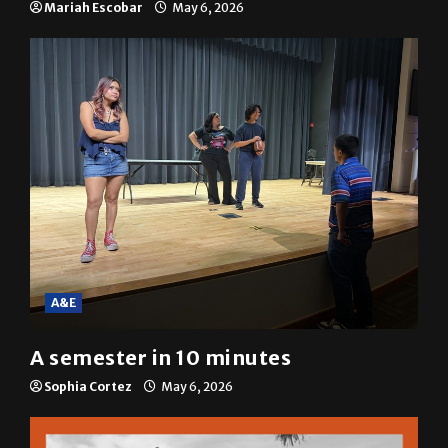
Mariah Escobar
May 6, 2026
A&E
A semester in 10 minutes
Sophia Cortez
May 6, 2026