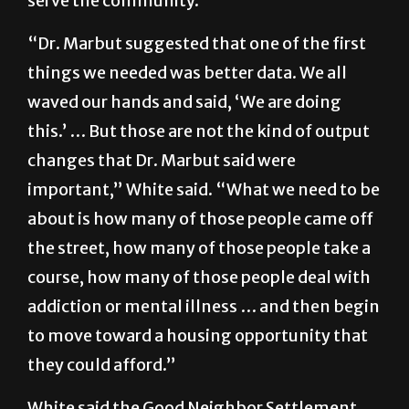
serve the community.
“Dr. Marbut suggested that one of the first
things we needed was better data. We all
waved our hands and said, ‘We are doing
this.’ … But those are not the kind of output
changes that Dr. Marbut said were
important,” White said. “What we need to be
about is how many of those people came off
the street, how many of those people take a
course, how many of those people deal with
addiction or mental illness … and then begin
to move toward a housing opportunity that
they could afford.”
White said the Good Neighbor Settlement