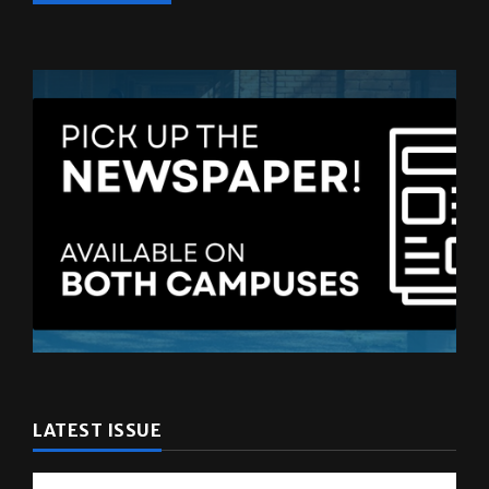
LATEST ISSUE