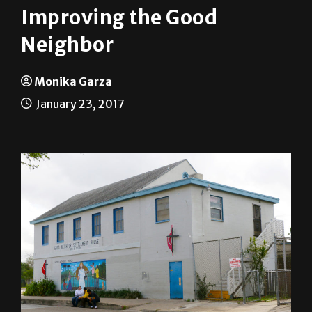
Improving the Good
Neighbor
Monika Garza
January 23, 2017