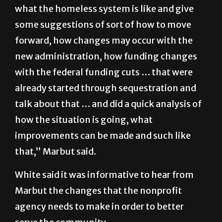
what the homeless system is like and give
some suggestions of sort of how to move
forward, how changes may occur with the
new administration, how funding changes
with the federal funding cuts … that were
already started through sequestration and
talk about that … and did a quick analysis of
how the situation is going, what
improvements can be made and such like
that,” Marbut said.
White said it was informative to hear from
Marbut the changes that the nonprofit
agency needs to make in order to better