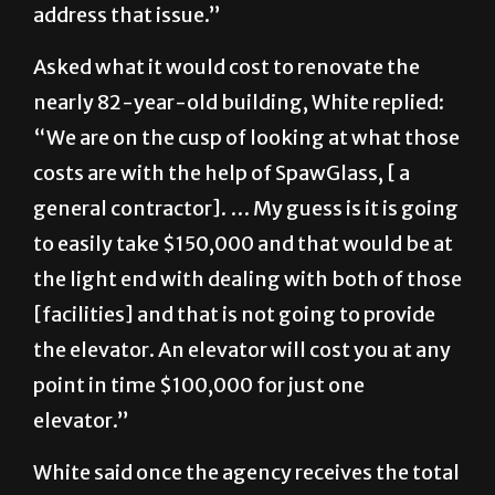
address that issue.”
Asked what it would cost to renovate the
nearly 82-year-old building, White replied:
“We are on the cusp of looking at what those
costs are with the help of SpawGlass, [ a
general contractor]. … My guess is it is going
to easily take $150,000 and that would be at
the light end with dealing with both of those
[facilities] and that is not going to provide
the elevator. An elevator will cost you at any
point in time $100,000 for just one
elevator.”
White said once the agency receives the total