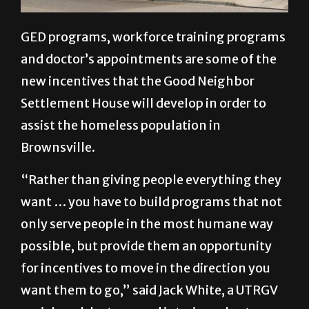
GED programs, workforce training programs
and doctor’s appointments are some of the
new incentives that the Good Neighbor
Settlement House will develop in order to
assist the homeless population in
Brownsville.
“Rather than giving people everything they
want … you have to build programs that not
only serve people in the most humane way
possible, but provide them an opportunity
for incentives to move in the direction you
want them to go,” said Jack White, a UTRGV