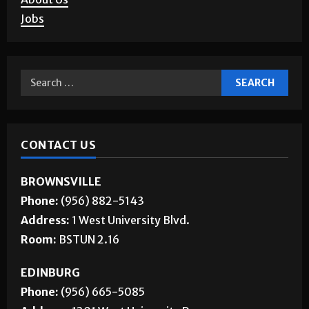
Jobs
CONTACT US
BROWNSVILLE
Phone:
(956) 882-5143
Address:
1 West University Blvd.
Room:
BSTUN 2.16
EDINBURG
Phone:
(956) 665-5085