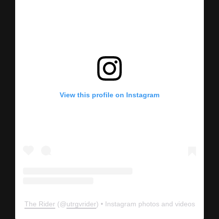
View this profile on Instagram
The Rider
(@
utrgvrider
) • Instagram photos and videos