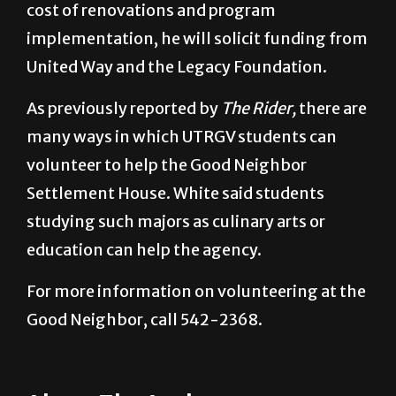
cost of renovations and program
implementation, he will solicit funding from
United Way and the Legacy Foundation.
As previously reported by
The Rider,
there are
many ways in which UTRGV students can
volunteer to help the Good Neighbor
Settlement House. White said students
studying such majors as culinary arts or
education can help the agency.
For more information on volunteering at the
Good Neighbor, call 542-2368.