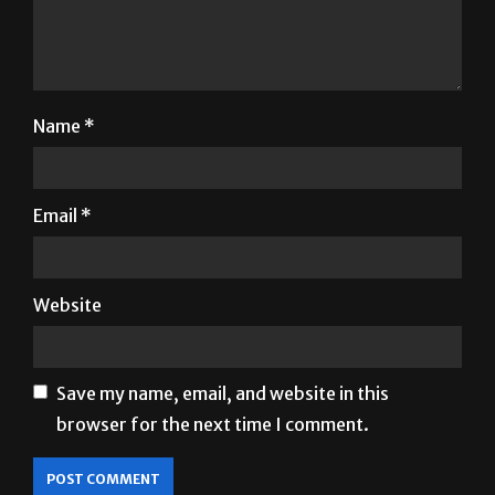
Name
*
Email
*
Website
Save my name, email, and website in this
browser for the next time I comment.