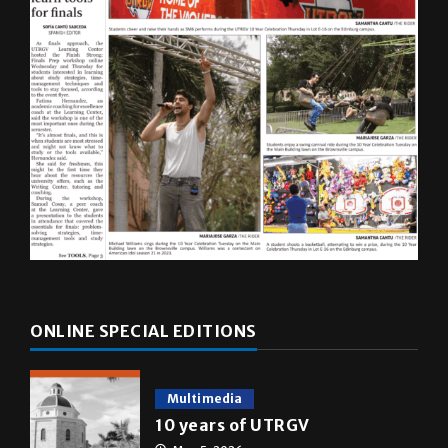
ONLINE SPECIAL EDITIONS
Multimedia
10 years of UTRGV