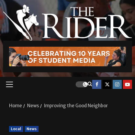
Home
News
Improving the Good Neighbor
Local
News