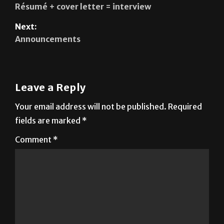
Résumé + cover letter = interview
Next:
Announcements
Leave a Reply
Your email address will not be published.
Required
fields are marked
*
Comment
*