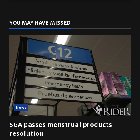
YOU MAY HAVE MISSED
News
SGA passes menstrual products
resolution