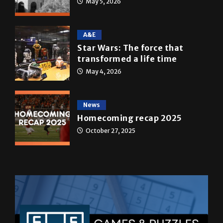
May 5, 2026
A&E
Star Wars: The force that
transformed a life time
May 4, 2026
News
Homecoming recap 2025
October 27, 2025