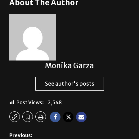
About The Author
Monika Garza
See author's posts
Post Views:
2,548
Previous: