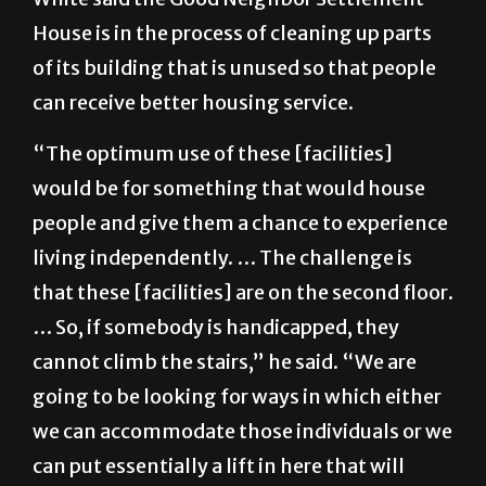
House is in the process of cleaning up parts
of its building that is unused so that people
can receive better housing service.
“The optimum use of these [facilities]
would be for something that would house
people and give them a chance to experience
living independently. … The challenge is
that these [facilities] are on the second floor.
… So, if somebody is handicapped, they
cannot climb the stairs,” he said. “We are
going to be looking for ways in which either
we can accommodate those individuals or we
can put essentially a lift in here that will