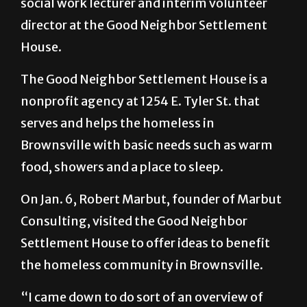
social work lecturer and interim volunteer
director at the Good Neighbor Settlement
House.
The Good Neighbor Settlement House is a
nonprofit agency at 1254 E. Tyler St. that
serves and helps the homeless in
Brownsville with basic needs such as warm
food, showers and a place to sleep.
On Jan. 6, Robert Marbut, founder of Marbut
Consulting, visited the Good Neighbor
Settlement House to offer ideas to benefit
the homeless community in Brownsville.
“I came down to do sort of an overview of