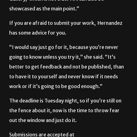
showcased as the main point.”
If you are afraid to submit your work, Hernandez
has some advice for you.
“I would say just go for it, because you’re never
going to know unless you try it,” she said. “It’s
better to get feedback and not be published, than
to have it to yourself and never know if it needs
work or if it’s going to be good enough.”
The deadline is Tuesday night, so if you’re still on
the fence about it, now is the time to throw fear
out the window and just do it.
Submissions are accepted at