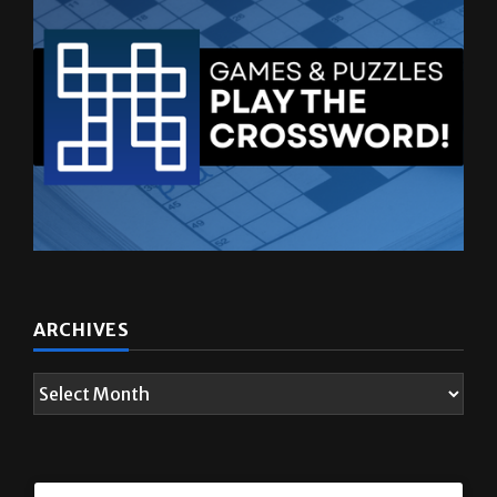
ARCHIVES