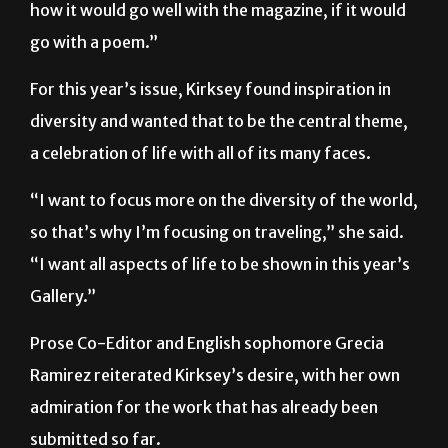
how it would go well with the magazine, if it would
go with a poem.”
For this year’s issue, Kirksey found inspiration in
diversity and wanted that to be the central theme,
a celebration of life with all of its many faces.
“I want to focus more on the diversity of the world,
so that’s why I’m focusing on traveling,” she said.
“I want all aspects of life to be shown in this year’s
Gallery.”
Prose Co-Editor and English sophomore Grecia
Ramirez reiterated Kirksey’s desire, with her own
admiration for the work that has already been
submitted so far.