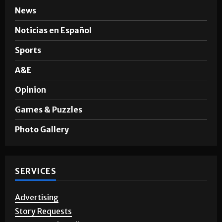
News
Noticias en Español
Sports
A&E
Opinion
Games & Puzzles
Photo Gallery
SERVICES
Advertising
Story Requests