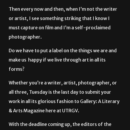
Then every now and then, when I’m not the writer
or artist, I see something striking that I know I
must capture on film and I’m a self-proclaimed
photographer.
Do we have to put a label on the things we are and
make us happy if we live through art in all its
forms?
Whether you’re a writer, artist, photographer, or
all three, Tuesday is the last day to submit your
work in all its glorious fashion to Gallery: A Literary
& Arts Magazine here at UTRGV.
With the deadline coming up, the editors of the