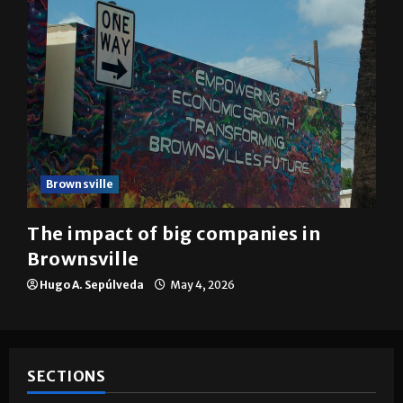
Brownsville
The impact of big companies in
Brownsville
Hugo A. Sepúlveda
May 4, 2026
SECTIONS