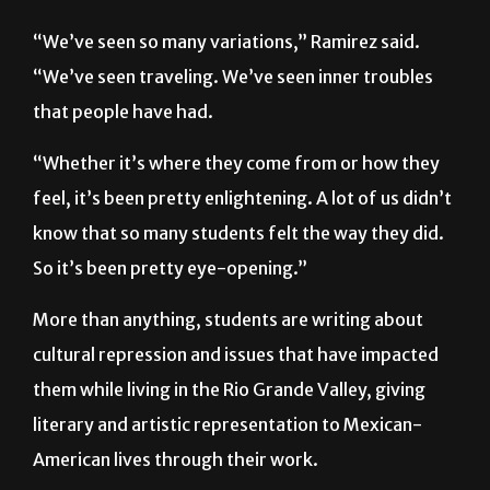
“We’ve seen so many variations,” Ramirez said.
“We’ve seen traveling. We’ve seen inner troubles
that people have had.
“Whether it’s where they come from or how they
feel, it’s been pretty enlightening. A lot of us didn’t
know that so many students felt the way they did.
So it’s been pretty eye-opening.”
More than anything, students are writing about
cultural repression and issues that have impacted
them while living in the Rio Grande Valley, giving
literary and artistic representation to Mexican-
American lives through their work.