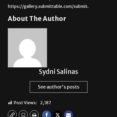
https://gallery.submittable.com/submit.
About The Author
Sydni Salinas
See author's posts
Post Views:
2,187