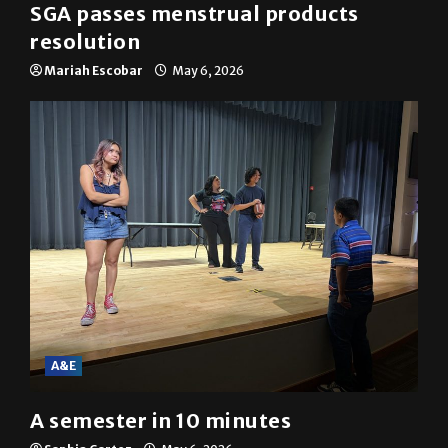
SGA passes menstrual products
resolution
Mariah Escobar
May 6, 2026
A&E
A semester in 10 minutes