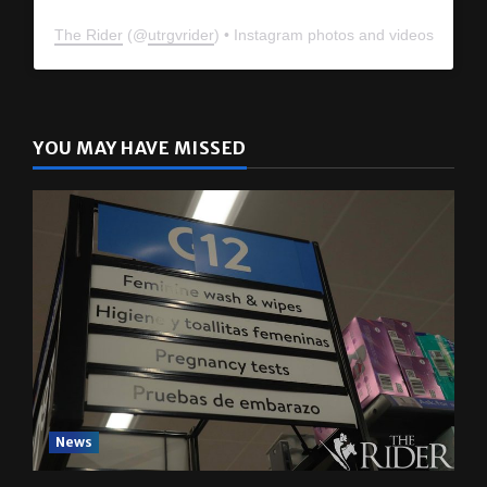
The Rider
(@
utrgvrider
) • Instagram photos and videos
YOU MAY HAVE MISSED
News