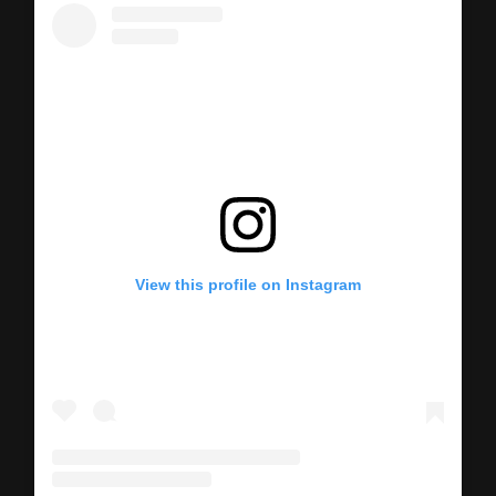
View this profile on Instagram