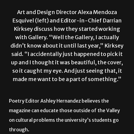
Art and Design Director Alexa Mendoza
Esquivel (left) and Editor-in-Chief Darrian
Kirksey discuss how they started working
with Gallery. “Well the Gallery, I actually
didn’t know about it until last year,” Kirksey
said. “I accidentally just happened to pick it
up and I thought it was beautiful, the cover,
so it caught my eye. And just seeing that, it
made me want to be a part of something.”
Poetry Editor Ashley Hernandez believes the
magazine can educate those outside of the Valley
on cultural problems the university’s students go
through.