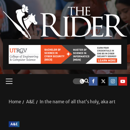
Home
A&E
In the name of all that’s holy, aka art
A&E