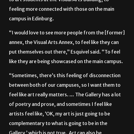
feeling more connected with those on the main
campus in Edinburg.
“I would love to see more people from the [former]
annex, the Visual Arts Annex, to feel like they can
put themselves out there,” Esquivel said. “To feel
like they are being showcased on the main campus.
“Sometimes, there’s this feeling of disconnection
between both of our campuses, so I want them to
feel like art really matters. … The Gallery has a lot
of poetry and prose, and sometimes I feel like
artists feel like, ‘OK, my art is just going to be
complementary to what is going to be in the
Gallery,’ which is not true. Art can also be