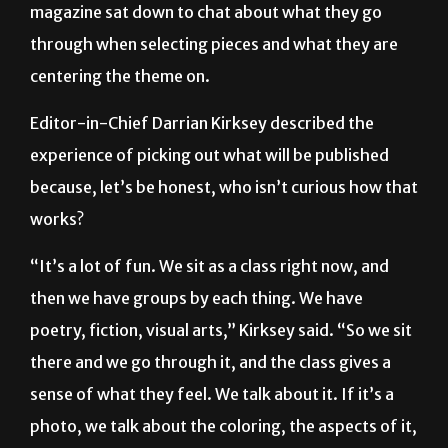
magazine sat down to chat about what they go
through when selecting pieces and what they are
centering the theme on.
Editor-in-Chief Darrian Kirksey described the
experience of picking out what will be published
because, let’s be honest, who isn’t curious how that
works?
“It’s a lot of fun. We sit as a class right now, and
then we have groups by each thing. We have
poetry, fiction, visual arts,” Kirksey said. “So we sit
there and we go through it, and the class gives a
sense of what they feel. We talk about it. If it’s a
photo, we talk about the coloring, the aspects of it,