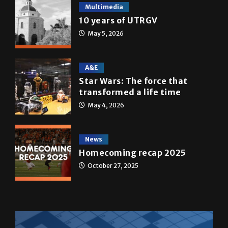
Multimedia
10 years of UTRGV
May 5, 2026
A&E
Star Wars: The force that
transformed a life time
May 4, 2026
News
Homecoming recap 2025
October 27, 2025