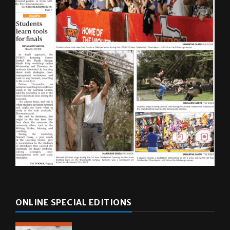
ONLINE SPECIAL EDITIONS