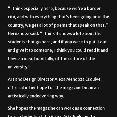
“I think especially here, because we’re a border
city, and with everything that’s been going on in the
country, we get a lot of poems that speak on that,”
Hernandez said. “I think it shows a lot about the
students that go here, and if you were to put it out
and give it to someone, I think you could read it and
have an idea, hopefully, of the culture of the
university.”
Art and Design Director Alexa Mendoza Esquivel
differed in her hope for the magazine but in an
artistically endeavoring way.
She hopes the magazine can work as a connection
to art students at the Visual Arts Building, to