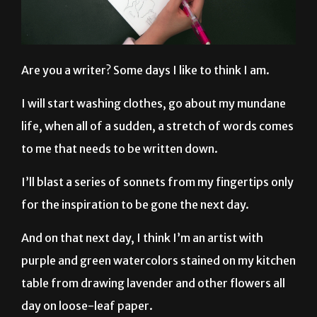
Are you a writer? Some days I like to think I am.
I will start washing clothes, go about my mundane
life, when all of a sudden, a stretch of words comes
to me that needs to be written down.
I’ll blast a series of sonnets from my fingertips only
for the inspiration to be gone the next day.
And on that next day, I think I’m an artist with
purple and green watercolors stained on my kitchen
table from drawing lavender and other flowers all
day on loose-leaf paper.