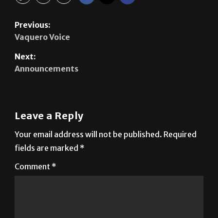
Previous:
Vaquero Voice
Next:
Announcements
Leave a Reply
Your email address will not be published.
Required
fields are marked
*
Comment
*