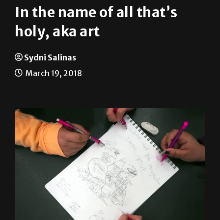
In the name of all that’s
holy, aka art
Sydni Salinas
March 19, 2018