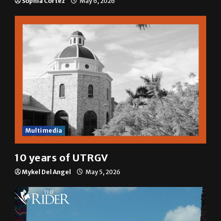
Sophia Cortez
May 6, 2026
Multimedia
10 years of UTRGV
Mykel Del Angel
May 5, 2026