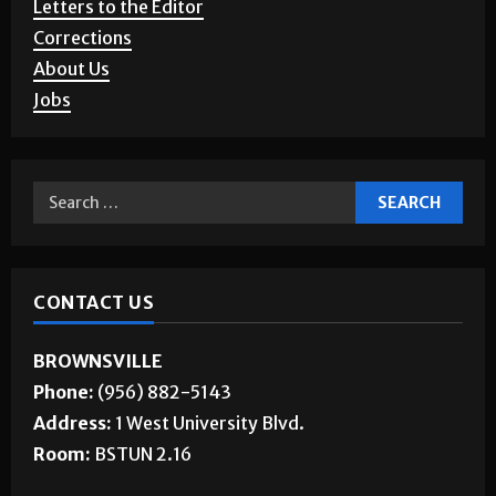
Letters to the Editor
Corrections
About Us
Jobs
CONTACT US
BROWNSVILLE
Phone:
(956) 882-5143
Address:
1 West University Blvd.
Room:
BSTUN 2.16