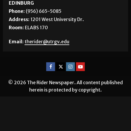
EDINBURG
Phone:
(956) 665-5085
Address:
1201 West University Dr.
Room:
ELABS 170
Email:
therider@utrgv.edu
© 2026 The Rider Newspaper. All content published
herein is protected by copyright.