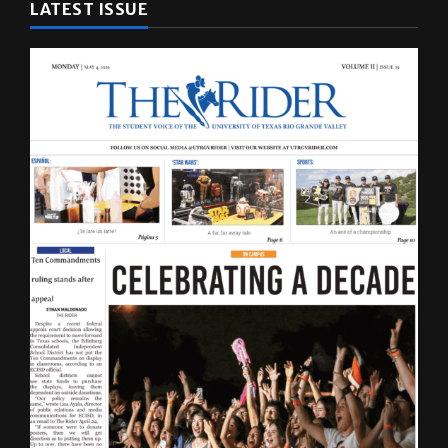
LATEST ISSUE