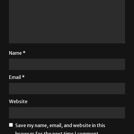
Name
*
Email
*
Website
Save my name, email, and website in this
browser for the next time I comment.