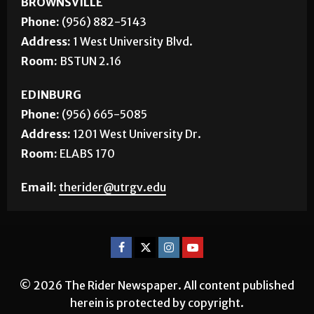
Phone:
(956) 882-5143
Address:
1 West University Blvd.
Room:
BSTUN 2.16
EDINBURG
Phone:
(956) 665-5085
Address:
1201 West University Dr.
Room:
ELABS 170
Email:
therider@utrgv.edu
© 2026 The Rider Newspaper. All content published
herein is protected by copyright.