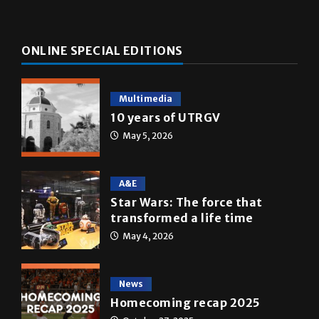
ONLINE SPECIAL EDITIONS
Multimedia
10 years of UTRGV
May 5, 2026
A&E
Star Wars: The force that
transformed a life time
May 4, 2026
News
Homecoming recap 2025
October 27, 2025