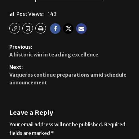
Previous:
A historic win in teaching excellence
Next:
Vaqueros continue preparations amid schedule
announcement
Leave a Reply
Your email address will not be published.
Required
fields are marked
*
Comment
*