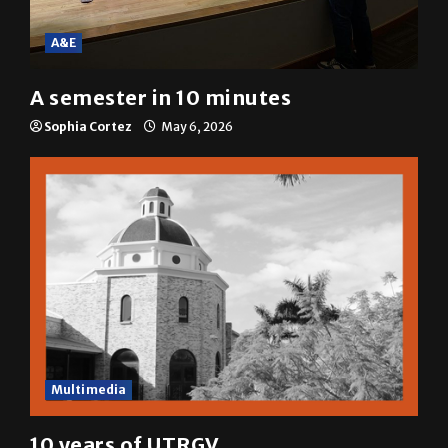
A&E
A semester in 10 minutes
Sophia Cortez
May 6, 2026
Multimedia
10 years of UTRGV