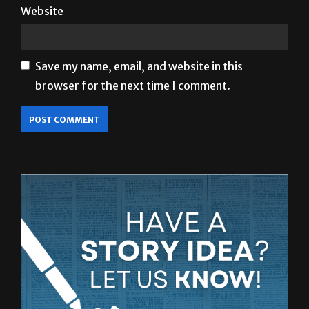
Save my name, email, and website in this
browser for the next time I comment.