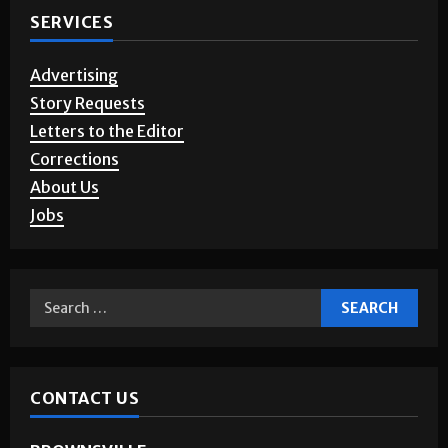
SERVICES
Advertising
Story Requests
Letters to the Editor
Corrections
About Us
Jobs
CONTACT US
BROWNSVILLE