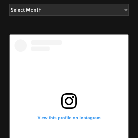
View this profile on Instagram