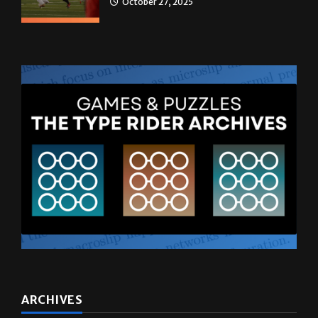
ARCHIVES