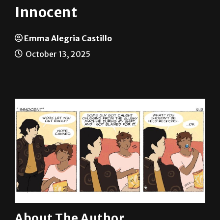
Emma Alegria Castillo
October 13, 2025
About The Author