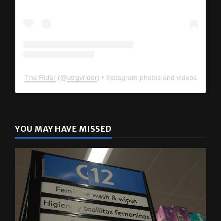
The Rider
(@
utrgvrider
) • Instagram photos and videos
YOU MAY HAVE MISSED