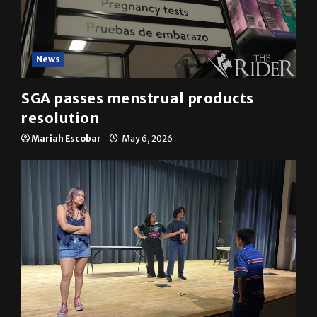
News
SGA passes menstrual products
resolution
Mariah Escobar
May 6, 2026