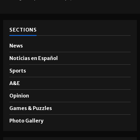
SECTIONS
News
Noticias en Español
Sports
A&E
Opinion
Games & Puzzles
Photo Gallery