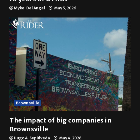
Mykel Del Angel
May 5, 2026
Brownsville
The impact of big companies in
Brownsville
Hugo A. Sepúlveda
May 4, 2026