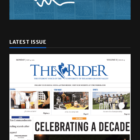
LATEST ISSUE