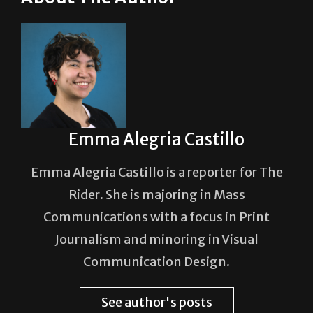
Emma Alegria Castillo
Emma Alegria Castillo is a reporter for The
Rider. She is majoring in Mass
Communications with a focus in Print
Journalism and minoring in Visual
Communication Design.
See author's posts
Post Views:
143