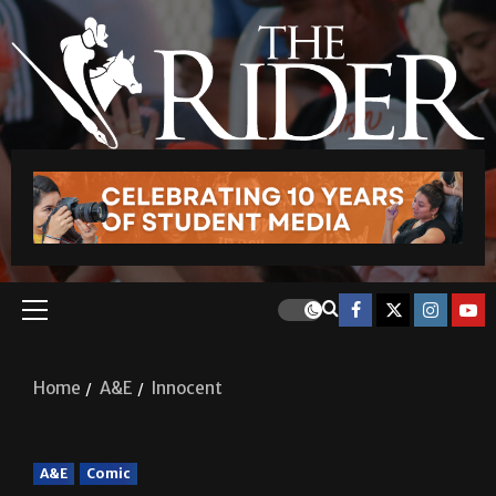
Home
A&E
Innocent
A&E
Comic
Innocent