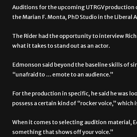
Auditions for the upcoming UTRGV production o
the Marian F. Monta, PhD Studio in the Liberal
The Rider had the opportunity to interview Rich
what it takes to stand out as an actor.
Edmonson said beyond the baseline skills of s
“unafraid to … emote to an audience.”
For the production in specific, he said he was lo
possess a certain kind of “rocker voice,” which 
When it comes to selecting audition material, E
something that shows off your voice.”