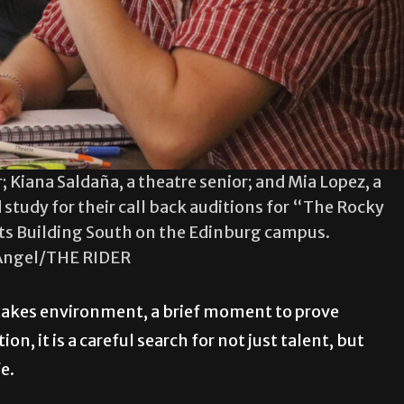
; Kiana Saldaña, a theatre senior; and Mia Lopez, a
 study for their call back auditions for “The Rocky
Arts Building South on the Edinburg campus.
Angel/THE RIDER
stakes environment, a brief moment to prove
n, it is a careful search for not just talent, but
fe.