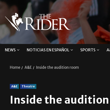
NEWS
NOTICIAS EN ESPAÑOL
SPORTS
A
Home
A&E
Inside the audition room
A&E
Theatre
Inside the auditio