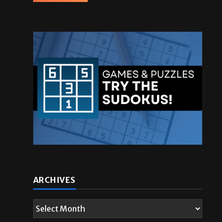
ARCHIVES