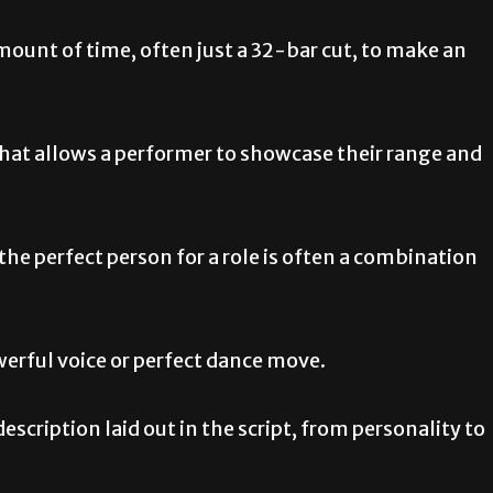
mount of time, often just a 32-bar cut, to make an
that allows a performer to showcase their range and
e perfect person for a role is often a combination
werful voice or perfect dance move.
description laid out in the script, from personality to