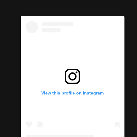
View this profile on Instagram