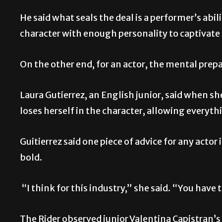
He said what seals the deal is a performer’s abil
character with enough personality to captivat
On the other end, for an actor, the mental prepa
Laura Gutierrez, an English junior, said when she
loses herself in the character, allowing everyth
Guitierrez said one piece of advice for any actor 
bold.
“I think for this industry,” she said. “You have
The Rider observed junior Valentina Capistran’s