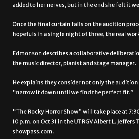
added to her nerves, but in the end she felt it w
Once the final curtain falls on the audition pr
hopefuls in a single night of three, the real wor
Edmonson describes a collaborative deliberatio
the music director, pianist and stage manager.
He explains they consider not only the audition
“narrow it down until we find the perfect fit.”
“The Rocky Horror Show” will take place at 7:30
10 p.m. on Oct 31 in the UTRGV Albert L. Jeffers
showpass.com.