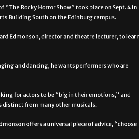
f “The Rocky Horror Show” took place on Sept. 4 in
 Arts Building South on the Edinburg campus.
ard Edmonson, director and theatre lecturer, to lear
inging and dancing, he wants performers who are
oking for actors to be “big in their emotions,” and
is distinct from many other musicals.
dmonson offers a universal piece of advice, “choose