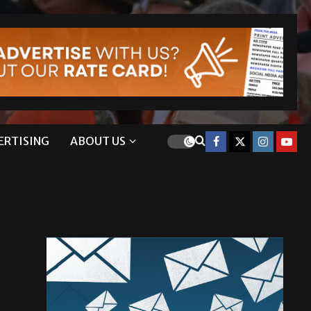
ERTISING
ABOUT US