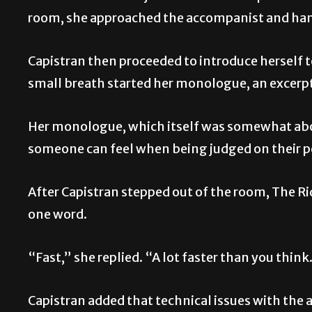
room, she approached the accompanist and han
Capistran then proceeded to introduce herself to
small breath started her monologue, an excerpt
Her monologue, which itself was somewhat abou
someone can feel when being judged on their 
After Capistran stepped out of the room, The Rid
one word.
“Fast,” she replied. “A lot faster than you think
Capistran added that technical issues with the