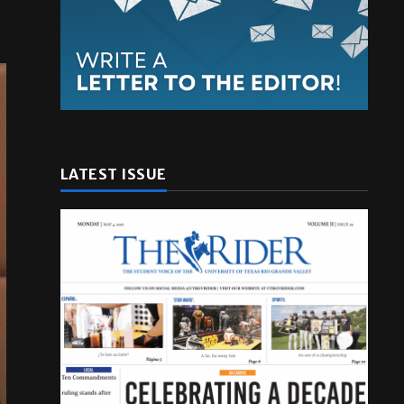
LATEST ISSUE