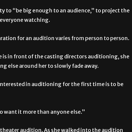
ity to “be big enough to an audience,” to project the
e everyone watching.
ration for an audition varies from person to person.
 is in front of the casting directors auditioning, she
ing else around her to slowly fade away.
interested in auditioning for the first time is to be
 to want it more than anyone else.”
 theater audition. As she walked into the audition