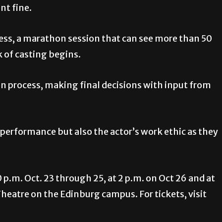
ent fine.
ocess, a marathon session that can see more than 50
k of casting begins.
n process, making final decisions with input from
 performance but also the actor’s work ethic as they
 p.m. Oct. 23 through 25, at 2 p.m. on Oct 26 and at
 Theatre on the Edinburg campus. For tickets, visit