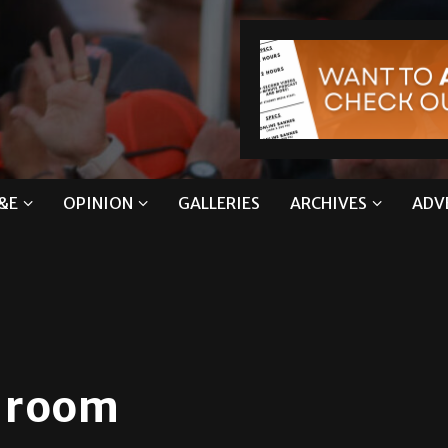
&E
OPINION
GALLERIES
ARCHIVES
ADV
n room