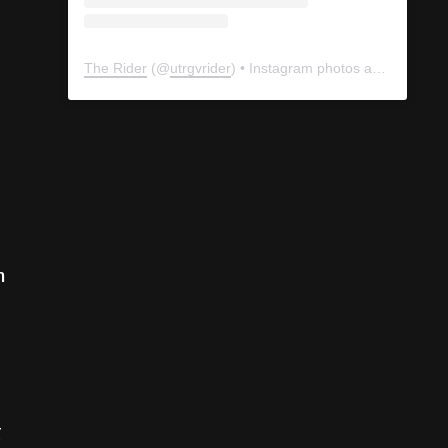
The Rider
(@
utrgvrider
) • Instagram photos and videos
n
g