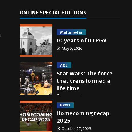
ONLINE SPECIAL EDITIONS
Multimedia
n
10 years of UTRGV
May 5, 2026
A&E
Star Wars: The force
that transformed a
life time
May 4, 2026
News
Homecoming recap
2025
October 27, 2025