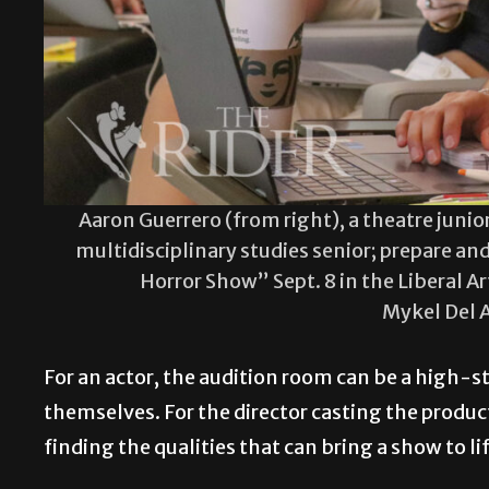
Aaron Guerrero (from right), a theatre junior
multidisciplinary studies senior; prepare and
Horror Show” Sept. 8 in the Liberal 
Mykel Del 
For an actor, the audition room can be a high-
themselves. For the director casting the productio
finding the qualities that can bring a show to li