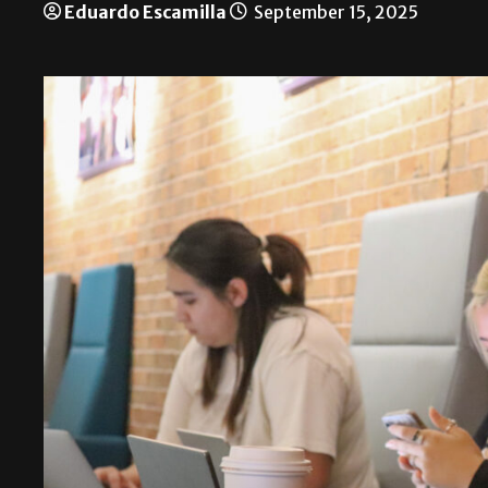
Eduardo Escamilla
September 15, 2025