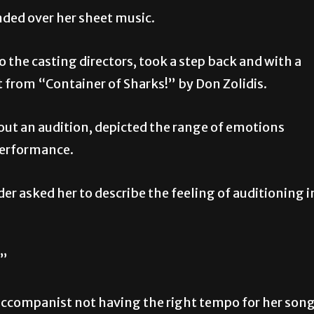
ded over her sheet music.
 the casting directors, took a step back and with a
 from “Container of Sharks!” by Don Zolidis.
t an audition, depicted the range of emotions
performance.
er asked her to describe the feeling of auditioning i
.”
 accompanist not having the right tempo for her son