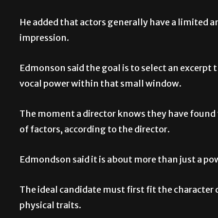
He added that actors generally have a limited a
impression.
Edmonson said the goal is to select an excerpt 
vocal power within that small window.
The moment a director knows they have found th
of factors, according to the director.
Edmondson said it is about more than just a po
The ideal candidate must first fit the character 
physical traits.