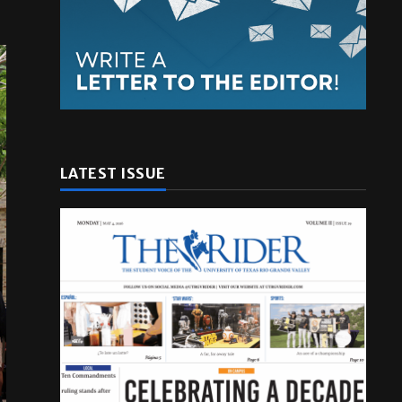
LATEST ISSUE