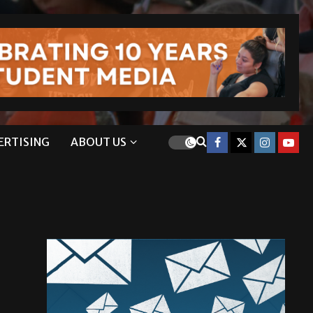
ERTISING
ABOUT US