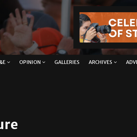
&E
OPINION
GALLERIES
ARCHIVES
ADV
ure