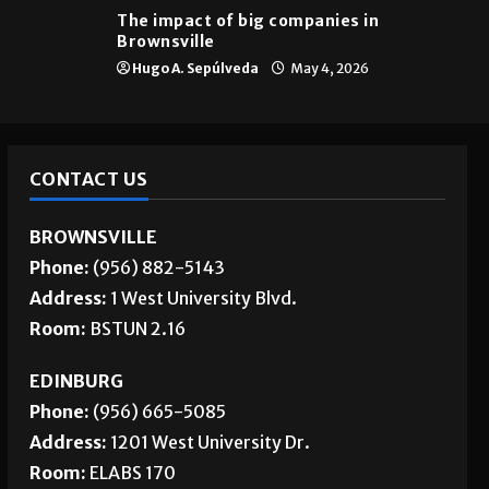
Brownsville
The impact of big companies in
Brownsville
Hugo A. Sepúlveda
May 4, 2026
CONTACT US
BROWNSVILLE
Phone:
(956) 882-5143
Address:
1 West University Blvd.
Room:
BSTUN 2.16
EDINBURG