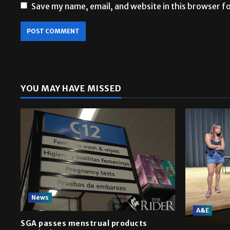
Save my name, email, and website in this browser f
YOU MAY HAVE MISSED