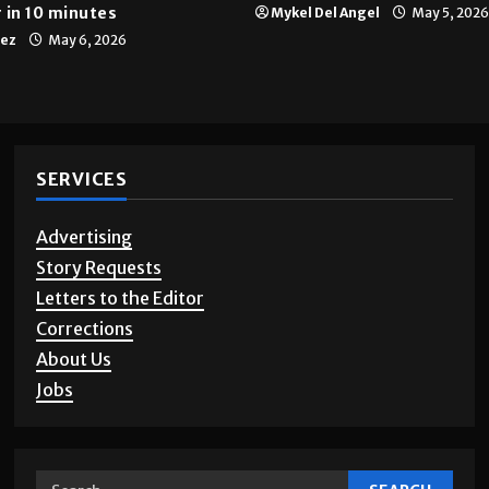
Multimedia
10 years of UTRGV
 in 10 minutes
Mykel Del Angel
May 5, 2026
tez
May 6, 2026
SERVICES
Advertising
Story Requests
Letters to the Editor
Corrections
About Us
Jobs