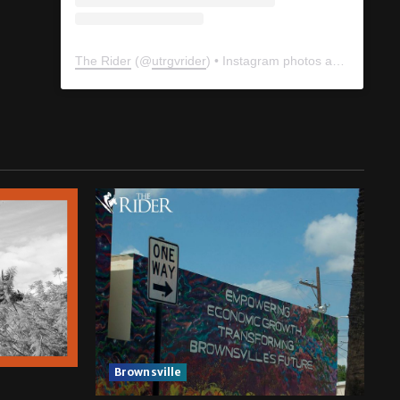
The Rider
(@
utrgvrider
) • Instagram photos and videos