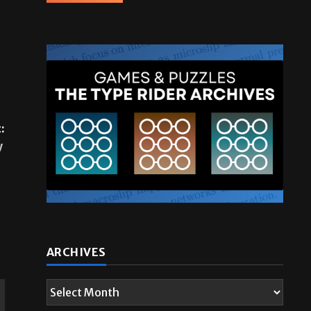
:
y
ARCHIVES