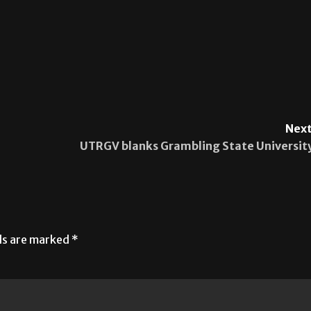
Next
UTRGV blanks Grambling State Universit
lds are marked
*