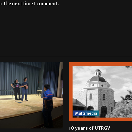
or the next time I comment.