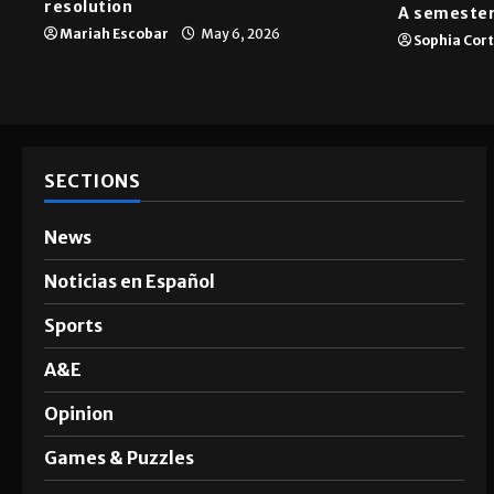
News
A&E
SGA passes menstrual products
resolution
A semester
Mariah Escobar
May 6, 2026
Sophia Cor
SECTIONS
News
Noticias en Español
Sports
A&E