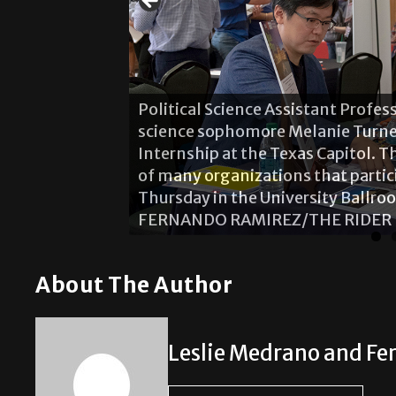
Political Science Assistant Profe
science sophomore Melanie Turne
Internship at the Texas Capitol. 
of many organizations that partic
Thursday in the University Ballr
FERNANDO RAMIREZ/THE RIDER
About The Author
Leslie Medrano and F