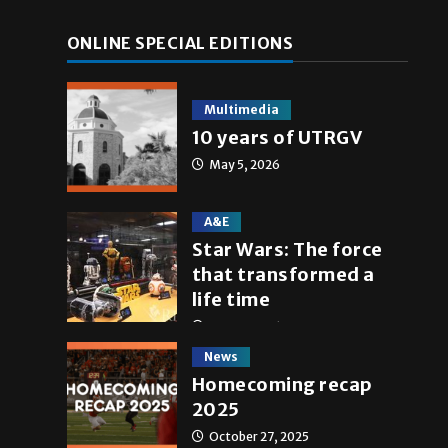
ONLINE SPECIAL EDITIONS
Multimedia
10 years of UTRGV
May 5, 2026
A&E
Star Wars: The force
that transformed a
life time
May 4, 2026
News
Homecoming recap
2025
October 27, 2025