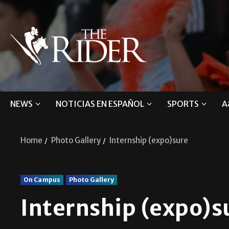
NEWS
NOTICIAS EN ESPAÑOL
SPORTS
A
Home
Photo Gallery
Internship (expo)sure
On Campus
Photo Gallery
Internship (expo)s