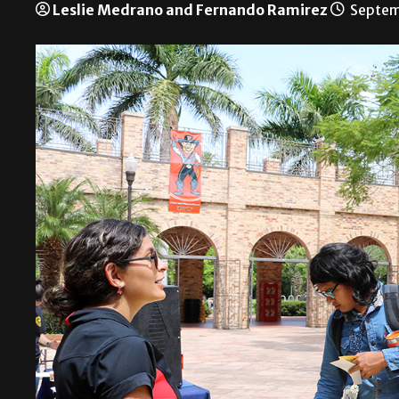
Leslie Medrano and Fernando Ramirez
Septem