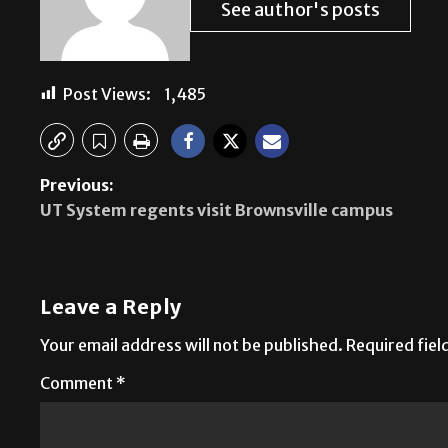
See author's posts
Post Views:
1,485
Previous:
UT System regents visit Brownsville campus
Leave a Reply
Your email address will not be published.
Required fie
Comment
*