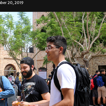
ber 20, 2019