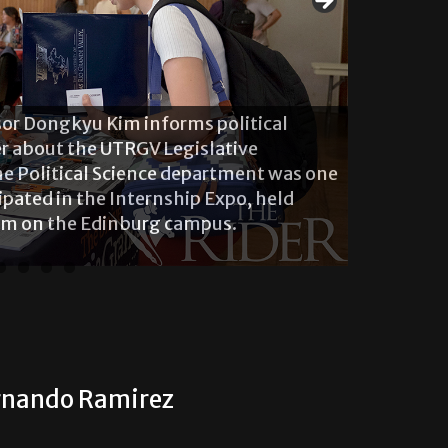
ssor Dongkyu Kim informs political
r about the UTRGV Legislative
The Political Science department was one
ipated in the Internship Expo, held
oom on the Edinburg campus.
ernando Ramirez