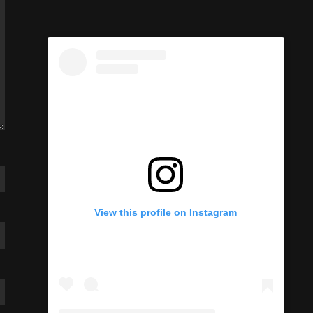
View this profile on Instagram