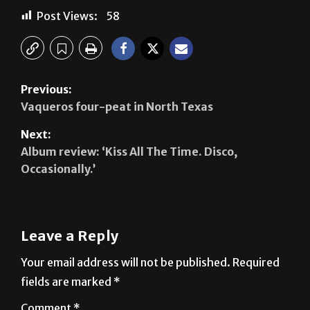
Previous:
Vaqueros four-peat in North Texas
Next:
Album review: ‘Kiss All The Time. Disco,
Occasionally.’
Leave a Reply
Your email address will not be published.
Required
fields are marked
*
Comment
*