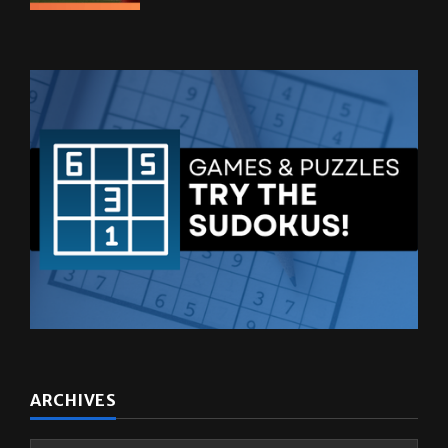
ARCHIVES