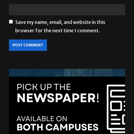
Save my name, email, and website in this
browser for the next time I comment.