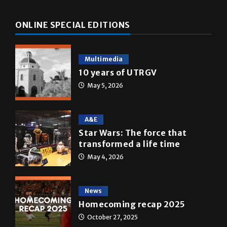
ONLINE SPECIAL EDITIONS
Multimedia
10 years of UTRGV
May 5, 2026
A&E
Star Wars: The force that
transformed a life time
May 4, 2026
News
Homecoming recap 2025
October 27, 2025