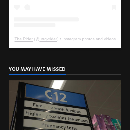
The Rider
(@
utrgvrider
) • Instagram photos and videos
YOU MAY HAVE MISSED