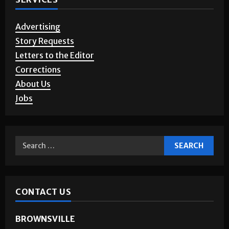
Advertising
Story Requests
Letters to the Editor
Corrections
About Us
Jobs
CONTACT US
BROWNSVILLE