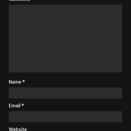
Name
*
Email
*
Website