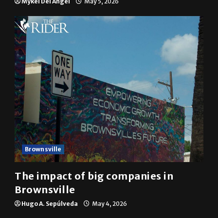
Brownsville
The impact of big companies in
Brownsville
Hugo A. Sepúlveda
May 4, 2026