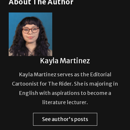
Kayla Martinez
Kayla Martinez serves as the Editorial
Cartoonist for The Rider. She is majoring in
English with aspirations to become a
literature lecturer.
See author's posts
Post Views:
58