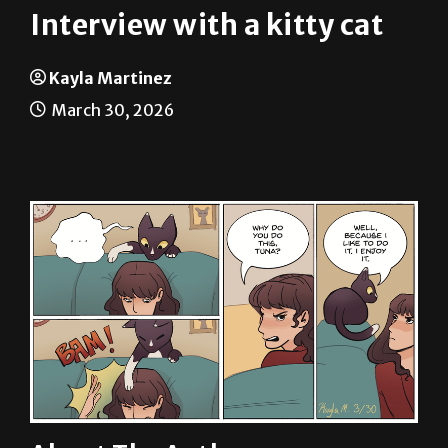
Kayla Martinez
March 30, 2026
About The Author