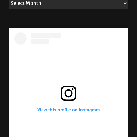
View this profile on Instagram