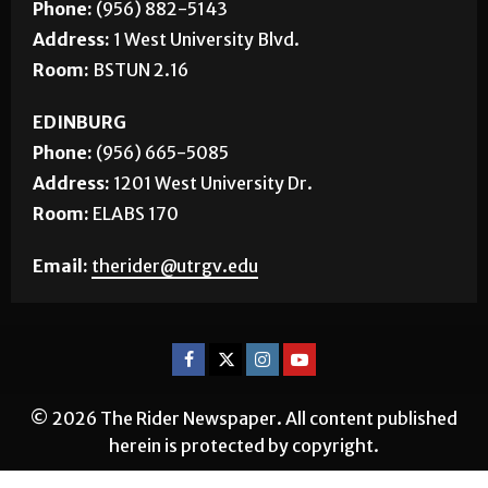
Phone:
(956) 882-5143
Address:
1 West University Blvd.
Room:
BSTUN 2.16
EDINBURG
Phone:
(956) 665-5085
Address:
1201 West University Dr.
Room:
ELABS 170
Email:
therider@utrgv.edu
© 2026 The Rider Newspaper. All content published
herein is protected by copyright.