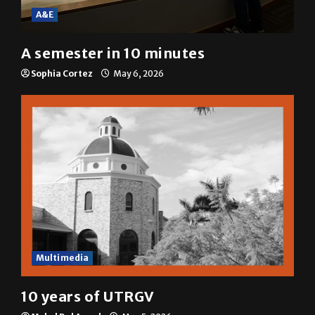
A&E
A semester in 10 minutes
Sophia Cortez
May 6, 2026
Multimedia
10 years of UTRGV
Mykel Del Angel
May 5, 2026