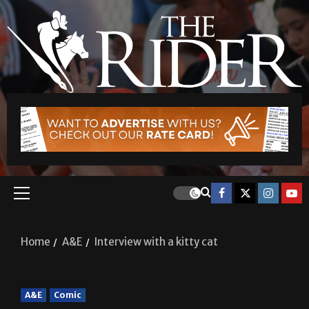
Home
A&E
Interview with a kitty cat
A&E
Comic
Interview with a kitty cat