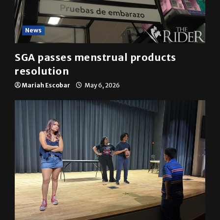
News
SGA passes menstrual products
resolution
Mariah Escobar
May 6, 2026