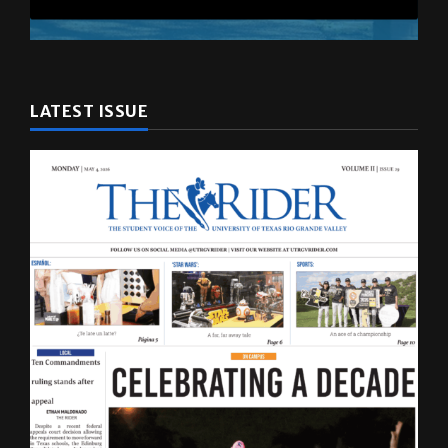
LATEST ISSUE