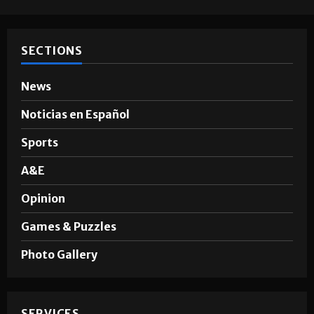
SECTIONS
News
Noticias en Español
Sports
A&E
Opinion
Games & Puzzles
Photo Gallery
SERVICES