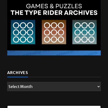
ARCHIVES