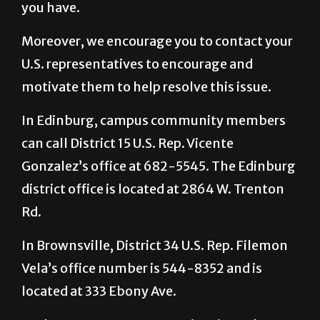
you have.
Moreover, we encourage you to contact your
U.S. representatives to encourage and
motivate them to help resolve this issue.
In Edinburg, campus community members
can call District 15 U.S. Rep. Vicente
Gonzalez’s office at 682-5545. The Edinburg
district office is located at 2864 W. Trenton
Rd.
In Brownsville, District 34 U.S. Rep. Filemon
Vela’s office number is 544-8352 and is
located at 333 Ebony Ave.