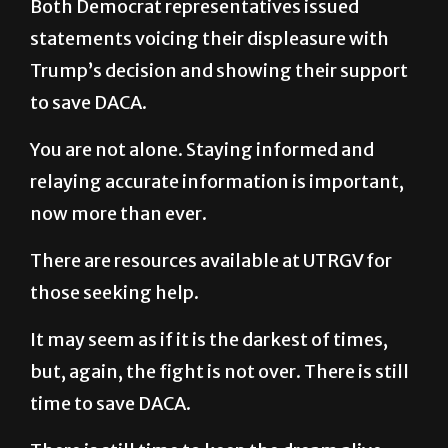
Both Democrat representatives issued
statements voicing their displeasure with
Trump’s decision and showing their support
to save DACA.
You are not alone. Staying informed and
relaying accurate information is important,
now more than ever.
There are resources available at UTRGV for
those seeking help.
It may seem as if it is the darkest of times,
but, again, the fight is not over. There is still
time to save DACA.