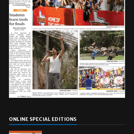
ONLINE SPECIAL EDITIONS