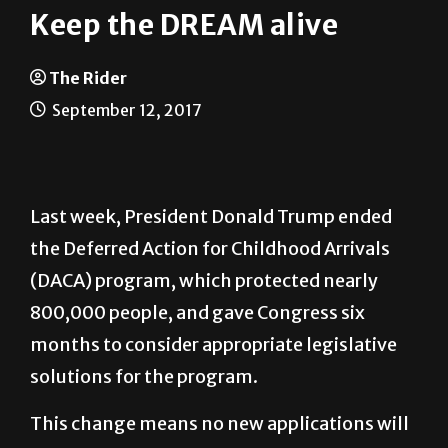
Keep the DREAM alive
The Rider
September 12, 2017
Last week, President Donald Trump ended
the Deferred Action for Childhood Arrivals
(DACA) program, which protected nearly
800,000 people, and gave Congress six
months to consider appropriate legislative
solutions for the program.
This change means no new applications will