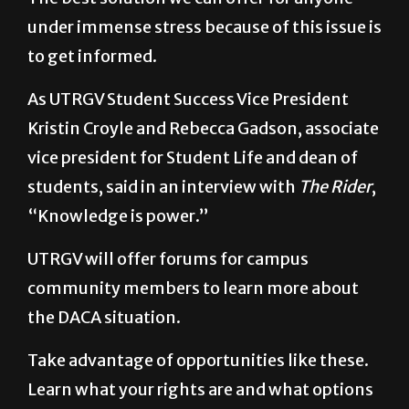
under immense stress because of this issue is
to get informed.
As UTRGV Student Success Vice President
Kristin Croyle and Rebecca Gadson, associate
vice president for Student Life and dean of
students, said in an interview with
The Rider
,
“Knowledge is power.”
UTRGV will offer forums for campus
community members to learn more about
the DACA situation.
Take advantage of opportunities like these.
Learn what your rights are and what options