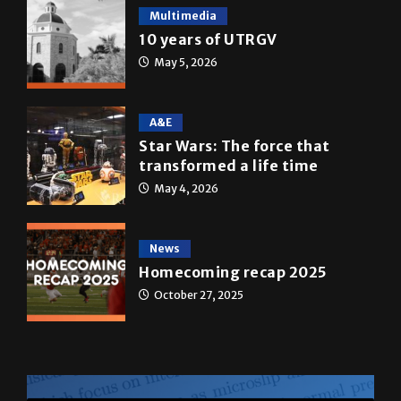
Multimedia
10 years of UTRGV
May 5, 2026
A&E
Star Wars: The force that
transformed a life time
May 4, 2026
News
Homecoming recap 2025
October 27, 2025