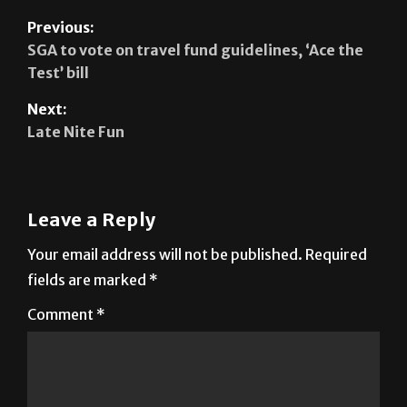
Previous:
SGA to vote on travel fund guidelines, ‘Ace the
Test’ bill
Next:
Late Nite Fun
Leave a Reply
Your email address will not be published.
Required
fields are marked
*
Comment
*