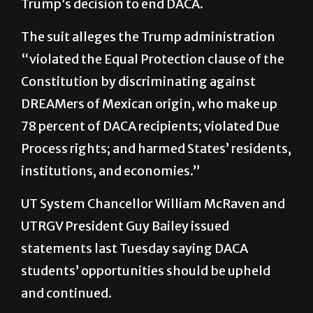
Trump’s decision to end DACA.
The suit alleges the Trump administration
“violated the Equal Protection clause of the
Constitution by discriminating against
DREAMers of Mexican origin, who make up
78 percent of DACA recipients; violated Due
Process rights; and harmed States’ residents,
institutions, and economies.”
UT System Chancellor William McRaven and
UTRGV President Guy Bailey issued
statements last Tuesday saying DACA
students’ opportunities should be upheld
and continued.