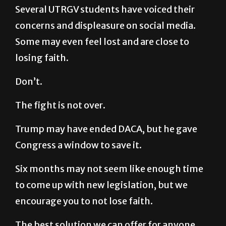
Several UTRGV students have voiced their
concerns and displeasure on social media.
Some may even feel lost and are close to
losing faith.
Don’t.
The fight is not over.
Trump may have ended DACA, but he gave
Congress a window to save it.
Six months may not seem like enough time
to come up with new legislation, but we
encourage you to not lose faith.
The best solution we can offer for anyone