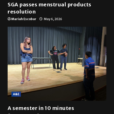
SGA passes menstrual products
resolution
Mariah Escobar
May 6, 2026
A&E
A semester in 10 minutes