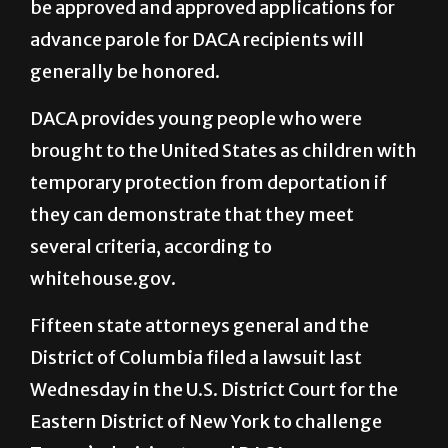
be approved and approved applications for
advance parole for DACA recipients will
generally be honored.
DACA provides young people who were
brought to the United States as children with
temporary protection from deportation if
they can demonstrate that they meet
several criteria, according to
whitehouse.gov.
Fifteen state attorneys general and the
District of Columbia filed a lawsuit last
Wednesday in the U.S. District Court for the
Eastern District of New York to challenge