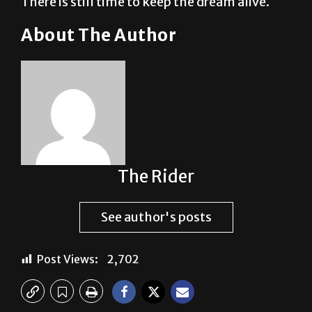
There is still time to keep the dream alive.
About The Author
The Rider
See author's posts
Post Views:
2,702