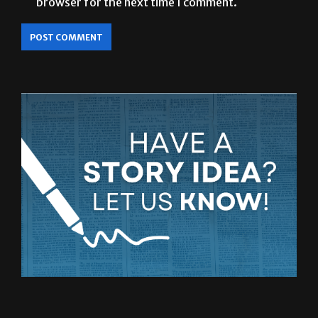
browser for the next time I comment.