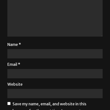
Name
*
Email
*
Website
Save my name, email, and website in this