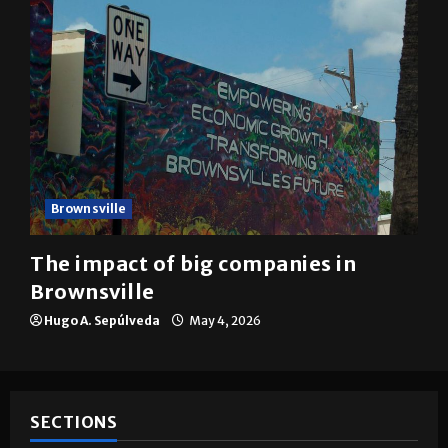
Brownsville
The impact of big companies in
Brownsville
Hugo A. Sepúlveda
May 4, 2026
SECTIONS