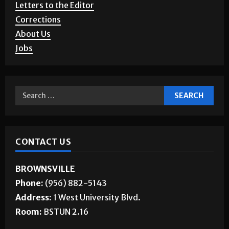
Letters to the Editor
Corrections
About Us
Jobs
CONTACT US
BROWNSVILLE
Phone:
(956) 882-5143
Address:
1 West University Blvd.
Room:
BSTUN 2.16