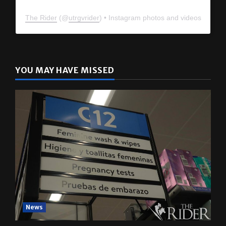
The Rider
(@
utrgvrider
) • Instagram photos and videos
YOU MAY HAVE MISSED
News