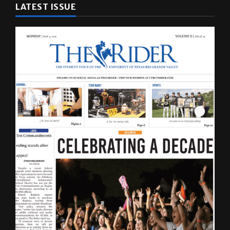
LATEST ISSUE