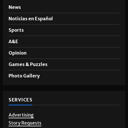
News
Noticias en Español
Sports
A&E
Opinion
Games & Puzzles
Photo Gallery
SERVICES
Advertising
Story Requests