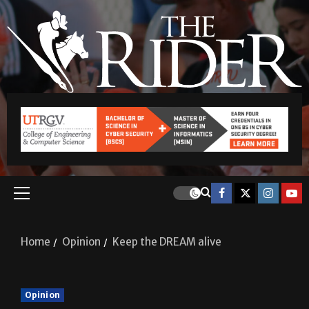
Home
Opinion
Keep the DREAM alive
Opinion