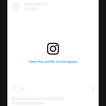
View this profile on Instagram