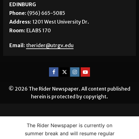
EDINBURG
Phone:
(956) 665-5085
Address:
1201 West University Dr.
Room:
ELABS 170
Email:
therider@utrgv.edu
© 2026 The Rider Newspaper. All content published
herein is protected by copyright.
The Rider Newspaper is currently on
summer break and will resume regular