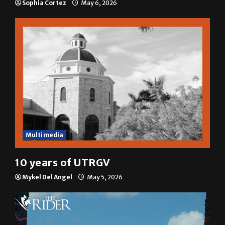
Sophia Cortez
May 6, 2026
Multimedia
10 years of UTRGV
Mykel Del Angel
May 5, 2026