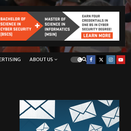
ERTISING
ABOUT US