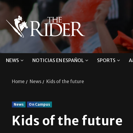
NEWS
NOTICIAS EN ESPAÑOL
SPORTS
A
Home
News
Kids of the future
News
On Campus
Kids of the future