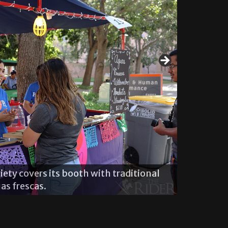
The Psych
ety covers its booth with traditional
chants.
as frescas.