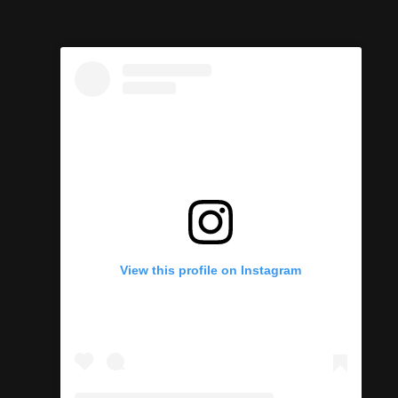
View this profile on Instagram