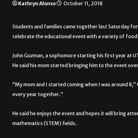
Kathryn Alonso
October 11, 2018
Students and families came together last Saturday f
celebrate the educational event with a variety of food
John Guzman, a sophomore starting his first year at U
He said his mom started bringing him to the event over
“My mom and I started coming when I was around 8,” 
every year together.”
He said he enjoys the event and hopes it will bring att
mathematics (STEM) fields.