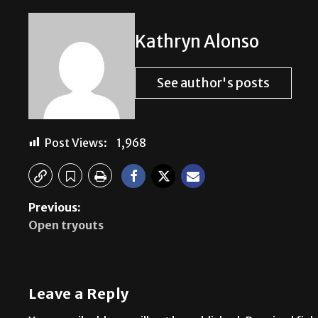
Kathryn Alonso
See author's posts
Post Views:
1,968
Previous:
Open tryouts
Leave a Reply