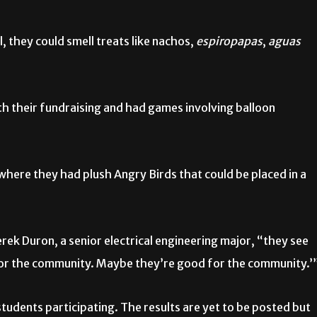
 they could smell treats like nachos,
espiropapas
,
aguas
th their fundraising and had games involving balloon
where they had plush Angry Birds that could be placed in a
rek Duron, a senior electrical engineering major, “they see
 for the community. Maybe they’re good for the community.’
tudents participating. The results are yet to be posted but