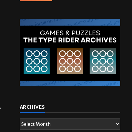
ARCHIVES
”