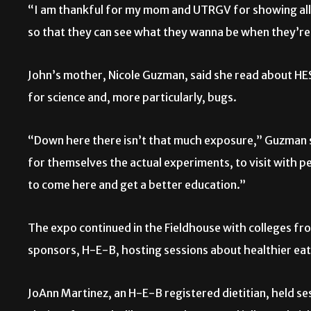
“I am thankful for my mom and UTRGV for showing all t
so that they can see what they wanna be when they’re
John’s mother, Nicole Guzman, said she read about HE
for science and, more particularly, bugs.
“Down here there isn’t that much exposure,” Guzman sa
for themselves the actual experiments, to visit with p
to come here and get a better education.”
The expo continued in the Fieldhouse with colleges fr
sponsors, H-E-B, hosting sessions about healthier eat
JoAnn Martinez, an H-E-B registered dietitian, held se