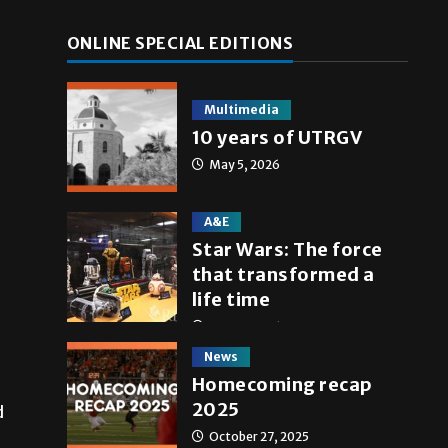
ONLINE SPECIAL EDITIONS
Multimedia
10 years of UTRGV
May 5, 2026
A&E
Star Wars: The force
that transformed a
life time
May 4, 2026
News
Homecoming recap
2025
d
October 27, 2025