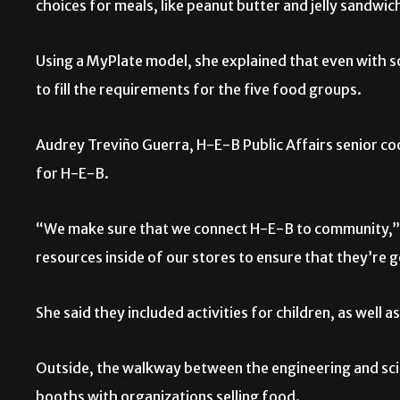
choices for meals, like peanut butter and jelly sandwic
Using a MyPlate model, she explained that even with som
to fill the requirements for the five food groups.
Audrey Treviño Guerra, H-E-B Public Affairs senior co
for H-E-B.
“We make sure that we connect H-E-B to community,” G
resources inside of our stores to ensure that they’re g
She said they included activities for children, as well as
Outside, the walkway between the engineering and scien
booths with organizations selling food.