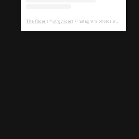
The Rider
(@
utrgvrider
) • Instagram photos and videos
ology Club promotes its lemonade stand with signs