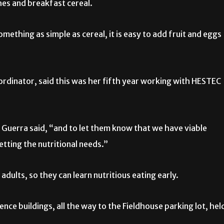
hes and breakfast cereal.
ething as simple as cereal, it is easy to add fruit and eggs
ordinator, said this was her fifth year working with HESTEC
uerra said, “and to let them know that we have viable
etting the nutritional needs.”
 adults, so they can learn nutritious eating early.
ce buildings, all the way to the Fieldhouse parking lot, hel