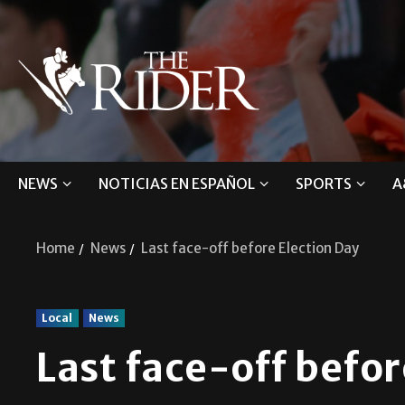
NEWS
NOTICIAS EN ESPAÑOL
SPORTS
A
Home
News
Last face-off before Election Day
Local
News
Last face-off befor