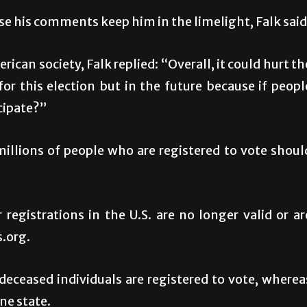
se his comments keep him in the limelight, Falk said
ican society, Falk replied: “Overall, it could hurt th
for this election but in the future because if peopl
cipate?”
millions of people who are registered to vote shoul
 registrations in the U.S. are no longer valid or ar
s.org.
deceased individuals are registered to vote, wherea
ne state.