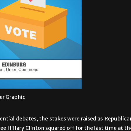
er Graphic
ential debates, the stakes were raised as Republica
illary Clinton squared off for the last time at th