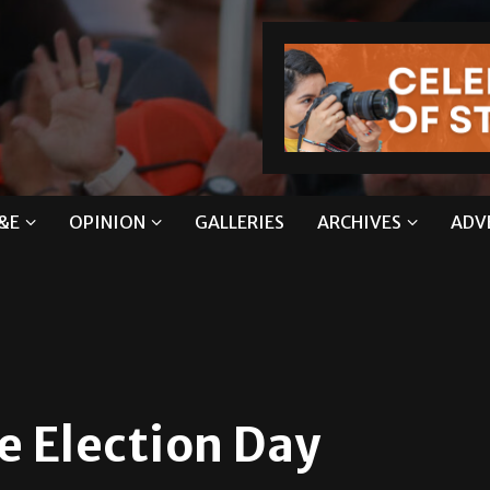
&E
OPINION
GALLERIES
ARCHIVES
ADV
e Election Day