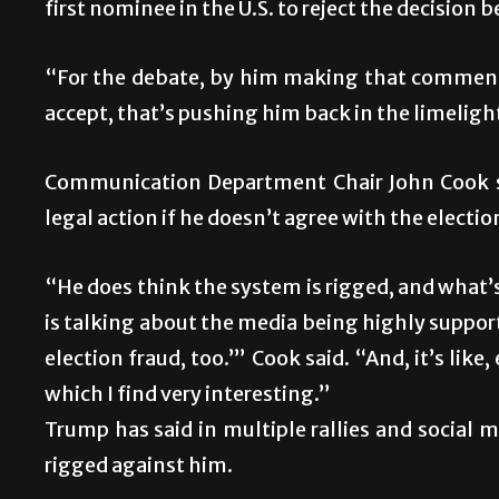
first nominee in the U.S. to reject the decision 
“For the debate, by him making that comment
accept, that’s pushing him back in the limelight
Communication Department Chair John Cook sa
legal action if he doesn’t agree with the election
“He does think the system is rigged, and what’s i
is talking about the media being highly supporti
election fraud, too.’” Cook said. “And, it’s lik
which I find very interesting.”
Trump has said in multiple rallies and social 
rigged against him.