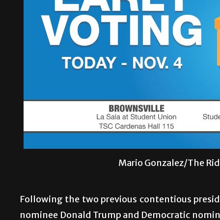
Mario Gonzalez/The Rid
Following the two previous contentious presid
nominee Donald Trump and Democratic nominee H