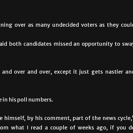
ning over as many undecided voters as they coul
id both candidates missed an opportunity to swa
r and over and over, except it just gets nastier an
 in his poll numbers.
e himself, by his comment, part of the news cycle,
 from what I read a couple of weeks ago, if you d