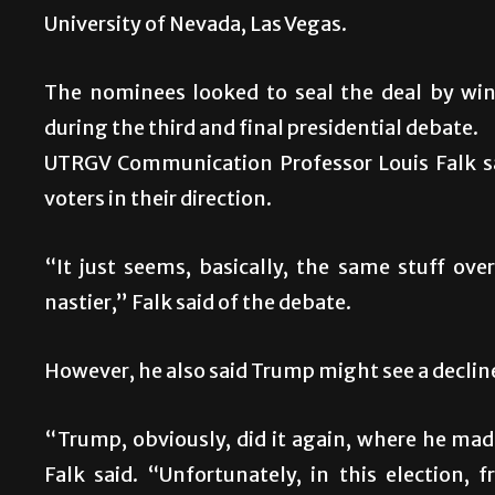
University of Nevada, Las Vegas.
The nominees looked to seal the deal by win
during the third and final presidential debate.
UTRGV Communication Professor Louis Falk sa
voters in their direction.
“It just seems, basically, the same stuff ove
nastier,” Falk said of the debate.
However, he also said Trump might see a decline
“Trump, obviously, did it again, where he mad
Falk said. “Unfortunately, in this election,