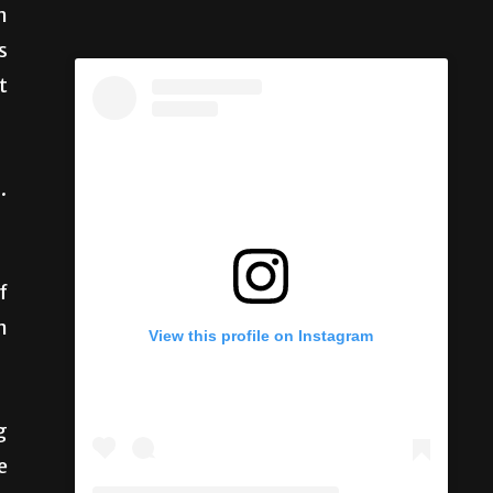
n
s
t
.
f
n
View this profile on Instagram
g
e