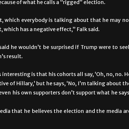
because of what he calls a “rigged” election.
, which everybody is talking about that he may no
, which has a negative effect,” Falk said.
id he wouldn’t be surprised if Trump were to see
’s result.
nteresting is that his cohorts all say, ‘Oh, no, no. H
ve of Hillary,’ but he says, ‘No, I’m talking about th
e, even his own supporters don’t support what he says
media that he believes the election and the media ar