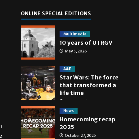
ONLINE SPECIAL EDITIONS
Multimedia
10 years of UTRGV
May 5, 2026
A&E
Star Wars: The force
that transformed a
life time
May 4, 2026
News
Homecoming recap
n
2025
e
October 27, 2025