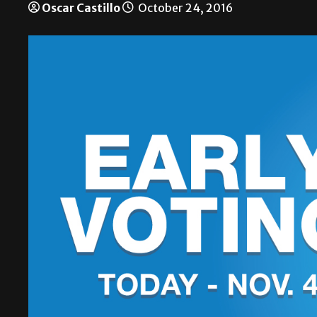
Oscar Castillo
October 24, 2016