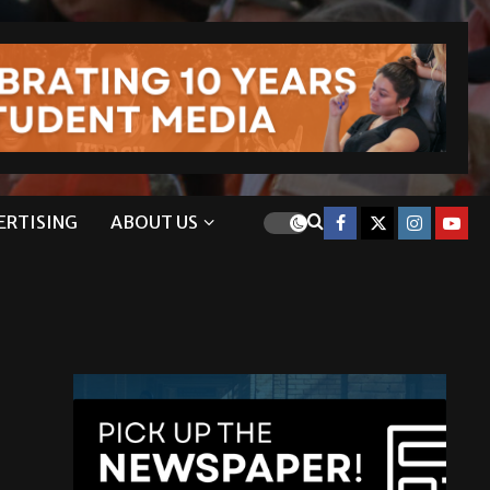
ERTISING
ABOUT US