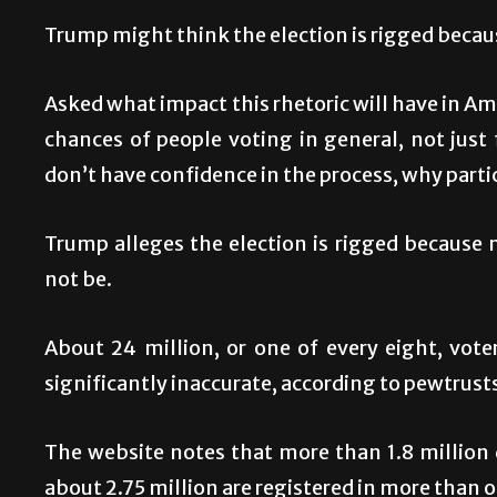
Trump might think the election is rigged becau
Asked what impact this rhetoric will have in Amer
chances of people voting in general, not just 
don’t have confidence in the process, why parti
Trump alleges the election is rigged because 
not be.
About 24 million, or one of every eight, voter
significantly inaccurate, according to pewtrust
The website notes that more than 1.8 million 
about 2.75 million are registered in more than o