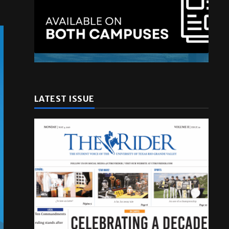
LATEST ISSUE