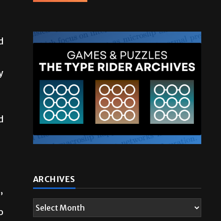
d
y
d
ARCHIVES
”
o