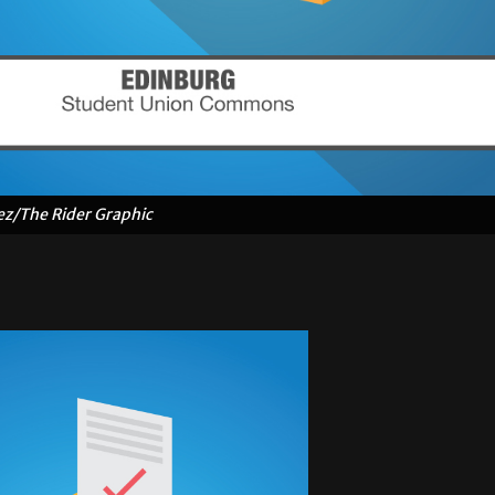
ez/The Rider Graphic