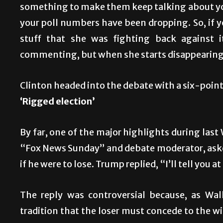
something to make them keep talking about you,
your poll numbers have been dropping. So, if y
stuff that she was fighting back against 
commenting, but when she starts disappearing,
Clinton headed into the debate with a six-point 
‘Rigged election’
By far, one of the major highlights during las
“Fox News Sunday” and debate moderator, asked
if he were to lose. Trump replied, “I’ll tell you a
The reply was controversial because, as Wal
tradition that the loser must concede to the w