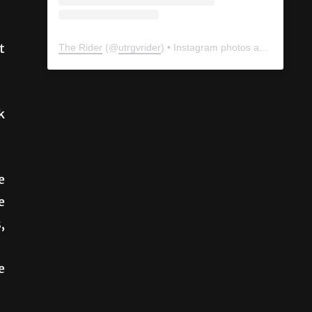
t
The Rider
(@
utrgvrider
) • Instagram photos and videos
k
e
e
,
e