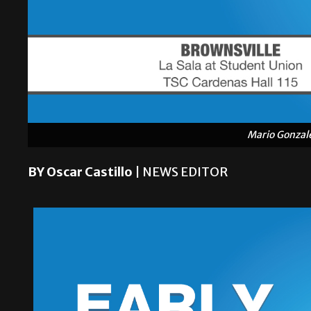
Mario Gonzal
BY Oscar Castillo
| NEWS EDITOR