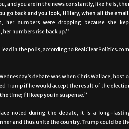
 and you are in the news constantly, like he is, the
ou go back and you look, Hillary, when all the email
it, her numbers were dropping because she kep
 her numbers rise back up.”
lead in the polls, according to RealClearPolitics.com
t Wednesday’s debate was when Chris Wallace, host o
 Trump if he would accept the result of the electio
t the time; I’ll keep you in suspense.”
lace noted during the debate, it is a long-lastin
inner and thus unite the country. Trump could be th