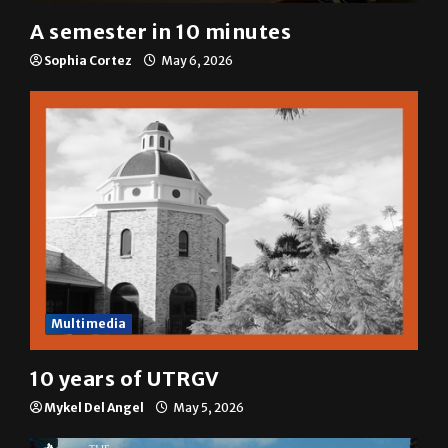
A&E
A semester in 10 minutes
Sophia Cortez
May 6, 2026
Multimedia
10 years of UTRGV