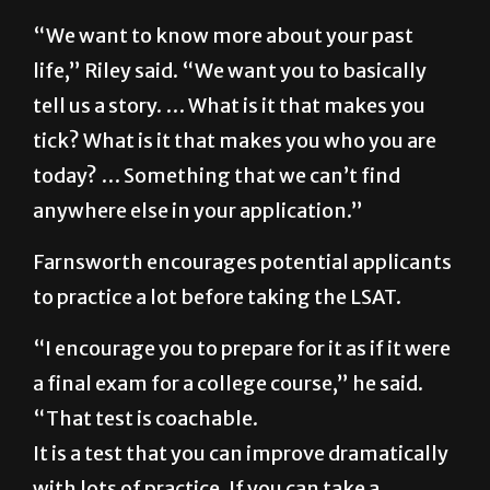
plan to do with their law degree after
graduation.
“We want to know more about your past
life,” Riley said. “We want you to basically
tell us a story. … What is it that makes you
tick? What is it that makes you who you are
today? … Something that we can’t find
anywhere else in your application.”
Farnsworth encourages potential applicants
to practice a lot before taking the LSAT.
“I encourage you to prepare for it as if it were
a final exam for a college course,” he said.
“That test is coachable.