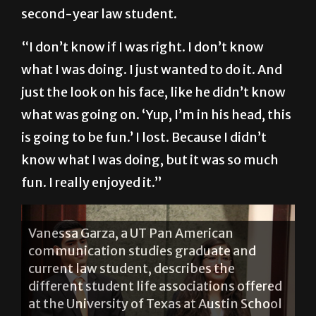
“I’m sitting there, I’m looking over and just
objecting at the first thing he said,” said the
second-year law student.
“I don’t know if I was right. I don’t know
what I was doing. I just wanted to do it. And
just the look on his face, like he didn’t know
what was going on. ‘Yup, I’m in his head, this
is going to be fun.’ I lost. Because I didn’t
know what I was doing, but it was so much
fun. I really enjoyed it.”