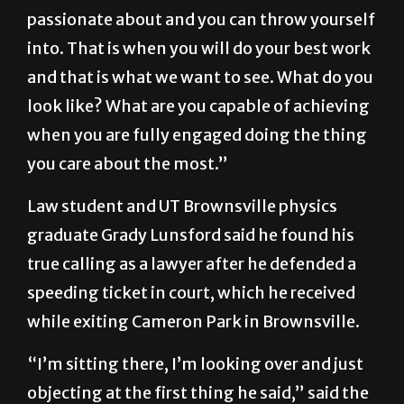
care about excellence,” he said. “So, I advise
everybody to just pick something you are
passionate about and you can throw yourself
into. That is when you will do your best work
and that is what we want to see. What do you
look like? What are you capable of achieving
when you are fully engaged doing the thing
you care about the most.”
Law student and UT Brownsville physics
graduate Grady Lunsford said he found his
true calling as a lawyer after he defended a
speeding ticket in court, which he received
while exiting Cameron Park in Brownsville.