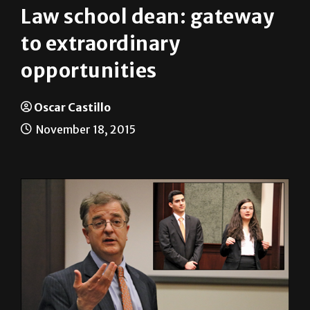
News
On Campus
Law school dean: gateway
to extraordinary
opportunities
Oscar Castillo
November 18, 2015