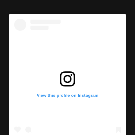
View this profile on Instagram