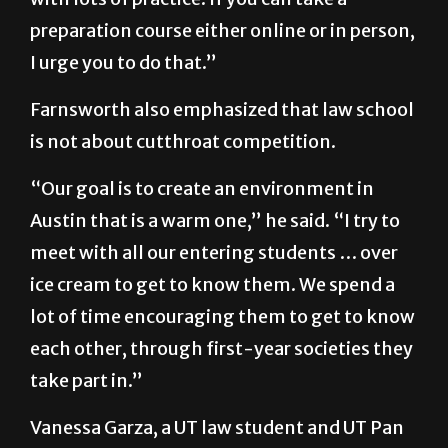
It is a test that you can improve dramatically
with lots of practice. If you can take a
preparation course either online or in person,
I urge you to do that.”
Farnsworth also emphasized that law school
is not about cutthroat competition.
“Our goal is to create an environment in
Austin that is a warm one,” he said. “I try to
meet with all our entering students … over
ice cream to get to know them. We spend a
lot of time encouraging them to get to know
each other, through first-year societies they
take part in.”