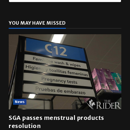
The Rider
(@
utrgvrider
) • Instagram photos and videos
YOU MAY HAVE MISSED
News
SGA passes menstrual products