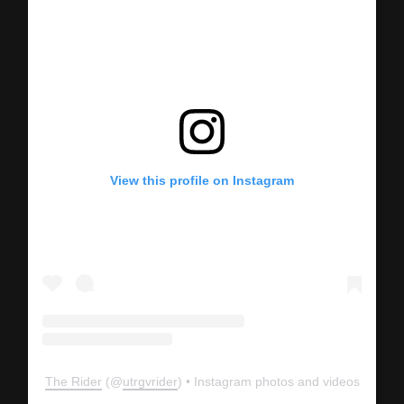
View this profile on Instagram