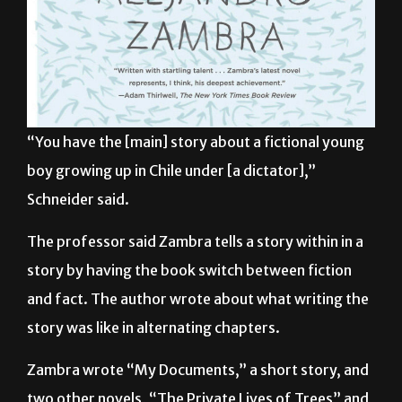
“You have the [main] story about a fictional young
boy growing up in Chile under [a dictator],”
Schneider said.
The professor said Zambra tells a story within in a
story by having the book switch between fiction
and fact. The author wrote about what writing the
story was like in alternating chapters.
Zambra wrote “My Documents,” a short story, and
two other novels, “The Private Lives of Trees” and
“Bonsai.” His works have also been published in