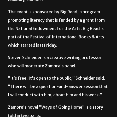
promoting literacy that is funded by a grant from
the National Endowment for the Arts. Big Read is
part of the Festival of International Books & Arts
which started last Friday.
Steven Schneider is a creative writing professor
who will moderate Zambra’s panel.
“It’s free. It’s open to the public,” Schneider said.
“There will be a question-and-answer session that
I will conduct with him, about him and his work.”
Zambra’s novel “Ways of Going Home” is a story
told in two parts.