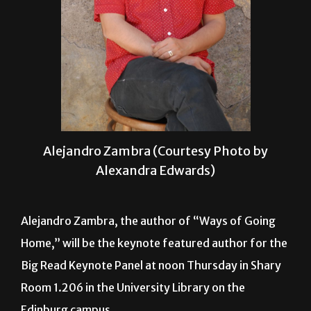
Alejandro Zambra (Courtesy Photo by
Alexandra Edwards)
Alejandro Zambra, the author of “Ways of Going
Home,” will be the keynote featured author for the
Big Read Keynote Panel at noon Thursday in Shary
Room 1.206 in the University Library on the
Edinburg campus.
The event is sponsored by Big Read, a program