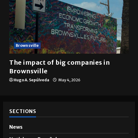
Brownsville
The impact of big companies in
Brownsville
Hugo A. Sepúlveda
May 4, 2026
SECTIONS
News