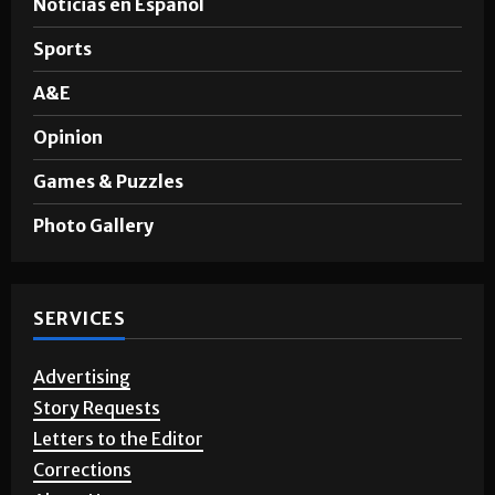
Noticias en Español
Sports
A&E
Opinion
Games & Puzzles
Photo Gallery
SERVICES
Advertising
Story Requests
Letters to the Editor