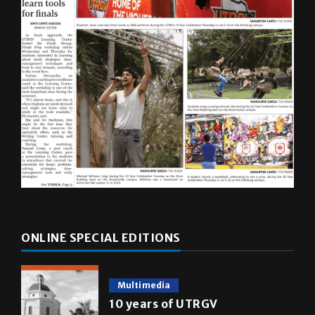
ONLINE SPECIAL EDITIONS
Multimedia
10 years of UTRGV