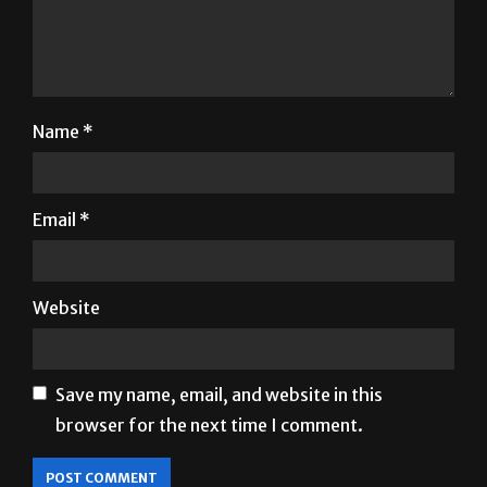
Name
*
Email
*
Website
Save my name, email, and website in this
browser for the next time I comment.