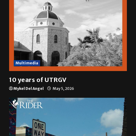
Multimedia
10 years of UTRGV
Mykel Del Angel
May 5, 2026