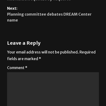
Planning committee debates DREAM Center
name
Leave a Reply
Your email address will not be published.
Required
fields are marked
*
Comment
*