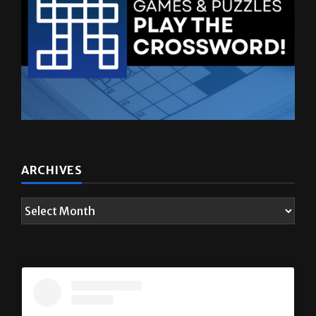
ARCHIVES