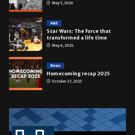
May 5, 2026
A&E
Star Wars: The force that
transformed a life time
May 4, 2026
News
Homecoming recap 2025
October 27, 2025