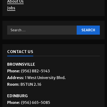
Corrections
About Us
Jobs
CONTACT US
BROWNSVILLE
Phone:
(956) 882-5143
Address:
1 West University Blvd.
Room:
BSTUN 2.16
EDINBURG