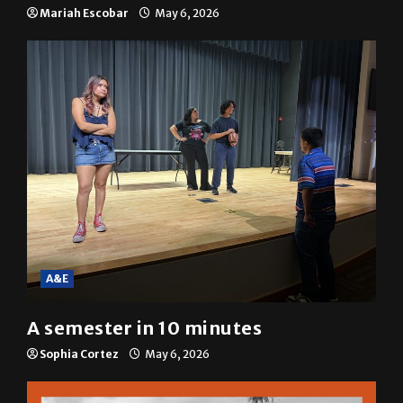
resolution
Mariah Escobar
May 6, 2026
A&E
A semester in 10 minutes
Sophia Cortez
May 6, 2026