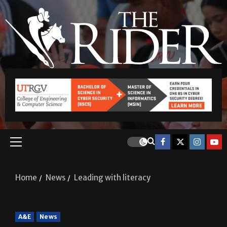
Home
News
Leading with literacy
A&E
News
Leading with literacy