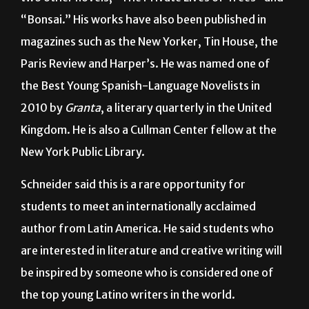
magazines such as the New Yorker, Tin House, the
Paris Review and Harper’s. He was named one of
the Best Young Spanish-Language Novelists in
2010 by
Granta
, a literary quarterly in the United
Kingdom. He is also a Cullman Center fellow at the
New York Public Library.
Schneider said this is a rare opportunity for
students to meet an internationally acclaimed
author from Latin America. He said students who
are interested in literature and creative writing will
be inspired by someone who is considered one of
the top young Latino writers in the world.
“Our special events this year, we’re showing two