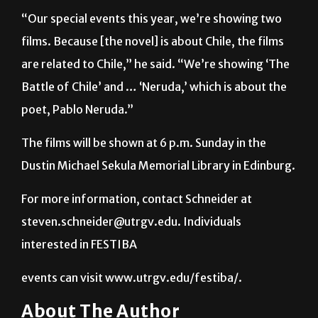
films. Because [the novel] is about Chile, the films
are related to Chile,” he said. “We’re showing ‘The
Battle of Chile’ and … ‘Neruda,’ which is about the
poet, Pablo Neruda.”
The films will be shown at 6 p.m. Sunday in the
Dustin Michael Sekula Memorial Library in Edinburg.
For more information, contact Schneider at
steven.schneider@utrgv.edu. Individuals
interested in FESTIBA
events can visit www.utrgv.edu/festiba/.
About The Author