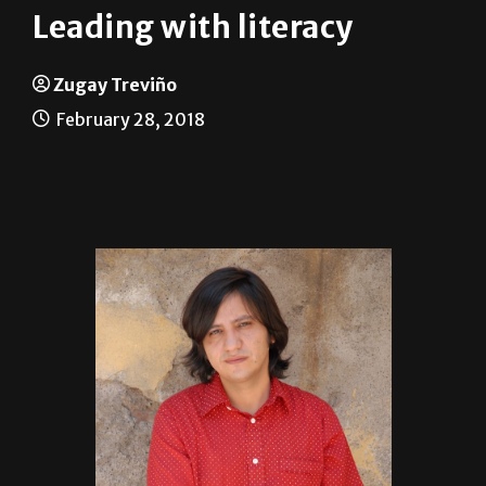
Zugay Treviño
February 28, 2018