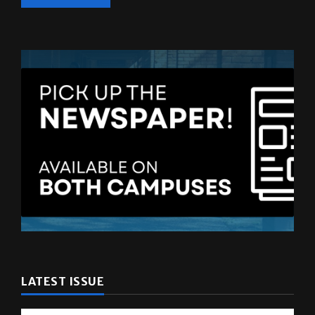
LATEST ISSUE