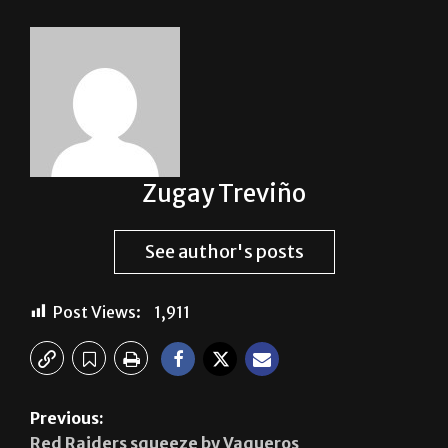
Zugay Treviño
See author's posts
Post Views:
1,911
Previous:
Red Raiders squeeze by Vaqueros
Next: