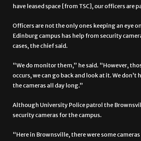
have leased space [from TSC], our officers are p
Officers are not the only ones keeping an eye o
Edinburg campus has help from security cameras
cases, the chief said.
“We do monitor them,” he said. “However, thos
occurs, we can go back and look at it. We don’t 
the cameras all day long.”
Although University Police patrol the Brownsvi
security cameras for the campus.
“Here in Brownsville, there were some cameras 