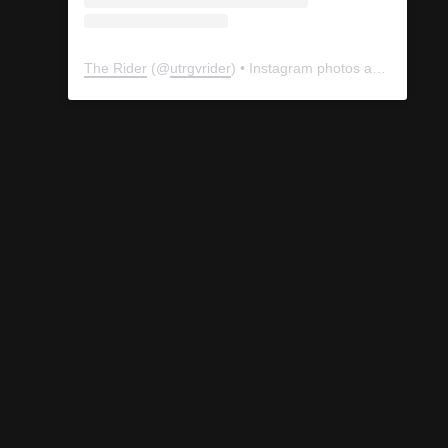
The Rider
(@
utrgvrider
) • Instagram photos and videos