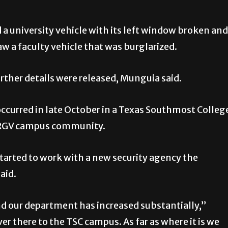
ed a university vehicle with its left window broken and
 a faculty vehicle that was burglarized.
urther details were released, Munguia said.
ccurred in late October in a Texas Southmost Colleg
UTRGV campus community.
 started to work with a new security agency the
said.
 our department has increased substantially,”
er there to the TSC campus. As far as where it is we