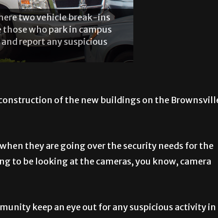
where two vehicle break-ins
ise those who park in campus
k and report any suspicious
e construction of the new buildings on the Brownsvill
 when they are going over the security needs for the
ing to be looking at the cameras, you know, camera
nity keep an eye out for any suspicious activity in