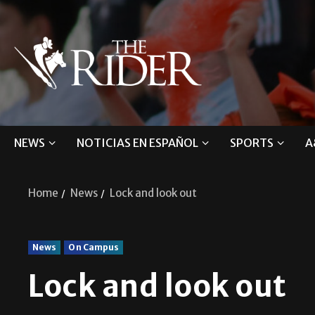
NEWS
NOTICIAS EN ESPAÑOL
SPORTS
A
Home
News
Lock and look out
News
On Campus
Lock and look out