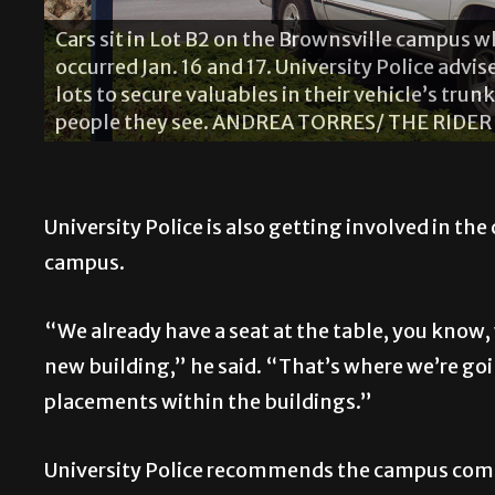
Cars sit in Lot B2 on the Brownsville campus 
occurred Jan. 16 and 17. University Police adv
lots to secure valuables in their vehicle’s trun
people they see. ANDREA TORRES/ THE RIDER
University Police is also getting involved in th
campus.
“We already have a seat at the table, you know,
new building,” he said. “That’s where we’re go
placements within the buildings.”
University Police recommends the campus commu