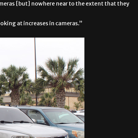
ameras [but] nowhere near to the extent that they
ooking at increases in cameras.”