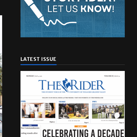
LATEST ISSUE