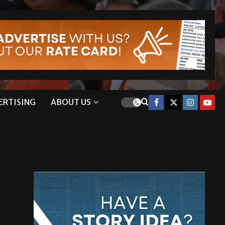
ERTISING
ABOUT US