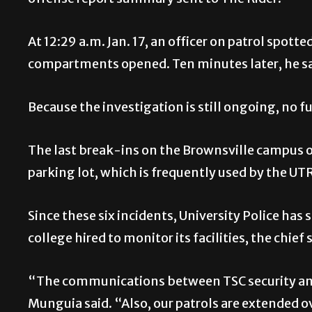
offense report summary sent to The Rider.
At 12:29 a.m. Jan. 17, an officer on patrol spott
compartments opened. Ten minutes later, he saw
Because the investigation is still ongoing, no f
The last break-ins on the Brownsville campus o
parking lot, which is frequently used by the 
Since these six incidents, University Police has
college hired to monitor its facilities, the chief 
“The communications between TSC security and
Munguia said. “Also, our patrols are extended ov