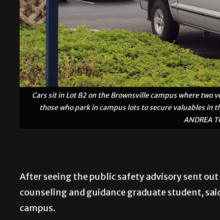
Cars sit in Lot B2 on the Brownsville campus where two ve
those who park in campus lots to secure valuables in th
ANDREA TO
After seeing the public safety advisory sent out
counseling and guidance graduate student, sai
campus.