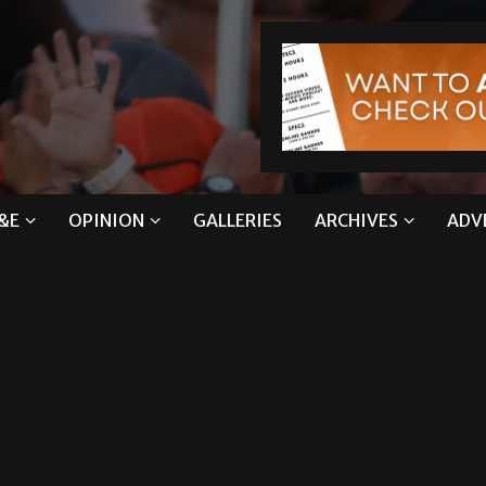
&E
OPINION
GALLERIES
ARCHIVES
ADV