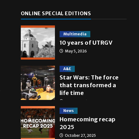
ONLINE SPECIAL EDITIONS
Multimedia
10 years of UTRGV
May 5, 2026
A&E
Star Wars: The force
that transformed a
t
life time
May 4, 2026
News
Homecoming recap
2025
October 27, 2025