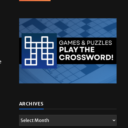
e
ARCHIVES