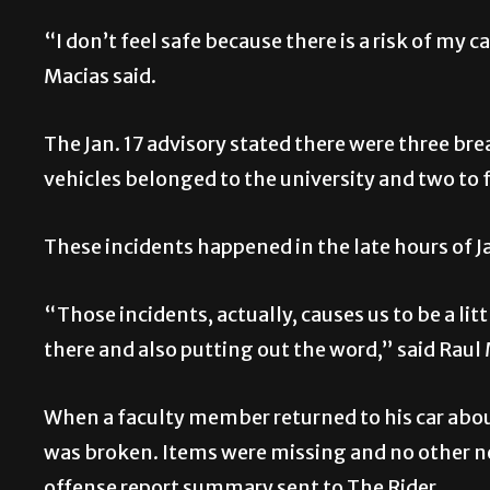
“I don’t feel safe because there is a risk of my 
Macias said.
The Jan. 17 advisory stated there were three br
vehicles belonged to the university and two to
These incidents happened in the late hours of Ja
“Those incidents, actually, causes us to be a lit
there and also putting out the word,” said Raul 
When a faculty member returned to his car about
was broken. Items were missing and no other ne