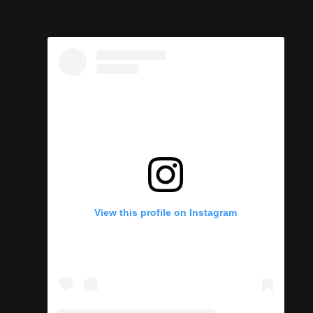
View this profile on Instagram