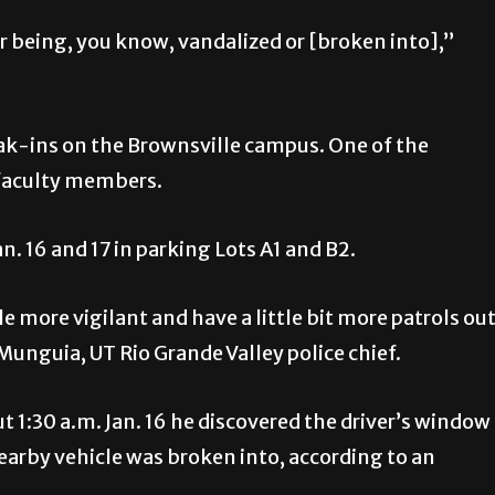
car being, you know, vandalized or [broken into],”
eak-ins on the Brownsville campus. One of the
 faculty members.
n. 16 and 17 in parking Lots A1 and B2.
tle more vigilant and have a little bit more patrols ou
Munguia, UT Rio Grande Valley police chief.
 1:30 a.m. Jan. 16 he discovered the driver’s window
arby vehicle was broken into, according to an