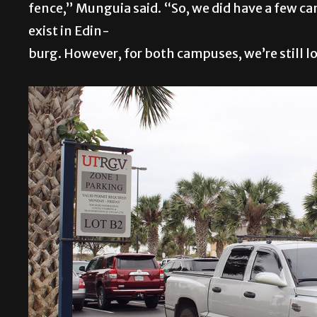
fence,” Munguia said. “So, we did have a few c
exist in Edin-
burg. However, for both campuses, we’re still l