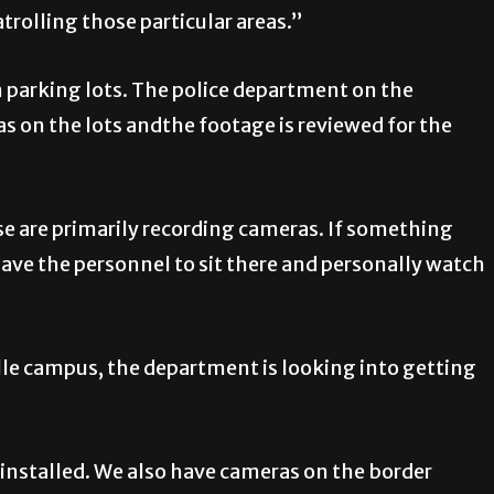
atrolling those particular areas.”
n parking lots. The police department on the
 on the lots andthe footage is reviewed for the
e are primarily recording cameras. If something
have the personnel to sit there and personally watch
lle campus, the department is looking into getting
installed. We also have cameras on the border