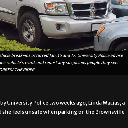
hicle break-ins occurred Jan. 16 and 17. University Police advise
eir vehicle’s trunk and report any suspicious people they see.
RRES/ THE RIDER
 by University Police two weeks ago, Linda Macias, a
d she feels unsafe when parking on the Brownsville