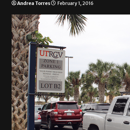
Andrea Torres
February 1, 2016