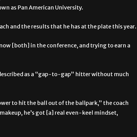
own as Pan American University.
ch and the results that he has at the plate this year.
t now [both] in the conference, and trying to earn a
 described as a “gap-to-gap” hitter without much
er to hit the ball out of the ballpark,” the coach
t makeup, he’s got [a] real even-keel mindset,