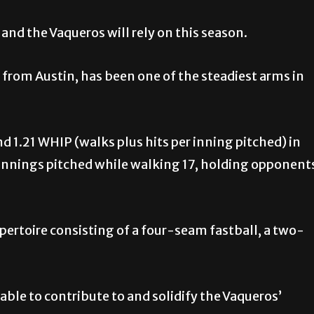
 and the Vaqueros will rely on this season.
r from Austin, has been one of the steadiest arms in
d 1.21 WHIP (walks plus hits per inning pitched) in
.0 innings pitched while walking 17, holding opponent
epertoire consisting of a four-seam fastball, a two-
 able to contribute to and solidify the Vaqueros’