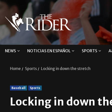
NEWS
NOTICIAS EN ESPAÑOL
SPORTS
A
Home
Sports
Locking in down the stretch
Baseball
Sports
Locking in down th