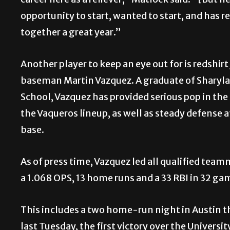
career here as a reliever,” Matlock said. “[But h
opportunity to start, wanted to start, and has re
together a great year.”
Another player to keep an eye out for is redshirt 
baseman Martin Vazquez. A graduate of Sharyl
School, Vazquez has provided serious pop in the 
the Vaqueros lineup, as well as steady defense at
base.
As of press time, Vazquez led all qualified tea
a 1.068 OPS, 13 home runs and a 33 RBI in 32 ga
This includes a two home-run night in Austin t
last Tuesday, the first victory over the Universi