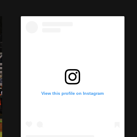
View this profile on Instagram