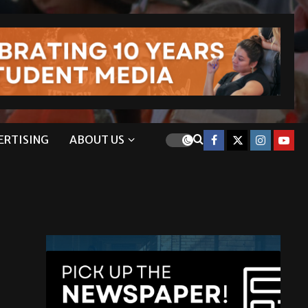
ERTISING
ABOUT US