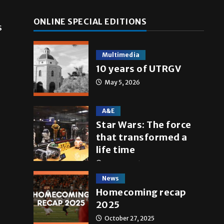
ONLINE SPECIAL EDITIONS
s
Multimedia
10 years of UTRGV
May 5, 2026
A&E
Star Wars: The force
that transformed a
life time
May 4, 2026
News
Homecoming recap
2025
October 27, 2025