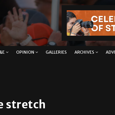
&E
OPINION
GALLERIES
ARCHIVES
ADV
e stretch