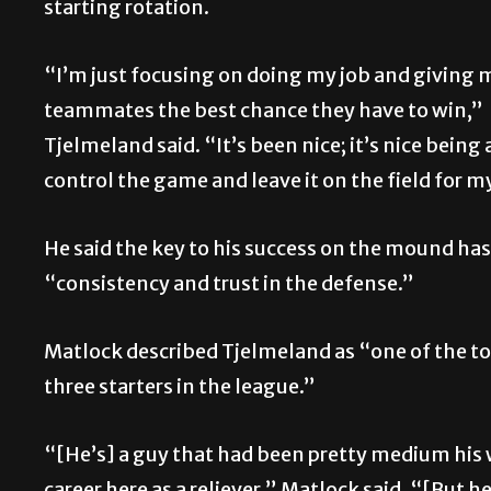
starting rotation.
“I’m just focusing on doing my job and giving 
teammates the best chance they have to win,”
Tjelmeland said. “It’s been nice; it’s nice being 
control the game and leave it on the field for m
He said the key to his success on the mound ha
“consistency and trust in the defense.”
Matlock described Tjelmeland as “one of the to
three starters in the league.”
“[He’s] a guy that had been pretty medium his