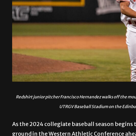
Redshirt junior pitcher Francisco Hernandez walks off the m
UTRGV Baseball Stadium on the Edinb
As the 2024 collegiate baseball season begins to
ground in the Western Athletic Conference ahead