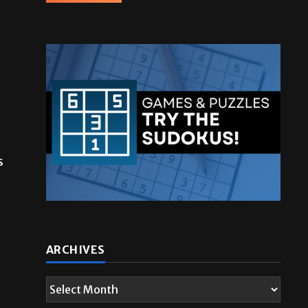
s
ARCHIVES