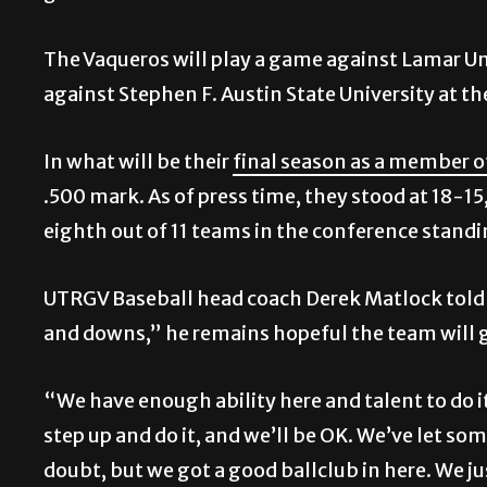
The Vaqueros will play a game against Lamar Un
against Stephen F. Austin State University at 
In what will be their
final season as a member 
.500 mark. As of press time, they stood at 18-15
eighth out of 11 teams in the conference standi
UTRGV Baseball head coach Derek Matlock told 
and downs,” he remains hopeful the team will g
“We have enough ability here and talent to do i
step up and do it, and we’ll be OK. We’ve let s
doubt, but we got a good ballclub in here. We ju