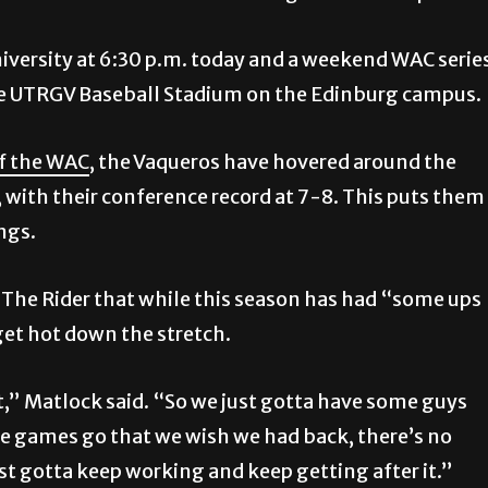
iversity at 6:30 p.m. today and a weekend WAC serie
the UTRGV Baseball Stadium on the Edinburg campus.
of the WAC
, the Vaqueros have hovered around the
, with their conference record at 7-8. This puts them
ngs.
The Rider that while this season has had “some ups
et hot down the stretch.
t,” Matlock said. “So we just gotta have some guys
ome games go that we wish we had back, there’s no
st gotta keep working and keep getting after it.”