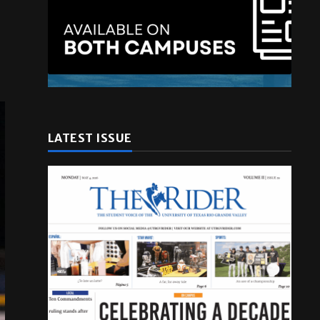
LATEST ISSUE