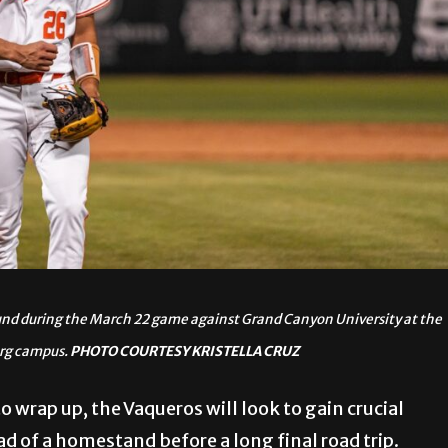
ound during the March 22 game against Grand Canyon University at the
urg campus.
PHOTO COURTESY KRISTELLA CRUZ
 wrap up, the Vaqueros will look to gain crucial
 of a homestand before a long final road trip.