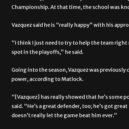
Championship. At that time, the school was kn
Vazquez said he is “really happy” with his approa
“I think I just need to try to help the team righ
spot in the playoffs,” he said.
Going into the season, Vazquez was previously
power, according to Matlock.
“[Vazquez] has really showed that he’s some pow
said. “He’s a great defender, too; he’s got grea
doesn’t really let the game beat him ever.”