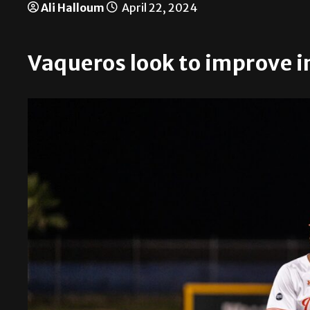
Ali Halloum
April 22, 2024
Vaqueros look to improve i