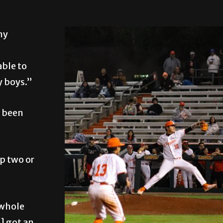
my
able to
y boys.”
s been
p two or
 whole