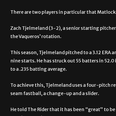
There are two players in particular that Matlock
Zach Tjelmeland (3-2), a senior starting pitche
the Vaqueros’ rotation.
This season, Tjelmeland pitched to a 3.12 ERA an
nine starts. He has struck out 55 batters in 52
to a .235 batting average.
To achieve this, Tjelmeland uses a four-pitch r
seam fastball, a change-up and a slider.
He told The Rider that it has been “great” to be