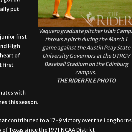
e] got an
ally put
Vaquero graduate pitcher Isiah Camp
junior first
throws a pitch during the March 1
and High
game against the Austin Peay State
heart of
University Governors at the UTRGV
Baseball Stadium on the Edinburg
 first
campus.
THE RIDER FILE PHOTO
mmates with
mes this season.
hat contributed to a 17-9 victory over the Longhorns
ty of Texas since the 1971 NCAA District