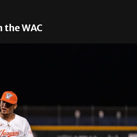
n the WAC