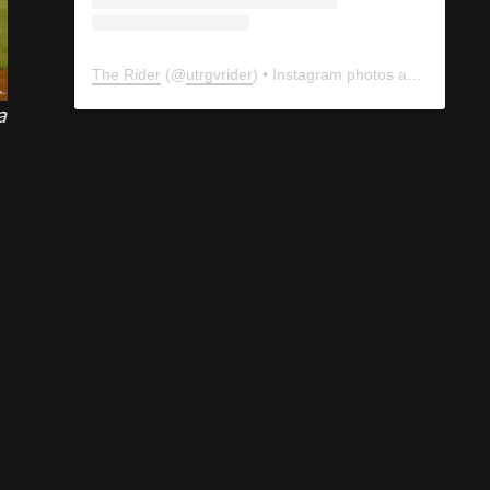
a
The Rider
(@
utrgvrider
) • Instagram photos and videos