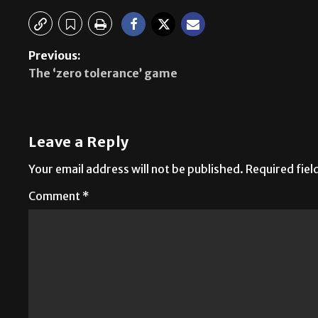
Previous:
The ‘zero tolerance’ game
Leave a Reply
Your email address will not be published.
Required fie
Comment
*