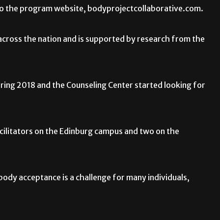
g to the program website, bodyprojectcollaborative.com.
 across the nation and is supported by research from the
ing 2018 and the Counseling Center started looking for
cilitators on the Edinburg campus and two on the
 body acceptance is a challenge for many individuals,