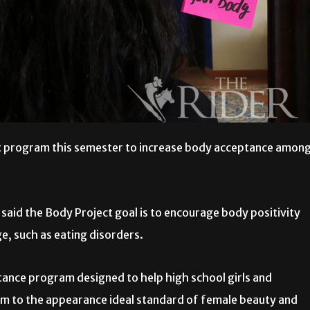
ct program this semester to increase body acceptance amon
 said the Body Project goal is to encourage body positivity
, such as eating disorders.
ance program designed to help high school girls and
rm to the appearance ideal standard of female beauty and