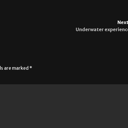
Next
Underwater experienc
lds are marked
*