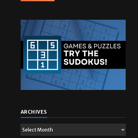
ARCHIVES