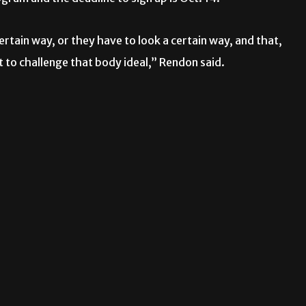
ertain way, or they have to look a certain way, and that,
 to challenge that body ideal,” Rendon said.