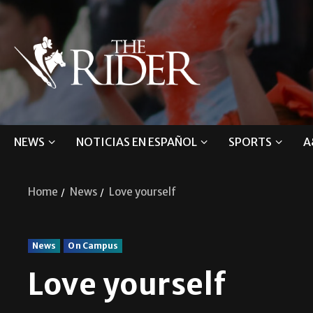
NEWS
NOTICIAS EN ESPAÑOL
SPORTS
A
Home
News
Love yourself
News
On Campus
Love yourself