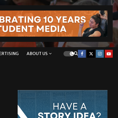
ERTISING
ABOUT US