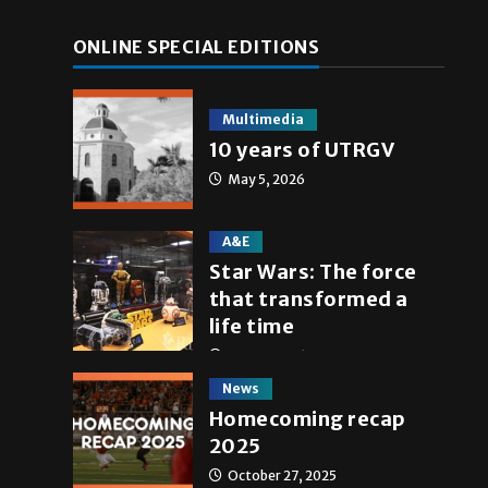
ONLINE SPECIAL EDITIONS
Multimedia
10 years of UTRGV
May 5, 2026
A&E
Star Wars: The force
that transformed a
life time
May 4, 2026
News
Homecoming recap
2025
October 27, 2025