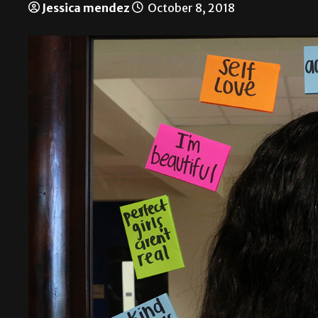
Jessica mendez
October 8, 2018