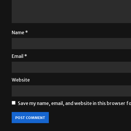
Name
*
Email
*
Website
Save my name, email, and website in this browser f