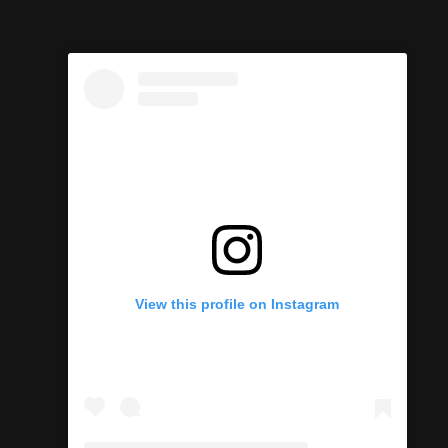
View this profile on Instagram