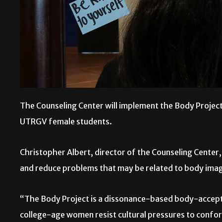
The Counseling Center will implement the Body Proje
UTRGV female students.
Christopher Albert, director of the Counseling Center,
and reduce problems that may be related to body image
“The Body Project is a dissonance-based body-accept
college-age women resist cultural pressures to confo