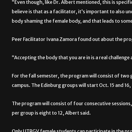
“Even though, like Dr. Albert mentioned, this is specifi
believe is that as a facilitator, it’s important to also 
body shaming the female body, and that leads to som
Peer Facilitator Ivana Zamora found out about the pro
“Accepting the body that you are in is a real challenge
For the fall semester, the program will consist of tw
campus. The Edinburg groups will start Oct. 15 and 16,
The program will consist of four consecutive sessions,
per group is eight to 12, Albert said.
Only UTRGV female students can participate in the prog