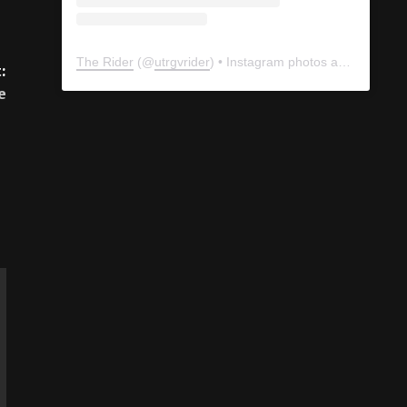
The Rider
(@
utrgvrider
) • Instagram photos and videos
:
e