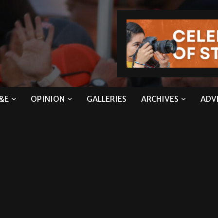
&E
OPINION
GALLERIES
ARCHIVES
ADV