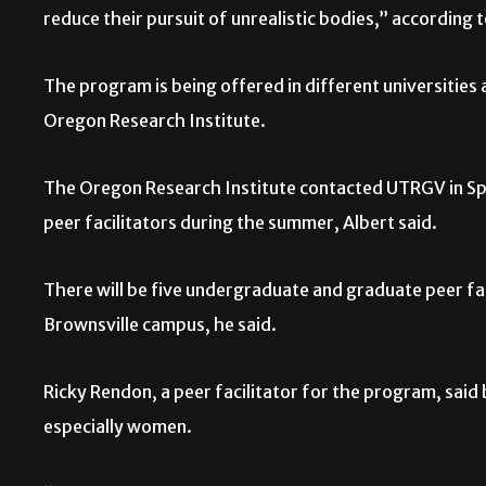
reduce their pursuit of unrealistic bodies,” accordin
The program is being offered in different universities
Oregon Research Institute.
The Oregon Research Institute contacted UTRGV in Spr
peer facilitators during the summer, Albert said.
There will be five undergraduate and graduate peer fa
Brownsville campus, he said.
Ricky Rendon, a peer facilitator for the program, said
especially women.