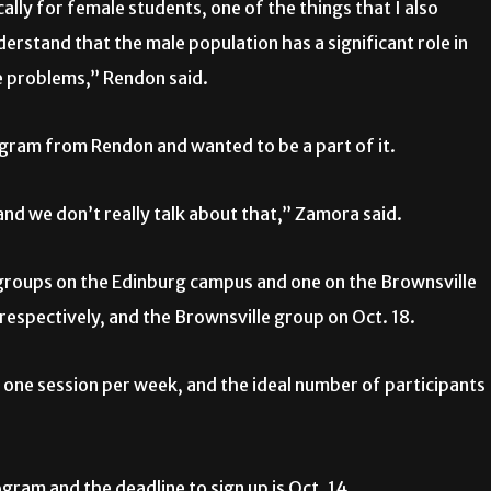
cally for female students, one of the things that I also
understand that the male population has a significant role in
e problems,” Rendon said.
gram from Rendon and wanted to be a part of it.
 and we don’t really talk about that,” Zamora said.
o groups on the Edinburg campus and one on the Brownsville
 respectively, and the Brownsville group on Oct. 18.
 one session per week, and the ideal number of participants
ram and the deadline to sign up is Oct. 14.