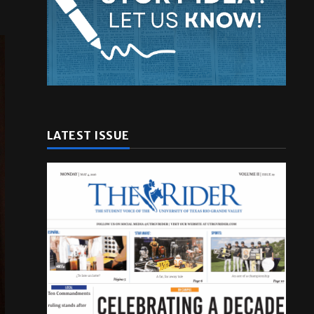
LATEST ISSUE