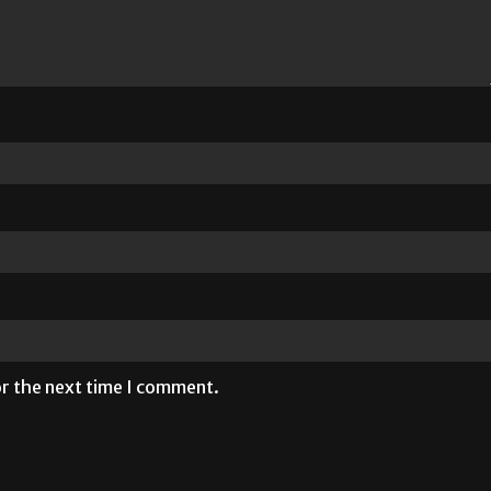
or the next time I comment.