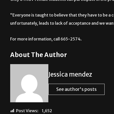
“Everyone is taught to believe that they have to be a c
unfortunately, leads to lack of acceptance and we want
For more information, call 665-2574.
About The Author
Jessica mendez
See author's posts
Post Views:
1,652