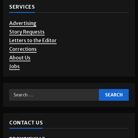
SERVICES
Advertising
Story Requests
Letters to the Editor
Corrections
About Us
Jobs
CONTACT US
BROWNSVILLE