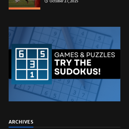
ARCHIVES