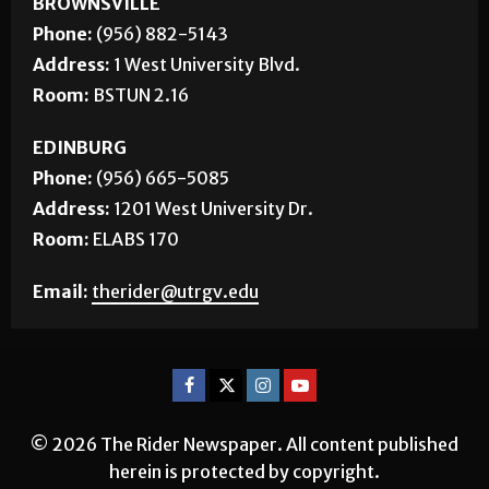
Phone:
(956) 882-5143
Address:
1 West University Blvd.
Room:
BSTUN 2.16
EDINBURG
Phone:
(956) 665-5085
Address:
1201 West University Dr.
Room:
ELABS 170
Email:
therider@utrgv.edu
© 2026 The Rider Newspaper. All content published
herein is protected by copyright.