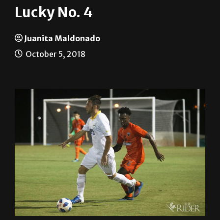
Juanita Maldonado
October 5, 2018
The UTRGV Men’s Soccer Team defeated the