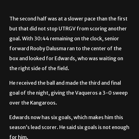
The second half was at a slower pace than the first
but that did not stop UTRGV from scoring another
goal. With 30:44 remaining on the clock, senior
forward Rooby Dalusma ran to the center of the
box and looked for Edwards, who was waiting on
the right side of the field.
He received the ball and made the third and final
goal of the night, giving the Vaqueros a 3-0 sweep
over the Kangaroos.
Edwards now has six goals, which makes him this
season’s lead scorer. He said six goals is not enough
for him.
“I’m hungry, I want more. I want more,” Edwards