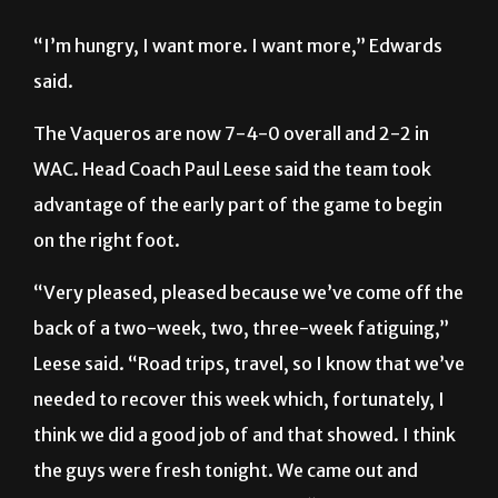
said.
The Vaqueros are now 7-4-0 overall and 2-2 in
WAC. Head Coach Paul Leese said the team took
advantage of the early part of the game to begin
on the right foot.
“Very pleased, pleased because we’ve come off the
back of a two-week, two, three-week fatiguing,”
Leese said. “Road trips, travel, so I know that we’ve
needed to recover this week which, fortunately, I
think we did a good job of and that showed. I think
the guys were fresh tonight. We came out and
started well and that was crucial.”