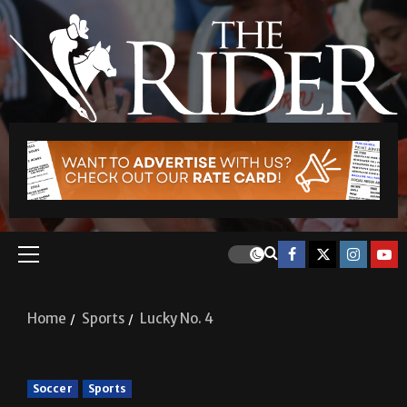
Home
Sports
Lucky No. 4
Soccer
Sports
Lucky No. 4