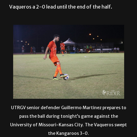
UTRGV senior defender Guillermo Martinez prepares to
pass the ball during tonight’s game against the
University of Missouri-Kansas City. The Vaqueros swept
the Kangaroos 3-0.