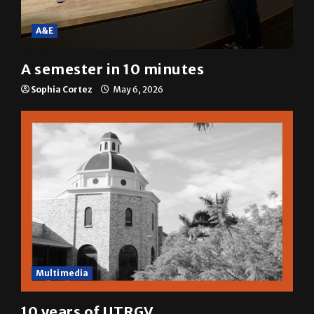
A&E
A semester in 10 minutes
Sophia Cortez
May 6, 2026
Multimedia
10 years of UTRGV