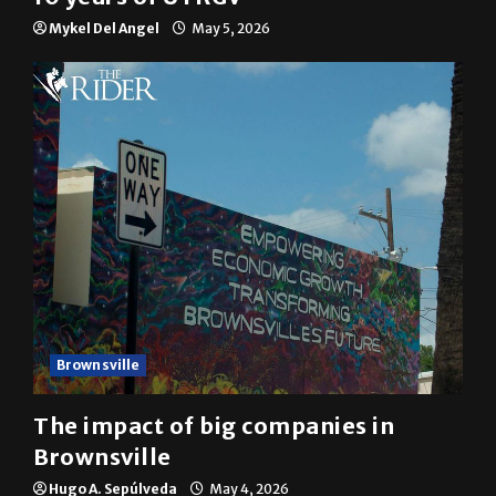
Mykel Del Angel
May 5, 2026
Brownsville
The impact of big companies in
Brownsville
Hugo A. Sepúlveda
May 4, 2026