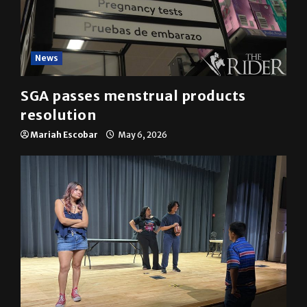
News
SGA passes menstrual products
resolution
Mariah Escobar
May 6, 2026