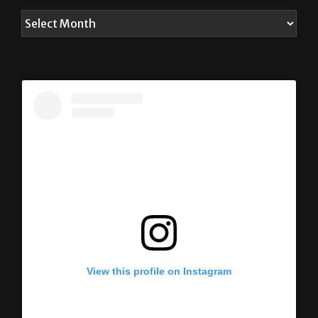
View this profile on Instagram