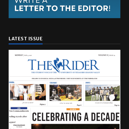
LATEST ISSUE