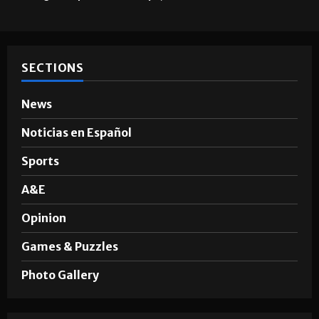
SECTIONS
News
Noticias en Español
Sports
A&E
Opinion
Games & Puzzles
Photo Gallery