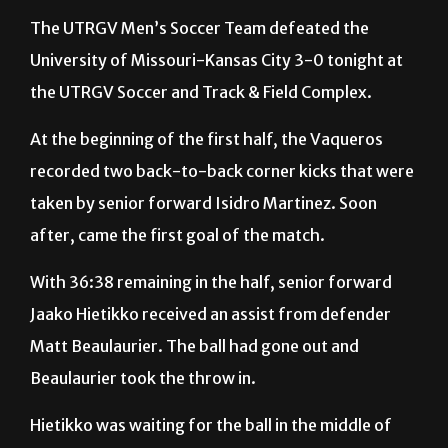
University of Missouri-Kansas City 3-0 tonight at
the UTRGV Soccer and Track & Field Complex.
At the beginning of the first half, the Vaqueros
recorded two back-to-back corner kicks that were
taken by senior forward Isidro Martinez. Soon
after, came the first goal of the match.
With 36:38 remaining in the half, senior forward
Jaako Hietikko received an assist from defender
Matt Beaulaurier. The ball had gone out and
Beaulaurier took the throw in.
Hietikko was waiting for the ball in the middle of
the box. He then took a shot and kicked the ball into
the left side of the goal to give UTRGV a 1-0 lead.