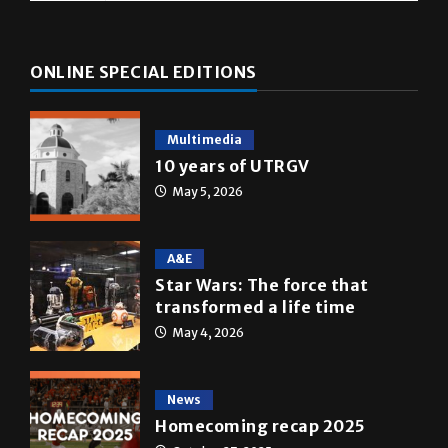
ONLINE SPECIAL EDITIONS
Multimedia
10 years of UTRGV
May 5, 2026
A&E
Star Wars: The force that
transformed a life time
May 4, 2026
News
Homecoming recap 2025
October 27, 2025