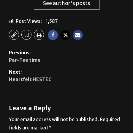
Post Views:
1,587
Previous:
Par-Tee time
Next:
Heartfelt HESTEC
Leave a Reply
Your email address will not be published.
Required
fields are marked
*
Comment
*