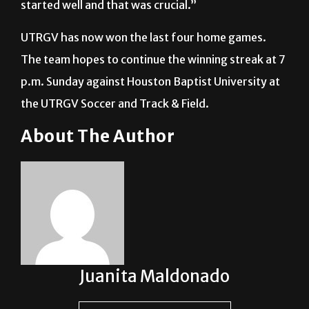
UTRGV has now won the last four home games.
The team hopes to continue the winning streak at 7
p.m. Sunday against Houston Baptist University at
the UTRGV Soccer and Track & Field.
About The Author
Juanita Maldonado
See author's posts