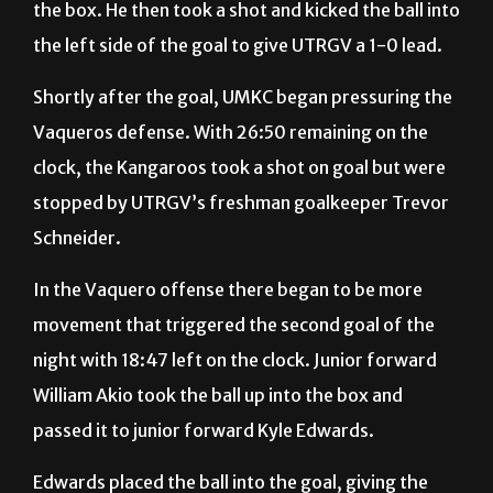
Shortly after the goal, UMKC began pressuring the
Vaqueros defense. With 26:50 remaining on the
clock, the Kangaroos took a shot on goal but were
stopped by UTRGV’s freshman goalkeeper Trevor
Schneider.
In the Vaquero offense there began to be more
movement that triggered the second goal of the
night with 18:47 left on the clock. Junior forward
William Akio took the ball up into the box and
passed it to junior forward Kyle Edwards.
Edwards placed the ball into the goal, giving the
Vaqueros a 2-0 lead until the end of the half.