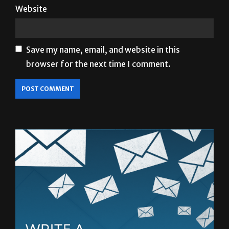
Save my name, email, and website in this
browser for the next time I comment.