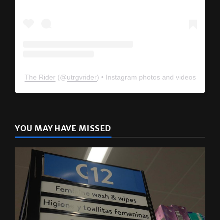
The Rider
(@
utrgvrider
) • Instagram photos and videos
YOU MAY HAVE MISSED