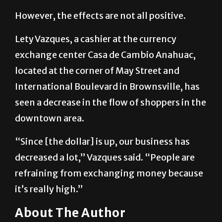
However, the effects are not all positive.
Lety Vazques, a cashier at the currency
exchange center Casa de Cambio Anahuac,
located at the corner of May Street and
International Boulevard in Brownsville, has
seen a decrease in the flow of shoppers in the
downtown area.
“Since [the dollar] is up, our business has
decreased a lot,” Vazques said. “People are
refraining from exchanging money because
it’s really high.”
About The Author