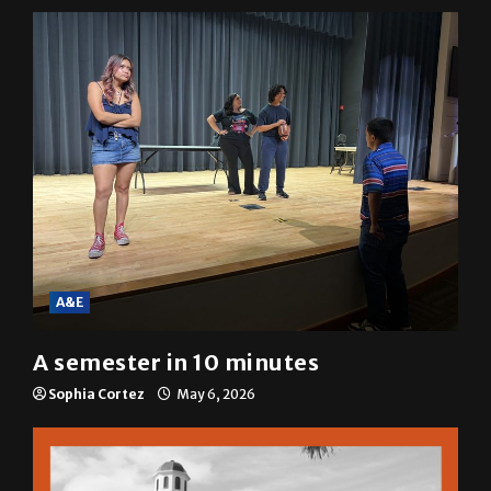
Mariah Escobar
May 6, 2026
A&E
A semester in 10 minutes
Sophia Cortez
May 6, 2026