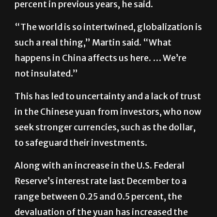
percent in previous years, he said.
“The world is so intertwined, globalization is
such a real thing,” Martin said. “What
happens in China affects us here. … We’re
not insulated.”
This has led to uncertainty and a lack of trust
in the Chinese yuan from investors, who now
seek stronger currencies, such as the dollar,
to safeguard their investments.
Along with an increase in the U.S. Federal
Reserve’s interest rate last December to a
range between 0.25 and 0.5 percent, the
devaluation of the yuan has increased the