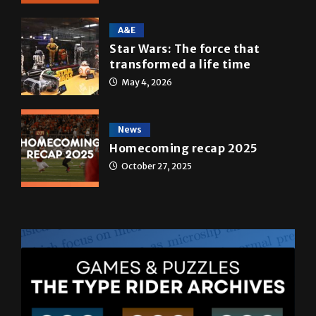
May 5, 2026
A&E
Star Wars: The force that
transformed a life time
May 4, 2026
News
Homecoming recap 2025
October 27, 2025