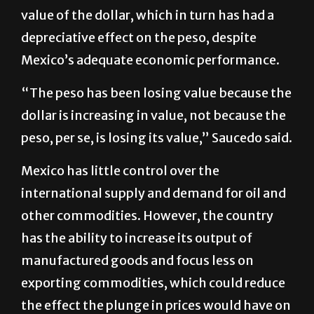
value of the dollar, which in turn has had a
depreciative effect on the peso, despite
Mexico’s adequate economic performance.
“The peso has been losing value because the
dollar is increasing in value, not because the
peso, per se, is losing its value,” Saucedo said.
Mexico has little control over the
international supply and demand for oil and
other commodities. However, the country
has the ability to increase its output of
manufactured goods and focus less on
exporting commodities, which could reduce
the effect the plunge in prices would have on