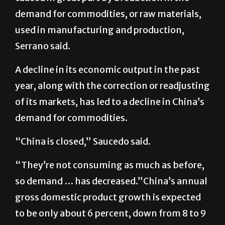
demand for commodities, or raw materials,
used in manufacturing and production,
Serrano said.
A decline in its economic output in the past
year, along with the correction or readjusting
of its markets, has led to a decline in China’s
demand for commodities.
“China is closed,” Saucedo said.
“They’re not consuming as much as before,
so demand … has decreased.”China’s annual
gross domestic product growth is expected
to be only about 6 percent, down from 8 to 9