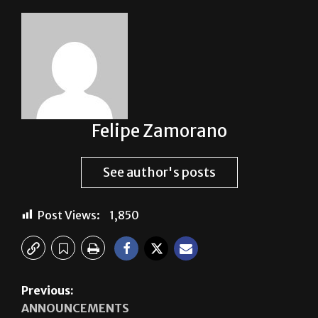
Felipe Zamorano
See author's posts
Post Views:
1,850
Previous:
ANNOUNCEMENTS