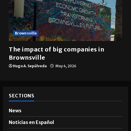
Brownsville
The impact of big companies in
Brownsville
Hugo A. Sepúlveda
May 4, 2026
SECTIONS
News