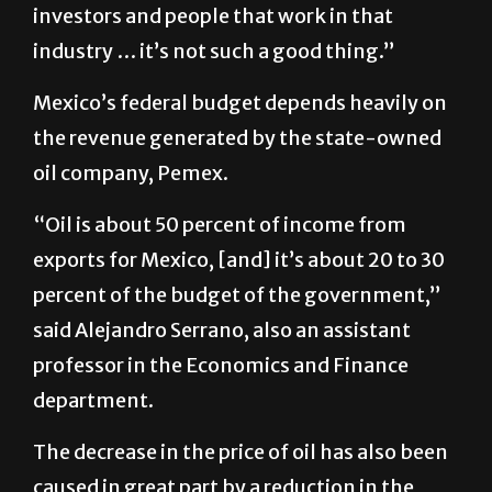
investors and people that work in that
industry … it’s not such a good thing.”
Mexico’s federal budget depends heavily on
the revenue generated by the state-owned
oil company, Pemex.
“Oil is about 50 percent of income from
exports for Mexico, [and] it’s about 20 to 30
percent of the budget of the government,”
said Alejandro Serrano, also an assistant
professor in the Economics and Finance
department.
The decrease in the price of oil has also been
caused in great part by a reduction in the