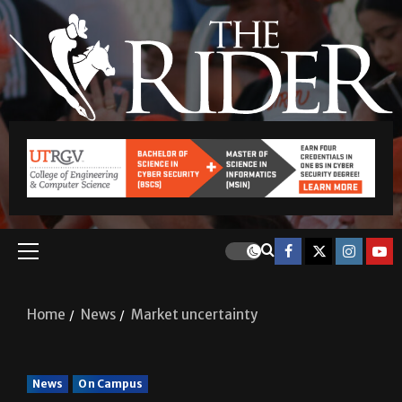
Home
News
Market uncertainty
News
On Campus