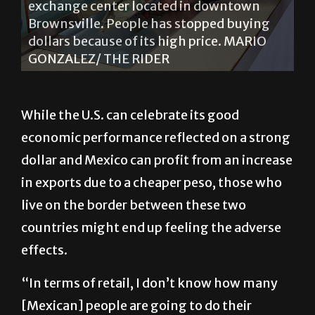
exchange center located in downtown
Brownsville. People has stopped buying
dollars because of its high price. MARIO
GONZALEZ/ THE RIDER
While the U.S. can celebrate its good
economic performance reflected on a strong
dollar and Mexico can profit from an increase
in exports due to a cheaper peso, those who
live on the border between these two
countries might end up feeling the adverse
effects.
“In terms of retail, I don’t know how many
[Mexican] people are going to do their