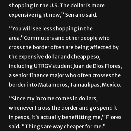
shopping in the U.S. The dollar is more
expensive right now,” Serrano said.
“You will see less shopping in the
area.”Commuters and other people who
cross the border often are being affected by
the expensive dollar and cheap peso,
including UTRGV student Juan de Dios Flores,
a senior finance major who often crosses the
border into Matamoros, Tamaulipas, Mexico.
“Since my income comes in dollars,
whenever I cross the border and go spend it
in pesos, it’s actually benefitting me,” Flores
said. “Things are way cheaper for me.”