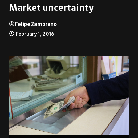
Market uncertainty
Felipe Zamorano
February 1, 2016