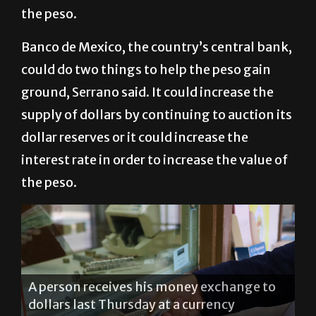
the peso.
Banco de Mexico, the country’s central bank,
could do two things to help the peso gain
ground, Serrano said. It could increase the
supply of dollars by continuing to auction its
dollar reserves or it could increase the
interest rate in order to increase the value of
the peso.
A person receives his money exchange to
dollars last Thursday at a currency