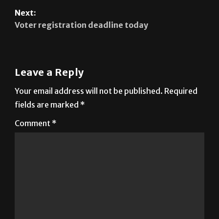
Next:
Voter registration deadline today
Leave a Reply
Your email address will not be published.
Required
fields are marked
*
Comment
*