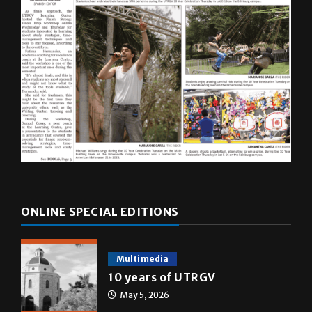
ONLINE SPECIAL EDITIONS
Multimedia
10 years of UTRGV