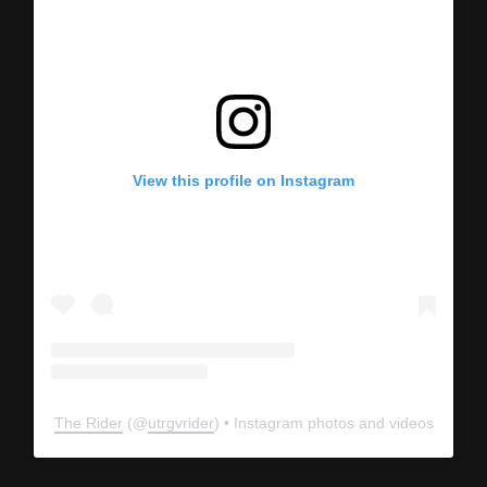
View this profile on Instagram
The Rider
(@
utrgvrider
) • Instagram photos and videos