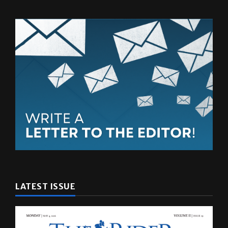
LATEST ISSUE