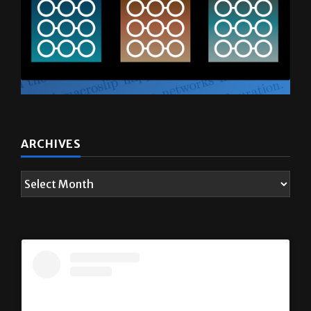
ARCHIVES