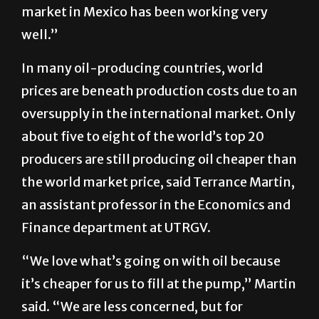
market in Mexico has been working very
well.”
In many oil-producing countries, world
prices are beneath production costs due to an
oversupply in the international market. Only
about five to eight of the world’s top 20
producers are still producing oil cheaper than
the world market price, said Terrance Martin,
an assistant professor in the Economics and
Finance department at UTRGV.
“We love what’s going on with oil because
it’s cheaper for us to fill at the pump,” Martin
said. “We are less concerned, but for