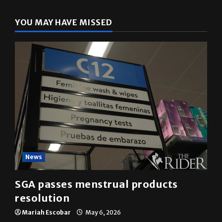
YOU MAY HAVE MISSED
News
SGA passes menstrual products
resolution