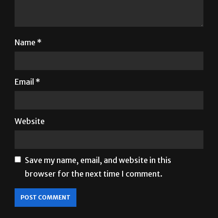
Name
*
Email
*
Website
Save my name, email, and website in this
browser for the next time I comment.