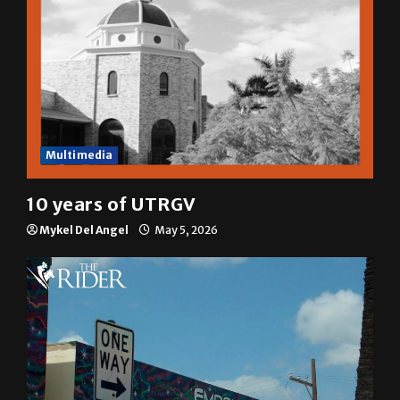
Multimedia
10 years of UTRGV
Mykel Del Angel
May 5, 2026