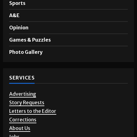
Noticias en Español
Sports
A&E
Opinion
Games & Puzzles
Photo Gallery
SERVICES
Advertising
Story Requests
Letters to the Editor
Corrections