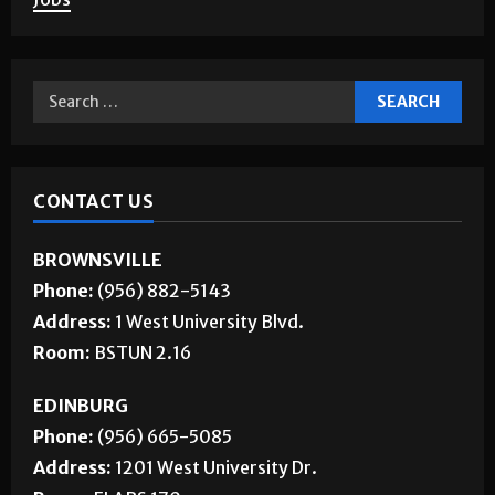
About Us
Jobs
CONTACT US
BROWNSVILLE
Phone:
(956) 882-5143
Address:
1 West University Blvd.
Room:
BSTUN 2.16
EDINBURG
Phone:
(956) 665-5085