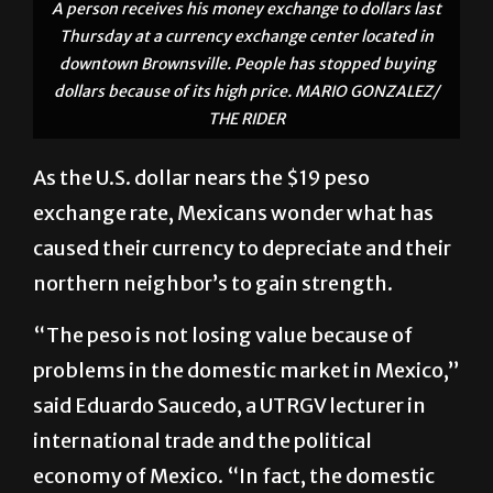
A person receives his money exchange to dollars last
Thursday at a currency exchange center located in
downtown Brownsville. People has stopped buying
dollars because of its high price. MARIO GONZALEZ/
THE RIDER
As the U.S. dollar nears the $19 peso
exchange rate, Mexicans wonder what has
caused their currency to depreciate and their
northern neighbor’s to gain strength.
“The peso is not losing value because of
problems in the domestic market in Mexico,”
said Eduardo Saucedo, a UTRGV lecturer in
international trade and the political
economy of Mexico. “In fact, the domestic