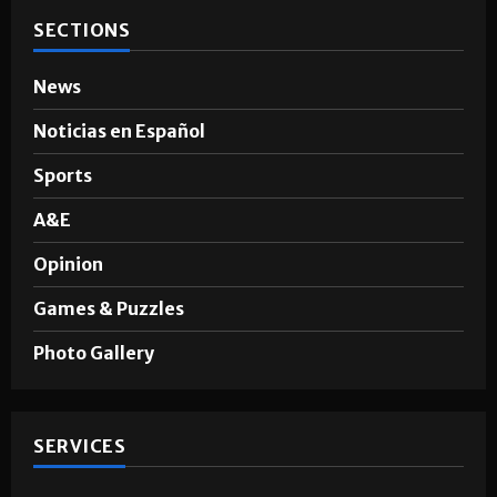
SECTIONS
News
Noticias en Español
Sports
A&E
Opinion
Games & Puzzles
Photo Gallery
SERVICES
Advertising