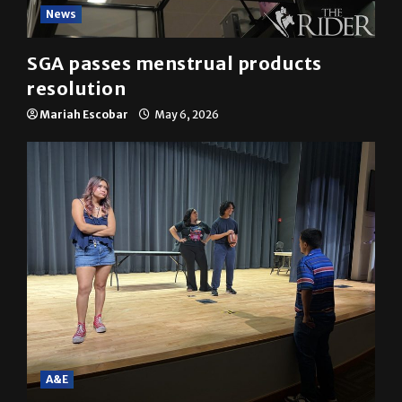
News
SGA passes menstrual products
resolution
Mariah Escobar
May 6, 2026
A&E