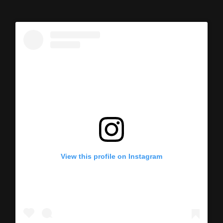
View this profile on Instagram