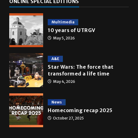
Multimedia
10 years of UTRGV
May 5, 2026
A&E
Star Wars: The force that
transformed a life time
May 4, 2026
News
Homecoming recap 2025
October 27, 2025