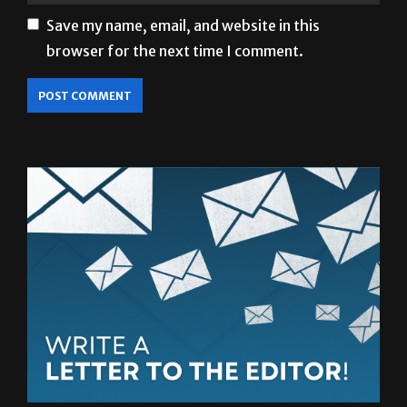
browser for the next time I comment.