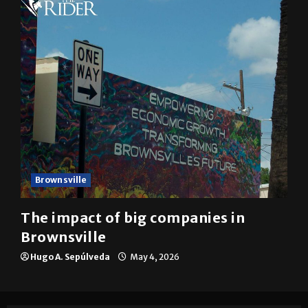
Brownsville
The impact of big companies in
Brownsville
Hugo A. Sepúlveda
May 4, 2026