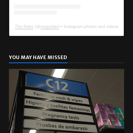
The Rider
(@
utrgvrider
) • Instagram photos and videos
YOU MAY HAVE MISSED