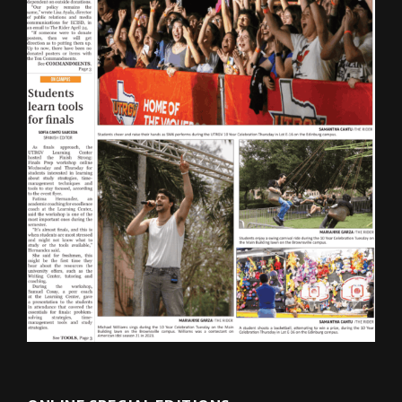
ONLINE SPECIAL EDITIONS