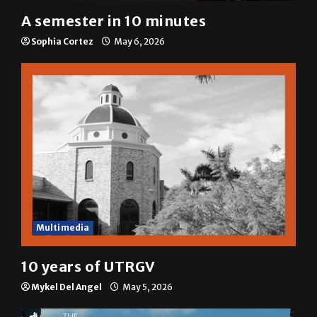
A semester in 10 minutes
Sophia Cortez
May 6, 2026
Multimedia
10 years of UTRGV
Mykel Del Angel
May 5, 2026