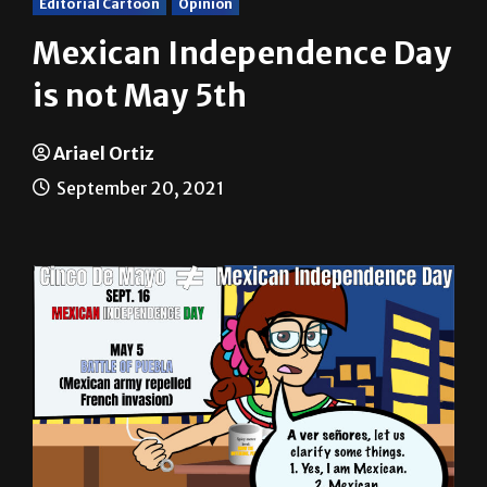
Mexican Independence Day
is not May 5th
Ariael Ortiz
September 20, 2021