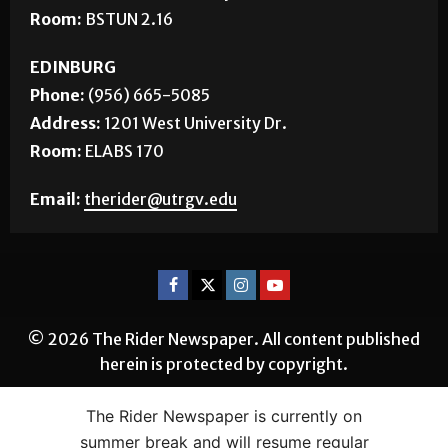
Room:
BSTUN 2.16
EDINBURG
Phone:
(956) 665-5085
Address:
1201 West University Dr.
Room:
ELABS 170
Email:
therider@utrgv.edu
© 2026 The Rider Newspaper. All content published
herein is protected by copyright.
The Rider Newspaper is currently on
summer break and will resume regular