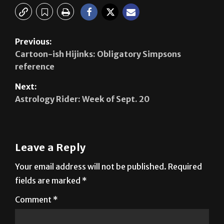
Previous:
Cartoon-ish Hijinks: Obligatory Simpsons
reference
Next:
Astrology Rider: Week of Sept. 20
Leave a Reply
Your email address will not be published.
Required
fields are marked
*
Comment
*