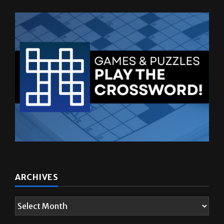
ARCHIVES