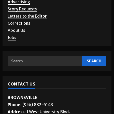
Story Requests
Letters to the Editor
Corrections
About Us
Jobs
CONTACT US
BROWNSVILLE
Phone:
(956) 882-5143
Address:
1 West University Blvd.