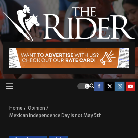
Home
Opinion
Mexican Independence Day is not May 5th
Editorial Cartoon
Opinion