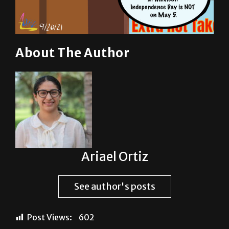
About The Author
Ariael Ortiz
See author's posts
Post Views:
602