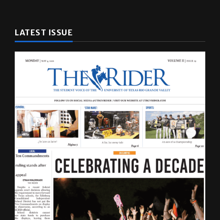
LATEST ISSUE