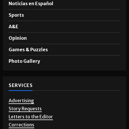
Noticias en Español
Sports
A&E
Opinion
Games & Puzzles
Photo Gallery
SERVICES
Advertising
Story Requests
Letters to the Editor
Corrections