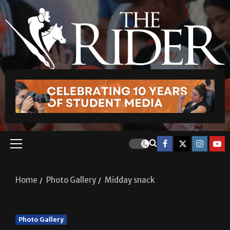
Home
Photo Gallery
Midday snack
Photo Gallery
Midday snack