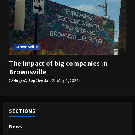
Brownsville
The impact of big companies in
Brownsville
Hugo A. Sepúlveda
May 4, 2026
SECTIONS
News