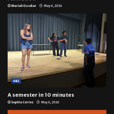
Mariah Escobar
May 6, 2026
A&E
A semester in 10 minutes
Sophia Cortez
May 6, 2026