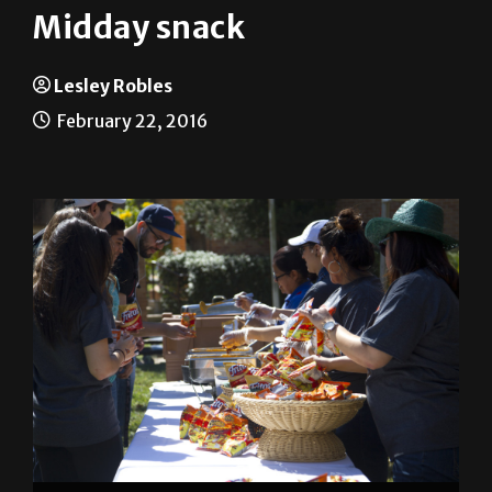
Lesley Robles
February 22, 2016
Students and staff enjoy Frito pies, hot Cheetos and
cheese Feb. 15 at the Homecoming Tip-Off party on