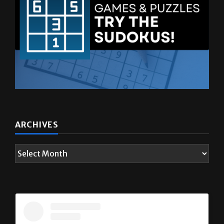
ARCHIVES