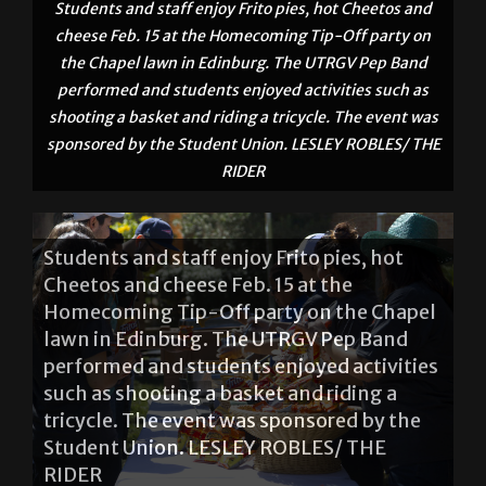
the Chapel lawn in Edinburg. The UTRGV Pep Band
performed and students enjoyed activities such as
shooting a basket and riding a tricycle. The event was
sponsored by the Student Union. LESLEY ROBLES/ THE
RIDER
Students and staff enjoy Frito pies, hot
Cheetos and cheese Feb. 15 at the
Homecoming Tip-Off party on the Chapel
lawn in Edinburg. The UTRGV Pep Band
performed and students enjoyed activities
such as shooting a basket and riding a
tricycle. The event was sponsored by the
Student Union. LESLEY ROBLES/ THE
RIDER
About The Author