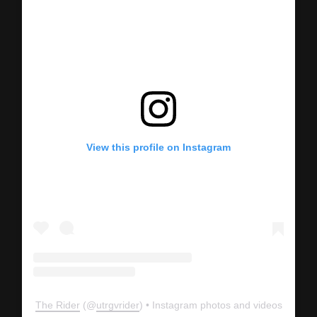
View this profile on Instagram
The Rider
(@
utrgvrider
) • Instagram photos and videos