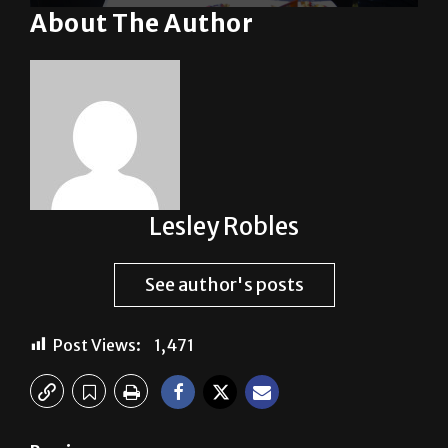
Lesley Robles
See author's posts
Post Views:
1,471
Previous:
Gridiron Feasibility