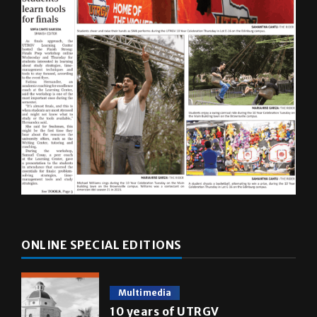
ONLINE SPECIAL EDITIONS
Multimedia
10 years of UTRGV
May 5, 2026