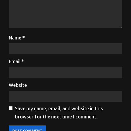
Name
*
Email
*
Website
Save my name, email, and website in this
browser for the next time I comment.