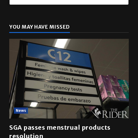
YOU MAY HAVE MISSED
News
SGA passes menstrual products
resolution