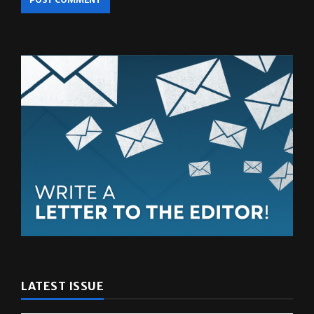
LATEST ISSUE