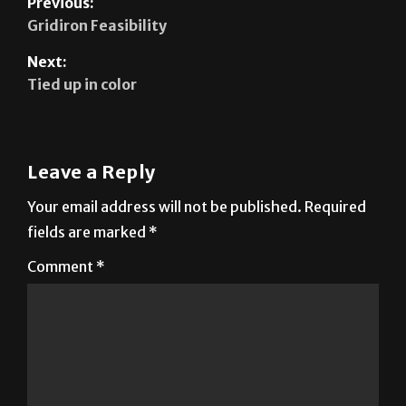
Next:
Tied up in color
Leave a Reply
Your email address will not be published.
Required
fields are marked
*
Comment
*