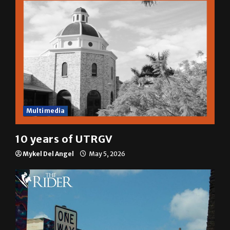
Multimedia
10 years of UTRGV
Mykel Del Angel
May 5, 2026