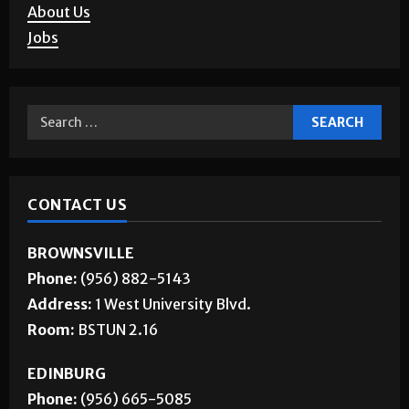
About Us
Jobs
CONTACT US
BROWNSVILLE
Phone:
(956) 882-5143
Address:
1 West University Blvd.
Room:
BSTUN 2.16
EDINBURG
Phone:
(956) 665-5085