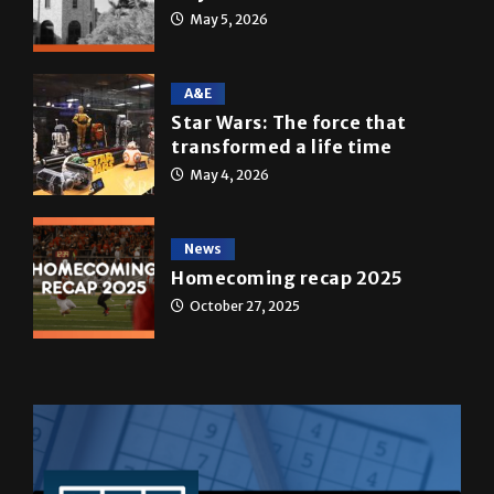
A&E
Star Wars: The force that
transformed a life time
May 4, 2026
News
Homecoming recap 2025
October 27, 2025