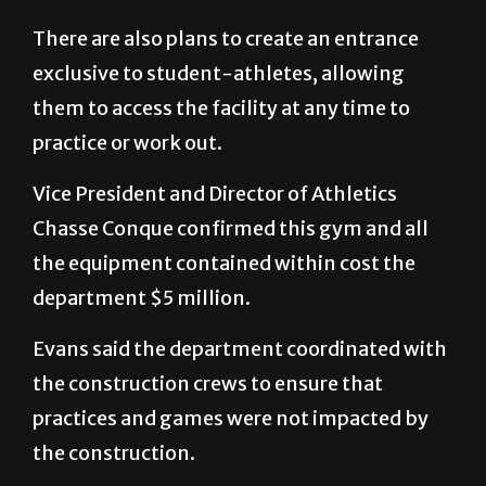
There are also plans to create an entrance
exclusive to student-athletes, allowing
them to access the facility at any time to
practice or work out.
Vice President and Director of Athletics
Chasse Conque confirmed this gym and all
the equipment contained within cost the
department $5 million.
Evans said the department coordinated with
the construction crews to ensure that
practices and games were not impacted by
the construction.