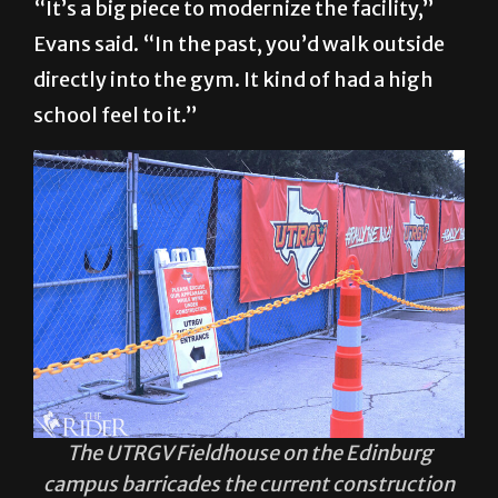
“It’s a big piece to modernize the facility,”
Evans said. “In the past, you’d walk outside
directly into the gym. It kind of had a high
school feel to it.”
The UTRGV Fieldhouse on the Edinburg
campus barricades the current construction