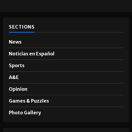
SECTIONS
News
Noticias en Español
Sports
A&E
Opinion
Games & Puzzles
Photo Gallery