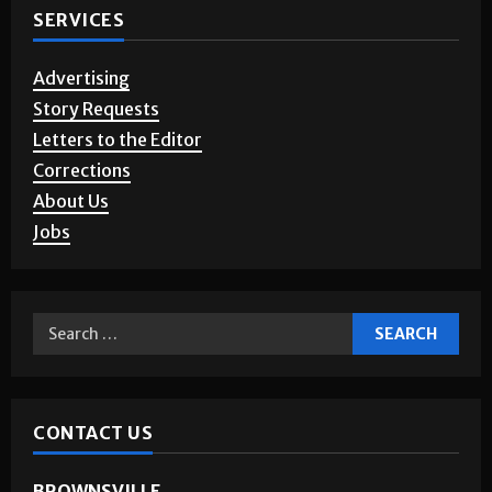
SERVICES
Advertising
Story Requests
Letters to the Editor
Corrections
About Us
Jobs
CONTACT US
BROWNSVILLE