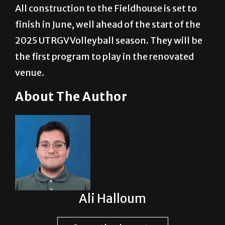
All construction to the Fieldhouse is set to
finish in June, well ahead of the start of the
2025 UTRGV Volleyball season. They will be
the first program to play in the renovated
venue.
About The Author
Ali Halloum