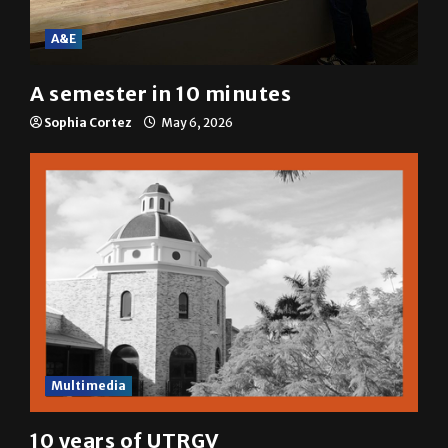
A&E
A semester in 10 minutes
Sophia Cortez
May 6, 2026
Multimedia
10 years of UTRGV