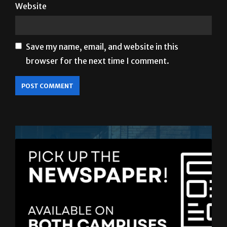
Website
Save my name, email, and website in this
browser for the next time I comment.