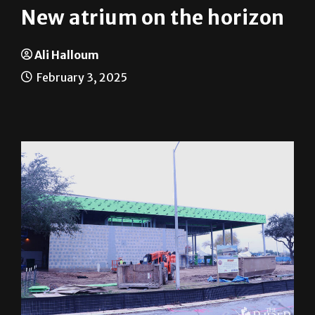
New atrium on the horizon
Ali Halloum
February 3, 2025