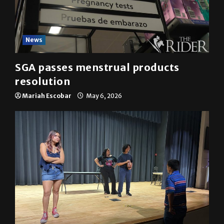
News
SGA passes menstrual products
resolution
Mariah Escobar
May 6, 2026