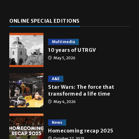
ONLINE SPECIAL EDITIONS
Multimedia
10 years of UTRGV
May 5, 2026
A&E
Star Wars: The force that
transformed a life time
May 4, 2026
News
Homecoming recap 2025
October 27, 2025