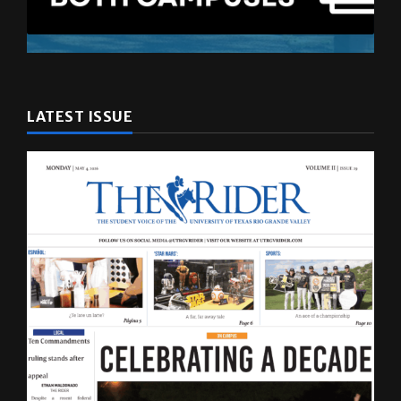
LATEST ISSUE