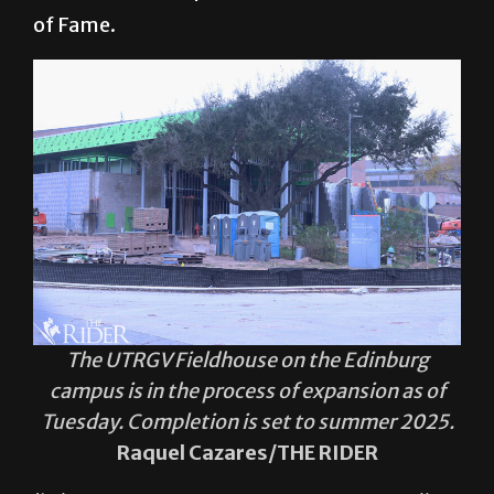
of Fame.
The UTRGV Fieldhouse on the Edinburg
campus is in the process of expansion as of
Tuesday. Completion is set to summer 2025.
Raquel Cazares/THE RIDER