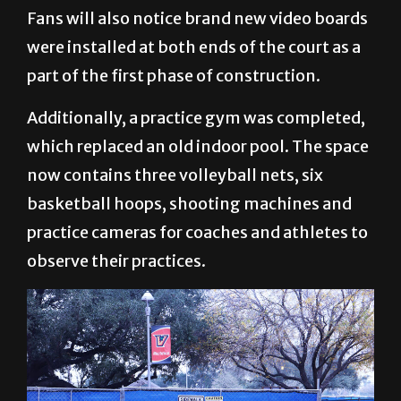
Fans will also notice brand new video boards
were installed at both ends of the court as a
part of the first phase of construction.
Additionally, a practice gym was completed,
which replaced an old indoor pool. The space
now contains three volleyball nets, six
basketball hoops, shooting machines and
practice cameras for coaches and athletes to
observe their practices.