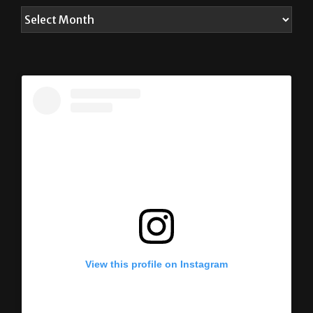
View this profile on Instagram