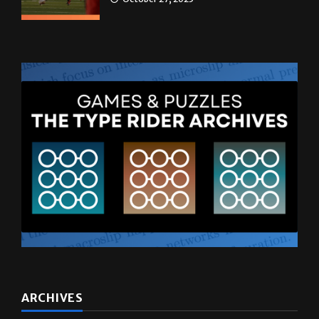
ARCHIVES