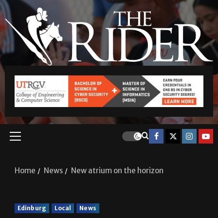
Home
News
New atrium on the horizon
Edinburg
Local
News