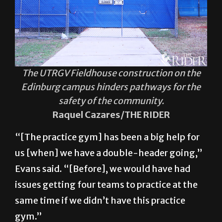
The UTRGV Fieldhouse construction on the
Edinburg campus hinders pathways for the
safety of the community.
Raquel Cazares/THE RIDER
“[The practice gym] has been a big help for
us [when] we have a double-header going,”
Evans said. “[Before], we would have had
issues getting four teams to practice at the
same time if we didn’t have this practice
gym.”