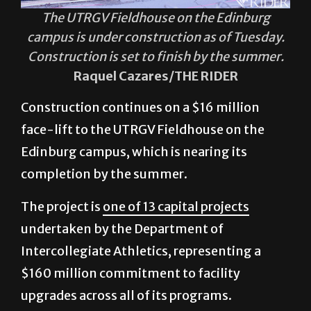
The UTRGV Fieldhouse on the Edinburg
campus is under construction as of Tuesday.
Construction is set to finish by the summer.
Raquel Cazares/THE RIDER
Construction continues on a $16 million
face-lift to the UTRGV Fieldhouse on the
Edinburg campus, which is nearing its
completion by the summer.
The project is
one of 13 capital projects
undertaken by the Department of
Intercollegiate Athletics, representing a
$160 million commitment to facility
upgrades across all of its programs.