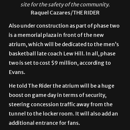
site for the safety of the community.
Raquel Cazares/THE RIDER
Also under construction as part of phase two
is a memorial plaza in front of the new
atrium, which will be dedicated to the men’s
basketball late coach Lew Hill. In all, phase
two is set to cost $9 million, according to
Evans.
He told The Rider the atrium will be a huge
boost on game day in terms of security,
steering concession traffic away from the
tunnel to the locker room. It will also add an
additional entrance for fans.