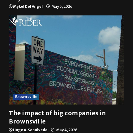
Mykel Del Angel
May 5, 2026
Brownsville
The impact of big companies in
Brownsville
Hugo A. Sepúlveda
May 4, 2026