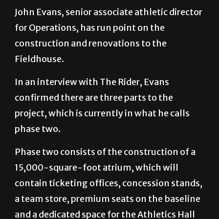
John Evans, senior associate athletic director
for Operations, has run point on the
construction and renovations to the
Fieldhouse.
In an interview with The Rider, Evans
confirmed there are three parts to the
project, which is currently in what he calls
phase two.
Phase two consists of the construction of a
15,000-square-foot atrium, which will
contain ticketing offices, concession stands,
a team store, premium seats on the baseline
and a dedicated space for the Athletics Hall