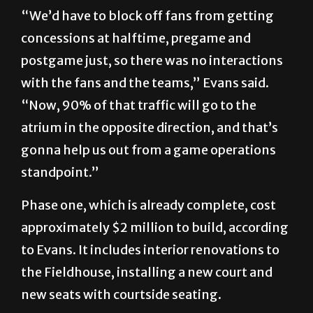
“We’d have to block off fans from getting
concessions at halftime, pregame and
postgame just, so there was no interactions
with the fans and the teams,” Evans said.
“Now, 90% of that traffic will go to the
atrium in the opposite direction, and that’s
gonna help us out from a game operations
standpoint.”
Phase one, which is already complete, cost
approximately $2 million to build, according
to Evans. It includes interior renovations to
the Fieldhouse, installing a new court and
new seats with courtside seating.