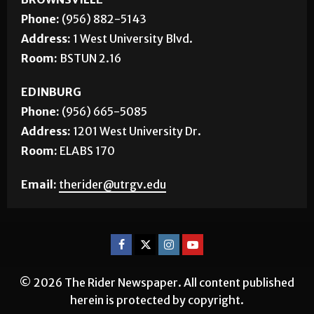
Phone:
(956) 882-5143
Address:
1 West University Blvd.
Room:
BSTUN 2.16
EDINBURG
Phone:
(956) 665-5085
Address:
1201 West University Dr.
Room:
ELABS 170
Email:
therider@utrgv.edu
© 2026 The Rider Newspaper. All content published
herein is protected by copyright.