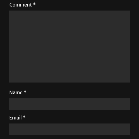
Comment
*
Name
*
Email
*