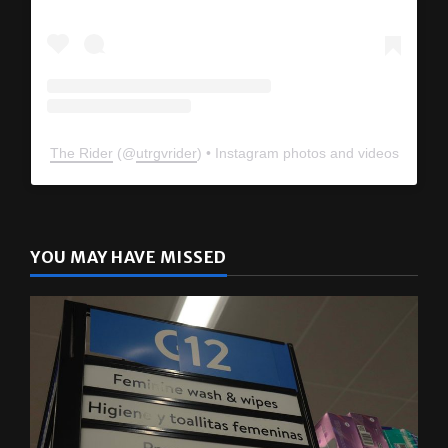
The Rider
(@
utrgvrider
) • Instagram photos and videos
YOU MAY HAVE MISSED