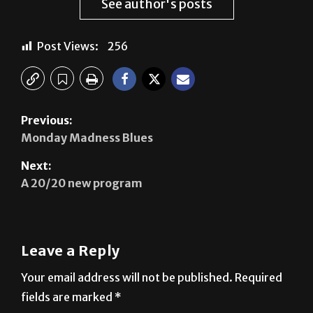
See author's posts
Post Views:
256
Previous:
Monday Madness Blues
Next:
A 20/20 new program
Leave a Reply
Your email address will not be published.
Required
fields are marked
*