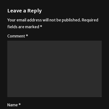
Your email address will not be published.
Required
fields are marked
*
Comment
*
Name
*