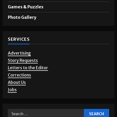
Games & Puzzles
Photo Gallery
SERVICES
Advertising
Story Requests
Letters to the Editor
Corrections
About Us
Jobs