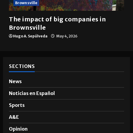
Brownsville
The impact of big companies in
Brownsville
Hugo A. Sepúlveda
May 4, 2026
SECTIONS
News
Noticias en Español
Sports
A&E
Opinion