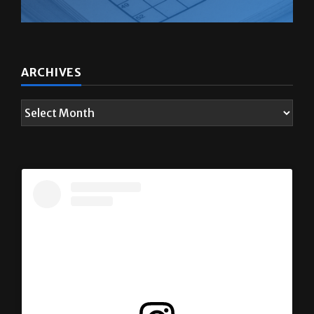
ARCHIVES