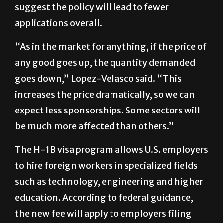
“As in the market for anything, if the price of
any good goes up, the quantity demanded
goes down,” Lopez-Velasco said. “This
increases the price dramatically, so we can
expect less sponsorships. Some sectors will
be much more affected than others.”
The H-1B visa program allows U.S. employers
to hire foreign workers in specialized fields
such as technology, engineering and higher
education. According to federal guidance,
the new fee will apply to employers filing
initial petitions for new workers.