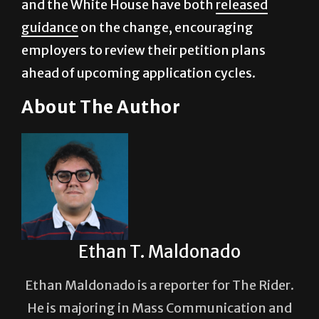
employers to review their petition plans
ahead of upcoming application cycles.
About The Author
Ethan T. Maldonado
Ethan Maldonado is a reporter for The Rider.
He is majoring in Mass Communication and
brings a sharp, story-driven approach to his
reporting, aiming for clarity, accuracy and