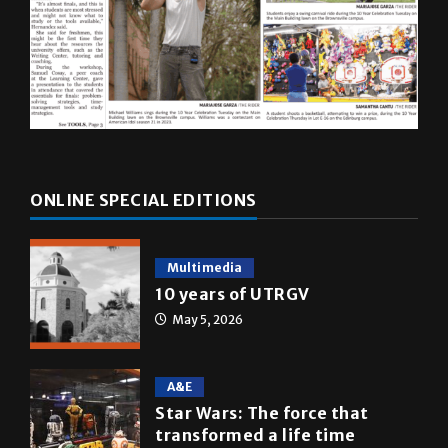
ONLINE SPECIAL EDITIONS
Multimedia
10 years of UTRGV
May 5, 2026
A&E
Star Wars: The force that
transformed a life time
May 4, 2026