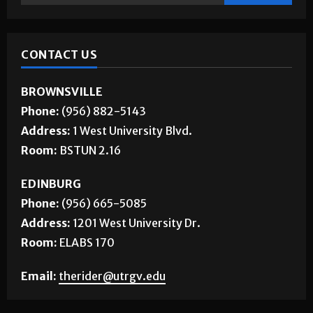
CONTACT US
BROWNSVILLE
Phone:
(956) 882-5143
Address:
1 West University Blvd.
Room:
BSTUN 2.16
EDINBURG
Phone:
(956) 665-5085
Address:
1201 West University Dr.
Room:
ELABS 170
Email:
therider@utrgv.edu