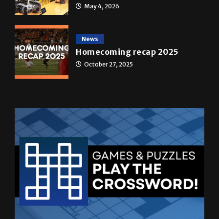
News
Homecoming recap 2025
October 27, 2025