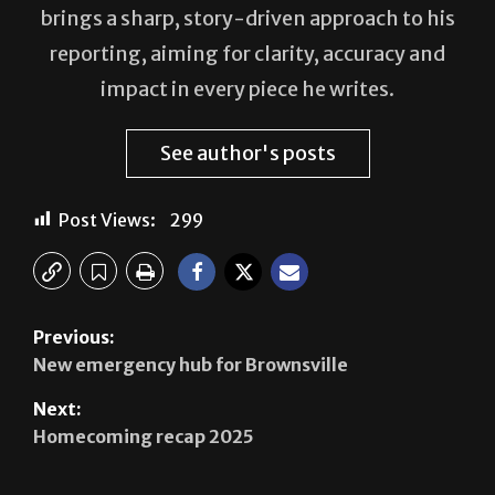
impact in every piece he writes.
See author's posts
Post Views:
299
Previous:
New emergency hub for Brownsville
Next:
Homecoming recap 2025
Leave a Reply