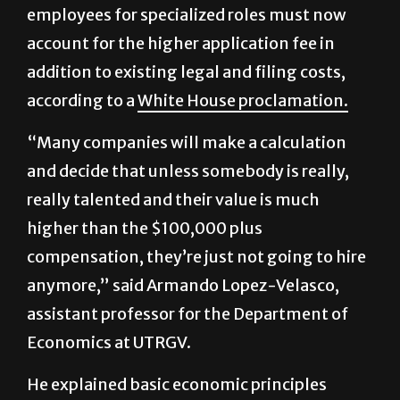
addition to existing legal and filing costs,
according to a
White House proclamation.
“Many companies will make a calculation
and decide that unless somebody is really,
really talented and their value is much
higher than the $100,000 plus
compensation, they’re just not going to hire
anymore,” said Armando Lopez-Velasco,
assistant professor for the Department of
Economics at UTRGV.
He explained basic economic principles
suggest the policy will lead to fewer
applications overall.