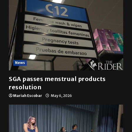
News
SGA passes menstrual products
resolution
Mariah Escobar
May 6, 2026