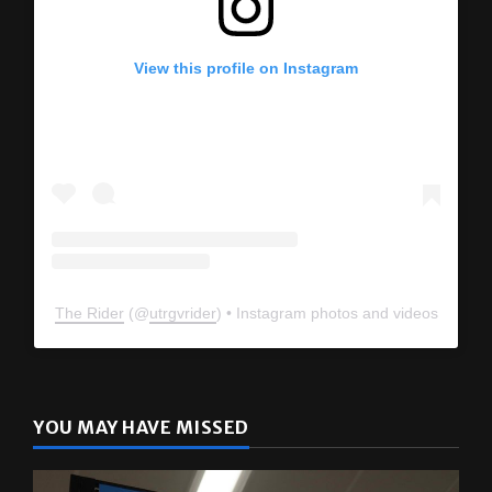
View this profile on Instagram
The Rider
(@
utrgvrider
) • Instagram photos and videos
YOU MAY HAVE MISSED