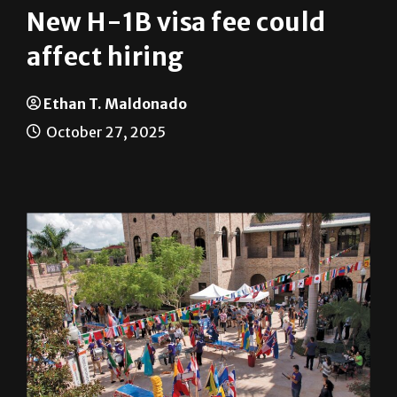
affect hiring
Ethan T. Maldonado
October 27, 2025