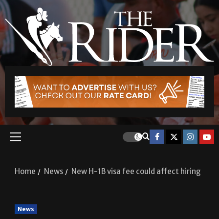
Home
News
New H-1B visa fee could affect hiring
News
New H-1B visa fee could