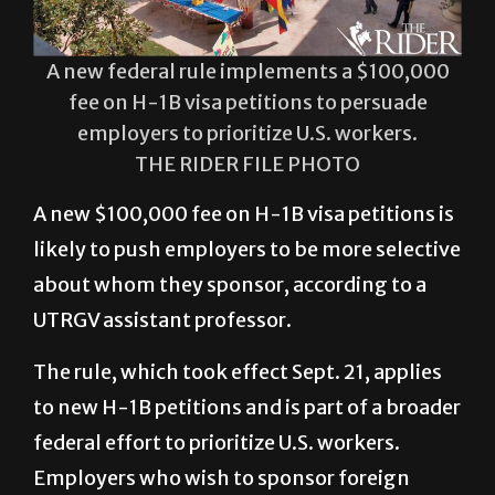
A new federal rule implements a $100,000
fee on H-1B visa petitions to persuade
employers to prioritize U.S. workers.
THE RIDER FILE PHOTO
A new $100,000 fee on H-1B visa petitions is
likely to push employers to be more selective
about whom they sponsor, according to a
UTRGV assistant professor.
The rule, which took effect Sept. 21, applies
to new H-1B petitions and is part of a broader
federal effort to prioritize U.S. workers.
Employers who wish to sponsor foreign
employees for specialized roles must now
account for the higher application fee in