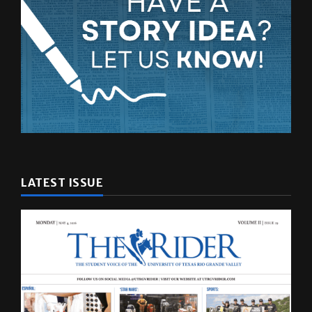
LATEST ISSUE