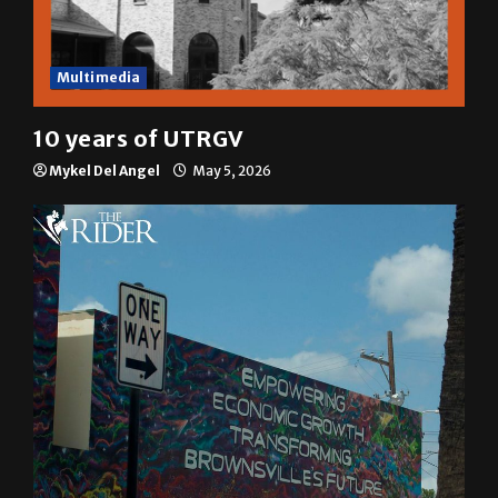
Multimedia
10 years of UTRGV
Mykel Del Angel
May 5, 2026