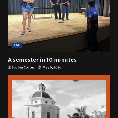
A&E
A semester in 10 minutes
Sophia Cortez
May 6, 2026