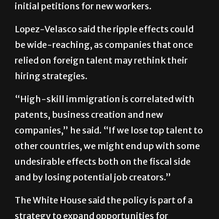
Lopez-Velasco said the ripple effects could
be wide-reaching, as companies that once
relied on foreign talent may rethink their
hiring strategies.
“High-skill immigration is correlated with
patents, business creation and new
companies,” he said. “If we lose top talent to
other countries, we might end up with some
undesirable effects both on the fiscal side
and by losing potential job creators.”
The White House said the policy is part of a
strategy to expand opportunities for
American workers, according to a Sept. 19