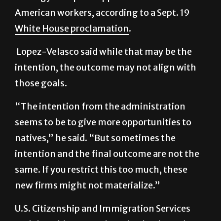
White House proclamation
.
Lopez-Velasco said while that may be the
intention, the outcome may not align with
those goals.
“The intention from the administration
seems to be to give more opportunities to
natives,” he said. “But sometimes the
intention and the final outcome are not the
same. If you restrict this too much, these
new firms might not materialize.”
U.S. Citizenship and Immigration Services
and the White House have both
released
guidance
on the change, encouraging