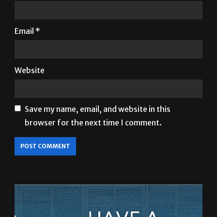
Email
*
Website
Save my name, email, and website in this
browser for the next time I comment.