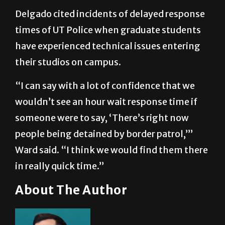
Delgado cited incidents of delayed response
times of UT Police when graduate students
have experienced technical issues entering
their studios on campus.
“I can say with a lot of confidence that we
wouldn’t see an hour wait response time if
someone were to say, ‘There’s right now
people being detained by border patrol,’”
Ward said. “I think we would find them there
in really quick time.”
About The Author