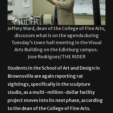
Jeffery Ward, dean of the College of Fine Arts,
discusses what is on the agenda during
Tuesday’s town hall meeting in the Visual
Arts Building on the Edinburg campus.
Jose Rodriguez/THE RIDER
Students in the School of Art and Design in
Brownsville are again reporting rat
sightings, specifically in the sculpture
studio, as a multi-million-dollar facility
project moves into its next phase, according
to the dean of the College of Fine Arts.