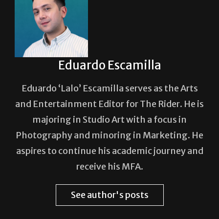
Eduardo Escamilla
Eduardo ‘Lalo’ Escamilla serves as the Arts
and Entertainment Editor for The Rider. He is
majoring in Studio Art with a focus in
Photography and minoring in Marketing. He
aspires to continue his academic journey and
receive his MFA.
See author's posts