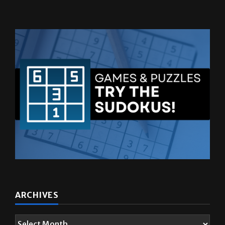
ARCHIVES