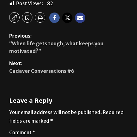
Post Views:
82
Previous:
“When life gets tough, what keeps you
motivated?”
Next:
Cadaver Conversations #6
Leave a Reply
Your email address will not be published.
Required
fields are marked
*
Comment
*