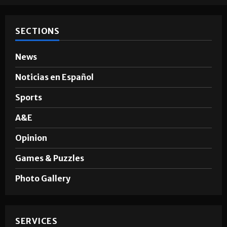
SECTIONS
News
Noticias en Español
Sports
A&E
Opinion
Games & Puzzles
Photo Gallery
SERVICES