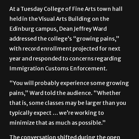
At a Tuesday College of Fine Arts town hall
held in the Visual Arts Building on the
Edinburg campus, Dean Jeffrey Ward
addressed the college’s “growing pains,”
with record enrollment projected for next
year and responded to concerns regarding
Immigration Customs Enforcement.
“You will probably experience some growing
pains,” Ward told the audience. “Whether
that is, some classes may be larger than you
typically expect … we’re working to
minimize that as much as possible.”
The conversation shifted during the open