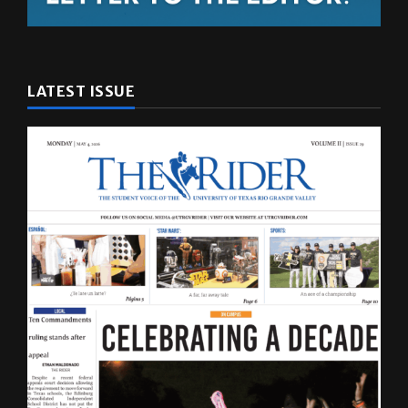
LATEST ISSUE