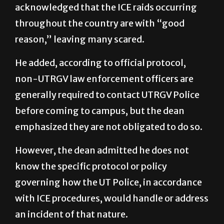
acknowledged that the ICE raids occurring
throughout the country are with “good
reason,” leaving many scared.
He added, according to official protocol,
non-UTRGV law enforcement officers are
generally required to contact UTRGV Police
before coming to campus, but the dean
emphasized they are not obligated to do so.
However, the dean admitted he does not
know the specific protocol or policy
governing how the UT Police, in accordance
with ICE procedures, would handle or address
an incident of that nature.