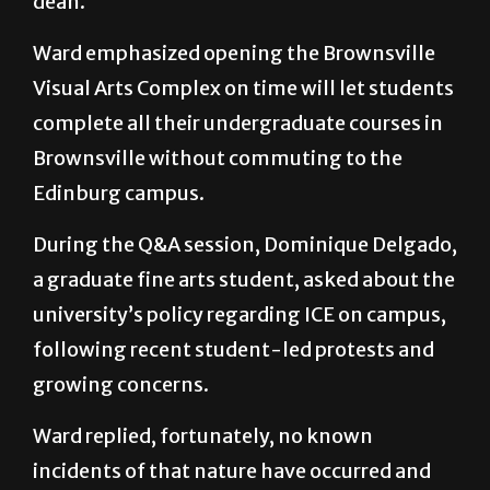
dean.
Ward emphasized opening the Brownsville
Visual Arts Complex on time will let students
complete all their undergraduate courses in
Brownsville without commuting to the
Edinburg campus.
During the Q&A session, Dominique Delgado,
a graduate fine arts student, asked about the
university’s policy regarding ICE on campus,
following recent student-led protests and
growing concerns.
Ward replied, fortunately, no known
incidents of that nature have occurred and