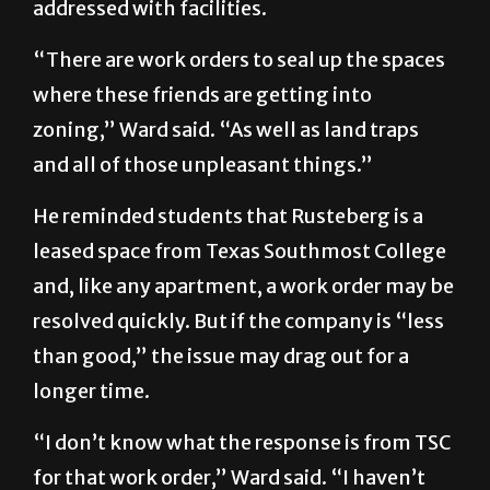
addressed with facilities.
“There are work orders to seal up the spaces
where these friends are getting into
zoning,” Ward said. “As well as land traps
and all of those unpleasant things.”
He reminded students that Rusteberg is a
leased space from Texas Southmost College
and, like any apartment, a work order may be
resolved quickly. But if the company is “less
than good,” the issue may drag out for a
longer time.
“I don’t know what the response is from TSC
for that work order,” Ward said. “I haven’t