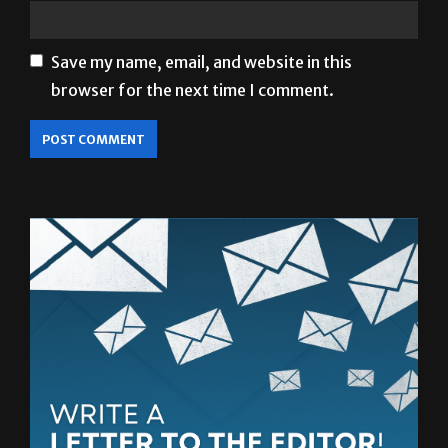
Save my name, email, and website in this
browser for the next time I comment.