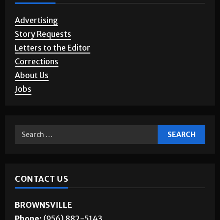
Advertising
Story Requests
Letters to the Editor
Corrections
About Us
Jobs
CONTACT US
BROWNSVILLE
Phone:
(956) 882-5143