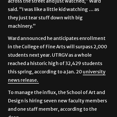
across the street and just watched,” Ward
said. “I was like a little kid watching … as
they just tear stuff down with big
machinery.”
Ward announced he anticipates enrollment
in the College of Fine Arts will surpass 2,000
students next year. UTRGV as a whole
reached a historic high of 32,429 students
this spring, according to a Jan. 20
university
news release.
To manage the influx, the School of Art and
Design is hiring seven new faculty members
and one staff member, according to the