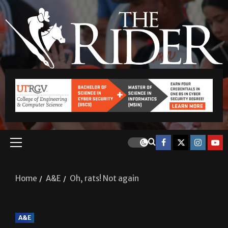
Home
A&E
Oh, rats! Not again
A&E