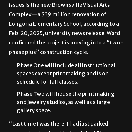
issues is the new Brownsville Visual Arts
Complex—a $39 million renovation of
Longoria Elementary School, according to a
Feb. 20, 2025,
university news release
. Ward
confirmed the project is moving into a “two-
phase plus” construction cycle.
Phase One will include all instructional
spaces except printmaking and is on
schedule for fall classes.
Phase Two will house the printmaking
and jewelry studios, as well as a large
gallery space.
“Last time I was there, I had just parked