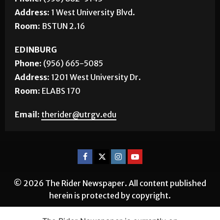
Address:
1 West University Blvd.
Room:
BSTUN 2.16
EDINBURG
Phone:
(956) 665-5085
Address:
1201 West University Dr.
Room:
ELABS 170
Email:
therider@utrgv.edu
© 2026 The Rider Newspaper. All content published
herein is protected by copyright.