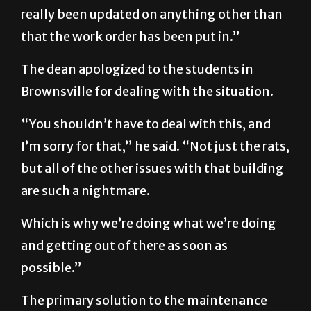
really been updated on anything other than
that the work order has been put in.”
The dean apologized to the students in
Brownsville for dealing with the situation.
“You shouldn’t have to deal with this, and
I’m sorry for that,” he said. “Not just the rats,
but all of the other issues with that building
are such a nightmare.
Which is why we’re doing what we’re doing
and getting out of there as soon as
possible.”
The primary solution to the maintenance