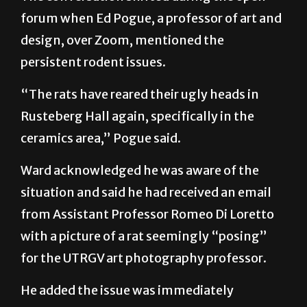
forum when Ed Pogue, a professor of art and
design, over Zoom, mentioned the
persistent rodent issues.
“The rats have reared their ugly heads in
Rusteberg Hall again, specifically in the
ceramics area,” Pogue said.
Ward acknowledged he was aware of the
situation and said he had received an email
from Assistant Professor Romeo Di Loretto
with a picture of a rat seemingly “posing”
for the UTRGV art photography professor.
He added the issue was immediately