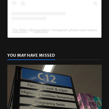
The Rider
(@
utrgvrider
) • Instagram photos and videos
YOU MAY HAVE MISSED