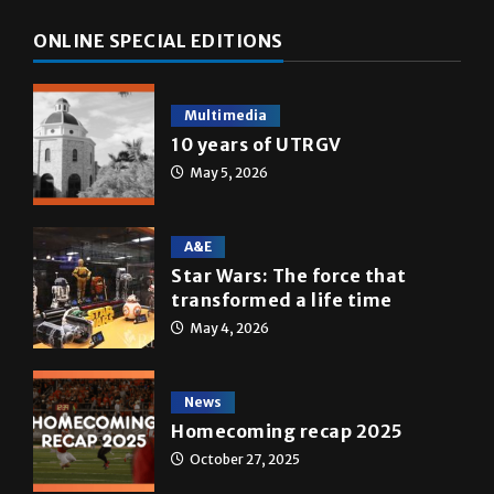
ONLINE SPECIAL EDITIONS
Multimedia
10 years of UTRGV
May 5, 2026
A&E
Star Wars: The force that
transformed a life time
May 4, 2026
News
Homecoming recap 2025
October 27, 2025