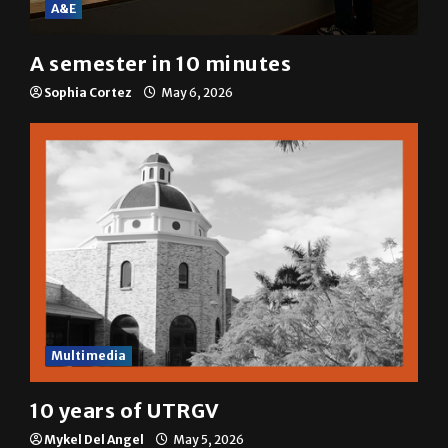
A&E
A semester in 10 minutes
Sophia Cortez
May 6, 2026
Multimedia
10 years of UTRGV
Mykel Del Angel
May 5, 2026