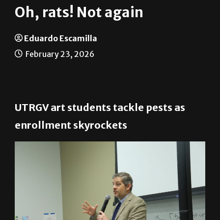
Oh, rats! Not again
Eduardo Escamilla
February 23, 2026
UTRGV art students tackle pests as
enrollment skyrockets