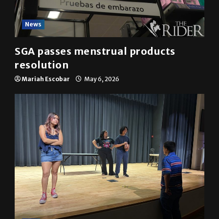
News
SGA passes menstrual products
resolution
Mariah Escobar
May 6, 2026