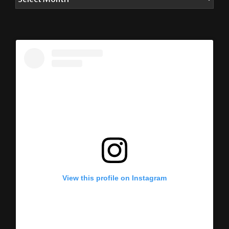
View this profile on Instagram