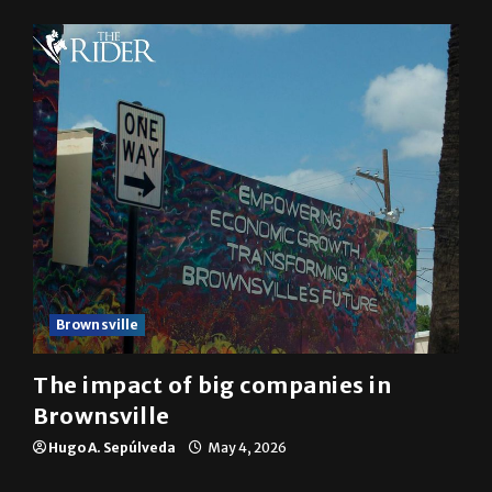
Brownsville
The impact of big companies in
Brownsville
Hugo A. Sepúlveda
May 4, 2026