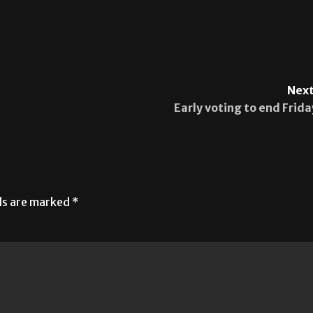
Next
Early voting to end Frida
lds are marked
*