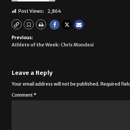
Post Views:
2,864
Previous:
Athlete of the Week: Chris Mondesi
Leave a Reply
Your email address will not be published.
Required fie
Comment
*