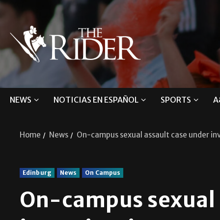
NEWS
NOTICIAS EN ESPAÑOL
SPORTS
A
Home
News
On-campus sexual assault case under in
Edinburg
News
On Campus
On-campus sexual 