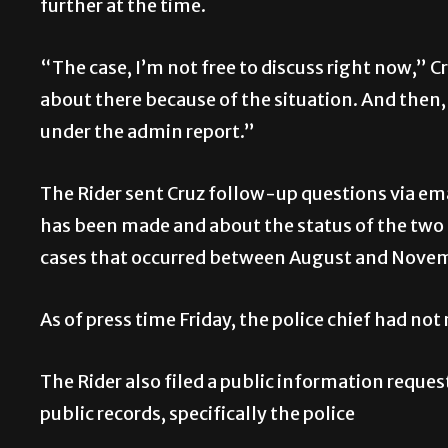
further at the time.
“The case, I’m not free to discuss right now,” Cr
about there because of the situation. And then, i
under the admin report.”
The Rider sent Cruz follow-up questions via ema
has been made and about the status of the two
cases that occurred between August and Novemb
As of press time Friday, the police chief had not 
The Rider also filed a public information reques
public records, specifically the police