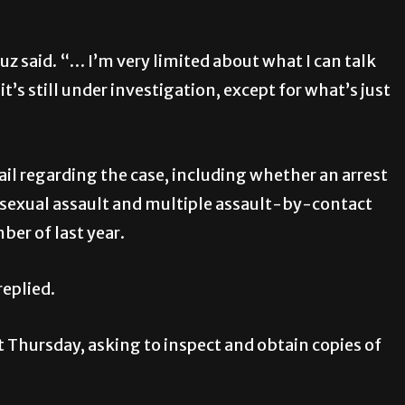
uz said. “… I’m very limited about what I can talk
t’s still under investigation, except for what’s just
il regarding the case, including whether an arrest
 sexual assault and multiple assault-by-contact
er of last year.
replied.
t Thursday, asking to inspect and obtain copies of