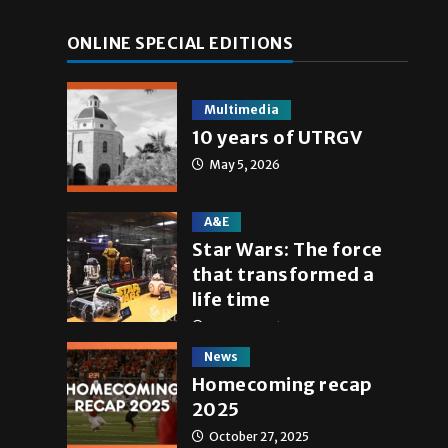
ONLINE SPECIAL EDITIONS
Multimedia
10 years of UTRGV
May 5, 2026
A&E
Star Wars: The force
that transformed a
life time
May 4, 2026
News
Homecoming recap
2025
October 27, 2025