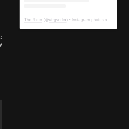
The Rider
(@
utrgvrider
) • Instagram photos and videos
:
y