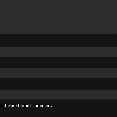
or the next time I comment.