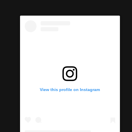
View this profile on Instagram