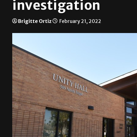
investigation
Brigitte Ortiz
February 21, 2022