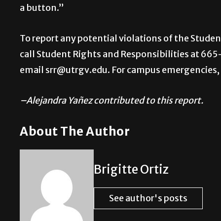
a button.”
To report any potential violations of the Stude
call Student Rights and Responsibilities at 665
email srr@utrgv.edu. For campus emergencies, 
–Alejandra Yañez contributed to this report.
About The Author
Brigitte Ortiz
See author's posts