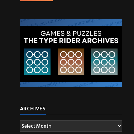
ARCHIVES