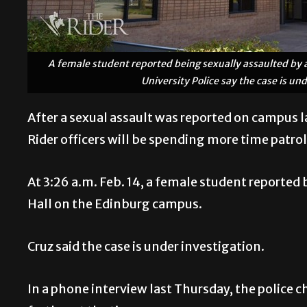
A female student reported being sexually assaulted by a
University Police say the case is un
After a sexual assault was reported on campus 
Rider officers will be spending more time patrol
At 3:26 a.m. Feb. 14, a female student reported
Hall on the Edinburg campus.
Cruz said the case is under investigation.
In a phone interview last Thursday, the police c