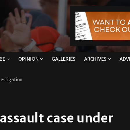
&E
OPINION
GALLERIES
ARCHIVES
ADV
vestigation
assault case under