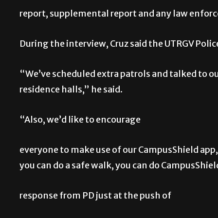
report, supplemental report and any law enforc
During the interview, Cruz said the UTRGV Polic
“We’ve scheduled extra patrols and talked to ou
residence halls,” he said.
“Also, we’d like to encourage
everyone to make use of our CampusShield app,”
you can do a safe walk, you can do CampusShiel
response from PD just at the push of