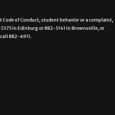
nt Code of Conduct, student behavior or a complaint,
-5375 in Edinburg or 882-5141 in Brownsville, or
call 882-4911.