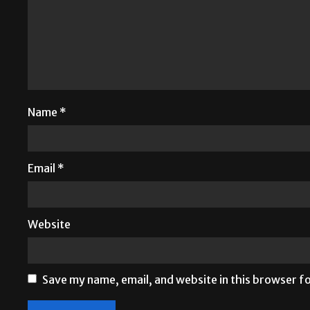
Name
*
Email
*
Website
Save my name, email, and website in this browser f