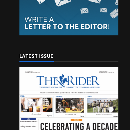
LATEST ISSUE