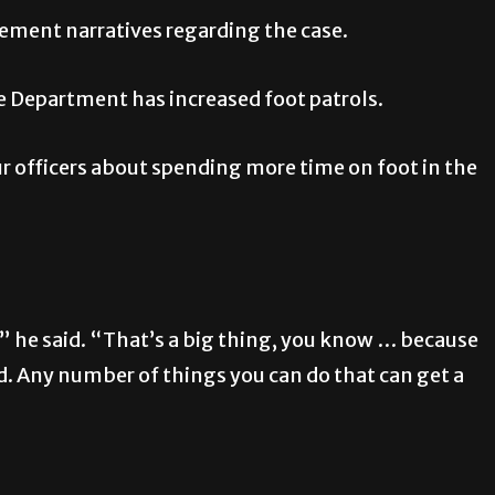
ement narratives regarding the case.
e Department has increased foot patrols.
r officers about spending more time on foot in the
 he said. “That’s a big thing, you know … because
d. Any number of things you can do that can get a