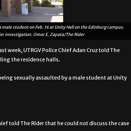
 male student on Feb. 14 at Unity Hall on the Edinburg campus.
der investigation. Omar E. Zapata/The Rider
last week, UTRGV Police Chief Adan Cruz told The
ling the residence halls.
 being sexually assaulted by a male student at Unity
hief told The Rider that he could not discuss the case