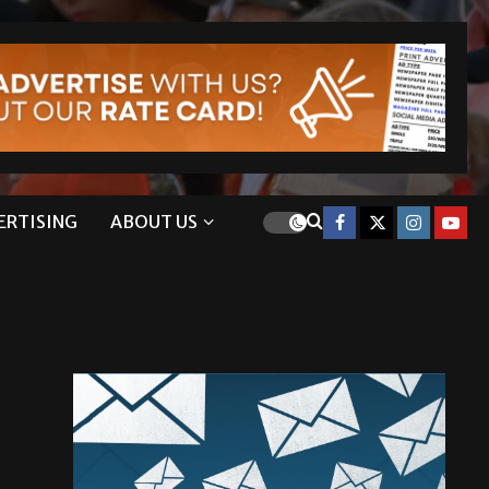
ERTISING
ABOUT US