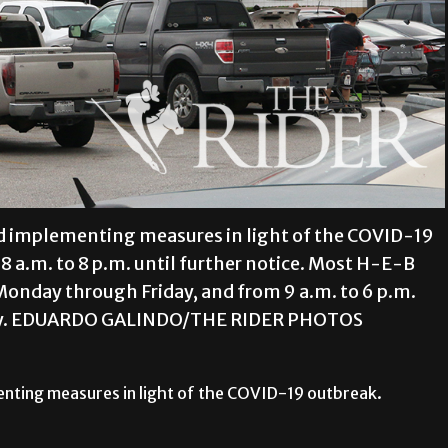
nd implementing measures in light of the COVID-19
8 a.m. to 8 p.m. until further notice. Most H-E-B
Monday through Friday, and from 9 a.m. to 6 p.m.
nday. EDUARDO GALINDO/THE RIDER PHOTOS
enting measures in light of the COVID-19 outbreak.