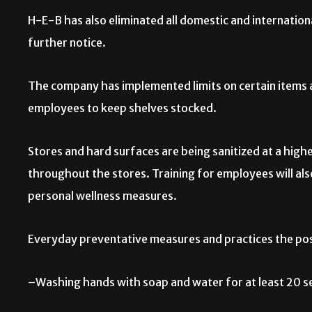
H-E-B has also eliminated all domestic and internation
further notice.
The company has implemented limits on certain items a
employees to keep shelves stocked.
Stores and hard surfaces are being sanitized at a high
throughout the stores. Training for employees will al
personal wellness measures.
Everyday preventative measures and practices the pos
–Washing hands with soap and water for at least 20 s