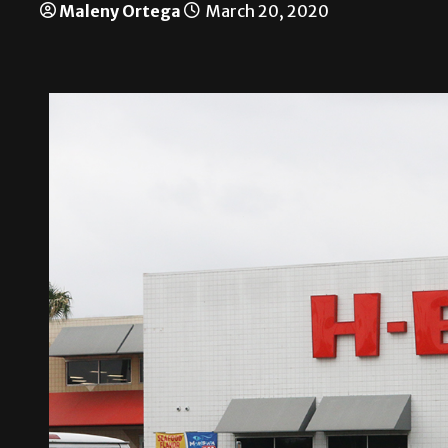
Maleny Ortega
March 20, 2020