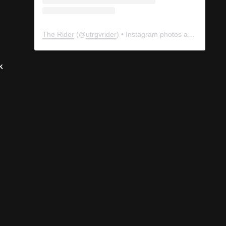
k
The Rider
(@
utrgvrider
) • Instagram photos and videos