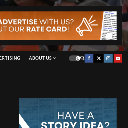
ERTISING
ABOUT US