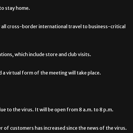
 to stay home.
g all cross-border international travel to business-critical
tions, which include store and club visits.
a virtual form of the meeting will take place.
e to the virus. It will be open from 8 a.m. to 8 p.m.
 of customers has increased since the news of the virus.