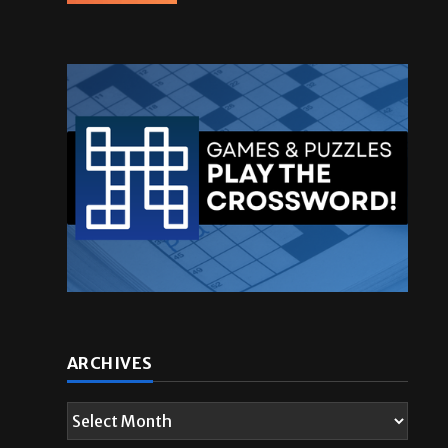
ARCHIVES