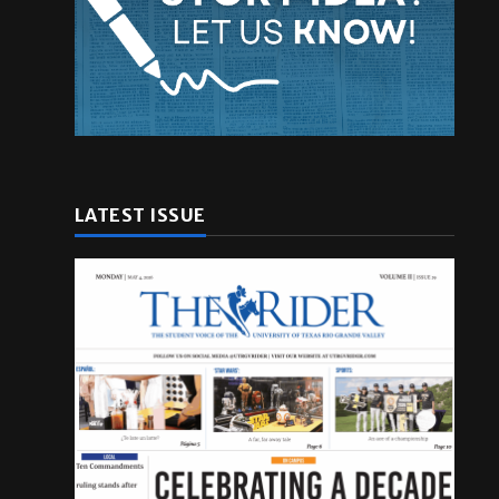
LATEST ISSUE