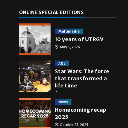
ONLINE SPECIAL EDITIONS
Multimedia
10 years of UTRGV
May 5, 2026
A&E
Star Wars: The force
that transformed a
life time
May 4, 2026
News
Homecoming recap
2025
October 27, 2025