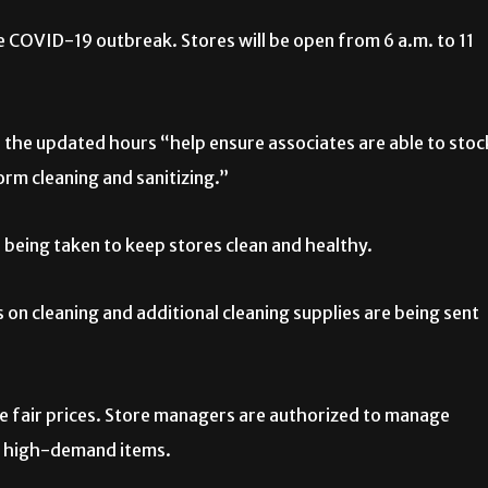
 COVID-19 outbreak. Stores will be open from 6 a.m. to 11
, the updated hours “help ensure associates are able to stoc
rm cleaning and sanitizing.”
 being taken to keep stores clean and healthy.
 on cleaning and additional cleaning supplies are being sent
ve fair prices. Store managers are authorized to manage
 on high-demand items.