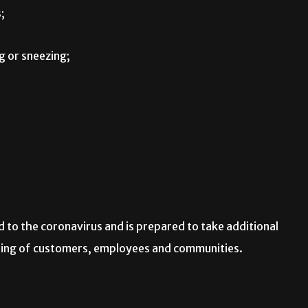
;
 or sneezing;
 to the coronavirus and is prepared to take additional
being of customers, employees and communities.