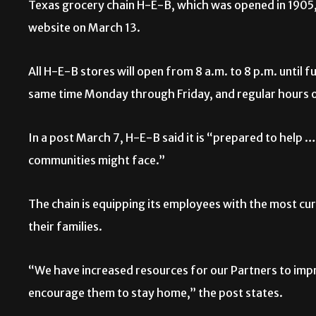
Texas grocery chain H-E-B, which was opened in 1905, 
website on March 13.
All H-E-B stores will open from 8 a.m. to 8 p.m. until 
same time Monday through Friday, and regular hours 
In a post March 7, H-E-B said it is “prepared to help 
communities might face.”
The chain is equipping its employees with the most cu
their families.
“We have increased resources for our Partners to impro
encourage them to stay home,” the post states.