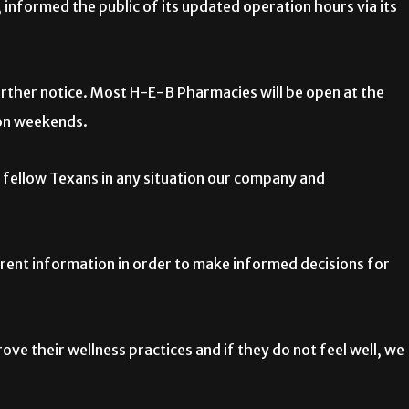
informed the public of its updated operation hours via its
further notice. Most H-E-B Pharmacies will be open at the
on weekends.
… fellow Texans in any situation our company and
rrent information in order to make informed decisions for
ve their wellness practices and if they do not feel well, we