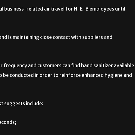
al business-related air travel for H-E-B employees until
nd is maintaining close contact with suppliers and
er frequency and customers can find hand sanitizer available
so be conducted in order to reinforce enhanced hygiene and
t suggests include:
econds;