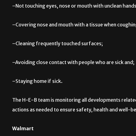
–Not touching eyes, nose or mouth with unclean hands
–Covering nose and mouth with a tissue when coughing
–Cleaning frequently touched surfaces;
–Avoiding close contact with people who are sick and;
–Staying home if sick.
The H-E-B team is monitoring all developments related
actions as needed to ensure safety, health and well-
Walmart