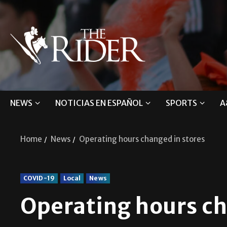
NEWS
NOTICIAS EN ESPAÑOL
SPORTS
A
Home
News
Operating hours changed in stores
COVID-19
Local
News
Operating hours ch