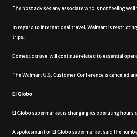
The post advises any associate who is not feeling well
In regard to international travel, Walmart is restrictin
trips.
Domestic travel will continue related to essential opera
The Walmart U.S. Customer Conference is canceled and 
El Globo
El Globo supermarket is changing its operating hours du
A spokesman for El Globo supermarket said the number