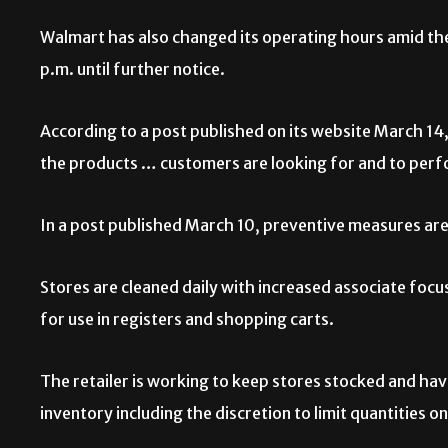
Walmart has also changed its operating hours amid the
p.m. until further notice.
According to a post published on its website March 14
the products … customers are looking for and to perfo
In a post published March 10, preventive measures are
Stores are cleaned daily with increased associate focus
for use in registers and shopping carts.
The retailer is working to keep stores stocked and ha
inventory including the discretion to limit quantities