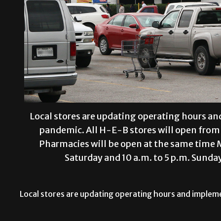
Local stores are updating operating hours a
pandemic. All H-E-B stores will open from 
Pharmacies will be open at the same time 
Saturday and 10 a.m. to 5 p.m. Su
Local stores are updating operating hours and implem