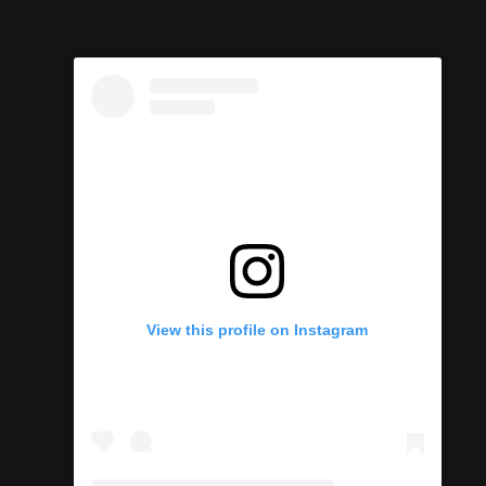
View this profile on Instagram