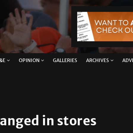
&E
OPINION
GALLERIES
ARCHIVES
ADV
anged in stores