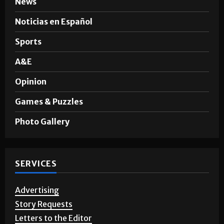
Noticias en Español
Sports
A&E
Opinion
Games & Puzzles
Photo Gallery
SERVICES
Advertising
Story Requests
Letters to the Editor