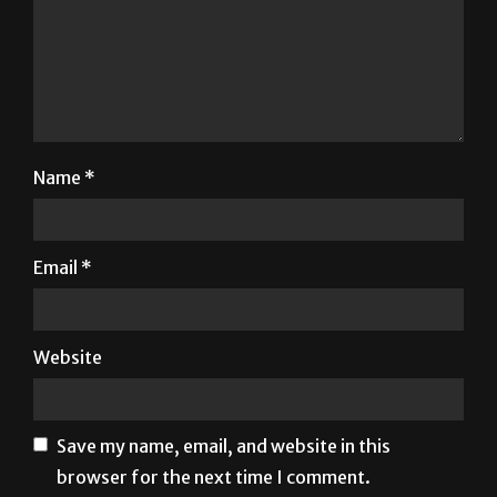
Name
*
Email
*
Website
Save my name, email, and website in this
browser for the next time I comment.