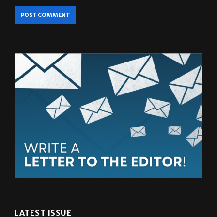
LATEST ISSUE