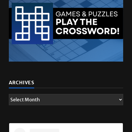
ARCHIVES