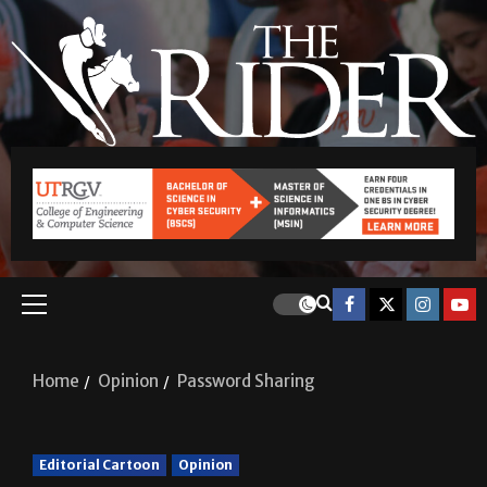
Home
Opinion
Password Sharing
Editorial Cartoon
Opinion
Password Sharing