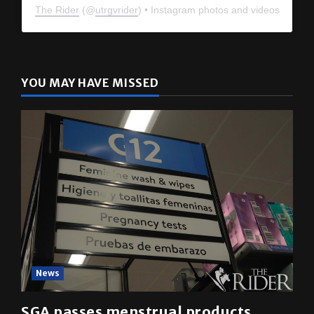
The Rider
(@
utrgvrider
) • Instagram photos and videos
YOU MAY HAVE MISSED
News
SGA passes menstrual products