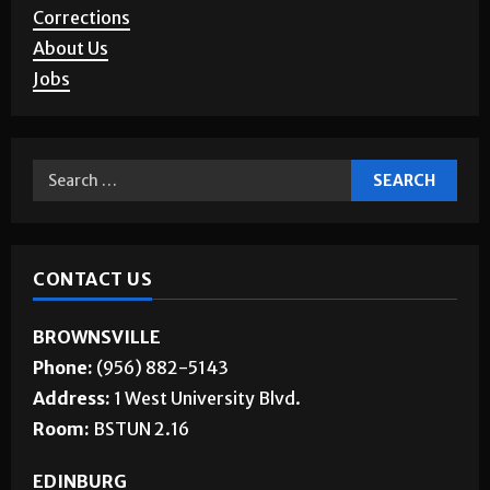
Corrections
About Us
Jobs
CONTACT US
BROWNSVILLE
Phone:
(956) 882-5143
Address:
1 West University Blvd.
Room:
BSTUN 2.16
EDINBURG