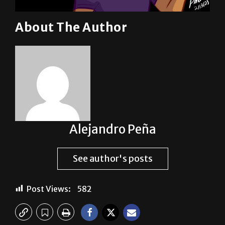
About The Author
Alejandro Peña
See author's posts
Post Views:
582
Previous: