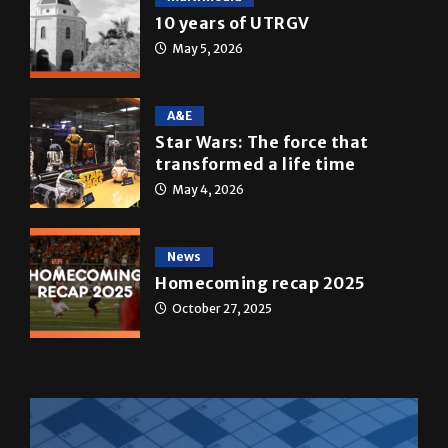
A&E
Star Wars: The force that
transformed a life time
May 4, 2026
News
Homecoming recap 2025
October 27, 2025