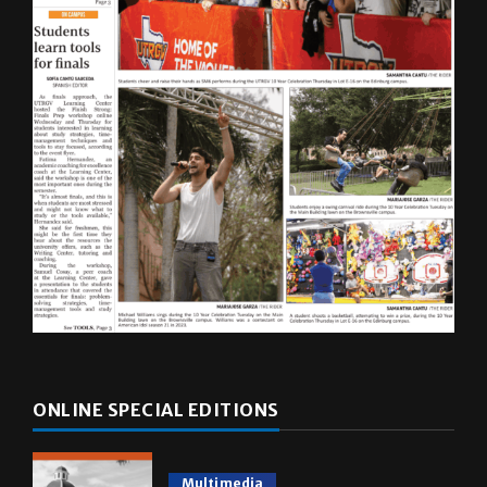
ONLINE SPECIAL EDITIONS
Multimedia
10 years of UTRGV
May 5, 2026