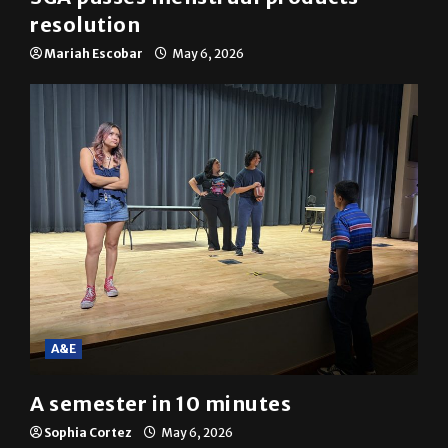
resolution
Mariah Escobar
May 6, 2026
A&E
A semester in 10 minutes
Sophia Cortez
May 6, 2026