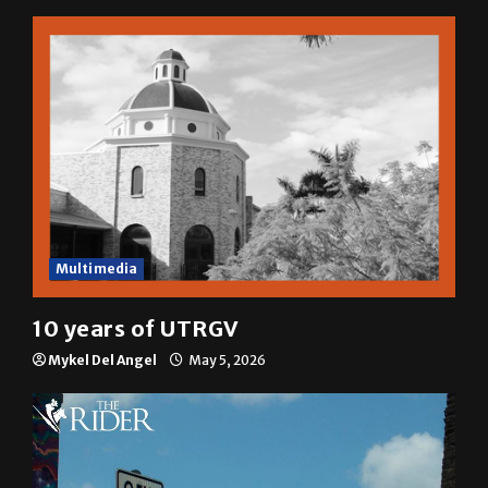
Multimedia
10 years of UTRGV
Mykel Del Angel
May 5, 2026