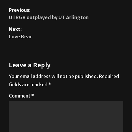
UTRGV outplayed by UT Arlington
Next:
Love Bear
Leave a Reply
Your email address will not be published.
Required
fields are marked
*
Comment
*