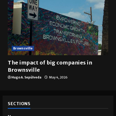
Brownsville
The impact of big companies in
Brownsville
Hugo A. Sepúlveda
May 4, 2026
SECTIONS
News