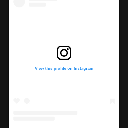
View this profile on Instagram