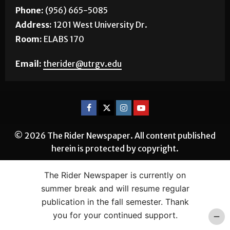
Phone:
(956) 665-5085
Address:
1201 West University Dr.
Room:
ELABS 170
Email:
therider@utrgv.edu
© 2026 The Rider Newspaper. All content published
herein is protected by copyright.
The Rider Newspaper is currently on
summer break and will resume regular
publication in the fall semester. Thank
you for your continued support.