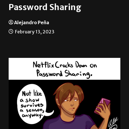
Alejandro Peña
February 13, 2023