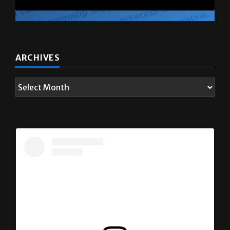
ARCHIVES