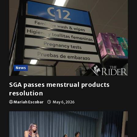
News
SGA passes menstrual products
resolution
Mariah Escobar
May 6, 2026