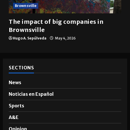
Brownsville
The impact of big companies in
Brownsville
Hugo A. Sepúlveda
May 4, 2026
SECTIONS
News
Noticias en Español
Sports
A&E
Opinion