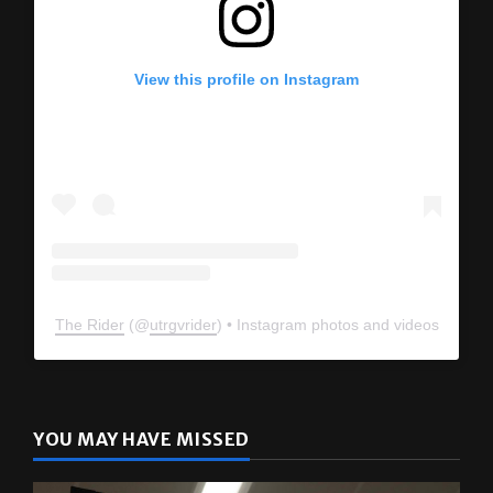
View this profile on Instagram
The Rider
(@
utrgvrider
) • Instagram photos and videos
YOU MAY HAVE MISSED