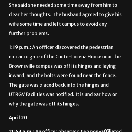
She said she needed some time away from him to
clear her thoughts. The husband agreed to give his
wife some time and left campus to avoid any
further problems.
1:19 p.m.:
An officer discovered the pedestrian
entrance gate of the Cueto-Lucena House near the
Brownsville campus was off its hinges and laying
inward, and the bolts were found near the fence.
The gate was placed back into the hinges and
UTRGV Facilities was notified. It is unclear how or
why the gate was off its hinges.
April 20
11:43 a.m.:
An officer observed two non-affiliated