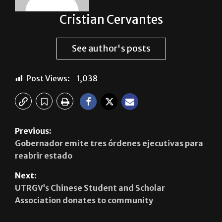
Cristian Cervantes
See author's posts
Post Views:
1,038
Previous:
Gobernador emite tres órdenes ejecutivas para
reabrir estado
Next:
UTRGV’s Chinese Student and Scholar
Association donates to community