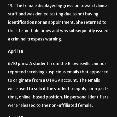
19. The female displayed aggression toward clinical
staff and was denied testing due to not having
identification nor an appointment. She returned to
the site multiple times and was subsequently issued
a criminal trespass warning.
April 18
6:10 p.m.:
A student from the Brownsville campus
reported receiving suspicious emails that appeared
to originate from a UTRGV account. The emails
were used to solicit the student to apply for a part-
time, online-based position. No personal identifiers
were released to the non-affiliated female.