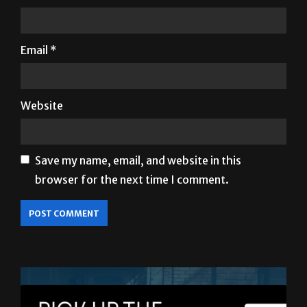
Email
*
Website
Save my name, email, and website in this
browser for the next time I comment.