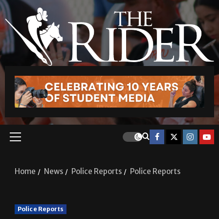
Home
News
Police Reports
Police Reports
Police Reports