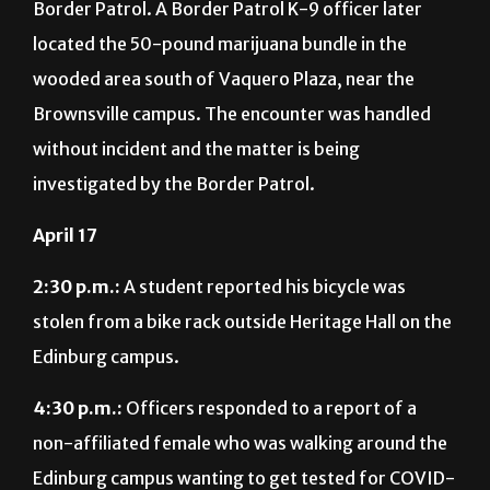
Border Patrol. A Border Patrol K-9 officer later
located the 50-pound marijuana bundle in the
wooded area south of Vaquero Plaza, near the
Brownsville campus. The encounter was handled
without incident and the matter is being
investigated by the Border Patrol.
April 17
2:30 p.m.:
A student reported his bicycle was
stolen from a bike rack outside Heritage Hall on the
Edinburg campus.
4:30 p.m.:
Officers responded to a report of a
non-affiliated female who was walking around the
Edinburg campus wanting to get tested for COVID-