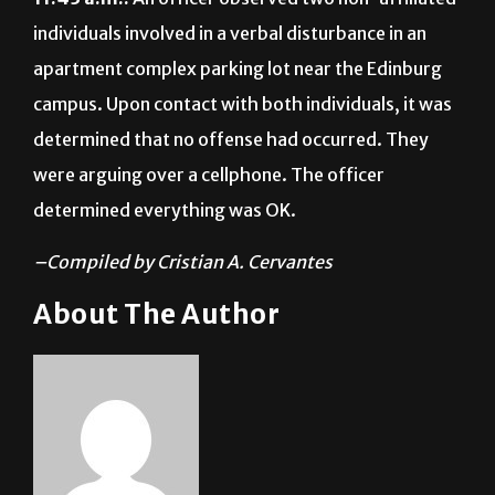
individuals involved in a verbal disturbance in an
apartment complex parking lot near the Edinburg
campus. Upon contact with both individuals, it was
determined that no offense had occurred. They
were arguing over a cellphone. The officer
determined everything was OK.
–Compiled by Cristian A. Cervantes
About The Author