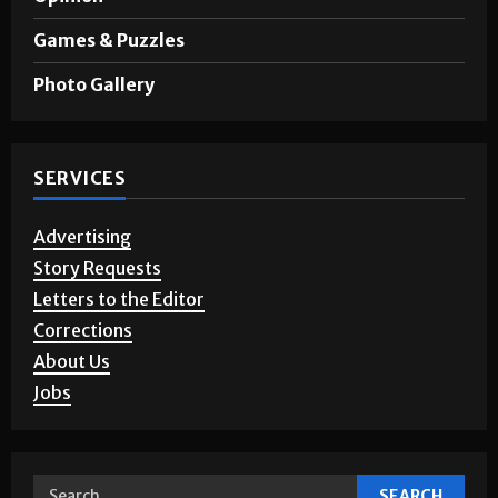
Games & Puzzles
Photo Gallery
SERVICES
Advertising
Story Requests
Letters to the Editor
Corrections
About Us
Jobs