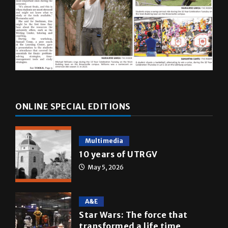
ONLINE SPECIAL EDITIONS
Multimedia
10 years of UTRGV
May 5, 2026
A&E
Star Wars: The force that
transformed a life time