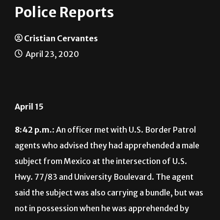
Police Reports
Cristian Cervantes
April 23, 2020
April 15
8:42 p.m.
: An officer met with U.S. Border Patrol
agents who advised they had apprehended a male
subject from Mexico at the intersection of U.S.
Hwy. 77/83 and University Boulevard. The agent
said the subject was also carrying a bundle, but was
not in possession when he was apprehended by