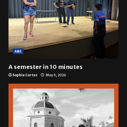
A&E
A semester in 10 minutes
Sophia Cortez
May 6, 2026