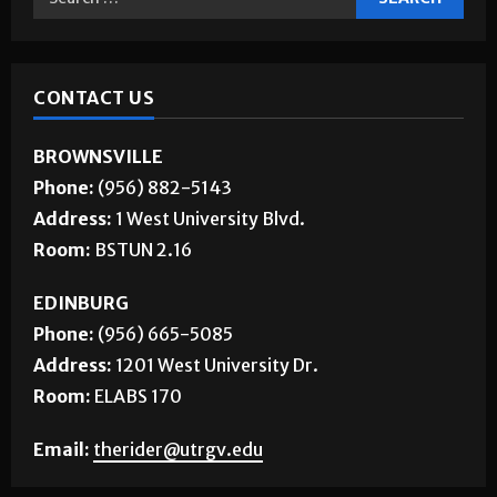
CONTACT US
BROWNSVILLE
Phone:
(956) 882-5143
Address:
1 West University Blvd.
Room:
BSTUN 2.16
EDINBURG
Phone:
(956) 665-5085
Address:
1201 West University Dr.
Room:
ELABS 170
Email:
therider@utrgv.edu