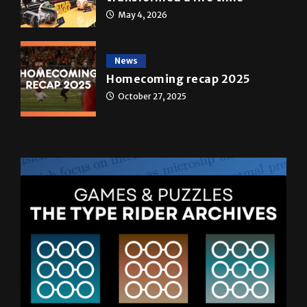
May 4, 2026
News
Homecoming recap 2025
October 27, 2025