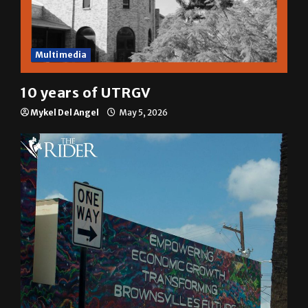
Multimedia
10 years of UTRGV
Mykel Del Angel
May 5, 2026