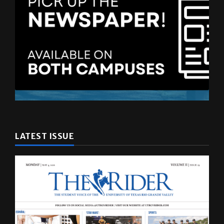
LATEST ISSUE