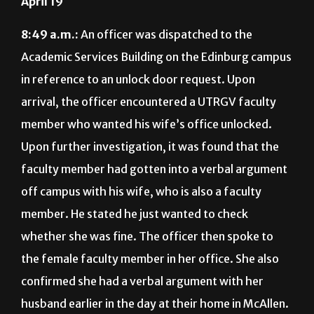
April 19
8:49 a.m.:
An officer was dispatched to the
Academic Services Building on the Edinburg campus
in reference to an unlock door request. Upon
arrival, the officer encountered a UTRGV faculty
member who wanted his wife’s office unlocked.
Upon further investigation, it was found that the
faculty member had gotten into a verbal argument
off campus with his wife, who is also a faculty
member. He stated he just wanted to check
whether she was fine. The officer then spoke to
the female faculty member in her office. She also
confirmed she had a verbal argument with her
husband earlier in the day at their home in McAllen.