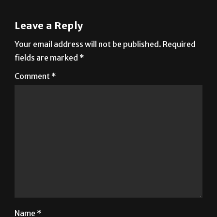
Leave a Reply
Your email address will not be published.
Required
fields are marked
*
Comment
*
Name
*