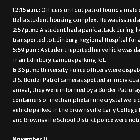
12:15 a.m.:
Officers on foot patrol found a male 
Bella student housing complex. He was issued a
2:57 p.m.:
A student had a panic attack during 
transported to Edinburg Regional Hospital for 
5:59 p.m.:
A student reported her vehicle was da
in an Edinburg campus parking lot.
6:36 p.m.:
University Police officers were dispa
U.S. Border Patrol cameras spotted an individua
arrival, they were informed by a Border Patrol 
containers of methamphetamine crystal were co
vehicle parked in the Brownsville Early Colleg
and Brownsville School District police were noti
November 11