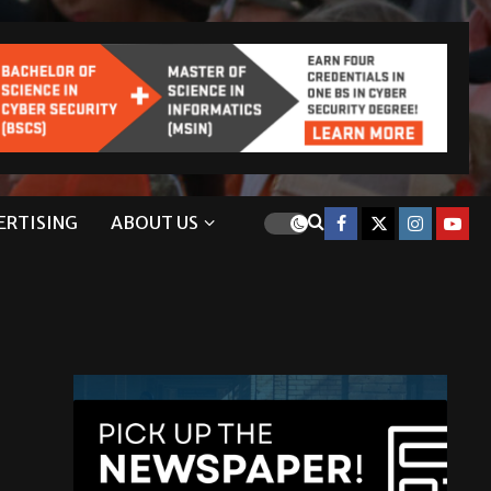
ERTISING
ABOUT US