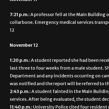
7:21 p.m.:
A professor fell at the Main Building
collarbone. Emergency medical services transpo
12
November 12
1:20 p.m.:
A student reported she had been rec
last three to four weeks from a male student. Sh
Department and any incidents occurring on cam
was notified and the report will be referred to 
2:43 p.m.:
A student fainted in the Main Buildi
services. After being evaluated, the student dec
11:40 p.m.:
University Police cited four resident