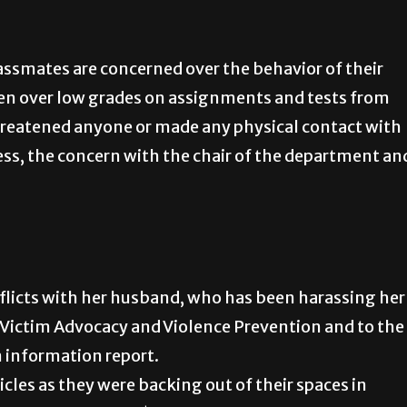
assmates are concerned over the behavior of their
ften over low grades on assignments and tests from
hreatened anyone or made any physical contact with
ss, the concern with the chair of the department an
flicts with her husband, who has been harassing her
or Victim Advocacy and Violence Prevention and to the
 information report.
cles as they were backing out of their spaces in