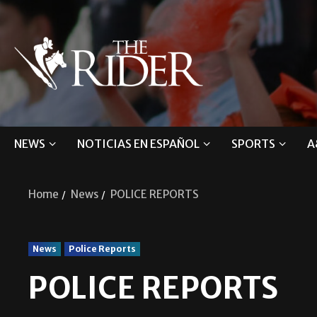
NEWS
NOTICIAS EN ESPAÑOL
SPORTS
A
Home
News
POLICE REPORTS
News
Police Reports
POLICE REPORTS