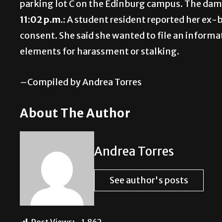
parking lot C on the Edinburg campus. The dam
11:02 p.m.:
A student resident reported her ex-
consent. She said she wanted to file an informa
elements for harassment or stalking.
–Compiled by Andrea Torres
About The Author
Andrea Torres
See author's posts