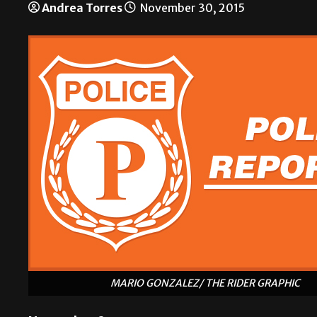
Andrea Torres
November 30, 2015
MARIO GONZALEZ/ THE RIDER GRAPHIC