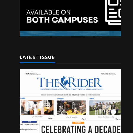
LATEST ISSUE