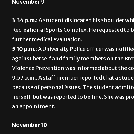
November 9
3:34 p.m.:
A student dislocated his shoulder wh
Recreational Sports Complex. He requested to b
further medical evaluation.
5:10 p.m.:
A University Police officer was noti
against herself and family members on the Bro
Violence Prevention was informed about the 
9:57 p.m.:
A staff member reported that a studen
because of personal issues. The student admitt
herself, but was reported to be fine. She was 
an appointment.
November 10