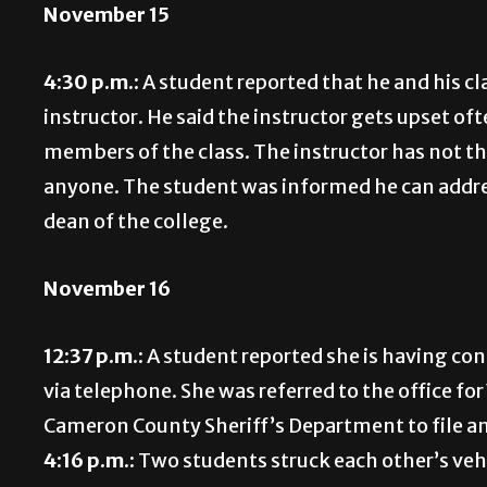
November 15
4:30 p.m.:
A student reported that he and his cl
instructor. He said the instructor gets upset o
members of the class. The instructor has not t
anyone. The student was informed he can addre
dean of the college.
November 16
12:37 p.m.:
A student reported she is having con
via telephone. She was referred to the office f
Cameron County Sheriff’s Department to file an
4:16 p.m.:
Two students struck each other’s vehi