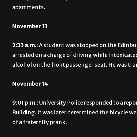
apartments.
November 13
2:33 a.m.:
A student was stopped on the Edinbur
arrested on a charge of driving while intoxicate
alcohol on the front passenger seat. He was tr
November 14
9:01 p.m.:
University Police responded to a repor
Building. It was later determined the bicycle w
of a fraternity prank.