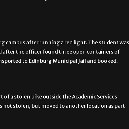
g campus after running a red light. The student wa
d after the officer found three open containers of
ansported to Edinburg Municipal Jail and booked.
t of a stolen bike outside the Academic Services
as not stolen, but moved to another location as part