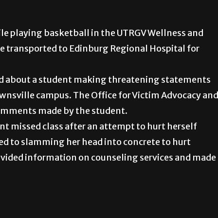
ile playing basketball in the UTRGV Wellness and
e transported to Edinburg Regional Hospital for
fied about a student making threatening statements
wnsville campus. The Office for Victim Advocacy an
comments made by the student.
t missed class after an attempt to hurt herself
ed to slamming her head into concrete to hurt
provided information on counseling services and made