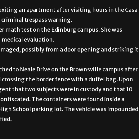
exiting an apartment after visiting hours in the Casa
 criminal trespass warning.
her math test on the Edinburg campus. She was
a medical evaluation.
maged, possibly from a door opening and striking it
tched to Neale Drive on the Brownsville campus after
l crossing the border fence with a duffel bag. Upon
agent that two subjects were in custody and that 10
nfiscated. The containers were found inside a
e High School parking lot. The vehicle was impounded
fied.