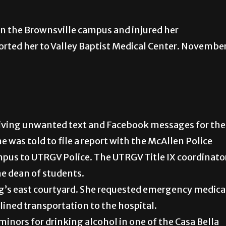
 on the Brownsville campus and injured her
rted her to Valley Baptist Medical Center. Novembe
eiving unwanted text and Facebook messages for the
e was told to file a report with the McAllen Police
pus to UTRGV Police. The UTRGV Title IX coordinato
the dean of students.
ng’s east courtyard. She requested emergency medica
lined transportation to the hospital.
 minors for drinking alcohol in one of the Casa Bella