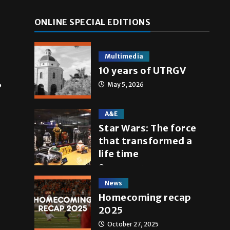
ONLINE SPECIAL EDITIONS
Multimedia
10 years of UTRGV
,
May 5, 2026
A&E
Star Wars: The force
that transformed a
life time
May 4, 2026
News
Homecoming recap
2025
October 27, 2025