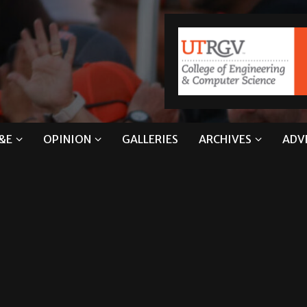
&E
OPINION
GALLERIES
ARCHIVES
ADV