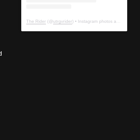
The Rider
(@
utrgvrider
) • Instagram photos and videos
d