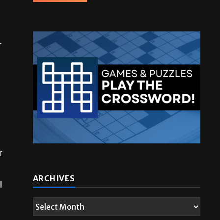
r
r
ARCHIVES
l