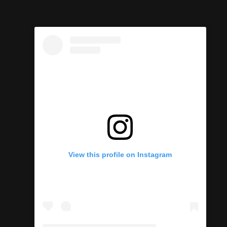
s
View this profile on Instagram