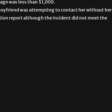
age was less than $1,000.
boyfriend was attempting to contact her without her
tion report although the incident did not meet the