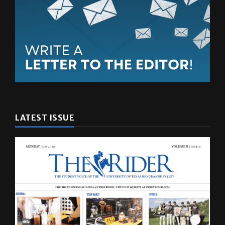
LATEST ISSUE