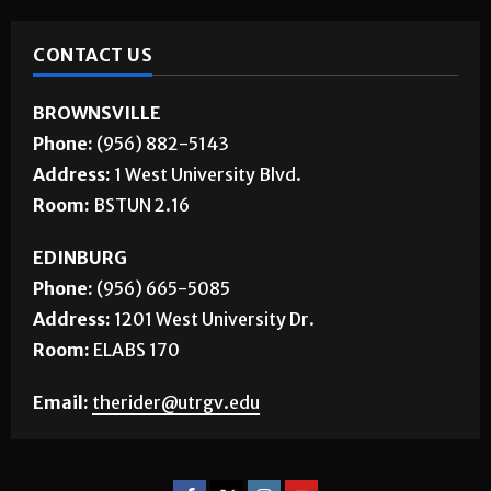
CONTACT US
BROWNSVILLE
Phone:
(956) 882-5143
Address:
1 West University Blvd.
Room:
BSTUN 2.16
EDINBURG
Phone:
(956) 665-5085
Address:
1201 West University Dr.
Room:
ELABS 170
Email:
therider@utrgv.edu