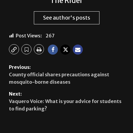
See author's posts
Post Views:
267
Previous:
County official shares precautions against
mosquito-borne diseases
Next:
Vaquero Voice: What is your advice for students
to find parking?
Leave a Reply