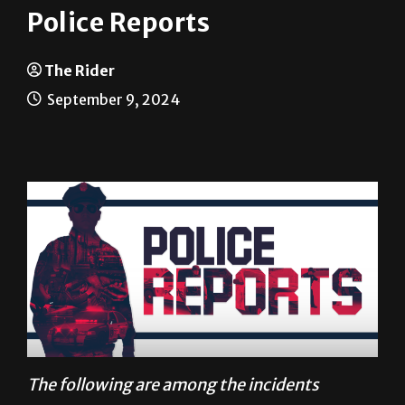
The Rider
September 9, 2024
The following are among the incidents
reported to University Police between Aug. 27
and Sept. 2.