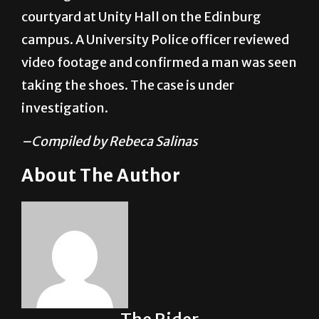
campus. A University Police officer reviewed
video footage and confirmed a man was seen
taking the shoes. The case is under
investigation.
–Compiled by Rebeca Salinas
About The Author
The Rider