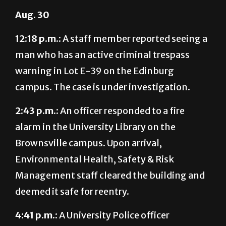
12:18 p.m.:
A staff member reported seeing a
man who has an active criminal trespass
warning in Lot E-39 on the Edinburg
campus. The case is under investigation.
2:43 p.m.:
An officer responded to a fire
alarm in the University Library on the
Brownsville campus. Upon arrival,
Environmental Health, Safety & Risk
Management staff cleared the building and
deemed it safe for reentry.
4:41 p.m.:
A University Police officer
responded to a disturbance in the University
Recreation Building on the Edinburg