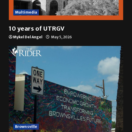
Multimedia
10 years of UTRGV
Mykel Del Angel
May 5, 2026