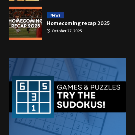
News
Homecoming recap 2025
October 27, 2025