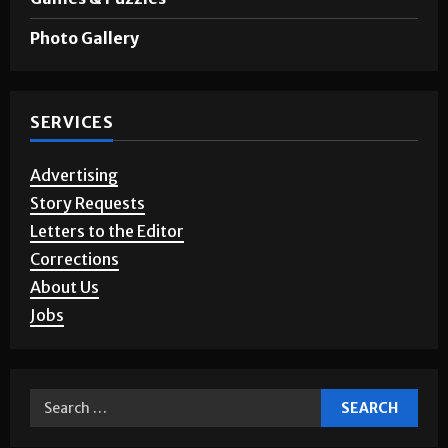
Games & Puzzles
Photo Gallery
SERVICES
Advertising
Story Requests
Letters to the Editor
Corrections
About Us
Jobs