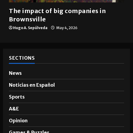
Brownsville
The impact of big companies in
Brownsville
Hugo A. Sepúlveda
May 4, 2026
SECTIONS
News
Noticias en Español
Sports
A&E
Opinion