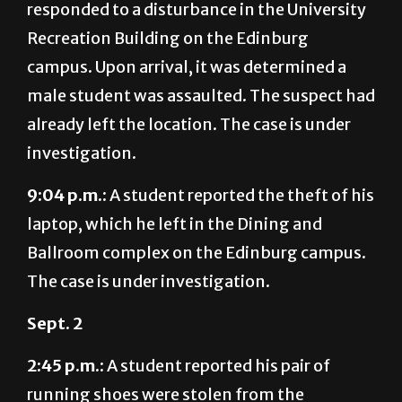
campus. Upon arrival, it was determined a
male student was assaulted. The suspect had
already left the location. The case is under
investigation.
9:04 p.m.:
A student reported the theft of his
laptop, which he left in the Dining and
Ballroom complex on the Edinburg campus.
The case is under investigation.
Sept. 2
2:45 p.m.
: A student reported his pair of
running shoes were stolen from the
courtyard at Unity Hall on the Edinburg