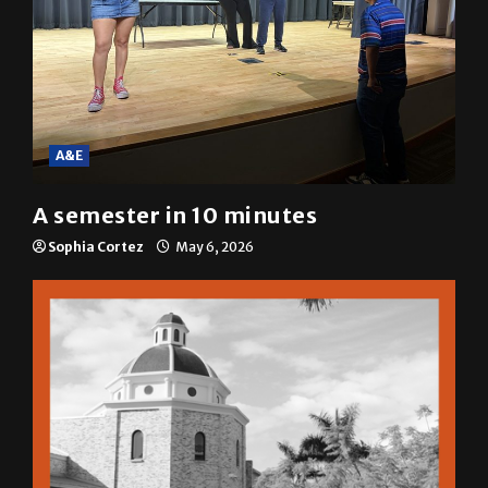
A&E
A semester in 10 minutes
Sophia Cortez
May 6, 2026