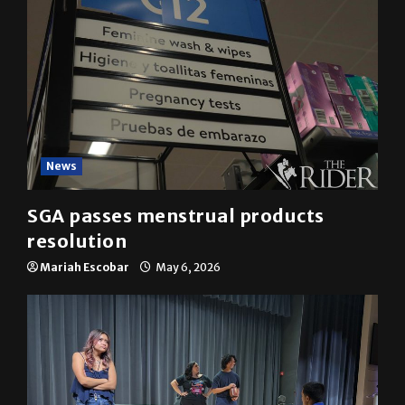
News
SGA passes menstrual products
resolution
Mariah Escobar
May 6, 2026