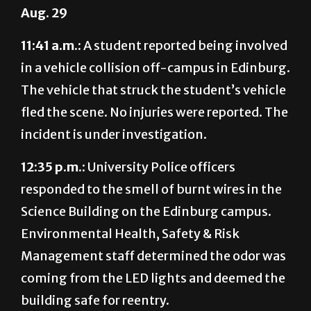
11:41 a.m.:
A student reported being involved
in a vehicle collision off-campus in Edinburg.
The vehicle that struck the student’s vehicle
fled the scene. No injuries were reported. The
incident is under investigation.
12:35 p.m.:
University Police officers
responded to the smell of burnt wires in the
Science Building on the Edinburg campus.
Environmental Health, Safety & Risk
Management staff determined the odor was
coming from the LED lights and deemed the
building safe for reentry.
2:22 p.m.:
University Police officers