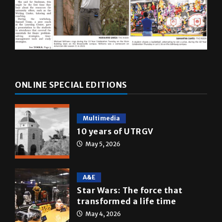
ONLINE SPECIAL EDITIONS
Multimedia
10 years of UTRGV
May 5, 2026
A&E
Star Wars: The force that
transformed a life time
May 4, 2026