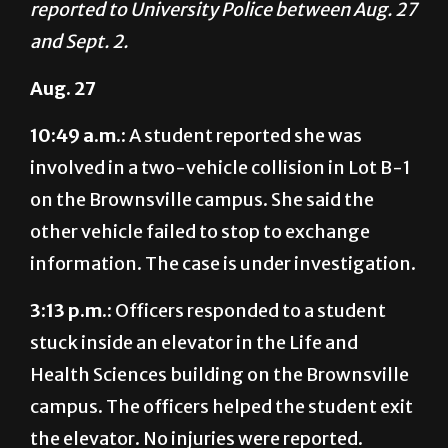
Aug. 27
10:49 a.m.:
A student reported she was
involved in a two-vehicle collision in Lot B-1
on the Brownsville campus. She said the
other vehicle failed to stop to exchange
information. The case is under investigation.
3:13 p.m.:
Officers responded to a student
stuck inside an elevator in the Life and
Health Sciences building on the Brownsville
campus. The officers helped the student exit
the elevator. No injuries were reported.
Aug. 28