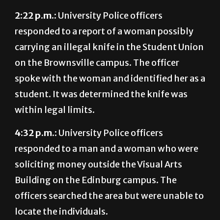
responded to a report of a woman possibly
carrying an illegal knife in the Student Union
on the Brownsville campus. The officer
spoke with the woman and identified her as a
student. It was determined the knife was
within legal limits.
4:32 p.m.:
University Police officers
responded to a man and a woman who were
soliciting money outside the Visual Arts
Building on the Edinburg campus. The
officers searched the area but were unable to
locate the individuals.
Aug. 30