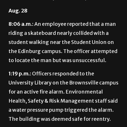
8:06 a.m.:
An employee reported that a man
riding a skateboard nearly collided with a
student walking near the Student Union on
the Edinburg campus. The officer attempted
to locate the man but was unsuccessful.
1:19 p.m.:
Officers responded to the
University Library on the Brownsville campus
for an active fire alarm. Environmental
Health, Safety & Risk Management staff said
a water pressure pump triggered the alarm.
The building was deemed safe for reentry.
Aug. 29