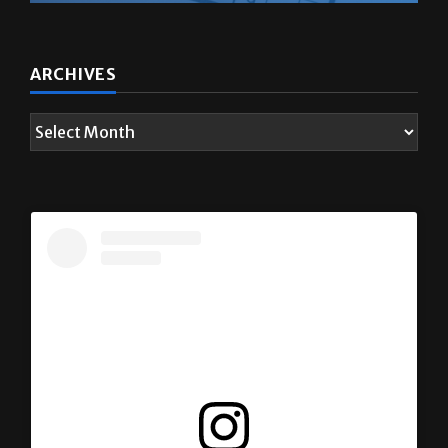
ARCHIVES