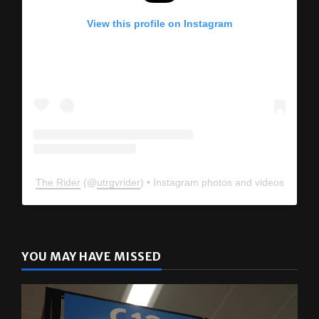
View this profile on Instagram
The Rider
(@
utrgvrider
) • Instagram photos and videos
YOU MAY HAVE MISSED