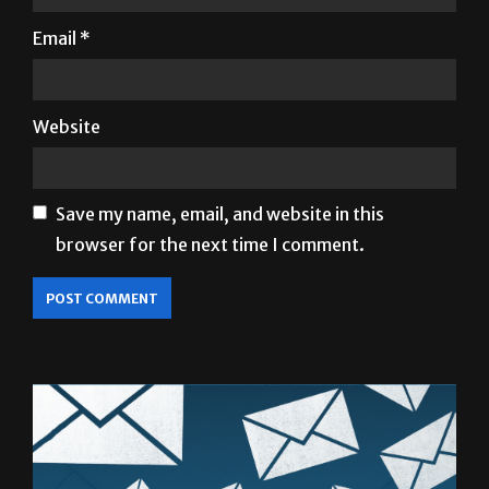
Website
Save my name, email, and website in this
browser for the next time I comment.