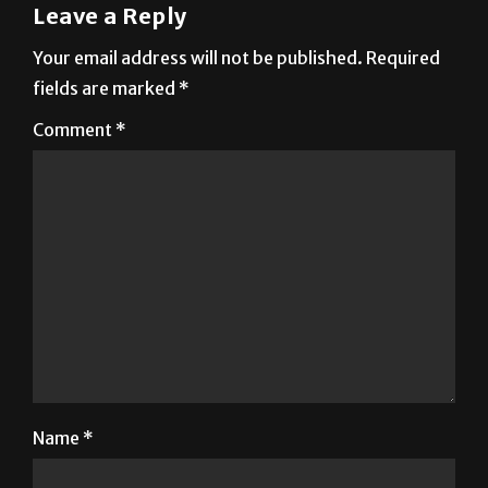
Your email address will not be published.
Required
fields are marked
*
Comment
*
Name
*
Email
*