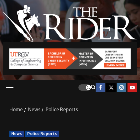
Home
News
Police Reports
News
Police Reports
Police Reports