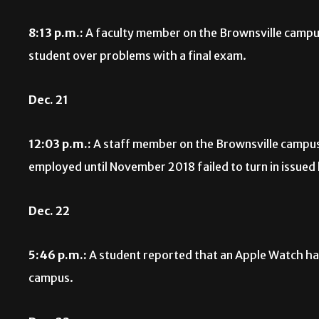
8:13 p.m.:
A faculty member on the Brownsville campu
student over problems with a final exam.
Dec. 21
12:03 p.m.:
A staff member on the Brownsville campu
employed until November 2018 failed to turn in issued
Dec. 22
5:46 p.m.:
A student reported that an Apple Watch had
campus.