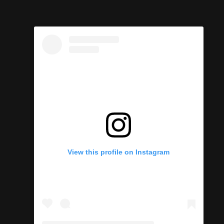
View this profile on Instagram