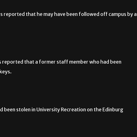
s reported that he may have been followed off campus by a
s reported that a former staff member who had been
 keys.
 been stolen in University Recreation on the Edinburg