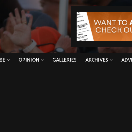
&E
OPINION
GALLERIES
ARCHIVES
ADV