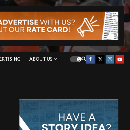
ERTISING
ABOUT US