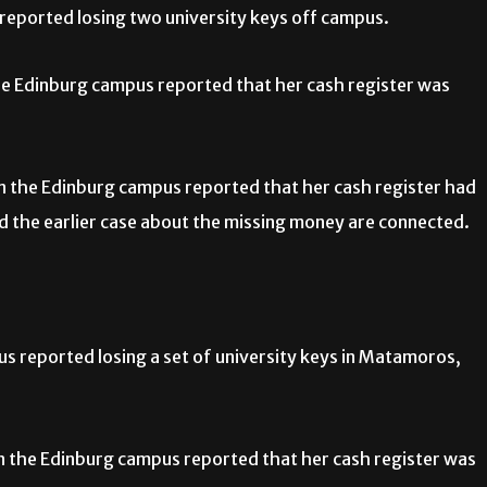
eported losing two university keys off campus.
he Edinburg campus reported that her cash register was
n the Edinburg campus reported that her cash register had
nd the earlier case about the missing money are connected.
 reported losing a set of university keys in Matamoros,
n the Edinburg campus reported that her cash register was