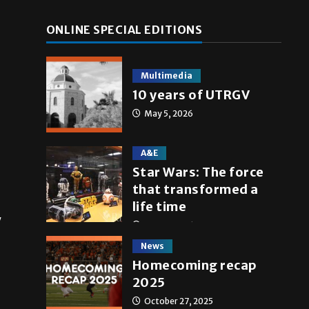
ONLINE SPECIAL EDITIONS
Multimedia
10 years of UTRGV
May 5, 2026
A&E
Star Wars: The force
that transformed a
life time
y
May 4, 2026
News
Homecoming recap
2025
October 27, 2025