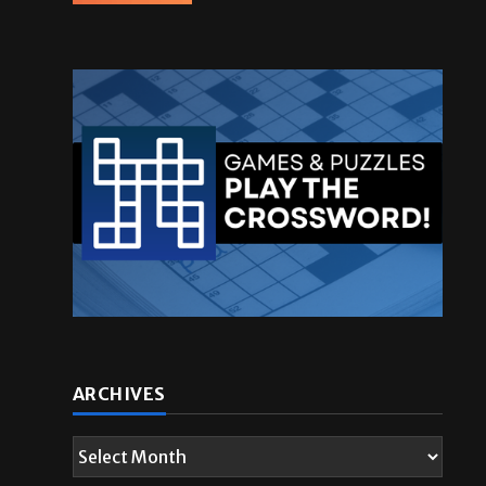
ARCHIVES