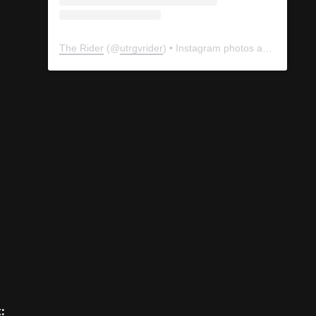
The Rider
(@
utrgvrider
) • Instagram photos and videos
: