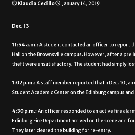
Klaudia Cedillo
January 14, 2019
Dec. 13
11:54 a.m.:
A student contacted an officer to report th
Hall on the Brownsville campus. However, after a preli
theft were unsatisfactory. The student had simply los
1:02 p.m.:
A staff member reported that n Dec. 10, an
Student Academic Center on the Edinburg campus and
4:30 p.m.:
An officer responded to an active fire alar
Edinburg Fire Department arrived on the scene and fou
They later cleared the building for re-entry.