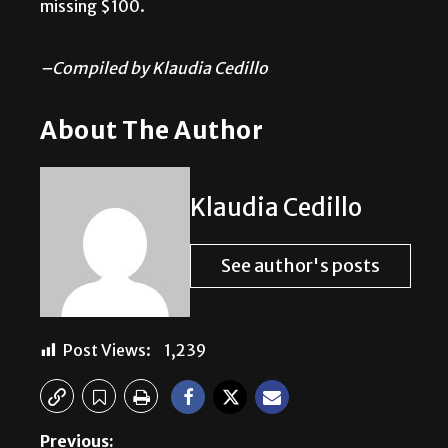
missing $100.
–Compiled by Klaudia Cedillo
About The Author
Klaudia Cedillo
See author's posts
Post Views:
1,239
Previous: