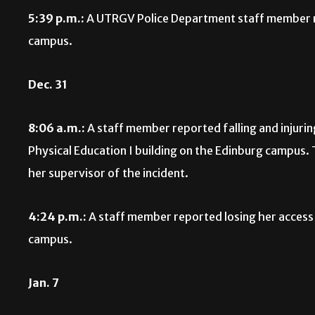
5:39 p.m.:
A UTRGV Police Department staff member re
campus.
Dec. 31
8:06 a.m.:
A staff member reported falling and injurin
Physical Education I building on the Edinburg campus.
her supervisor of the incident.
4:24 p.m.:
A staff member reported losing her access
campus.
Jan. 7