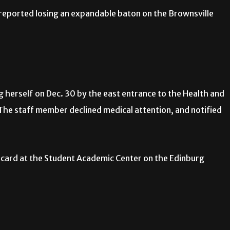
ported losing an expandable baton on the Brownsville
g herself on Dec. 30 by the east entrance to the Health and
 The staff member declined medical attention, and notified
 card at the Student Academic Center on the Edinburg