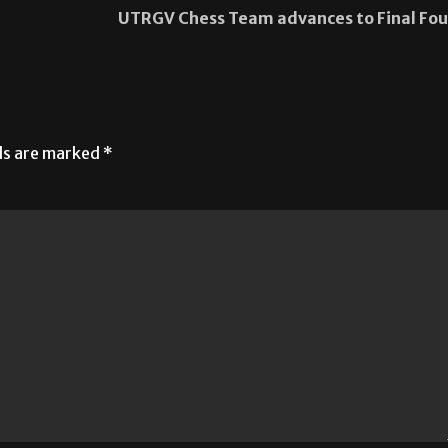
UTRGV Chess Team advances to Final Fou
lds are marked
*