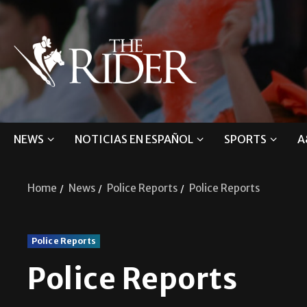
NEWS
NOTICIAS EN ESPAÑOL
SPORTS
A
Home
News
Police Reports
Police Reports
Police Reports
Police Reports