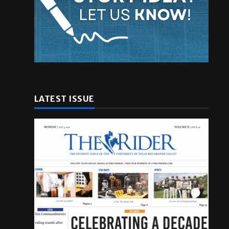
LATEST ISSUE