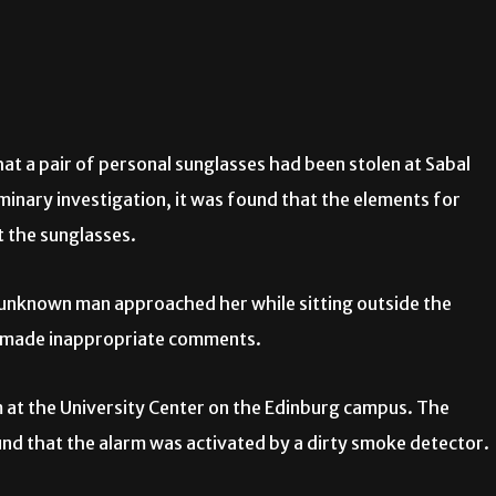
at a pair of personal sunglasses had been stolen at Sabal
minary investigation, it was found that the elements for
t the sunglasses.
 unknown man approached her while sitting outside the
 made inappropriate comments.
m at the University Center on the Edinburg campus. The
nd that the alarm was activated by a dirty smoke detector.