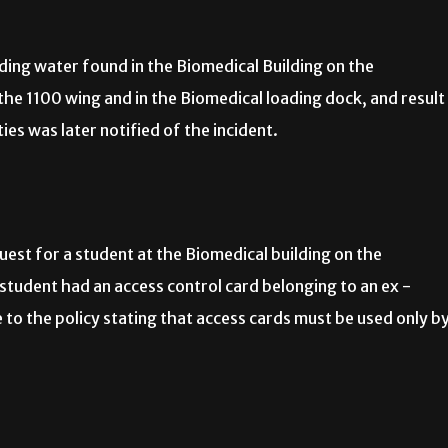
ing water found in the Biomedical Building on the
he 1100 wing and in the Biomedical loading dock, and result
es was later notified of the incident.
st for a student at the Biomedical building on the
student had an access control card belonging to an ex -
to the policy stating that access cards must be used only b