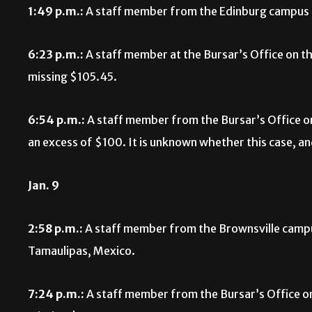
1:49 p.m.:
A staff member from the Edinburg campus r
6:23 p.m.:
A staff member at the Bursar’s Office on t
missing $105.45.
6:54 p.m.:
A staff member from the Bursar’s Office o
an excess of $100. It is unknown whether this case, a
Jan. 9
2:58 p.m.:
A staff member from the Brownsville campus
Tamaulipas, Mexico.
7:24 p.m.:
A staff member from the Bursar’s Office o