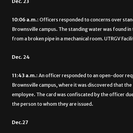
Dec. 23
10:06 a.m.:
Officers responded to concerns over stand
Brownsville campus. The standing water was found in t
from a broken pipe in a mechanical room. UTRGV Faciliti
Dec. 24
11:43 a.m.:
An officer responded to an open-door reque
Brownsville campus, where it was discovered that the 
employee. The card was confiscated by the officer due 
the person to whom they are issued.
Dec.27