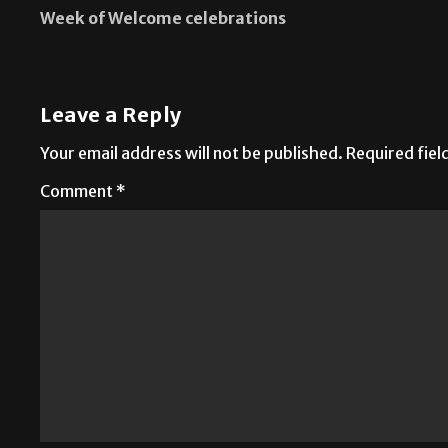
Week of Welcome celebrations
Leave a Reply
Your email address will not be published.
Required fie
Comment
*