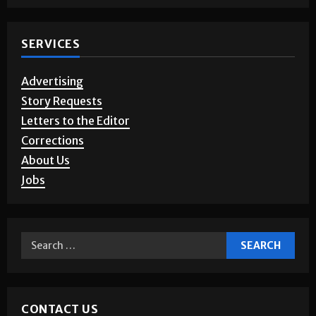
Photo Gallery
SERVICES
Advertising
Story Requests
Letters to the Editor
Corrections
About Us
Jobs