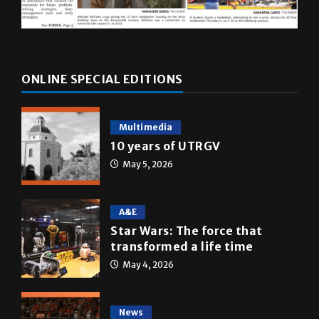
ONLINE SPECIAL EDITIONS
Multimedia
10 years of UTRGV
May 5, 2026
A&E
Star Wars: The force that
transformed a life time
May 4, 2026
News