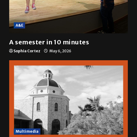
A&E
A semester in 10 minutes
Sophia Cortez
May 6, 2026