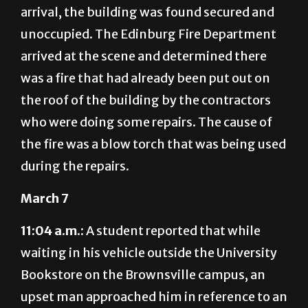
unoccupied. The Edinburg Fire Department
arrived at the scene and determined there
was a fire that had already been put out on
the roof of the building by the contractors
who were doing some repairs. The cause of
the fire was a blow torch that was being used
during the repairs.
March 7
11:04 a.m.:
A student reported that while
waiting in his vehicle outside the University
Bookstore on the Brownsville campus, an
upset man approached him in reference to an
apparent road incident that occurred off
campus. At this time, no criminal elements