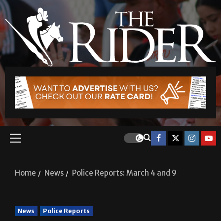
Home
News
Police Reports: March 4 and 9
News
Police Reports
Police Reports: March 4