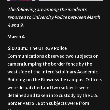
reported to University Police between March
4 and 9.
March 4
6:07 a.m.:
The UTRGV Police
Communications observed two subjects on
camera jumping the border fence by the
west side of the Interdisciplinary Academic
Building on the Brownsville campus. Officers
were dispatched and two subjects were
detained and taken into custody by the U.S.
Border Patrol. Both subjects were from
Mexico.