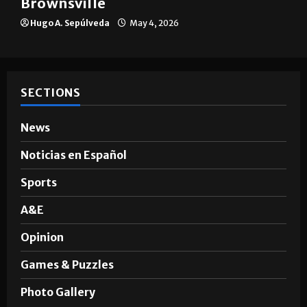
The impact of big companies in
Brownsville
Hugo A. Sepúlveda
May 4, 2026
SECTIONS
News
Noticias en Español
Sports
A&E
Opinion
Games & Puzzles