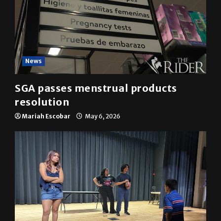
News
SGA passes menstrual products
resolution
Mariah Escobar
May 6, 2026