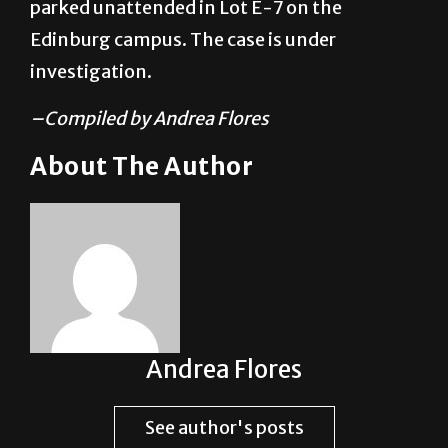
investigation.
–Compiled by Andrea Flores
About The Author
Andrea Flores
See author's posts