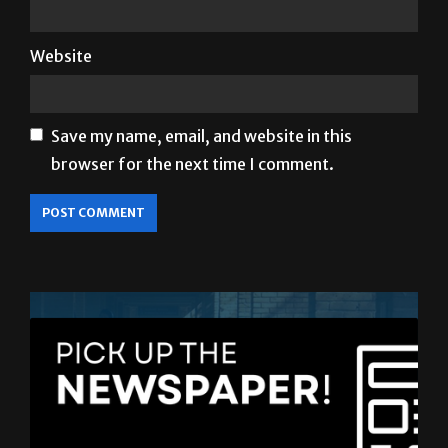
Website
Save my name, email, and website in this
browser for the next time I comment.