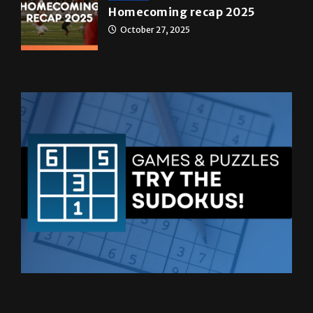
Homecoming recap 2025
October 27, 2025