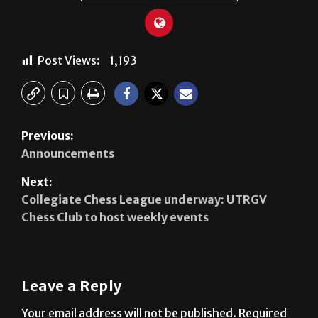
Post Views:
1,193
Previous:
Announcements
Next:
Collegiate Chess League underway: UTRGV
Chess Club to host weekly events
Leave a Reply
Your email address will not be published.
Required
fields are marked
*