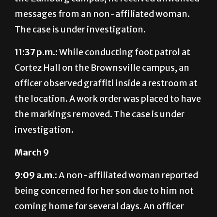
The case is under investigation.
11:37 p.m.:
While conducting foot patrol at
Cortez Hall on the Brownsville campus, an
officer observed graffiti inside a restroom at
the location. A work order was placed to have
the markings removed. The case is under
investigation.
March 9
9:09 a.m.:
A non-affiliated woman reported
being concerned for her son due to him not
coming home for several days. An officer
contacted the student who confirmed he
was OK. A report was generated for