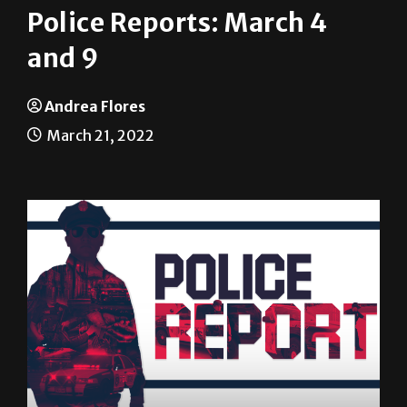
and 9
Andrea Flores
March 21, 2022
The following are among the incidents