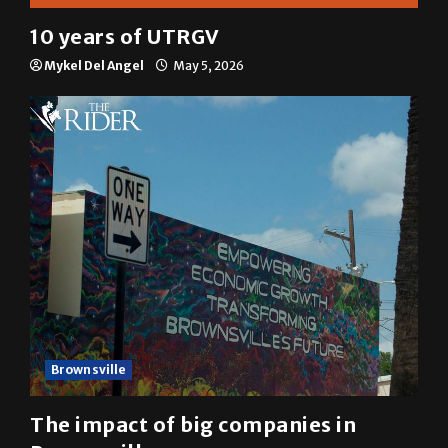
Multimedia
10 years of UTRGV
Mykel Del Angel
May 5, 2026
Brownsville