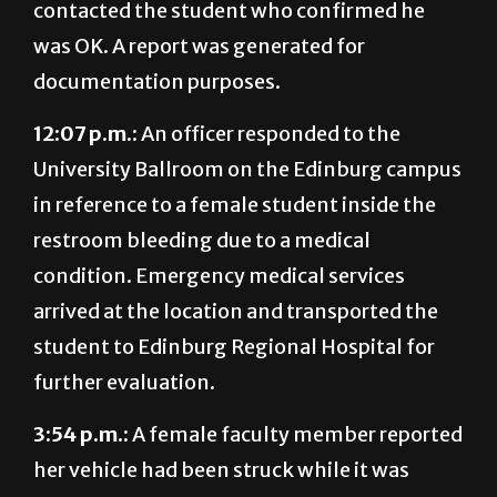
documentation purposes.
12:07 p.m.:
An officer responded to the
University Ballroom on the Edinburg campus
in reference to a female student inside the
restroom bleeding due to a medical
condition. Emergency medical services
arrived at the location and transported the
student to Edinburg Regional Hospital for
further evaluation.
3:54 p.m.:
A female faculty member reported
her vehicle had been struck while it was
parked unattended in Lot E-7 on the
Edinburg campus. The case is under