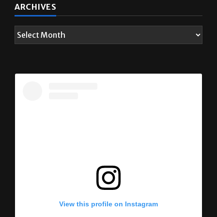
ARCHIVES