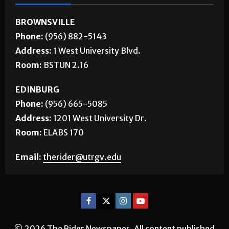
CONTACT US
BROWNSVILLE
Phone:
(956) 882-5143
Address:
1 West University Blvd.
Room:
BSTUN 2.16
EDINBURG
Phone:
(956) 665-5085
Address:
1201 West University Dr.
Room:
ELABS 170
Email:
therider@utrgv.edu