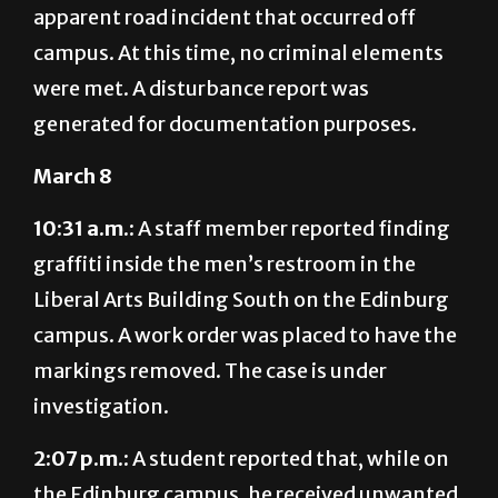
were met. A disturbance report was
generated for documentation purposes.
March 8
10:31 a.m.:
A staff member reported finding
graffiti inside the men’s restroom in the
Liberal Arts Building South on the Edinburg
campus. A work order was placed to have the
markings removed. The case is under
investigation.
2:07 p.m.:
A student reported that, while on
the Edinburg campus, he received unwanted
messages from an non-affiliated woman.