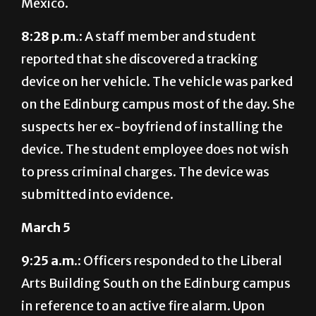
8:28 p.m.:
A staff member and student
reported that she discovered a tracking
device on her vehicle. The vehicle was parked
on the Edinburg campus most of the day. She
suspects her ex-boyfriend of installing the
device. The student employee does not wish
to press criminal charges. The device was
submitted into evidence.
March 5
9:25 a.m.:
Officers responded to the Liberal
Arts Building South on the Edinburg campus
in reference to an active fire alarm. Upon
arrival, the building was found secured and