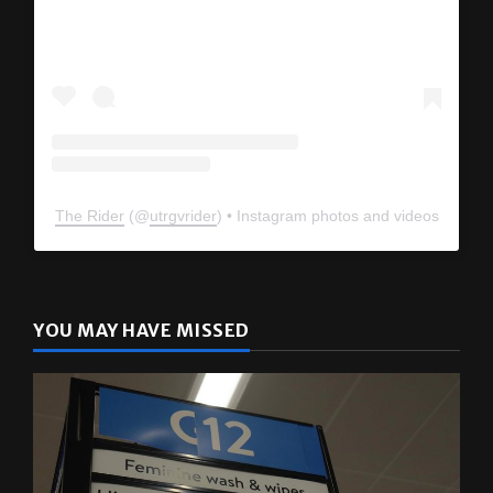
View this profile on Instagram
The Rider
(@
utrgvrider
) • Instagram photos and videos
YOU MAY HAVE MISSED