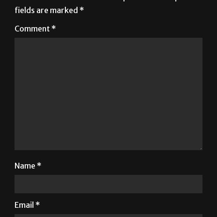
Comment
*
Name
*
Email
*