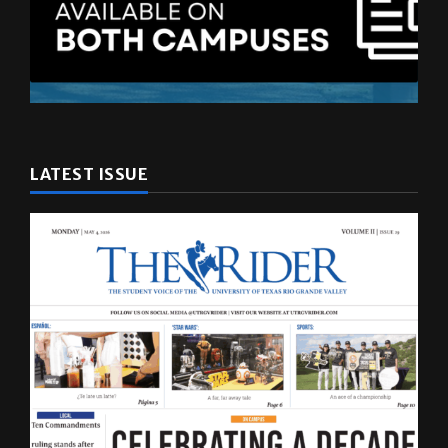
LATEST ISSUE