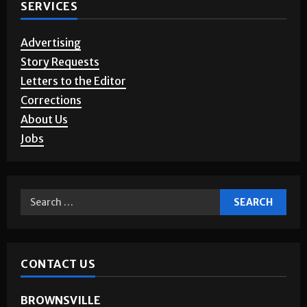
SERVICES
Advertising
Story Requests
Letters to the Editor
Corrections
About Us
Jobs
CONTACT US