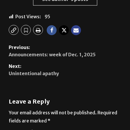
Post Views:
95
Previous:
Announcements: week of Dec. 1, 2025
Next:
Unintentional apathy
Leave a Reply
Your email address will not be published.
Required
fields are marked
*
Comment
*