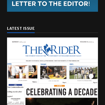
LATEST ISSUE