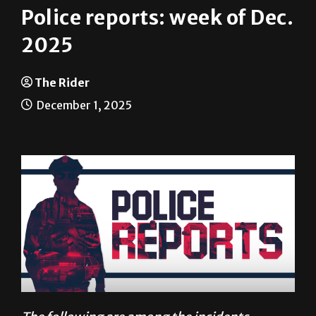
2025
The Rider
December 1, 2025
The following are among the incidents
reported to University Police between Nov. 17