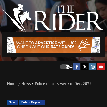
Home
News
Police reports: week of Dec. 2025
News
Police Reports
Police reports: week of Dec.