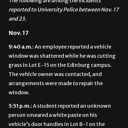
and 23.
Nov. 17
9:40 a.m.:
An employee reported a vehicle
window was shattered while he was cutting
grass in Lot E-15 on the Edinburg campus.
The vehicle owner was contacted, and
arrangements were made to repair the
window.
5:51 p.m.:
A student reported an unknown
person smeared a white paste on his
vehicle’s door handles in Lot B-1 on the
Brownsville campus. The case is under