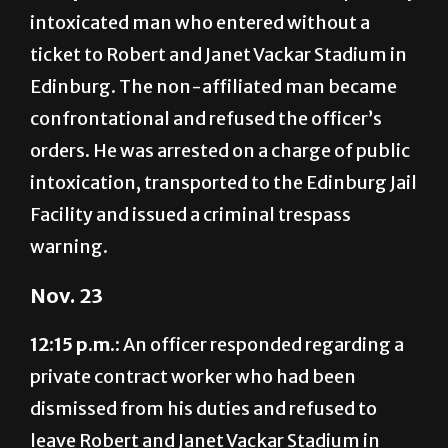
ticket to Robert and Janet Vackar Stadium in
Edinburg. The non-affiliated man became
confrontational and refused the officer’s
orders. He was arrested on a charge of public
intoxication, transported to the Edinburg Jail
Facility and issued a criminal trespass
warning.
Nov. 23
12:15 p.m.:
An officer responded regarding a
private contract worker who had been
dismissed from his duties and refused to
leave Robert and Janet Vackar Stadium in
Edinburg. The non-affiliated man had left