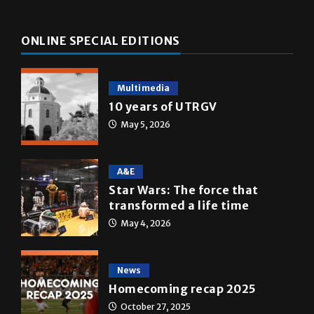
ONLINE SPECIAL EDITIONS
Multimedia
10 years of UTRGV
May 5, 2026
A&E
Star Wars: The force that
transformed a life time
May 4, 2026
News
Homecoming recap 2025
October 27, 2025