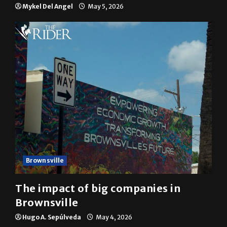
10 years of UTRGV
Mykel Del Angel
May 5, 2026
Brownsville
The impact of big companies in
Brownsville