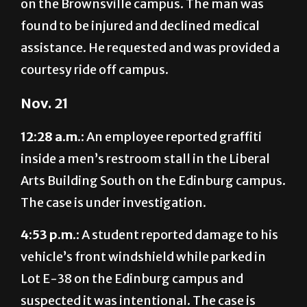
assistance. He requested and was provided a
courtesy ride off campus.
Nov. 21
12:28 a.m.:
An employee reported graffiti
inside a men’s restroom stall in the Liberal
Arts Building South on the Edinburg campus.
The case is under investigation.
4:53 p.m.:
A student reported damage to his
vehicle’s front windshield while parked in
Lot E-38 on the Edinburg campus and
suspected it was intentional. The case is
under investigation.