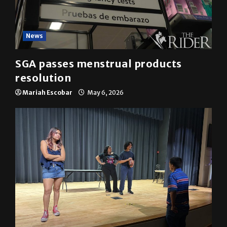
News
SGA passes menstrual products
resolution
Mariah Escobar
May 6, 2026