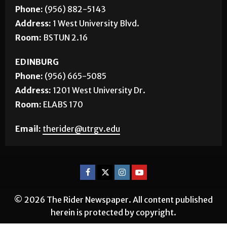
BROWNSVILLE
Phone:
(956) 882-5143
Address:
1 West University Blvd.
Room:
BSTUN 2.16
EDINBURG
Phone:
(956) 665-5085
Address:
1201 West University Dr.
Room:
ELABS 170
Email:
therider@utrgv.edu
© 2026 The Rider Newspaper. All content published