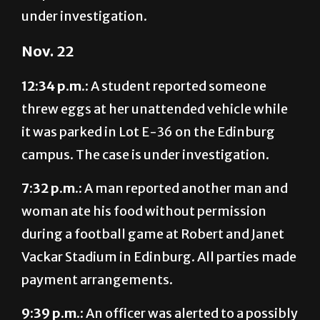
Nov. 22
12:34 p.m.:
A student reported someone
threw eggs at her unattended vehicle while
it was parked in Lot E-36 on the Edinburg
campus. The case is under investigation.
7:32 p.m.:
A man reported another man and
woman ate his food without permission
during a football game at Robert and Janet
Vackar Stadium in Edinburg. All parties made
payment arrangements.
9:39 p.m.:
An officer was alerted to a possibly
intoxicated man who entered without a