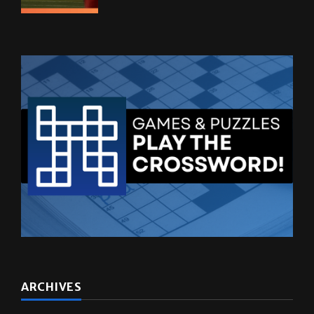
ARCHIVES