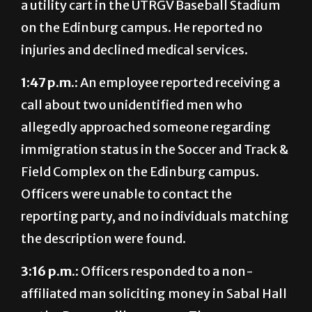
injuries and declined medical services.
1:47 p.m.:
An employee reported receiving a
call about two unidentified men who
allegedly approached someone regarding
immigration status in the Soccer and Track &
Field Complex on the Edinburg campus.
Officers were unable to contact the
reporting party, and no individuals matching
the description were found.
3:16 p.m.:
Officers responded to a non-
affiliated man soliciting money in Sabal Hall
on the Brownsville campus. The man was
found to be injured and declined medical