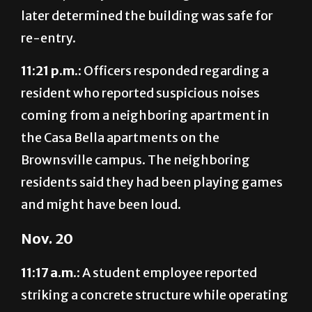
re-entry.
11:21 p.m.:
Officers responded regarding a
resident who reported suspicious noises
coming from a neighboring apartment in
the Casa Bella apartments on the
Brownsville campus. The neighboring
residents said they had been playing games
and might have been loud.
Nov. 20
11:17 a.m.:
A student employee reported
striking a concrete structure while operating
a utility cart in the UTRGV Baseball Stadium
on the Edinburg campus. He reported no