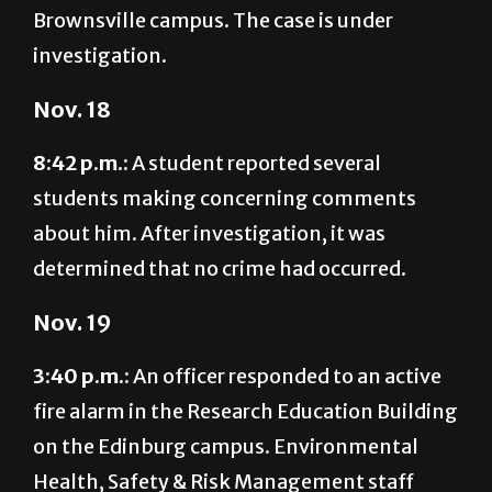
investigation.
Nov. 18
8:42 p.m.:
A student reported several
students making concerning comments
about him. After investigation, it was
determined that no crime had occurred.
Nov. 19
3:40 p.m.:
An officer responded to an active
fire alarm in the Research Education Building
on the Edinburg campus. Environmental
Health, Safety & Risk Management staff
later determined the building was safe for