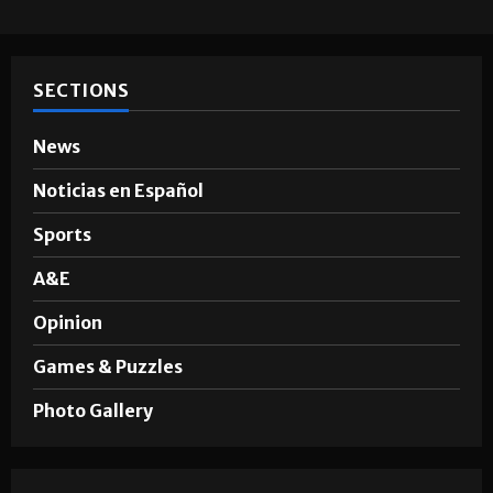
Hugo A. Sepúlveda
May 4, 2026
SECTIONS
News
Noticias en Español
Sports
A&E
Opinion
Games & Puzzles
Photo Gallery