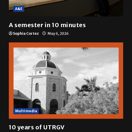
A&E
A semester in 10 minutes
Sophia Cortez
May 6, 2026
Multimedia