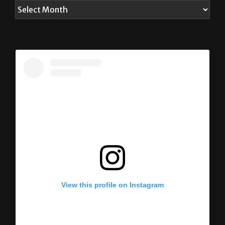
View this profile on Instagram