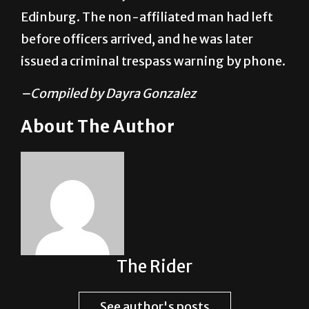
before officers arrived, and he was later
issued a criminal trespass warning by phone.
–Compiled by Dayra Gonzalez
About The Author
The Rider
See author's posts