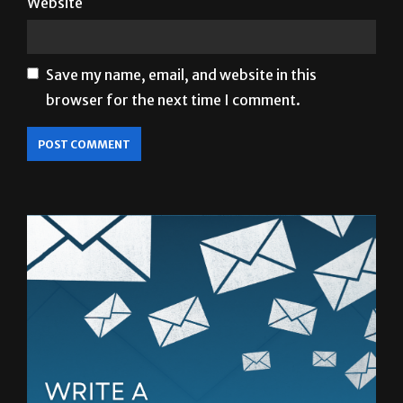
Save my name, email, and website in this
browser for the next time I comment.