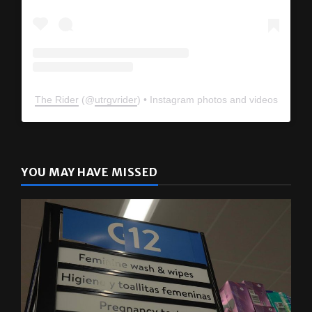
The Rider
(@
utrgvrider
) • Instagram photos and videos
YOU MAY HAVE MISSED