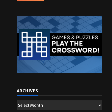
r
ARCHIVES