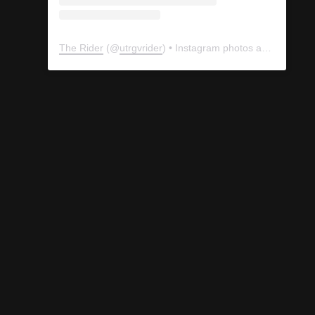
The Rider
(@
utrgvrider
) • Instagram photos and videos