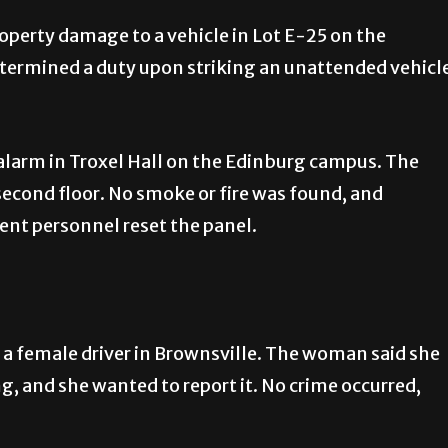
roperty damage to a vehicle in Lot E-25 on the
etermined a duty upon striking an unattended vehicl
 alarm in Troxel Hall on the Edinburg campus. The
econd floor. No smoke or fire was found, and
nt personnel reset the panel.
 a female driver in Brownsville. The woman said she
, and she wanted to report it. No crime occurred,