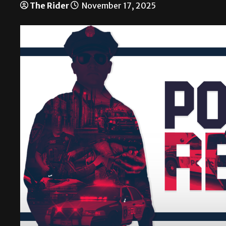
The Rider
November 17, 2025