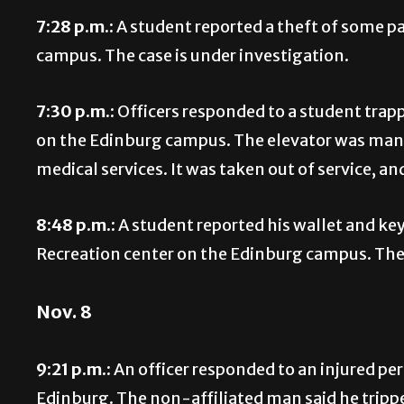
7:28 p.m.:
A student reported a theft of some p
campus. The case is under investigation.
7:30 p.m.:
Officers responded to a student trapp
on the Edinburg campus. The elevator was man
medical services. It was taken out of service, a
8:48 p.m.:
A student reported his wallet and ke
Recreation center on the Edinburg campus. The 
Nov. 8
9:21 p.m.:
An officer responded to an injured pe
Edinburg. The non-affiliated man said he tripped