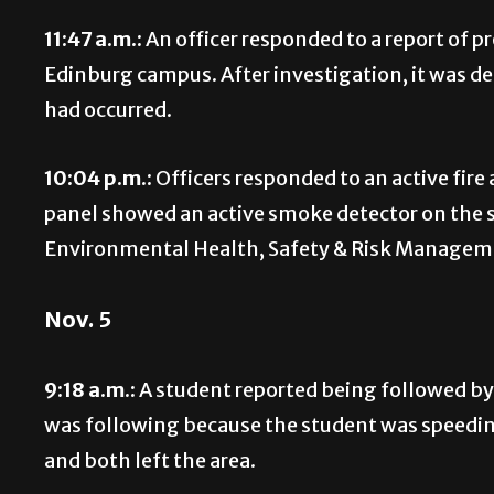
11:47 a.m.:
An officer responded to a report of p
Edinburg campus. After investigation, it was d
had occurred.
10:04 p.m.:
Officers responded to an active fire
panel showed an active smoke detector on the s
Environmental Health, Safety & Risk Manageme
Nov. 5
9:18 a.m.:
A student reported being followed by
was following because the student was speeding
and both left the area.