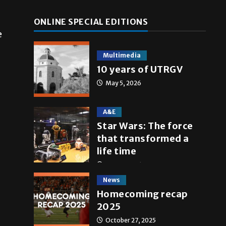
ONLINE SPECIAL EDITIONS
e
Multimedia
10 years of UTRGV
May 5, 2026
A&E
Star Wars: The force
that transformed a
life time
May 4, 2026
News
Homecoming recap
2025
October 27, 2025