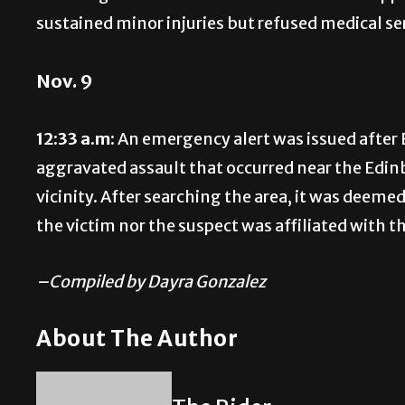
sustained minor injuries but refused medical se
Nov. 9
12:33 a.m:
An emergency alert was issued after 
aggravated assault that occurred near the Edin
vicinity. After searching the area, it was deeme
the victim nor the suspect was affiliated with th
–Compiled by Dayra Gonzalez
About The Author