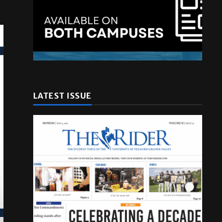
LATEST ISSUE