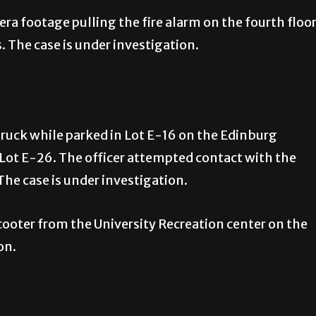
a footage pulling the fire alarm on the fourth floo
 The case is under investigation.
truck while parked in Lot E-16 on the Edinburg
 Lot E-26. The officer attempted contact with the
The case is under investigation.
scooter from the University Recreation center on the
on.