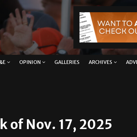
&E
OPINION
GALLERIES
ARCHIVES
ADV
k of Nov. 17, 2025