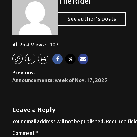
The Rider
See author's posts
Post Views:
107
Previous:
Announcements: week of Nov. 17, 2025
Leave a Reply
Your email address will not be published.
Required fie
Comment
*