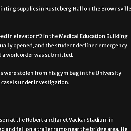
ainting supplies in Rusteberg Hall on the Brownsvill
ed in elevator #2 in the Medical Education Building
ually opened, and the student declined emergency
nd a work order was submitted.
ys were stolen from his gym bag in the University
case is under investigation.
rson at the Robert and Janet Vackar Stadium in
 and fell on a trailer ramp near the bridge area. He