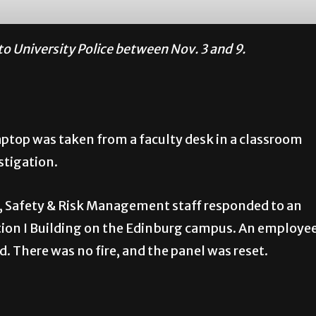
to University Police between Nov. 3 and 9.
ptop was taken from a faculty desk in a classroom
stigation.
, Safety & Risk Management staff responded to an
ation I Building on the Edinburg campus. An employe
. There was no fire, and the panel was reset.