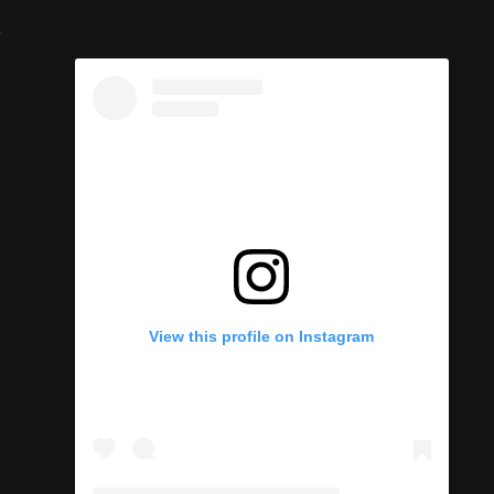
e
View this profile on Instagram