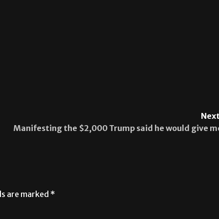
Next
Manifesting the $2,000 Trump said he would give m
lds are marked
*