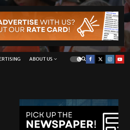
ERTISING
ABOUT US