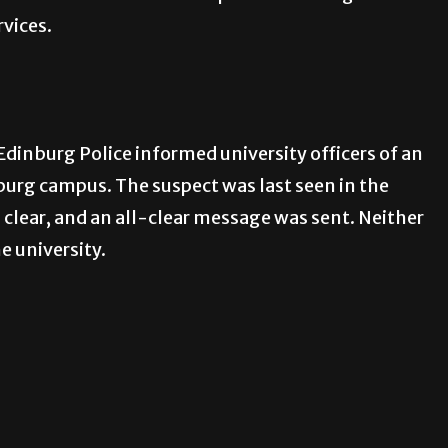
rvices.
Edinburg Police informed university officers of an
burg campus. The suspect was last seen in the
d clear, and an all-clear message was sent. Neither
e university.