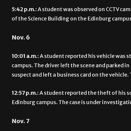
5:42 p.m.:
A student was observed on CCTV camer
of the Science Building on the Edinburg campus.
Nov. 6
10:01 a.m.:
A student reported his vehicle was s
campus. The driver left the scene and parked in
suspect and left a business card on the vehicle. 
12:57 p.m.:
A student reported the theft of his 
Edinburg campus. The case is under investigati
Nov. 7