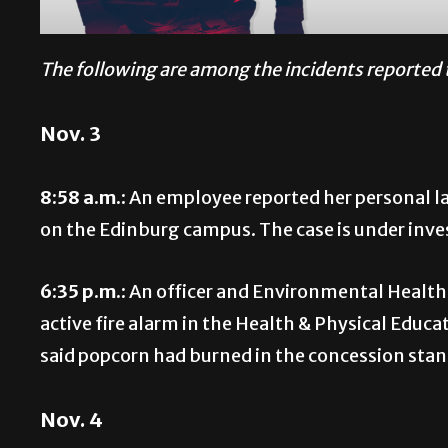
The following are among the incidents reported 
Nov. 3
8:58 a.m.:
An employee reported her personal la
on the Edinburg campus. The case is under inve
6:35 p.m.:
An officer and Environmental Health
active fire alarm in the Health & Physical Educ
said popcorn had burned in the concession stand
Nov. 4