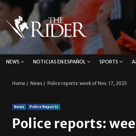
NEWS
NOTICIAS EN ESPAÑOL
SPORTS
A
Home
News
Police reports: week of Nov. 17, 2025
News
Police Reports
Police reports: wee