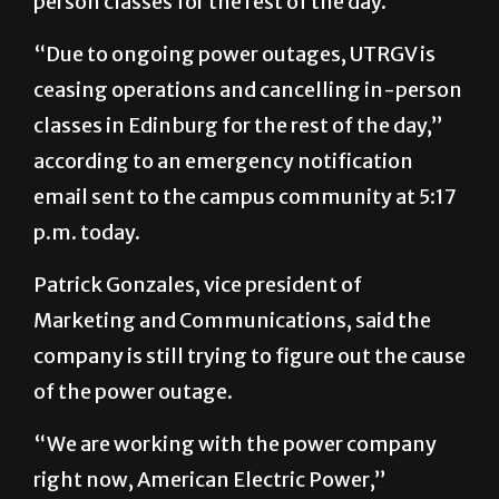
person classes for the rest of the day.
“Due to ongoing power outages, UTRGV is
ceasing operations and cancelling in-person
classes in Edinburg for the rest of the day,”
according to an emergency notification
email sent to the campus community at 5:17
p.m. today.
Patrick Gonzales, vice president of
Marketing and Communications, said the
company is still trying to figure out the cause
of the power outage.
“We are working with the power company
right now, American Electric Power,”