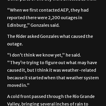
“When we first contacted AEP, they had
reported there were 2,200 outages in
Edinburg,” Gonzales said.
The Rider asked Gonzales what caused the
outage.
“I don’t think we know yet,” he said.
“They’re trying to figure out what may have
caused it, but I think it was weather-related
because it started when that weather system
moved in.”
A cold front passed through the Rio Grande
Valley, bringing several inches of rain to