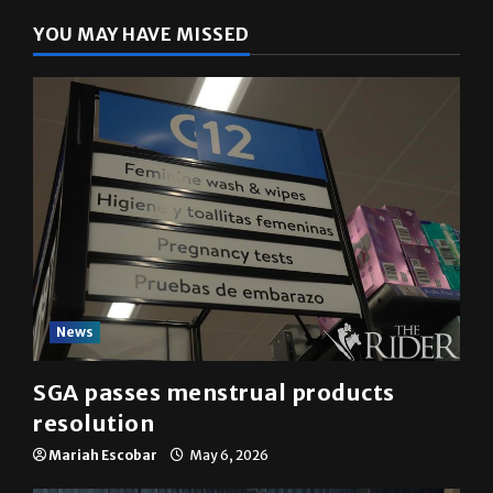
YOU MAY HAVE MISSED
News
SGA passes menstrual products
resolution
Mariah Escobar
May 6, 2026