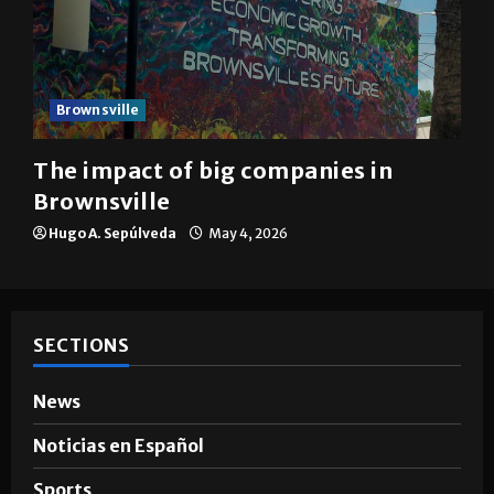
Brownsville
The impact of big companies in
Brownsville
Hugo A. Sepúlveda
May 4, 2026
SECTIONS
News
Noticias en Español
Sports