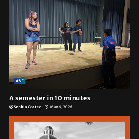
A&E
A semester in 10 minutes
Sophia Cortez
May 6, 2026