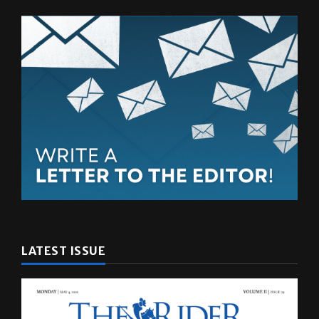
LATEST ISSUE