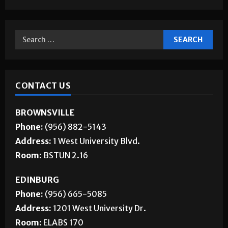
CONTACT US
BROWNSVILLE
Phone:
(956) 882-5143
Address:
1 West University Blvd.
Room:
BSTUN 2.16
EDINBURG
Phone:
(956) 665-5085
Address:
1201 West University Dr.
Room:
ELABS 170