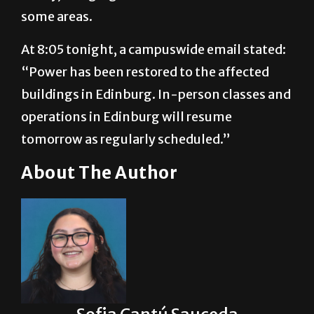
some areas.
At 8:05 tonight, a campuswide email stated:
“Power has been restored to the affected
buildings in Edinburg. In-person classes and
operations in Edinburg will resume
tomorrow as regularly scheduled.”
About The Author