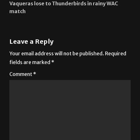
Vaqueras lose to Thunderbirds in rainy WAC
match
Leave a Reply
Your email address will not be published.
Required
fields are marked
*
Comment
*