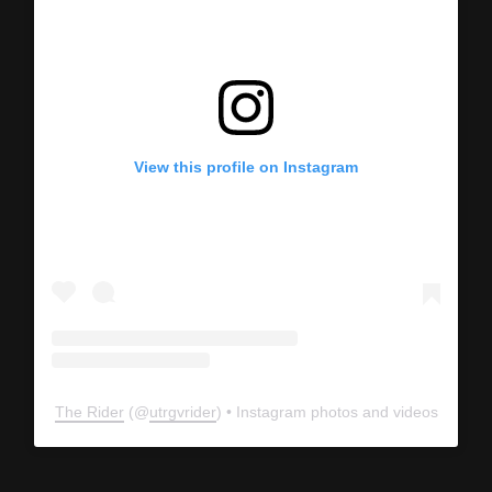
View this profile on Instagram
The Rider
(@
utrgvrider
) • Instagram photos and videos