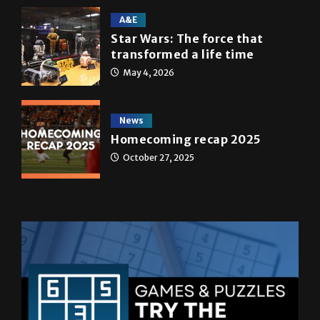
A&E
Star Wars: The force that
transformed a life time
May 4, 2026
News
Homecoming recap 2025
October 27, 2025