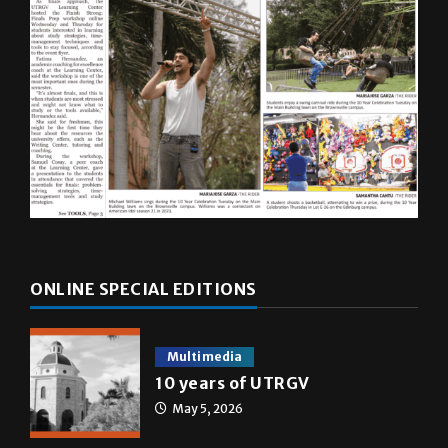
ONLINE SPECIAL EDITIONS
Multimedia
10 years of UTRGV
May 5, 2026