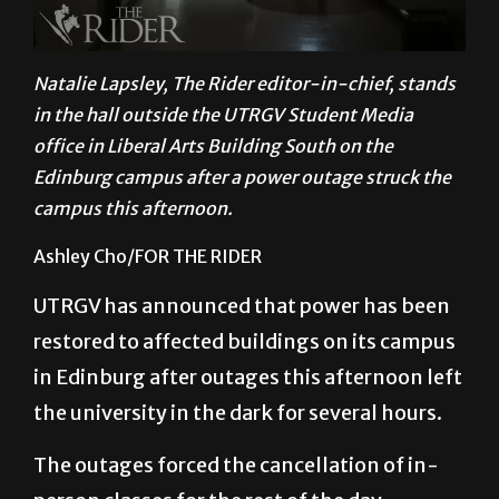
Natalie Lapsley, The Rider editor-in-chief, stands
in the hall outside the UTRGV Student Media
office in Liberal Arts Building South on the
Edinburg campus after a power outage struck the
campus this afternoon.
Ashley Cho/FOR THE RIDER
UTRGV has announced that power has been
restored to affected buildings on its campus
in Edinburg after outages this afternoon left
the university in the dark for several hours.
The outages forced the cancellation of in-