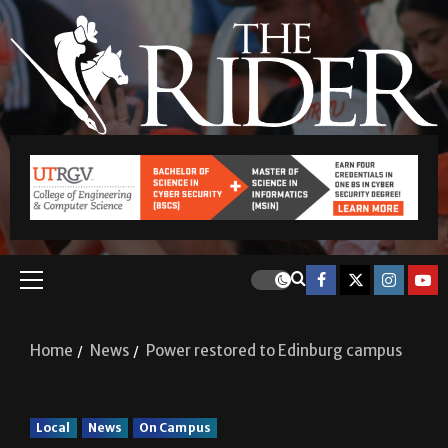
Home
News
Power restored to Edinburg campus
Local
News
On Campus