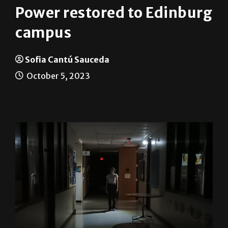
Power restored to Edinburg
campus
Sofia Cantú Sauceda
October 5, 2023