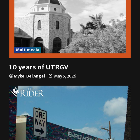
Multimedia
10 years of UTRGV
Mykel Del Angel
May 5, 2026