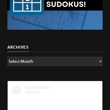
ARCHIVES