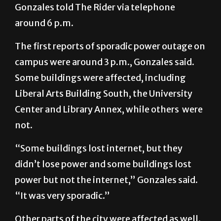
Gonzales told The Rider via telephone
around 6 p.m.
The first reports of sporadic power outage on
campus were around 3 p.m., Gonzales said.
Some buildings were affected, including
Liberal Arts Building South, the University
Center and Library Annex, while others were
not.
“Some buildings lost internet, but they
didn’t lose power and some buildings lost
power but not the internet,” Gonzales said.
“It was very sporadic.”
Other parts of the city were affected as well.