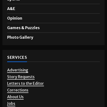
A&E
Opinion
Games & Puzzles
Photo Gallery
SERVICES
Advertising
Story Requests
Letters to the Editor
Corrections
About Us
Jobs