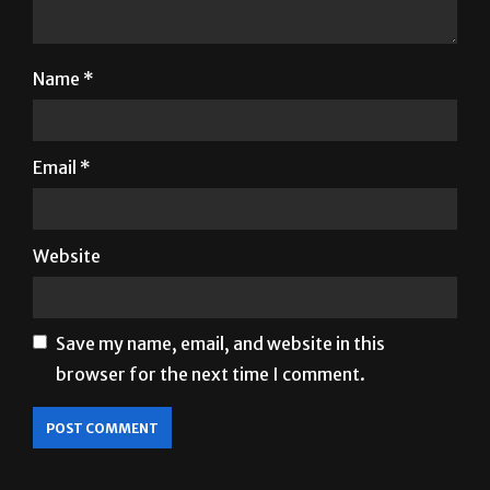
Name
*
Email
*
Website
Save my name, email, and website in this
browser for the next time I comment.