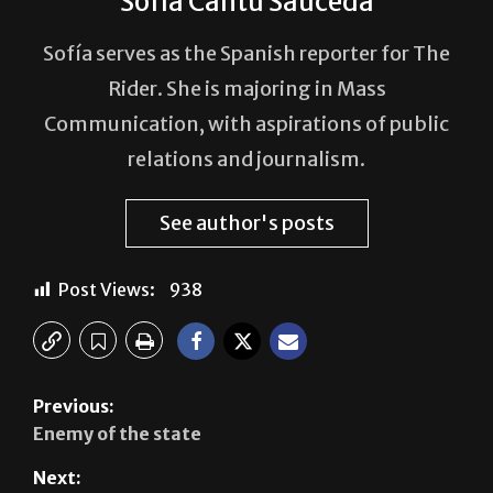
Sofia Cantú Sauceda
Sofía serves as the Spanish reporter for The
Rider. She is majoring in Mass
Communication, with aspirations of public
relations and journalism.
See author's posts
Post Views:
938
Previous:
Enemy of the state
Next: