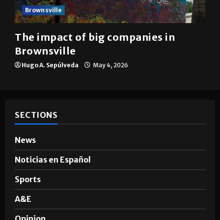
Brownsville
The impact of big companies in
Brownsville
Hugo A. Sepúlveda
May 4, 2026
SECTIONS
News
Noticias en Español
Sports
A&E
Opinion