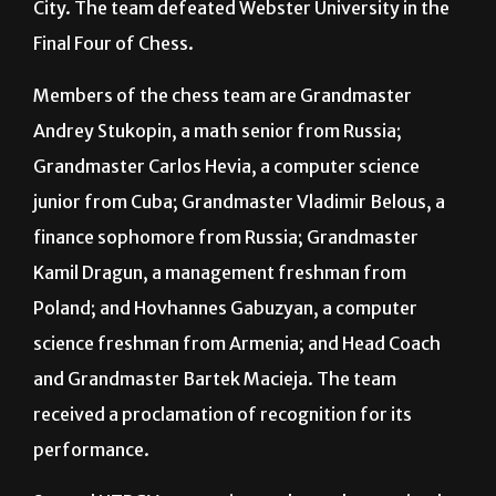
City. The team defeated Webster University in the
Final Four of Chess.
Members of the chess team are Grandmaster
Andrey Stukopin, a math senior from Russia;
Grandmaster Carlos Hevia, a computer science
junior from Cuba; Grandmaster Vladimir Belous, a
finance sophomore from Russia; Grandmaster
Kamil Dragun, a management freshman from
Poland; and Hovhannes Gabuzyan, a computer
science freshman from Armenia; and Head Coach
and Grandmaster Bartek Macieja. The team
received a proclamation of recognition for its
performance.