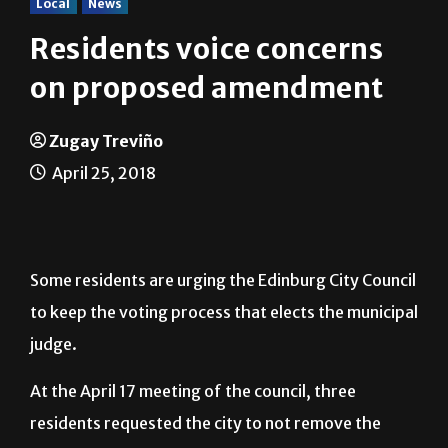
Local
News
Residents voice concerns
on proposed amendment
Zugay Treviño
April 25, 2018
Some residents are urging the Edinburg City Council
to keep the voting process that elects the municipal
judge.
At the April 17 meeting of the council, three
residents requested the city to not remove the