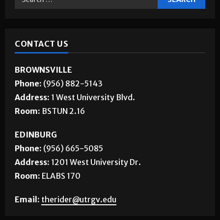
CONTACT US
BROWNSVILLE
Phone:
(956) 882-5143
Address:
1 West University Blvd.
Room:
BSTUN 2.16
EDINBURG
Phone:
(956) 665-5085
Address:
1201 West University Dr.
Room:
ELABS 170
Email:
therider@utrgv.edu