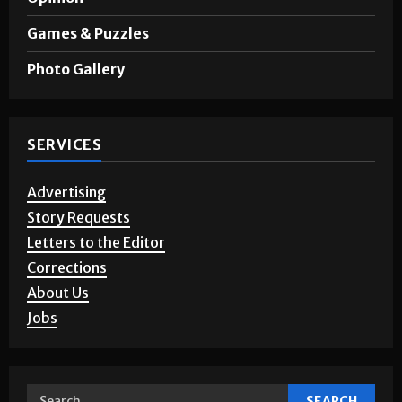
Games & Puzzles
Photo Gallery
SERVICES
Advertising
Story Requests
Letters to the Editor
Corrections
About Us
Jobs