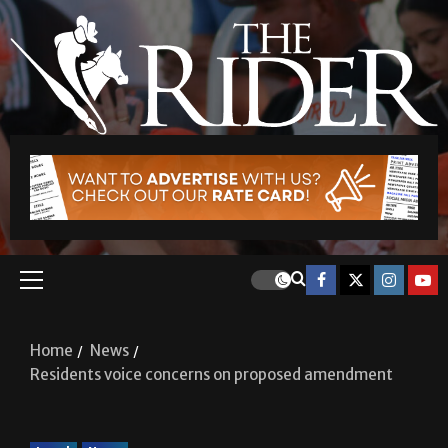
Home
News
Residents voice concerns on proposed amendment