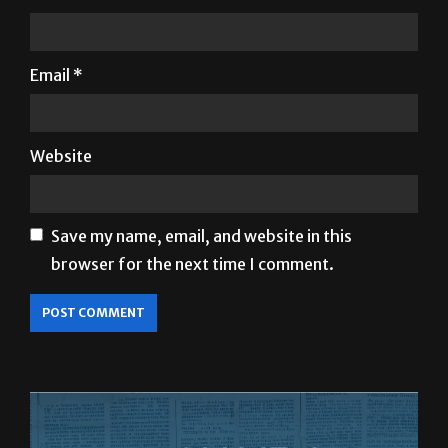
Email
*
Website
Save my name, email, and website in this
browser for the next time I comment.