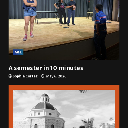
A&E
A semester in 10 minutes
Sophia Cortez
May 6, 2026