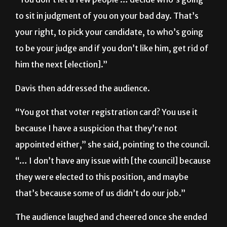
to sit in judgment of you on your bad day. That’s
your right, to pick your candidate, to who’s going
to be your judge and if you don’t like him, get rid of
him the next [election].”
Davis then addressed the audience.
“You got that voter registration card? You use it
because I have a suspicion that they’re not
appointed either,” she said, pointing to the council.
“… I don’t have any issue with [the council] because
they were elected to this position, and maybe
that’s because some of us didn’t do our job.”
The audience laughed and cheered once she ended