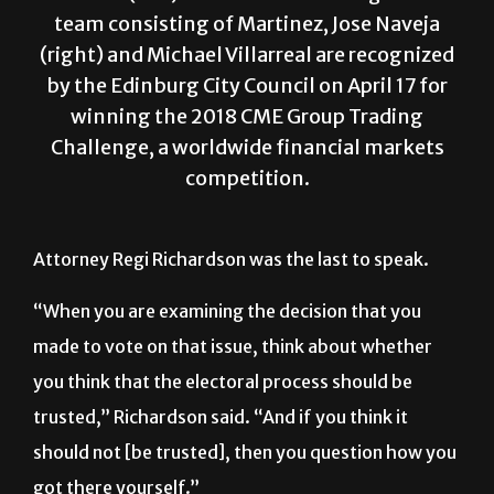
team consisting of Martinez, Jose Naveja
(right) and Michael Villarreal are recognized
by the Edinburg City Council on April 17 for
winning the 2018 CME Group Trading
Challenge, a worldwide financial markets
competition.
Attorney Regi Richardson was the last to speak.
“When you are examining the decision that you
made to vote on that issue, think about whether
you think that the electoral process should be
trusted,” Richardson said. “And if you think it
should not [be trusted], then you question how you
got there yourself.”