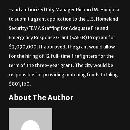
–and authorized City Manager Richard M. Hinojosa
to submit a grant application to the U.S. Homeland
Security/FEMA Staffing for Adequate Fire and
Emergency Response Grant (SAFER) Program for
$2,090,000. If approved, the grant would allow
for the hiring of 12 full-time firefighters for the
term of the three-year grant. The city would be
responsible for providing matching funds totaling
$801,160.
About The Author