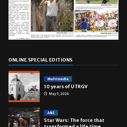
ONLINE SPECIAL EDITIONS
Multimedia
10 years of UTRGV
May 5, 2026
A&E
Star Wars: The force that
transformed a life time