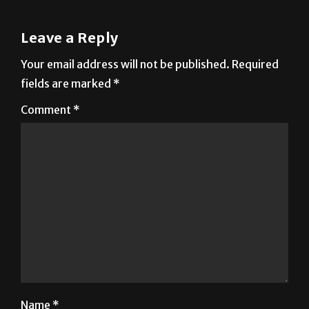
Leave a Reply
Your email address will not be published.
Required
fields are marked
*
Comment
*
Name
*