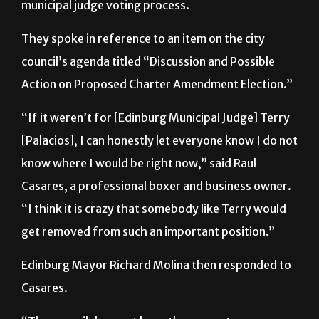
municipal judge voting process.
They spoke in reference to an item on the city
council’s agenda titled “Discussion and Possible
Action on Proposed Charter Amendment Election.”
“If it weren’t for [Edinburg Municipal Judge] Terry
[Palacios], I can honestly let everyone know I do not
know where I would be right now,” said Raul
Casares, a professional boxer and business owner.
“I think it is crazy that somebody like Terry would
get removed from such an important position.”
Edinburg Mayor Richard Molina then responded to
Casares.