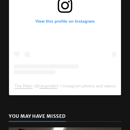
View this profile on Instagram
The Rider
(@
utrgvrider
) • Instagram photos and videos
YOU MAY HAVE MISSED