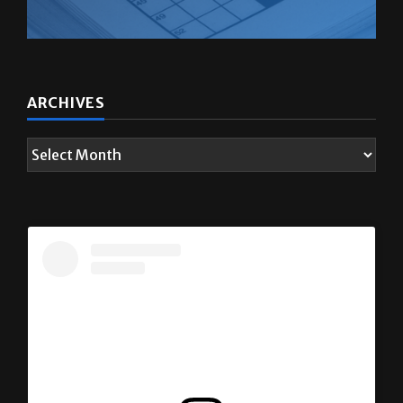
ARCHIVES