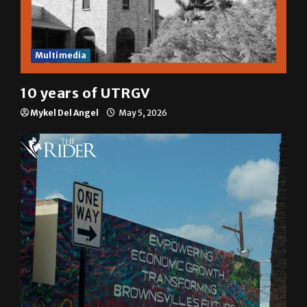
Multimedia
10 years of UTRGV
Mykel Del Angel
May 5, 2026