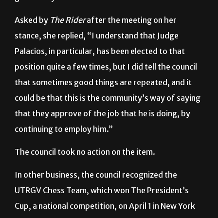
Asked by
The Rider
after the meeting on her
stance, she replied, “I understand that Judge
Palacios, in particular, has been elected to that
position quite a few times, but I did tell the council
that sometimes good things are repeated, and it
could be that this is the community’s way of saying
that they approve of the job that he is doing, by
continuing to employ him.”
The council took no action on the item.
In other business, the council recognized the
UTRGV Chess Team, which won The President’s
Cup, a national competition, on April 1 in New York