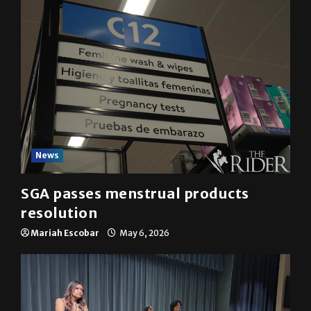
News
SGA passes menstrual products
resolution
Mariah Escobar
May 6, 2026