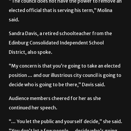
“The council does not have the power to remove an
elected official that is serving his term,” Molina
said.
Sandra Davis, a retired schoolteacher from the
Edinburg Consolidated Independent School
District, also spoke.
“My concern is that you’re going to take an elected
position … and our illustrious city council is going to
decide who is going to be there,” Davis said.
Audience members cheered for her as she
continued her speech.
“… You let the public and yourself decide,” she said.
“You don’t let a few people … decide who’s going