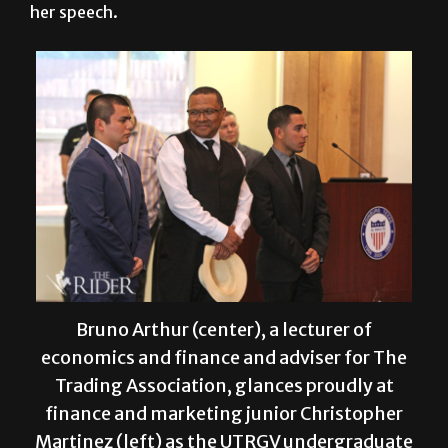
her speech.
Bruno Arthur (center), a lecturer of
economics and finance and adviser for The
Trading Association, glances proudly at
finance and marketing junior Christopher
Martinez (left) as the UTRGV undergraduate