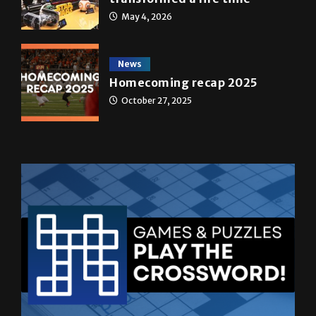
May 4, 2026
News
Homecoming recap 2025
October 27, 2025