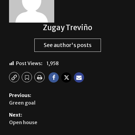
Zugay Treviño
See author's posts
Post Views:
1,958
Previous:
Green goal
Next:
Open house