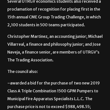
Several UTRGV economics students also received a
proclamation of recognition for placing first in the
15th annual CME Group Trading Challenge, in which
2,100 students in 500 teams participated.
Christopher Martinez, an accounting junior; Michael
Villarreal, a finance and philosophy junior; and Jose
Naveja, a finance senior, are members of UTRGV’s
The Trading Association.
The council also:
–awarded a bid for the purchase of two new 2019
Class A Triple Combination 1500 GPM Pumpers to
Municipal Fire Apparatus Specialists L.L.C. The
purchase price is not to exceed $988,498.55;