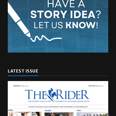
LATEST ISSUE