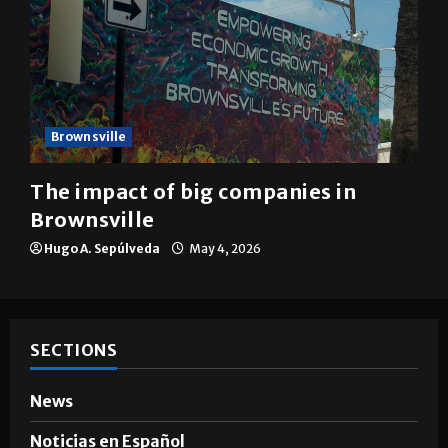
Brownsville
The impact of big companies in
Brownsville
Hugo A. Sepúlveda
May 4, 2026
SECTIONS