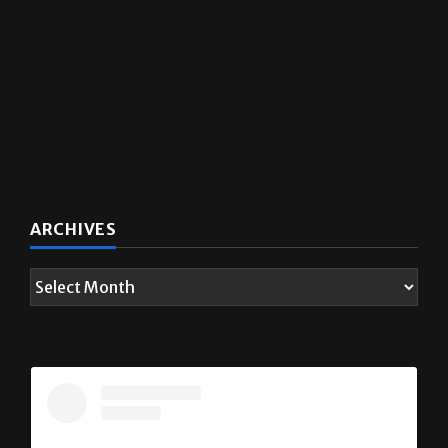
ARCHIVES