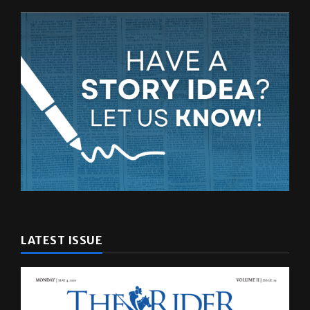
LATEST ISSUE