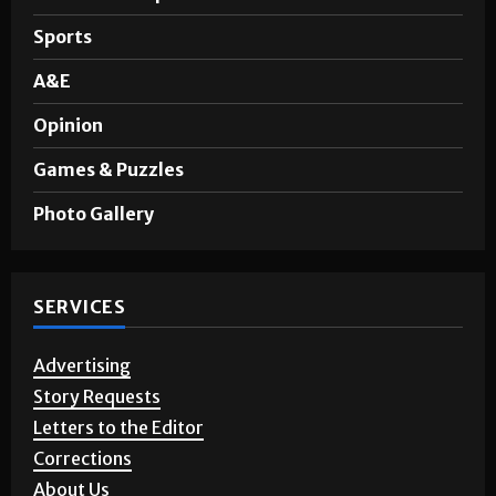
News
Noticias en Español
Sports
A&E
Opinion
Games & Puzzles
Photo Gallery
SERVICES
Advertising
Story Requests
Letters to the Editor