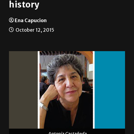
Retracing steps of Chicana
history
Ena Capucion
October 12, 2015