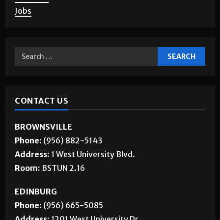
Corrections
About Us
Jobs
CONTACT US
BROWNSVILLE
Phone:
(956) 882-5143
Address:
1 West University Blvd.
Room:
BSTUN 2.16
EDINBURG