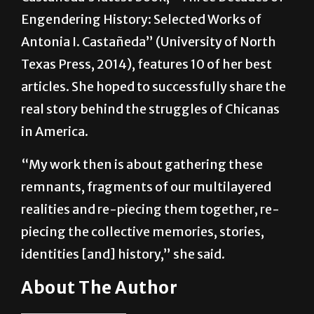
Castañeda’s latest book, “Three Decades of
Engendering History: Selected Works of
Antonia I. Castañeda” (University of North
Texas Press, 2014), features 10 of her best
articles. She hoped to successfully share the
real story behind the struggles of Chicanas
in America.
“My work then is about gathering these
remnants, fragments of our multilayered
realities and re-piecing them together, re-
piecing the collective memories, stories,
identities [and] history,” she said.