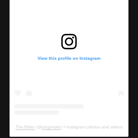
View this profile on Instagram