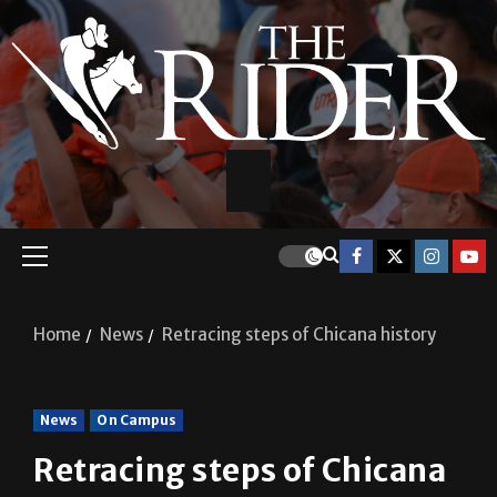
Home
News
Retracing steps of Chicana history
News
On Campus