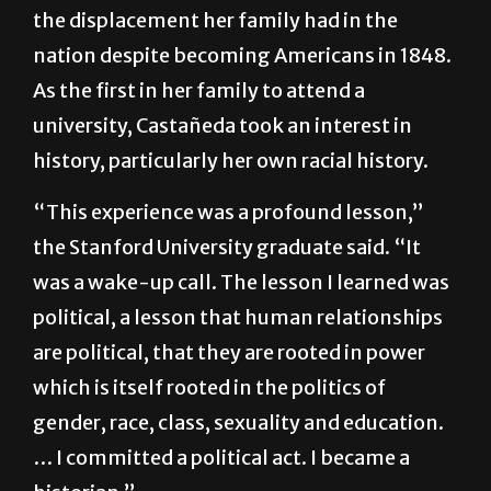
farmworkers in the Yakima Valley in
Washington state. She grew up witnessing
the displacement her family had in the
nation despite becoming Americans in 1848.
As the first in her family to attend a
university, Castañeda took an interest in
history, particularly her own racial history.
“This experience was a profound lesson,”
the Stanford University graduate said. “It
was a wake-up call. The lesson I learned was
political, a lesson that human relationships
are political, that they are rooted in power
which is itself rooted in the politics of
gender, race, class, sexuality and education.