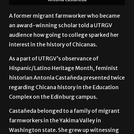
Antonia Castañeda
A former migrant farmworker who became
an award-winning scholar told a UTRGV
audience how going to college sparked her
interest in the history of Chicanas.
As a part of UTRGV’s observance of
Hispanic/Latino Heritage Month, feminist
historian Antonia Castañeda presented twice
regarding Chicana history in the Education
Complex on the Edinburg campus.
Castañeda belonged to a family of migrant