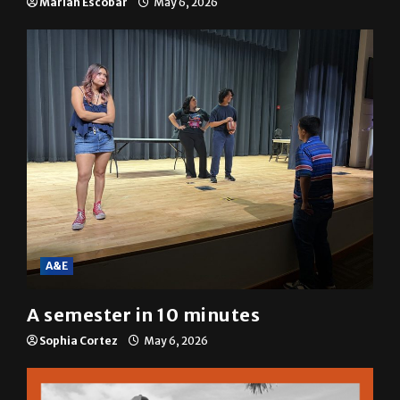
resolution
Mariah Escobar
May 6, 2026
A&E
A semester in 10 minutes
Sophia Cortez
May 6, 2026