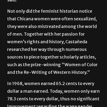
Washington,” the Crystal City, Texas, native
said.
Not only did the feminist historian notice
that Chicana women were often sexualized,
they were also mistreated among the world
of men. Together with her passion for
women’s rights and history, Castañeda
researched her way through numerous
sources to piece together scholarly articles,
such as the prize-winning “Women of Color
and the Re-Writing of Western History.”
In 1968, women earned 65.2 cents to every
dollar a man earned. Today, women only earn