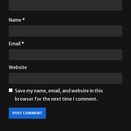
Name
*
Email
*
Website
Save my name, email, and website in this
browser for the next time I comment.