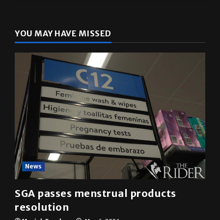
The Rider
(@
utrgvrider
) • Instagram photos and videos
YOU MAY HAVE MISSED
News
SGA passes menstrual products