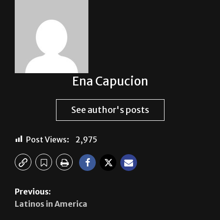
About The Author
Ena Capucion
See author's posts
Post Views:
2,975
Previous: