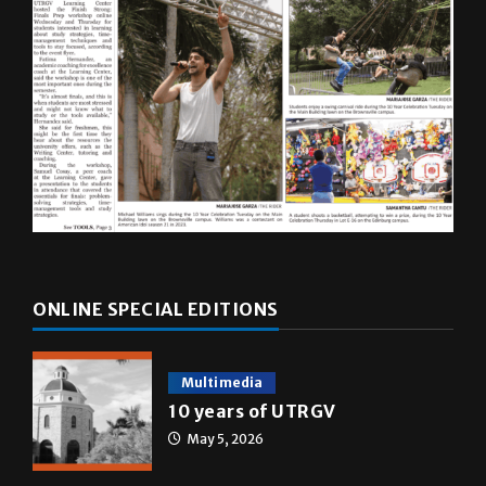
ONLINE SPECIAL EDITIONS
Multimedia