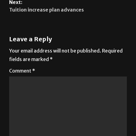
Latinos in America
Next:
Tuition increase plan advances
Leave a Reply
Your email address will not be published.
Required
fields are marked
*
Comment
*