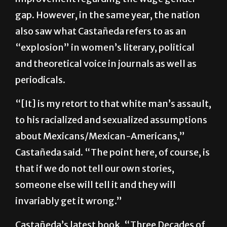
78.3 cents to every dollar, thus no significant
improvement regarding the wage gender
gap. However, in the same year, the nation
also saw what Castañeda refers to as an
“explosion” in women’s literary, political
and theoretical voice in journals as well as
periodicals.
“[It] is my retort to that white man’s assault,
to his racialized and sexualized assumptions
about Mexicans/Mexican-Americans,”
Castañeda said. “The point here, of course, is
that if we do not tell our own stories,
someone else will tell it and they will
invariably get it wrong.”