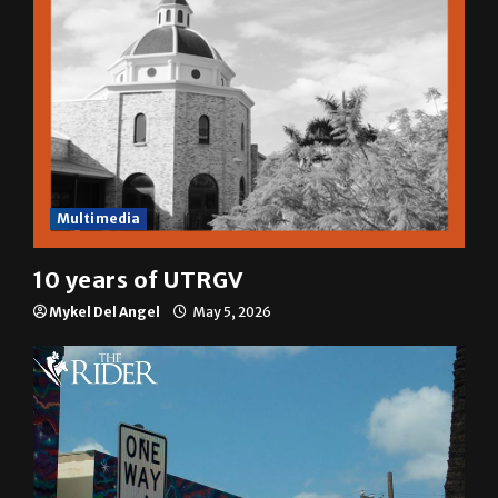
Multimedia
10 years of UTRGV
Mykel Del Angel
May 5, 2026