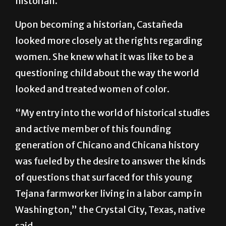
… I committed a political act. I became a
historian.”
Upon becoming a historian, Castañeda
looked more closely at the rights regarding
women. She knew what it was like to be a
questioning child about the way the world
looked and treated women of color.
“My entry into the world of historical studies
and active member of this founding
generation of Chicano and Chicana history
was fueled by the desire to answer the kinds
of questions that surfaced for this young
Tejana farmworker living in a labor camp in