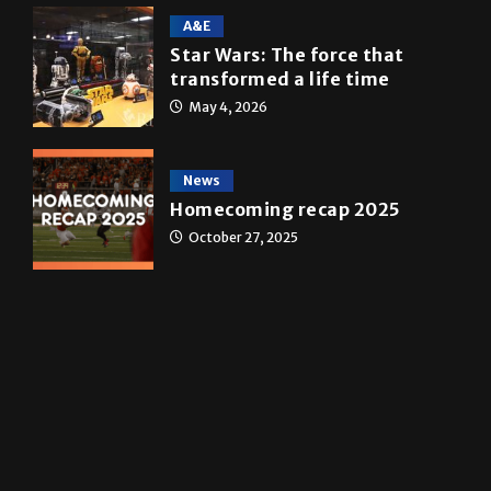
10 years of UTRGV
May 5, 2026
A&E
Star Wars: The force that
transformed a life time
May 4, 2026
News
Homecoming recap 2025
October 27, 2025