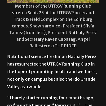
Members of the UTRGV Running Club
stretch Sept. 25 at the UTRGV Soccer and
Track & Field Complex on the Edinburg
campus. Shown are Vice-President Silvia
Tamez (from left), President Nathaly Perez
and Secretary Raven Cabasag. Angel
Ballesteros/THE RIDER
Nutritional science freshman Nathaly Perez
has resurrected the UTRGV Running Club in
the hope of promoting health and wellness,
not only on campus but also the Rio Grande
Valley as a whole.
“I barely started running four months ago,
so I’m just a beginner,” Perez said. “… The