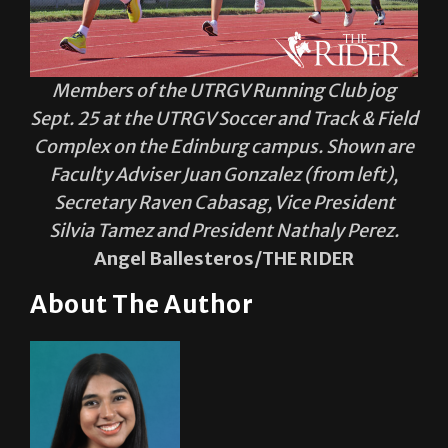
Members of the UTRGV Running Club jog
Sept. 25 at the UTRGV Soccer and Track & Field
Complex on the Edinburg campus. Shown are
Faculty Adviser Juan Gonzalez (from left),
Secretary Raven Cabasag, Vice President
Silvia Tamez and President Nathaly Perez.
Angel Ballesteros/THE RIDER
About The Author