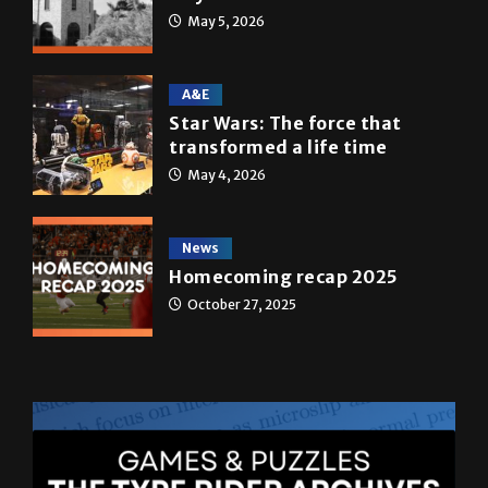
May 5, 2026
A&E
Star Wars: The force that
transformed a life time
May 4, 2026
News
Homecoming recap 2025
October 27, 2025