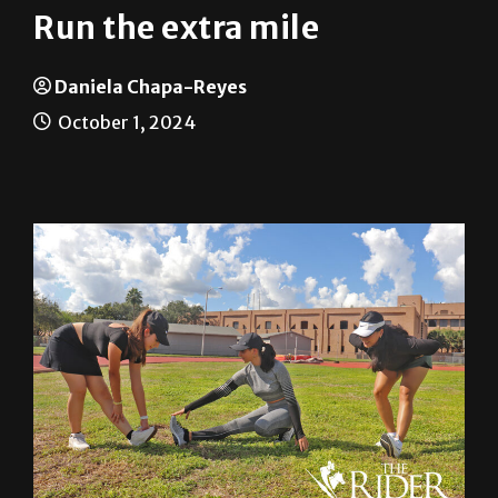
Run the extra mile
Daniela Chapa-Reyes
October 1, 2024