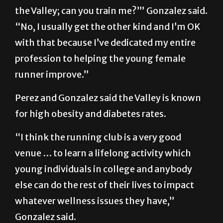
the Valley; can you train me?’” Gonzalez said.
“No, I usually get the other kind and I’m OK
with that because I’ve dedicated my entire
profession to helping the young female
runner improve.”
Perez and Gonzalez said the Valley is known
for high obesity and diabetes rates.
“I think the running club is a very good
venue … to learn a lifelong activity which
young individuals in college and anybody
else can do the rest of their lives to impact
whatever wellness issues they have,”
Gonzalez said.