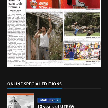
ONLINE SPECIAL EDITIONS
Multimedia
10 years of UTRGV