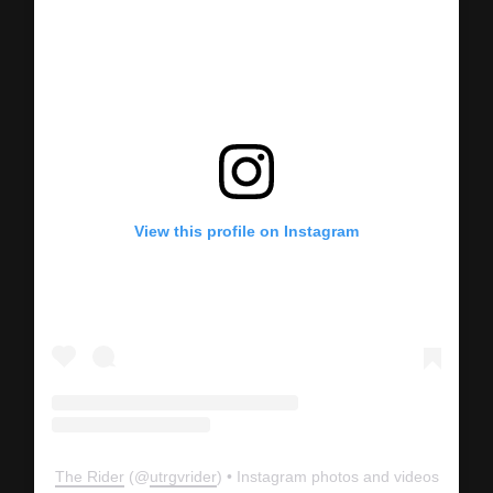
View this profile on Instagram
The Rider
(@
utrgvrider
) • Instagram photos and videos