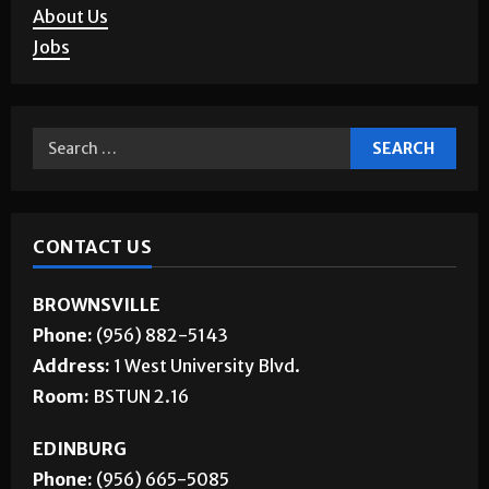
About Us
Jobs
CONTACT US
BROWNSVILLE
Phone:
(956) 882-5143
Address:
1 West University Blvd.
Room:
BSTUN 2.16
EDINBURG
Phone:
(956) 665-5085