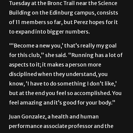
Tuesday at the Bronc Trail near the Science
Building on the Edinburg campus, consists
of 11 members so far, but Perez hopes for it
to expand into bigger numbers.
“‘Become a new you,’ that’s really my goal
for this club,” she said. “Running has a lot of
aspects to it; it makes a person more
disciplined when they understand, you
know, ‘I have to do something I don’t like,’
but at the end you feel so accomplished. You
feel amazing and it’s good for your body.”
Juan Gonzalez, a health and human
performance associate professor and the