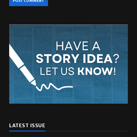
LATEST ISSUE