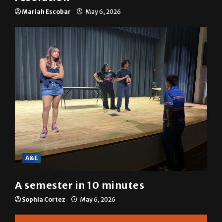
Mariah Escobar
May 6, 2026
A&E
A semester in 10 minutes
Sophia Cortez
May 6, 2026