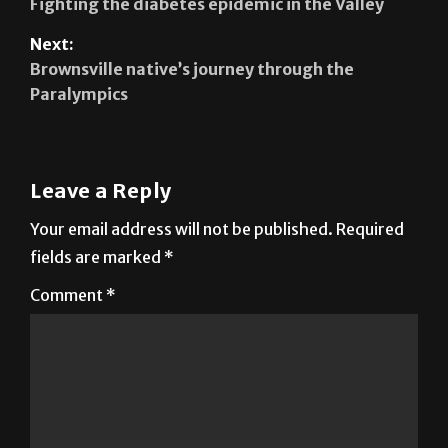
Fighting the diabetes epidemic in the Valley
Next:
Brownsville native’s journey through the
Paralympics
Leave a Reply
Your email address will not be published.
Required
fields are marked
*
Comment
*