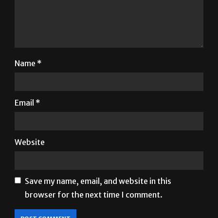
Name
*
Email
*
Website
Save my name, email, and website in this
browser for the next time I comment.