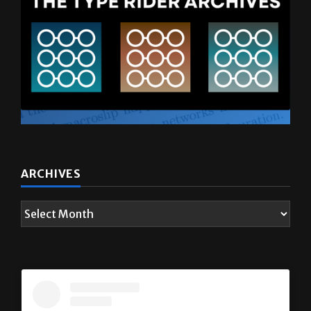
ARCHIVES