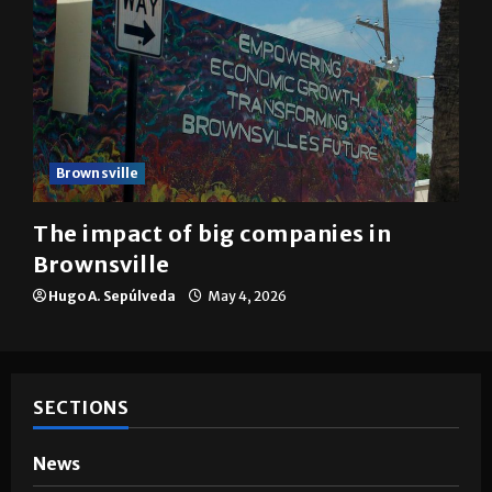
Brownsville
The impact of big companies in
Brownsville
Hugo A. Sepúlveda
May 4, 2026
SECTIONS
News