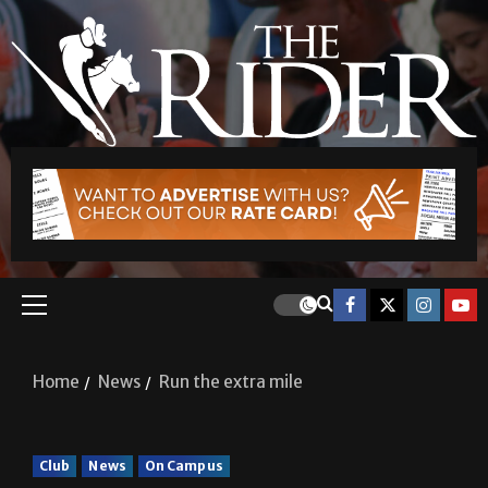
Home
News
Run the extra mile
Club
News
On Campus