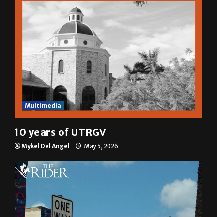
Multimedia
10 years of UTRGV
Mykel Del Angel
May 5, 2026