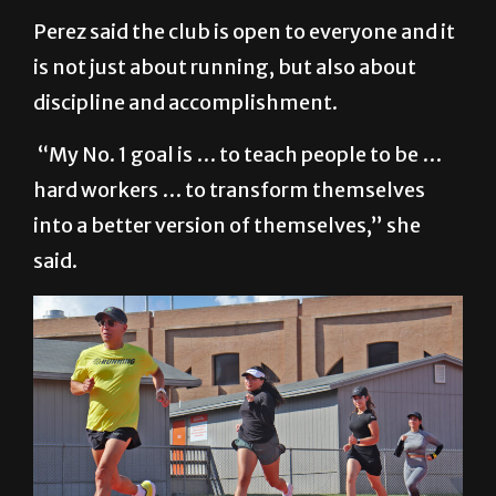
Perez said the club is open to everyone and it
is not just about running, but also about
discipline and accomplishment.
“My No. 1 goal is … to teach people to be …
hard workers … to transform themselves
into a better version of themselves,” she
said.