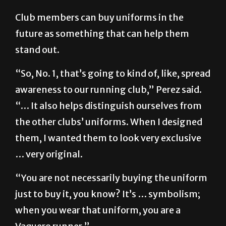
Club members can buy uniforms in the
future as something that can help them
stand out.
“So, No. 1, that’s going to kind of, like, spread
awareness to our running club,” Perez said.
“… It also helps distinguish ourselves from
the other clubs’ uniforms. When I designed
them, I wanted them to look very exclusive
… very original.
“You are not necessarily buying the uniform
just to buy it, you know? It’s … symbolism;
when you wear that uniform, you are a