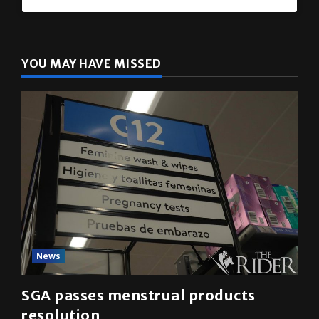
YOU MAY HAVE MISSED
News
SGA passes menstrual products
resolution