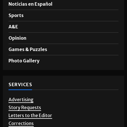
Noticias en Español
Sports
A&E
Opinion
Games & Puzzles
Photo Gallery
SERVICES
Advertising
Story Requests
Letters to the Editor
Corrections