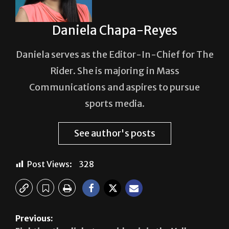
Daniela Chapa-Reyes
Daniela serves as the Editor-In-Chief for The
Rider. She is majoring in Mass
Communications and aspires to pursue
sports media.
See author's posts
Post Views:
328
Previous: