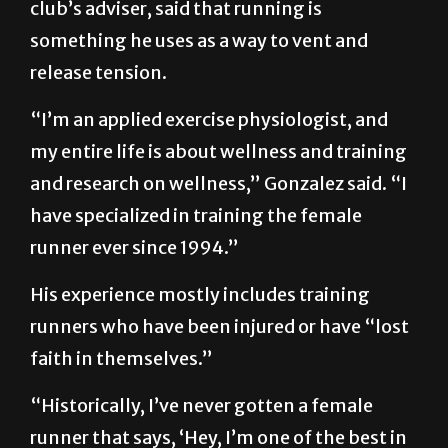
club’s adviser, said that running is
something he uses as a way to vent and
release tension.
“I’m an applied exercise physiologist, and
my entire life is about wellness and training
and research on wellness,” Gonzalez said. “I
have specialized in training the female
runner ever since 1994.”
His experience mostly includes training
runners who have been injured or have “lost
faith in themselves.”
“Historically, I’ve never gotten a female
runner that says, ‘Hey, I’m one of the best in