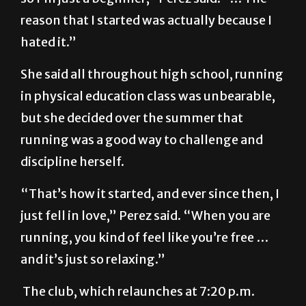
reason that I started was actually because I
hated it.”
She said all throughout high school, running
in physical education class was unbearable,
but she decided over the summer that
running was a good way to challenge and
discipline herself.
“That’s how it started, and ever since then, I
just fell in love,” Perez said. “When you are
running, you kind of feel like you’re free …
and it’s just so relaxing.”
The club, which relaunches at 7:20 p.m.