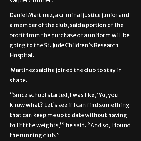
Vaquero runner.”
Daniel Martinez, a criminal justice junior and
a member of the club, said a portion of the
profit from the purchase of a uniform will be
going to the St. Jude Children’s Research
Hospital.
Martinez said he joined the club to stay in
shape.
“Since school started, I was like, ‘Yo, you
know what? Let’s see if I can find something
that can keep me up to date without having
to lift the weights,’” he said. “And so, I found
the running club.”