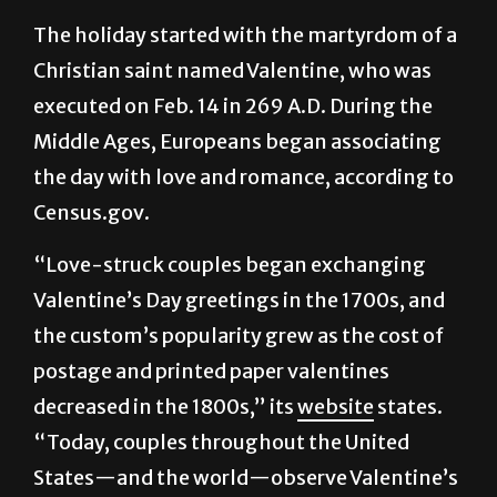
message of love and connection that goes
beyond the roses and balloons.
The holiday started with the martyrdom of a
Christian saint named Valentine, who was
executed on Feb. 14 in 269 A.D. During the
Middle Ages, Europeans began associating
the day with love and romance, according to
Census.gov.
“Love-struck couples began exchanging
Valentine’s Day greetings in the 1700s, and
the custom’s popularity grew as the cost of
postage and printed paper valentines
decreased in the 1800s,” its
website
states.
“Today, couples throughout the United