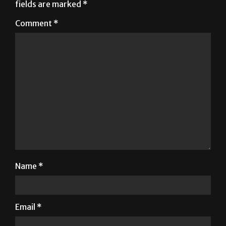
Your email address will not be published.
Required
fields are marked
*
Comment
*
Name
*