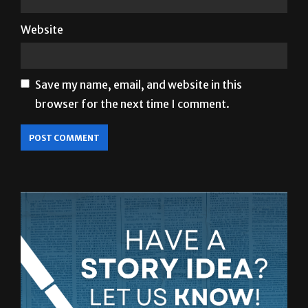
Email
*
Website
Save my name, email, and website in this
browser for the next time I comment.