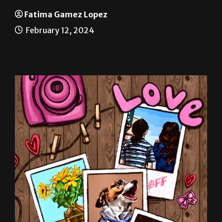
Sacrifice at heart of holiday
Fatima Gamez Lopez
February 12, 2024