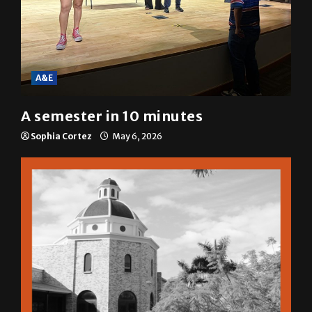
A&E
A semester in 10 minutes
Sophia Cortez
May 6, 2026