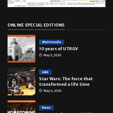
ONLINE SPECIAL EDITIONS
Multimedia
10 years of UTRGV
May 5, 2026
A&E
Star Wars: The force that
transformed a life time