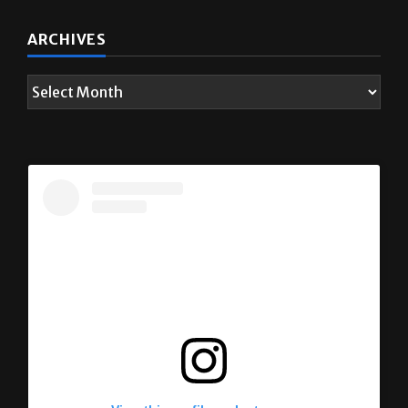
ARCHIVES