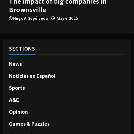
The impact of big companies in
Brownsville
Hugo A. Sepúlveda
May 4, 2026
SECTIONS
News
Noticias en Español
Sports
A&E
Opinion