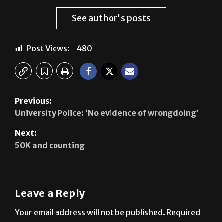
Fatima Gamez Lopez
See author's posts
Post Views:
480
Previous:
University Police: ‘No evidence of wrongdoing’
Next:
50K and counting
Leave a Reply