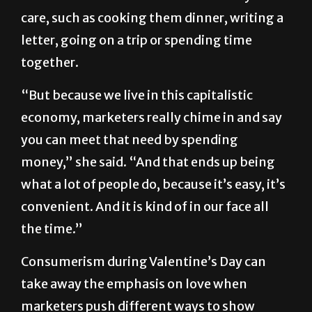
Chugani said there are other ways to meet
the need to let a loved one know that you
care, such as cooking them dinner, writing a
letter, going on a trip or spending time
together.
“But because we live in this capitalistic
economy, marketers really chime in and say
you can meet that need by spending
money,” she said. “And that ends up being
what a lot of people do, because it’s easy, it’s
convenient. And it is kind of in our face all
the time.”
Consumerism during Valentine’s Day can