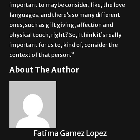
their partner, their friend or someone gifting
them things,” Mancías said. “I think it’s
important to maybe consider, like, the love
languages, and there’s so many different
ones, such as gift giving, affection and
physical touch, right? So, I think it’s really
important for us to, kind of, consider the
context of that person.”
About The Author