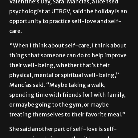
Despite the commercialism that surrounds
Valentine’s Day, Saraí Mancías, a licensed
psychologist at UTRGV, said the holiday is an
opportunity to practice self-love and self-
care.
“When I think about self-care, I think about
things that someone can do to help improve
their well-being, whether that’s their
physical, mental or spiritual well-being,”
Mancías said. “Maybe taking a walk,
spending time with friends [or] with family,
or maybe going to the gym, or maybe
treating themselves to their favorite meal.”