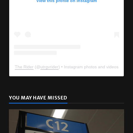
View this profile on Instagram
The Rider
(@
utrgvrider
) • Instagram photos and videos
YOU MAY HAVE MISSED