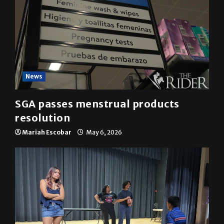
News
SGA passes menstrual products
resolution
Mariah Escobar
May 6, 2026