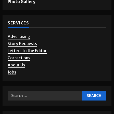
Games & Puzzles
Photo Gallery
SERVICES
Advertising
Story Requests
Letters to the Editor
Corrections
About Us
Jobs