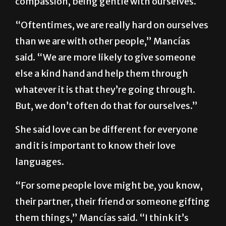
She said another part of self-love is self-
compassion, being gentle with ourselves.
“Oftentimes, we are really hard on ourselves
than we are with other people,” Mancías
said. “We are more likely to give someone
else a kind hand and help them through
whatever it is that they’re going through.
But, we don’t often do that for ourselves.”
She said love can be different for everyone
and it is important to know their love
languages.
“For some people love might be, you know,