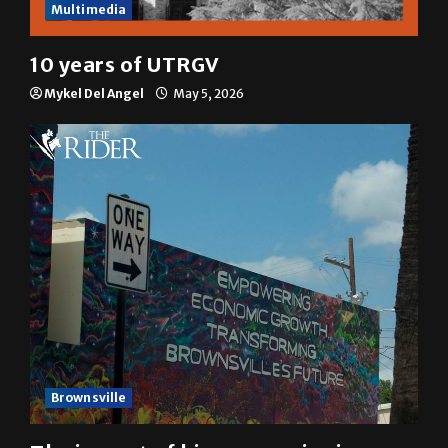
Multimedia
10 years of UTRGV
Mykel Del Angel
May 5, 2026
Brownsville