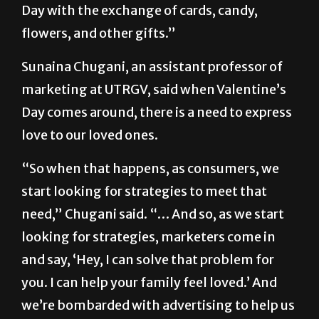
States—and the world—observe Valentine’s
Day with the exchange of cards, candy,
flowers, and other gifts.”
Sunaina Chugani, an assistant professor of
marketing at UTRGV, said when Valentine’s
Day comes around, there is a need to express
love to our loved ones.
“So when that happens, as consumers, we
start looking for strategies to meet that
need,” Chugani said. “… And so, as we start
looking for strategies, marketers come in
and say, ‘Hey, I can solve that problem for
you. I can help your family feel loved.’ And