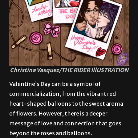
Christina Vasquez/THE RIDER IllUSTRATION
Valentine’s Day can be a symbol of
commercialization, from the vibrant red
heart-shaped balloons to the sweet aroma
of flowers. However, there is a deeper