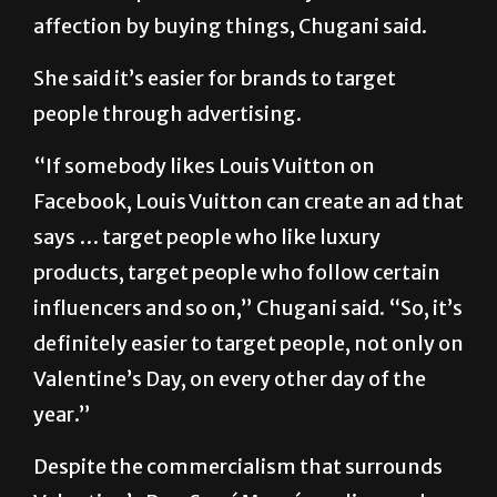
take away the emphasis on love when
marketers push different ways to show
affection by buying things, Chugani said.
She said it’s easier for brands to target
people through advertising.
“If somebody likes Louis Vuitton on
Facebook, Louis Vuitton can create an ad that
says … target people who like luxury
products, target people who follow certain
influencers and so on,” Chugani said. “So, it’s
definitely easier to target people, not only on
Valentine’s Day, on every other day of the
year.”