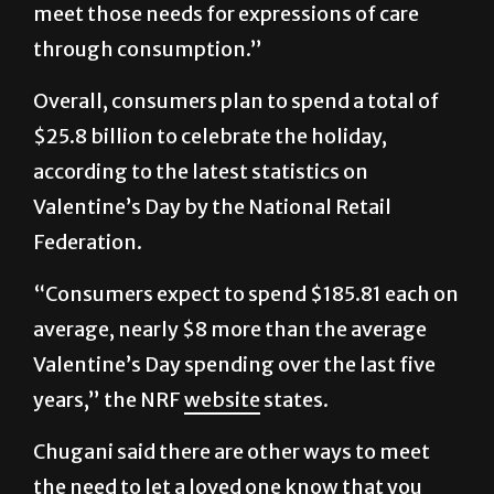
we’re bombarded with advertising to help us
meet those needs for expressions of care
through consumption.”
Overall, consumers plan to spend a total of
$25.8 billion to celebrate the holiday,
according to the latest statistics on
Valentine’s Day by the National Retail
Federation.
“Consumers expect to spend $185.81 each on
average, nearly $8 more than the average
Valentine’s Day spending over the last five
years,” the NRF
website
states.