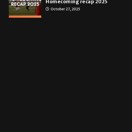
May 4, 2026
News
Homecoming recap 2025
October 27, 2025