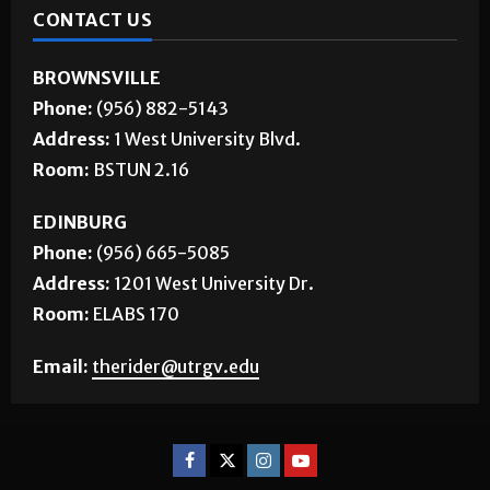
CONTACT US
BROWNSVILLE
Phone:
(956) 882-5143
Address:
1 West University Blvd.
Room:
BSTUN 2.16
EDINBURG
Phone:
(956) 665-5085
Address:
1201 West University Dr.
Room:
ELABS 170
Email:
therider@utrgv.edu