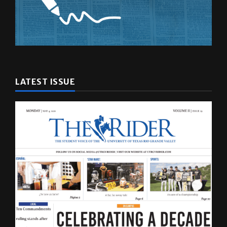
LATEST ISSUE