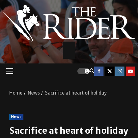
Home
News
Sacrifice at heart of holiday
News