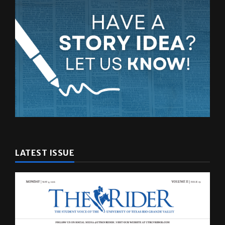
LATEST ISSUE