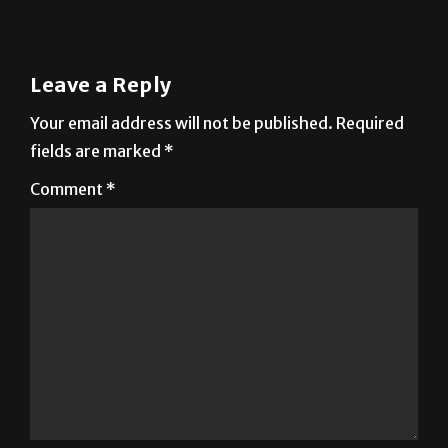
Leave a Reply
Your email address will not be published.
Required
fields are marked
*
Comment
*
Name
*