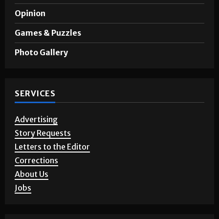
Opinion
Games & Puzzles
Photo Gallery
SERVICES
Advertising
Story Requests
Letters to the Editor
Corrections
About Us
Jobs