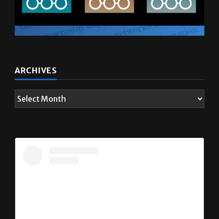
ARCHIVES