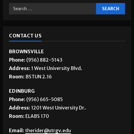
CONTACT US
BROWNSVILLE
Phone:
(956) 882-5143
Address:
1 West University Blvd.
Room:
BSTUN 2.16
EDINBURG
Phone:
(956) 665-5085
Address:
1201 West University Dr.
Room:
ELABS 170
Email:
therider@utrgv.edu