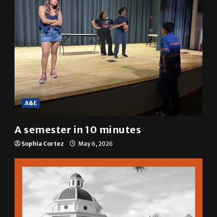
A&E
A semester in 10 minutes
Sophia Cortez
May 6, 2026