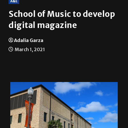
School of Music to develop
digital magazine
Adalia Garza
March 1, 2021