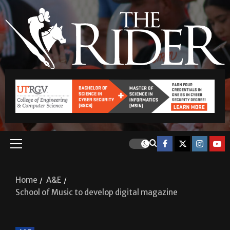
Home
A&E
School of Music to develop digital magazine
A&E