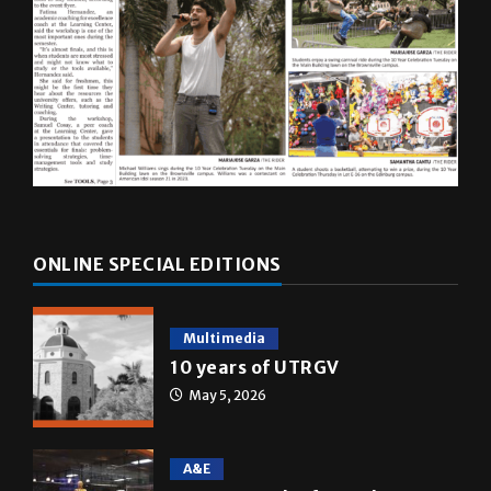
ONLINE SPECIAL EDITIONS
Multimedia
10 years of UTRGV
May 5, 2026
A&E
Star Wars: The force that
transformed a life time