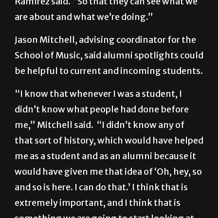
Jason Mitchell, advising coordinator for the
School of Music, said alumni spotlights could
be helpful to current and incoming students.
“I know that whenever I was a student, I
didn’t know what people had done before
me,” Mitchell said. “I didn’t know any of
that sort of history, which would have helped
me as a student and as an alumni because it
would have given me that idea of ‘Oh, hey, so
and so is here. I can do that.’ I think that is
extremely important, and I think that is
something we are going to start looking at–
doing alumni spotlights.”