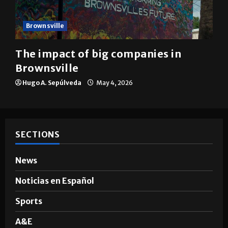
Brownsville
The impact of big companies in
Brownsville
Hugo A. Sepúlveda
May 4, 2026
SECTIONS
News
Noticias en Español
Sports
A&E