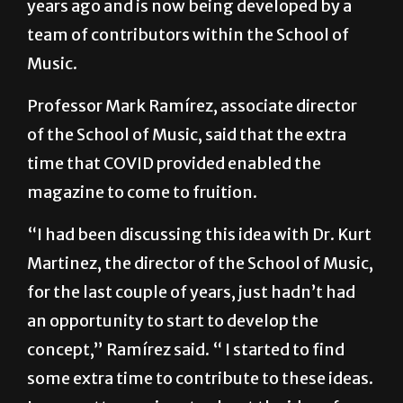
Music.
Professor Mark Ramírez, associate director
of the School of Music, said that the extra
time that COVID provided enabled the
magazine to come to fruition.
“I had been discussing this idea with Dr. Kurt
Martinez, the director of the School of Music,
for the last couple of years, just hadn’t had
an opportunity to start to develop the
concept,” Ramírez said. “ I started to find
some extra time to contribute to these ideas.
I was pretty passionate about the idea of
having something that would be able to