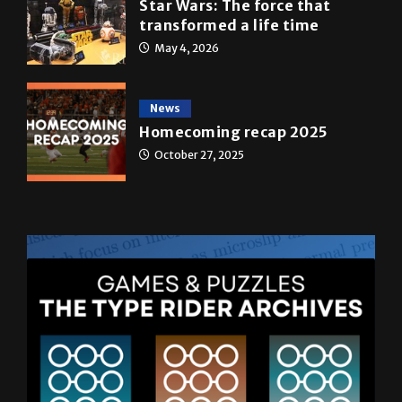
May 4, 2026
News
Homecoming recap 2025
October 27, 2025