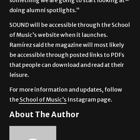
SOUND will be accessible through the School
of Music’s website when it launches.
Ramírez said the magazine will most likely
be accessible through posted links to PDFs
that people can download and read at their
leisure.
For more information and updates, follow
the
School of Music’s
Instagram page.
About The Author