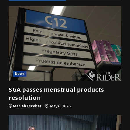
News
SGA passes menstrual products
resolution
Mariah Escobar
May 6, 2026