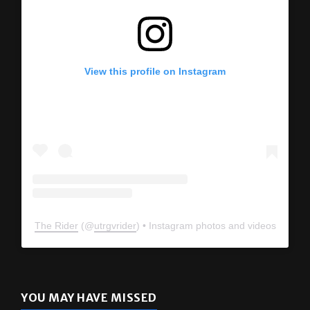
View this profile on Instagram
The Rider
(@
utrgvrider
) • Instagram photos and videos
YOU MAY HAVE MISSED