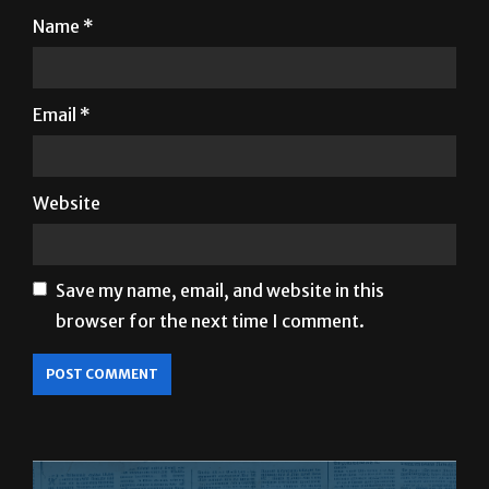
Email
*
Website
Save my name, email, and website in this
browser for the next time I comment.