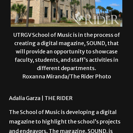
UTRGV School of Music is in the process of
creating a digital magazine, SOUND, that
will provide an opportunity to showcase
faculty, students, and staff’s activities in
different departments.
Roxanna Miranda/The Rider Photo
Adalia Garza |
THE RIDER
The School of Music is developing a digital
magazine to highlight the school’s projects
and endeavors. The magazine, SOUND, is
expected to be released at the start of the