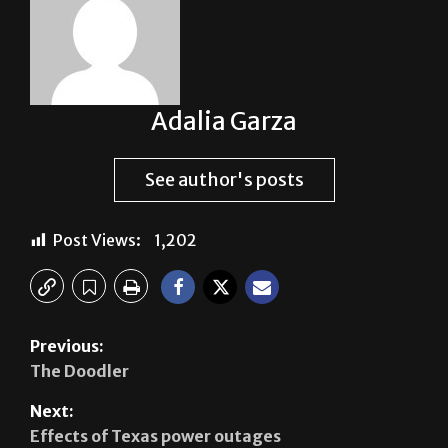
Adalia Garza
See author's posts
Post Views:
1,202
Previous:
The Doodler
Next:
Effects of Texas power outages