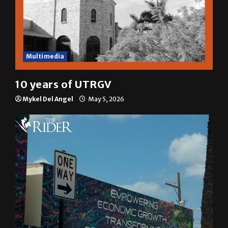
Multimedia
10 years of UTRGV
Mykel Del Angel
May 5, 2026