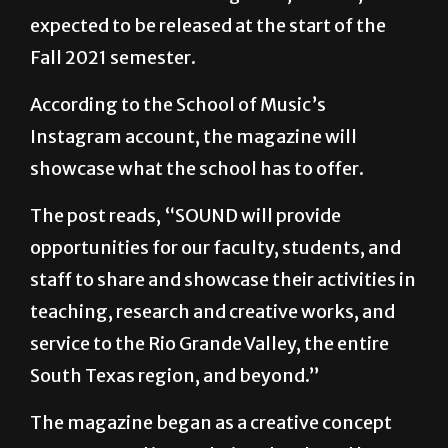
Fall 2021 semester.
According to the School of Music’s
Instagram account, the magazine will
showcase what the school has to offer.
The post reads, “SOUND will provide
opportunities for our faculty, students, and
staff to share and showcase their activities in
teaching, research and creative works, and
service to the Rio Grande Valley, the entire
South Texas region, and beyond.”
The magazine began as a creative concept
years ago and is now being developed by a
team of contributors within the School of