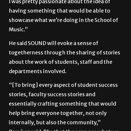
showcase what we’re doing in the School of
Music.”
He said SOUND will evoke a sense of
togetherness through the sharing of stories
about the work of students, staff and the
departments involved.
“[To bring] every aspect of student success
stories, faculty success stories and
essentially crafting something that would
help bring everyone together, not only
internally, but also the community,”
Ramírez said. “So that they can see what we
are about and what we’re doing.”