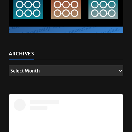
ARCHIVES