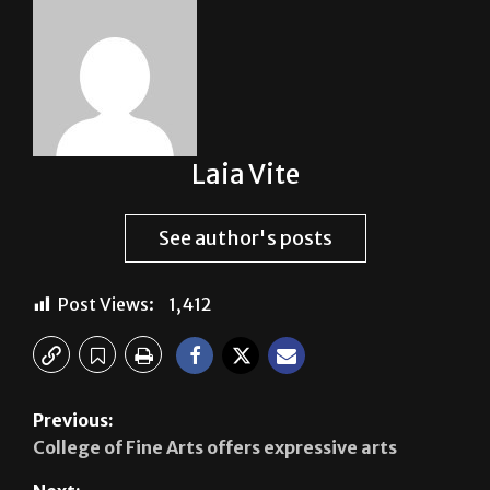
Laia Vite
See author's posts
Post Views:
1,412
Previous:
College of Fine Arts offers expressive arts
Next:
Día de Muertos