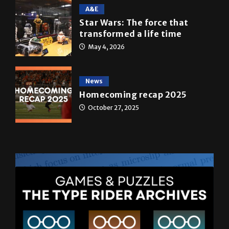
transformed a life time
May 4, 2026
News
Homecoming recap 2025
October 27, 2025