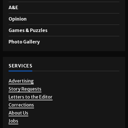
A&E
Opinion
Games & Puzzles
Photo Gallery
SERVICES
Advertising
Story Requests
Letters to the Editor
Corrections
About Us
Jobs