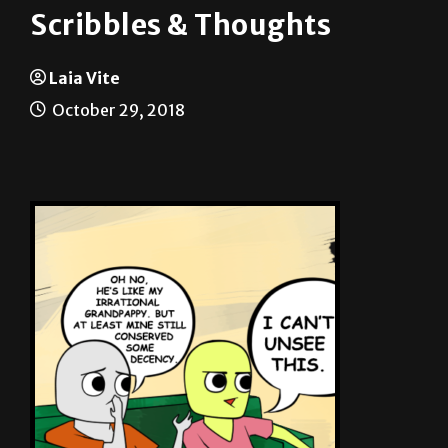
Laia Vite
October 29, 2018