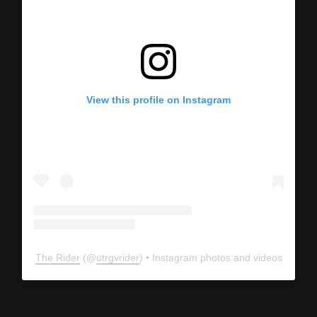
View this profile on Instagram
The Rider
(@
utrgvrider
) • Instagram photos and videos