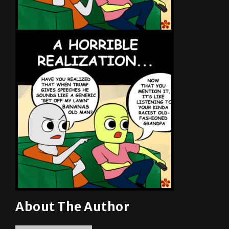
About The Author