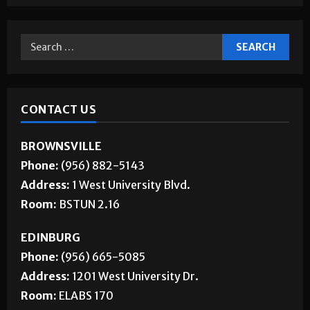
CONTACT US
BROWNSVILLE
Phone:
(956) 882-5143
Address:
1 West University Blvd.
Room:
BSTUN 2.16
EDINBURG
Phone:
(956) 665-5085
Address:
1201 West University Dr.
Room:
ELABS 170