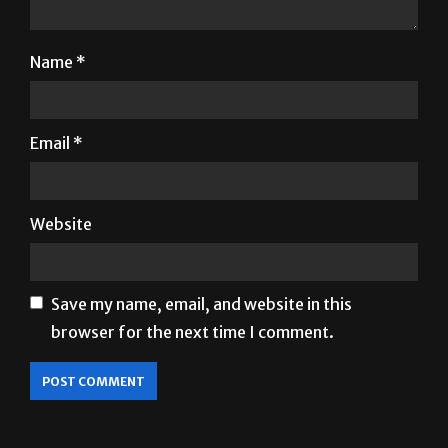
Name
*
Email
*
Website
Save my name, email, and website in this
browser for the next time I comment.