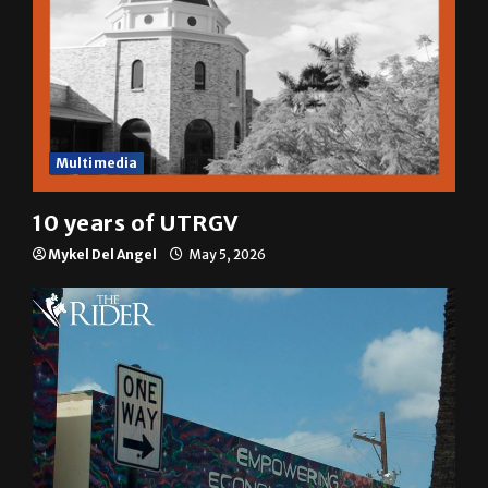
Multimedia
10 years of UTRGV
Mykel Del Angel
May 5, 2026