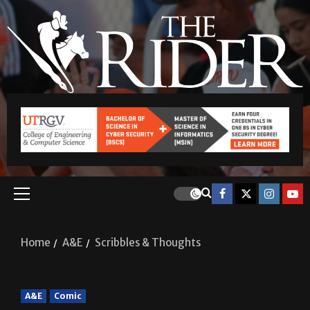
Home
A&E
Scribbles & Thoughts
A&E
Comic
Scribbles & Thoughts