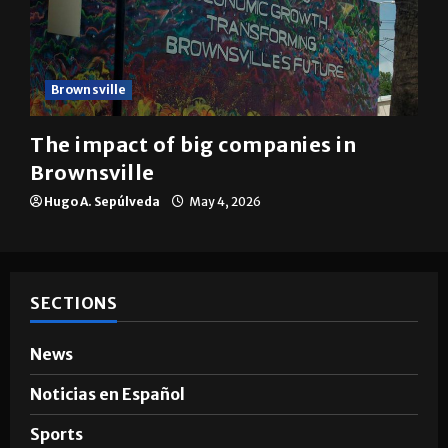
Brownsville
The impact of big companies in
Brownsville
Hugo A. Sepúlveda
May 4, 2026
SECTIONS
News
Noticias en Español
Sports