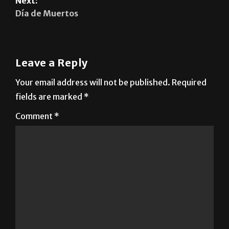
Leave a Reply
Your email address will not be published.
Required
fields are marked
*
Comment
*