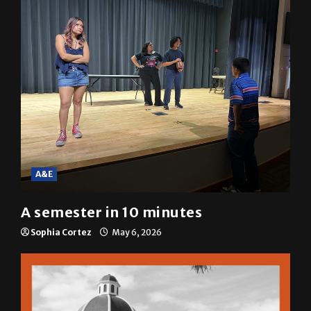
A&E
A semester in 10 minutes
Sophia Cortez
May 6, 2026