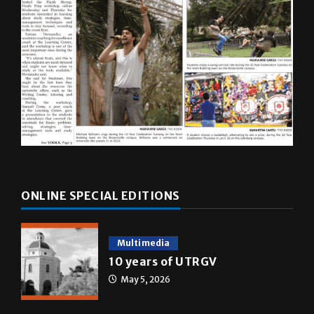
ONLINE SPECIAL EDITIONS
Multimedia
10 years of UTRGV
May 5, 2026
A&E
Star Wars: The force that