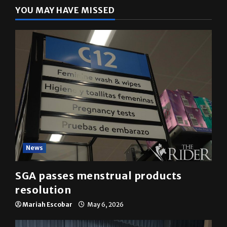
YOU MAY HAVE MISSED
News
SGA passes menstrual products
resolution
Mariah Escobar
May 6, 2026