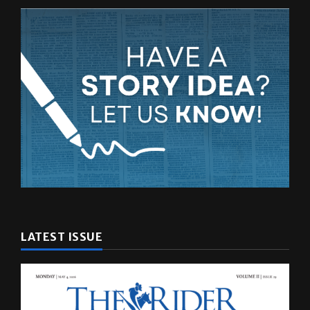
LATEST ISSUE