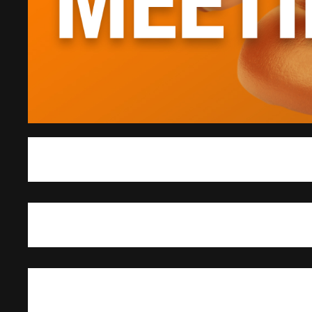
The Student Government Association met March 3 for its weekly senate meeti
Internal Affairs Standing Committee chair.
SGA President Denisse Molina-Castro and Senator Kanea MacDonald reported 
an opportunity for student leaders from around the state to meet with lawmakers 
Molina-Castro said three main issues discussed were sexual assault reform, t
charges when reporting an emergency that involves drugs or alcohol.