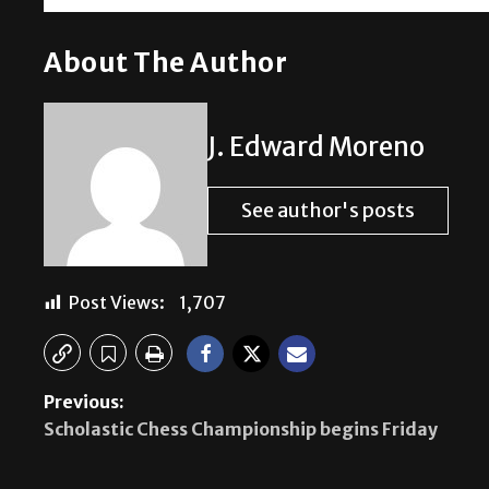
About The Author
J. Edward Moreno
See author's posts
Post Views:
1,707
Previous:
Scholastic Chess Championship begins Friday