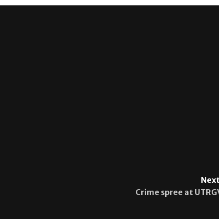
Next
Crime spree at UTRG