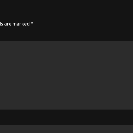
lds are marked
*