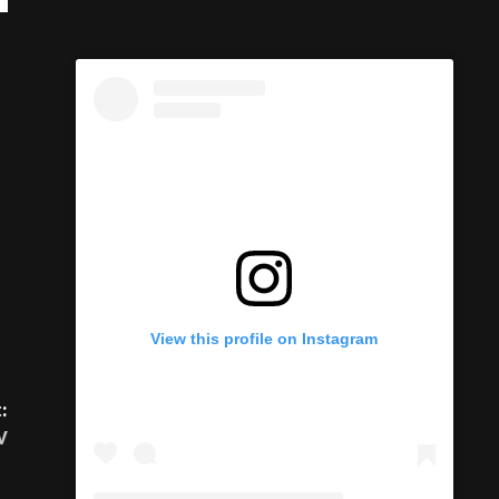
:
View this profile on Instagram
V