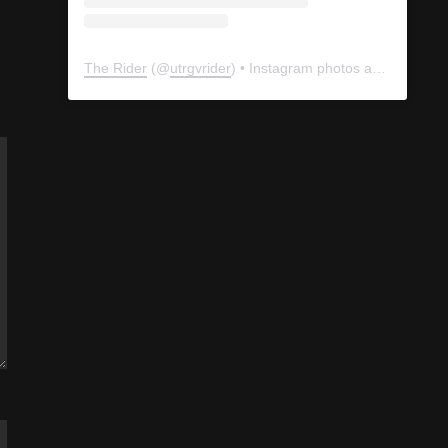
The Rider
(@
utrgvrider
) • Instagram photos and videos