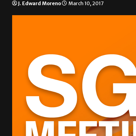
J. Edward Moreno
March 10, 2017