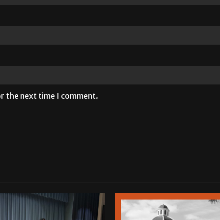
or the next time I comment.