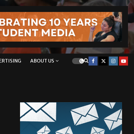
ERTISING
ABOUT US