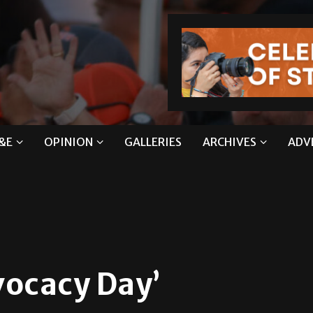
&E
OPINION
GALLERIES
ARCHIVES
ADV
vocacy Day’