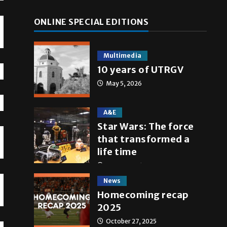
ONLINE SPECIAL EDITIONS
Multimedia
10 years of UTRGV
May 5, 2026
A&E
Star Wars: The force
that transformed a
life time
May 4, 2026
News
Homecoming recap
2025
October 27, 2025