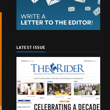
LATEST ISSUE