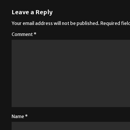
Leave a Reply
Your email address will not be published.
Required fie
Comment
*
Name
*