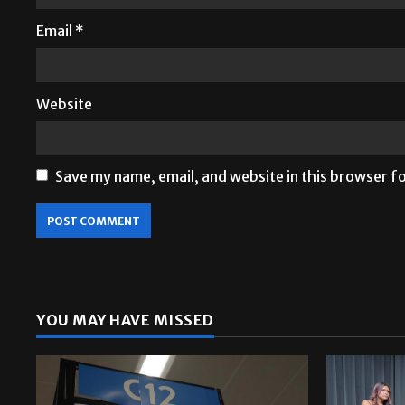
Email
*
Website
Save my name, email, and website in this browser f
YOU MAY HAVE MISSED