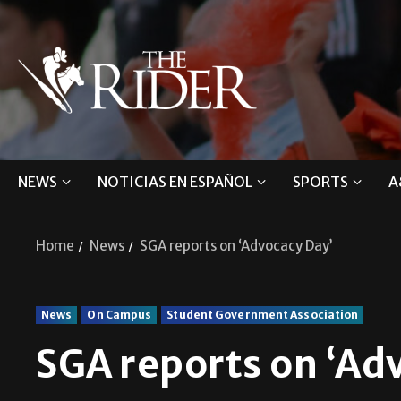
NEWS
NOTICIAS EN ESPAÑOL
SPORTS
A
Home
News
SGA reports on ‘Advocacy Day’
News
On Campus
Student Government Association
SGA reports on ‘Ad