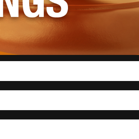
ng to hear updates from the president and standing committees, and to appoint a new
on their trip to the state capitol, where they represented UTRGV at “Advocacy Day,”
to lobby for issues that affect college campuses across Texas.
ax-free textbooks and a good Samaritan policy, which would protect students from any