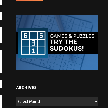
g
ARCHIVES