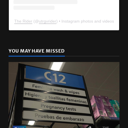
The Rider
(@
utrgvrider
) • Instagram photos and videos
YOU MAY HAVE MISSED