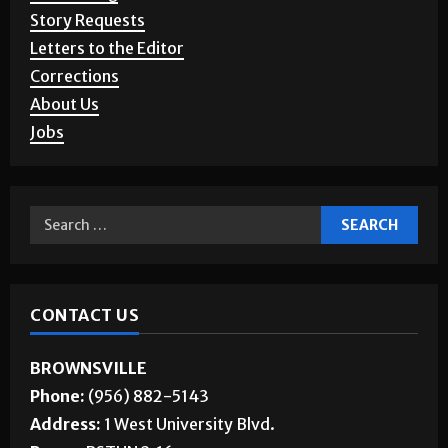
Story Requests
Letters to the Editor
Corrections
About Us
Jobs
CONTACT US
BROWNSVILLE
Phone:
(956) 882-5143
Address:
1 West University Blvd.