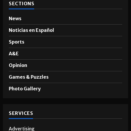
SECTIONS
News
Noticias en Español
Sports
A&E
Opinion
Games & Puzzles
Photo Gallery
SERVICES
Advertising