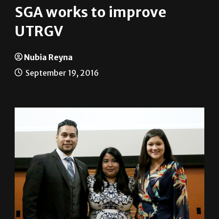
SGA works to improve
UTRGV
Nubia Reyna
September 19, 2016