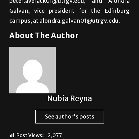
peter.averack01@utrgv.edu, and Alondra
Galvan, vice president for the Edinburg
campus, at alondra.galvan01@utrgv.edu.
About The Author
Nubia Reyna
See author's posts
Post Views:
2,077