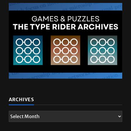
ARCHIVES