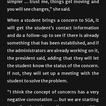
simpler … trust me, things get moving and
you will see changes,” she said.
When a student brings a concern to SGA, it
will get the student’s contact information
and do a follow-up to see if there is already
something that has been established, and if
the administrators are already working on it,
the president said, adding that they will let
the student know the status of the concern.
If not, they will set up a meeting with the
student to solve the problem.
“I think the concept of concerns has a very
negative connotation … but we are starting