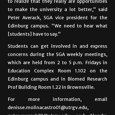
to realize that they really are opportunities
to make the university a lot better,” said
Peter Averack, SGA vice president for the
Edinburg campus. “We need to hear what
[students] have to say.”
Students can get involved in and express
concerns during the SGA weekly meetings,
which are held from 2 to 5 p.m. Fridays in
Education Complex Room 1.102 on the
Edinburg campus and in Biomed Research
Prof Building Room 1.22 in Brownsville.
For more information, email
denisse.molinacastro01@utrgv.edu,