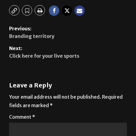
Previous:
Branding territory
Next:
Click here for your live sports
Leave a Reply
Your email address will not be published.
Required
fields are marked
*
Comment
*