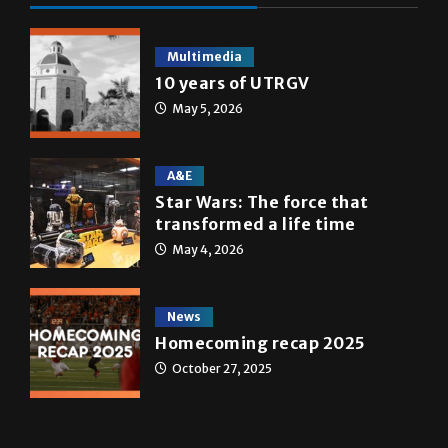
Multimedia
10 years of UTRGV
May 5, 2026
A&E
Star Wars: The force that
transformed a life time
May 4, 2026
News
Homecoming recap 2025
October 27, 2025