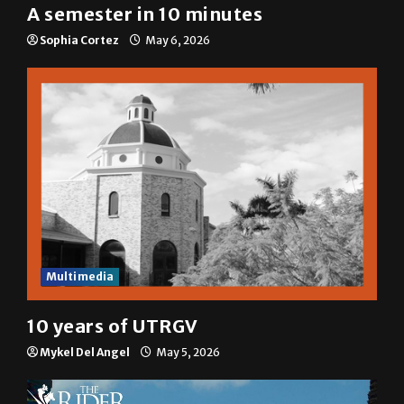
A semester in 10 minutes
Sophia Cortez
May 6, 2026
Multimedia
10 years of UTRGV
Mykel Del Angel
May 5, 2026