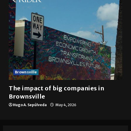
Brownsville
The impact of big companies in
Brownsville
Hugo A. Sepúlveda
May 4, 2026