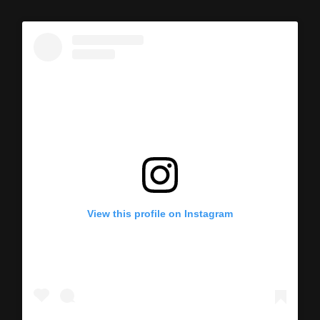
View this profile on Instagram