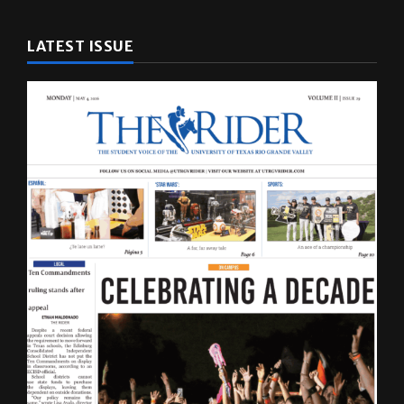
LATEST ISSUE