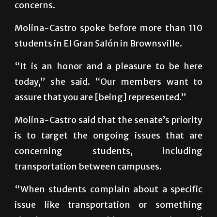
concerns.
Molina-Castro spoke before more than 110
students in El Gran Salón in Brownsville.
“It is an honor and a pleasure to be here
today,” she said. “Our members want to
assure that you are [being] represented.”
Molina-Castro said that the senate’s priority
is to target the ongoing issues that are
concerning students, including
transportation between campuses.
“When students complain about a specific
issue like transportation or something