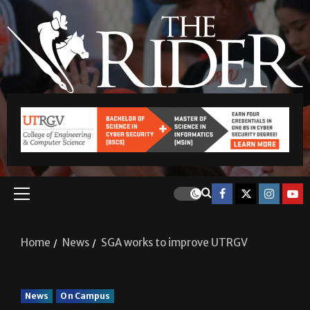
Home
News
SGA works to improve UTRGV
News
On Campus