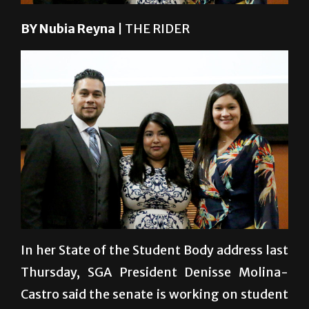
BY Nubia Reyna
| THE RIDER
College of Health Affairs Senator Tyler
Gonzalez speaks with special education
senior Mayda Cortez (from left), biology
graduate Yossellyn Huerta and biology
senior Jasbeth Resendes after the State of
the Student Body Address./Ana
Cahuiche/The Rider
In her State of the Student Body address last
Thursday, SGA President Denisse Molina-
Castro said the senate is working on student