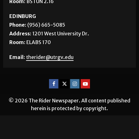
Room:
BSTUN 2.16
EDINBURG
Phone:
(956) 665-5085
Address:
1201 West University Dr.
Room:
ELABS 170
Email:
therider@utrgv.edu
© 2026 The Rider Newspaper. All content published
herein is protected by copyright.