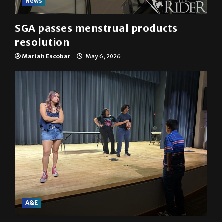
News
SGA passes menstrual products
resolution
Mariah Escobar
May 6, 2026
A&E