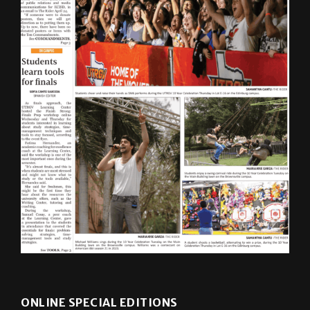
ONLINE SPECIAL EDITIONS