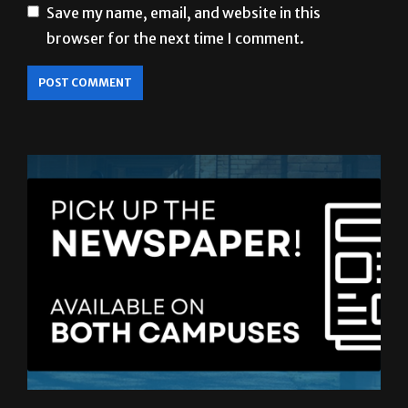
Save my name, email, and website in this
browser for the next time I comment.