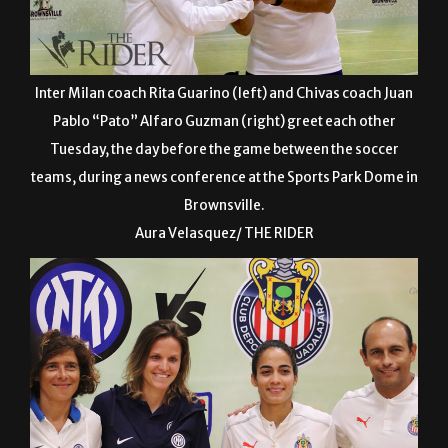
Inter Milan coach Rita Guarino (left) and Chivas coach Juan
Pablo “Pato” Alfaro Guzman (right) greet each other
Tuesday, the day before the game between the soccer
teams, during a news conference at the Sports Park Dome in
Brownsville.
Aura Velasquez/ THE RIDER