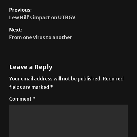
Previous:
Lew Hill’s impact on UTRGV
Next:
From one virus to another
Leave a Reply
Your email address will not be published.
Required
fields are marked
*
Comment
*