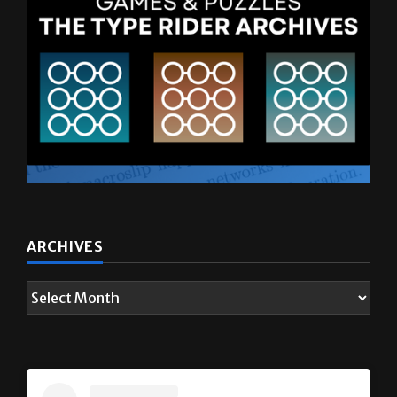
ARCHIVES