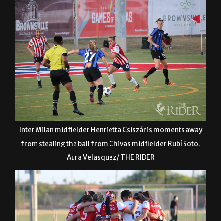
Inter Milan midfielder Henrietta Csiszár is moments away
from stealing the ball from Chivas midfielder Rubí Soto.
Aura Velasquez/ THE RIDER