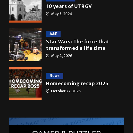
10 years of UTRGV
May 5, 2026
A&E
Star Wars: The force that
transformed a life time
May 4, 2026
News
Homecoming recap 2025
October 27, 2025