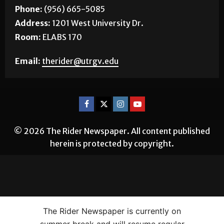
Phone:
(956) 665-5085
Address:
1201 West University Dr.
Room:
ELABS 170
Email:
therider@utrgv.edu
© 2026 The Rider Newspaper. All content published
herein is protected by copyright.
The Rider Newspaper is currently on