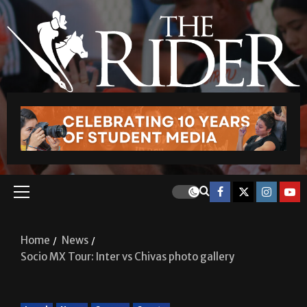
Home
News
Socio MX Tour: Inter vs Chivas photo gallery