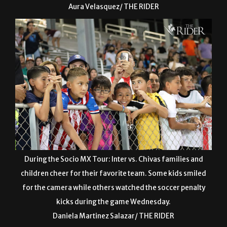
Aura Velasquez/ THE RIDER
During the Socio MX Tour: Inter vs. Chivas families and
children cheer for their favorite team. Some kids smiled
for the camera while others watched the soccer penalty
kicks during the game Wednesday.
Daniela Martinez Salazar/ THE RIDER