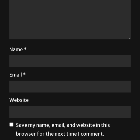
Name
*
Email
*
Website
Save my name, email, and website in this
browser for the next time I comment.