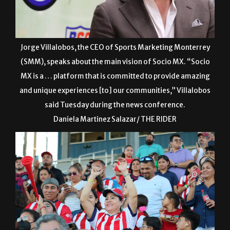
Jorge Villalobos, the CEO of Sports Marketing Monterrey
(SMM), speaks about the main vision of Socio MX. “Socio
MX is a … platform that is committed to provide amazing
and unique experiences [to] our communities,” Villalobos
said Tuesday during the news conference.
Daniela Martinez Salazar/ THE RIDER