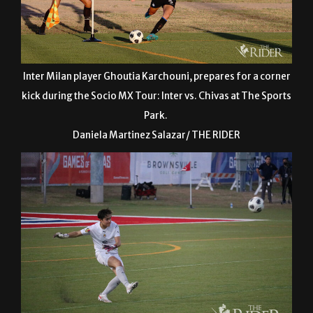
Inter Milan player Ghoutia Karchouni, prepares for a corner
kick during the Socio MX Tour: Inter vs. Chivas at The Sports
Park.
Daniela Martinez Salazar/ THE RIDER