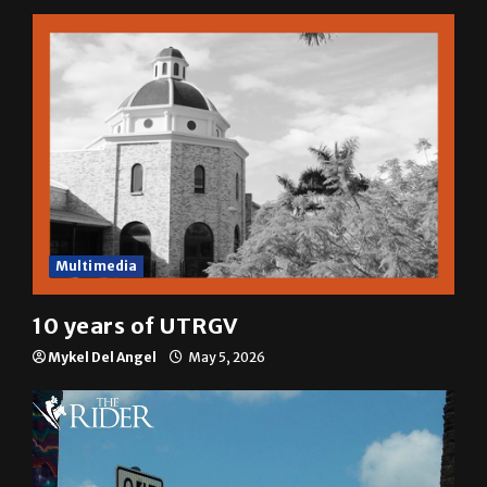
Multimedia
10 years of UTRGV
Mykel Del Angel
May 5, 2026