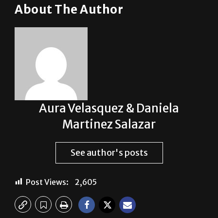
About The Author
Aura Velasquez & Daniela
Martinez Salazar
See author's posts
Post Views:
2,605