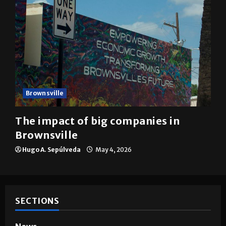
Brownsville
The impact of big companies in
Brownsville
Hugo A. Sepúlveda
May 4, 2026
SECTIONS