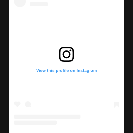
View this profile on Instagram