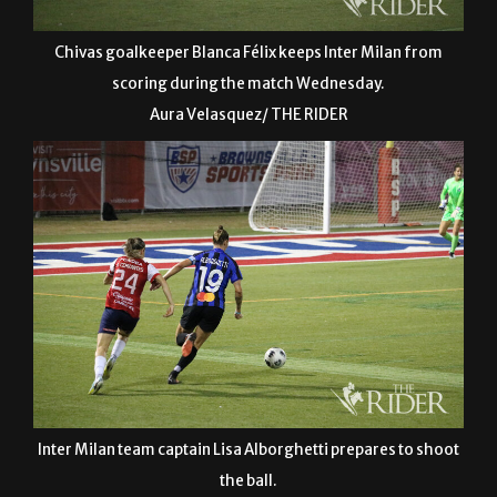
Chivas goalkeeper Blanca Félix keeps Inter Milan from
scoring during the match Wednesday.
Aura Velasquez/ THE RIDER
Inter Milan team captain Lisa Alborghetti prepares to shoot
the ball.