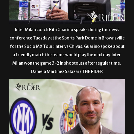
Inter Milan coach Rita Guarino speaks during the news
conference Tuesday at the Sports Park Dome in Brownsville
for the Socio MX Tour: Inter vs Chivas. Guarino spoke about
a friendly match the teams would play the next day. Inter
Milan won the game 3-2 in shootouts after regular time.
Daniela Martinez Salazar/ THE RIDER