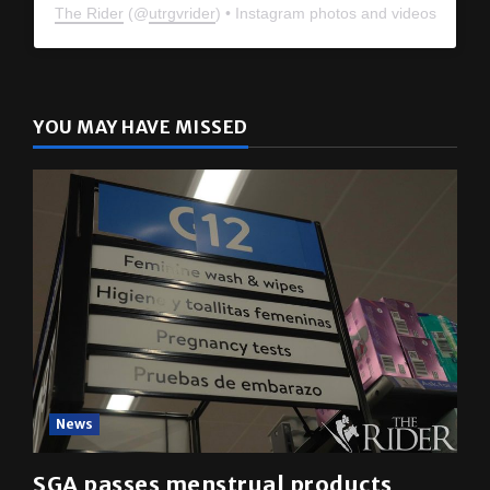
The Rider
(@
utrgvrider
) • Instagram photos and videos
YOU MAY HAVE MISSED
News
SGA passes menstrual products