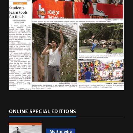
ONLINE SPECIAL EDITIONS
Multimedia