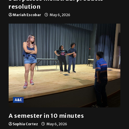
resolution
Mariah Escobar
May 6, 2026
A&E
A semester in 10 minutes
Sophia Cortez
May 6, 2026