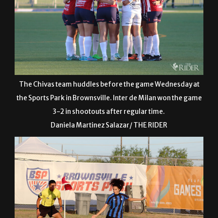
The Chivas team huddles before the game Wednesday at
the Sports Park in Brownsville. Inter de Milan won the game
3-2 in shootouts after regular time.
Daniela Martinez Salazar/ THE RIDER