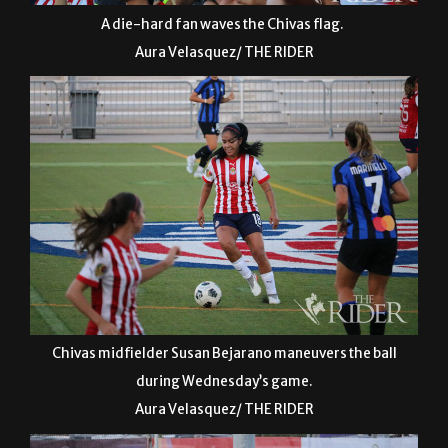
A die-hard fan waves the Chivas flag.
Aura Velasquez/ THE RIDER
Chivas midfielder Susan Bejarano maneuvers the ball
during Wednesday’s game.
Aura Velasquez/ THE RIDER