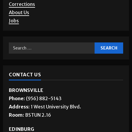
Corrections
About Us
Jobs
CONTACT US
BROWNSVILLE
Phone:
(956) 882-5143
Address:
1 West University Blvd.
Room:
BSTUN 2.16
EDINBURG