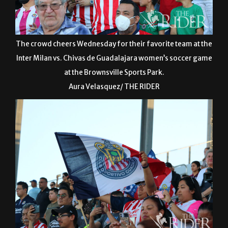
The crowd cheers Wednesday for their favorite team at the
Inter Milan vs. Chivas de Guadalajara women’s soccer game
at the Brownsville Sports Park.
Aura Velasquez/ THE RIDER