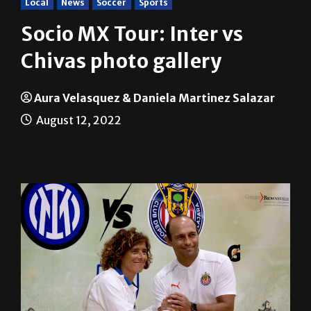
Local
News
Soccer
Sports
Socio MX Tour: Inter vs
Chivas photo gallery
Aura Velasquez & Daniela Martinez Salazar
August 12, 2022