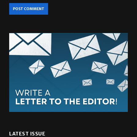
LATEST ISSUE