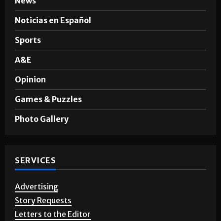
News
Noticias en Español
Sports
A&E
Opinion
Games & Puzzles
Photo Gallery
SERVICES
Advertising
Story Requests
Letters to the Editor