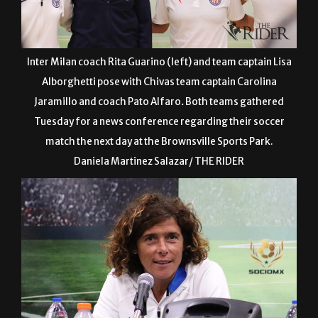
Inter Milan coach Rita Guarino (left) and team captain Lisa
Alborghetti pose with Chivas team captain Carolina
Jaramillo and coach Pato Alfaro
.
Both teams gathered
Tuesday for a news conference regarding their soccer
match the next day at the Brownsville Sports Park.
Daniela Martinez Salazar/ THE RIDER