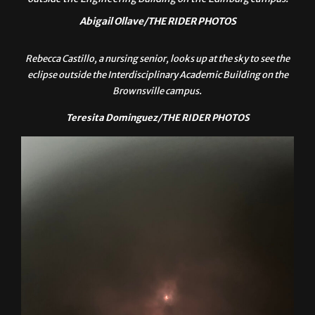
UTRGV students gather to watch the solar eclipse today
outside the Engineering Building on the Edinburg campus.
Abigail Ollave/THE RIDER PHOTOS
Rebecca Castillo, a nursing senior, looks up at the sky to see the
eclipse outside the Interdisciplinary Academic Building on the
Brownsville campus.
Teresita Dominguez/THE RIDER PHOTOS