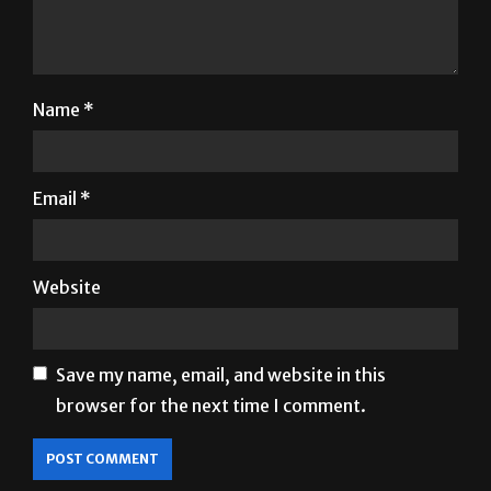
Name
*
Email
*
Website
Save my name, email, and website in this
browser for the next time I comment.