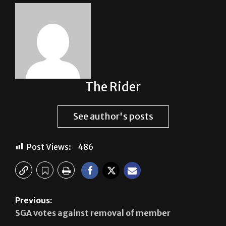
About The Author
The Rider
See author's posts
Post Views:
486
Previous: