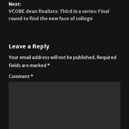
SGA votes against removal of member
Next:
VCOBE dean finalists: Third in a series: Final
round to find the new face of college
Leave a Reply
Your email address will not be published.
Required
fields are marked
*
Comment
*