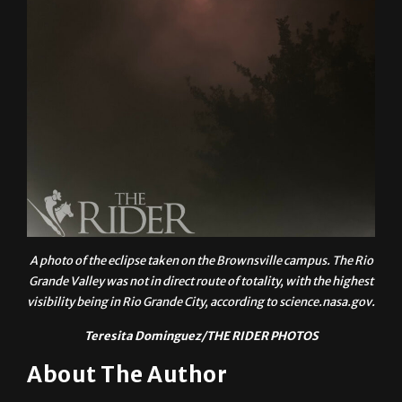
A photo of the eclipse taken on the Brownsville campus. The Rio
Grande Valley was not in direct route of totality, with the highest
visibility being in Rio Grande City, according to science.nasa.gov.
Teresita Dominguez/THE RIDER PHOTOS