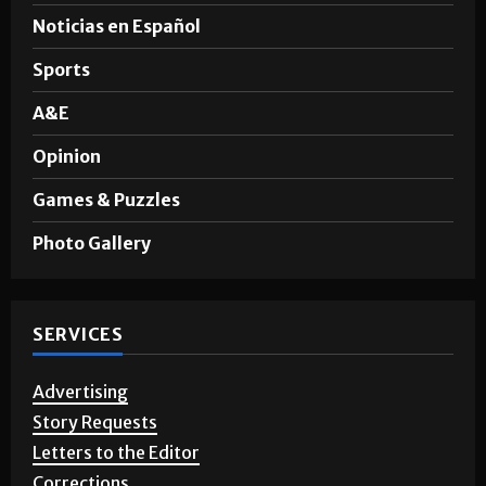
News
Noticias en Español
Sports
A&E
Opinion
Games & Puzzles
Photo Gallery
SERVICES
Advertising
Story Requests