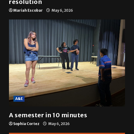
SGA passes menstrual products
resolution
Mariah Escobar
May 6, 2026
A&E
A semester in 10 minutes