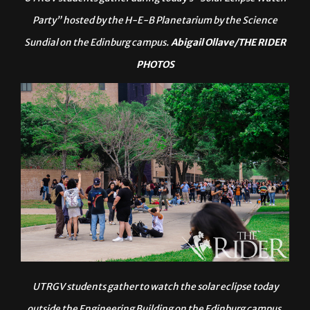
UTRGV students gather during today’s “Solar Eclipse Watch
Party” hosted by the H-E-B Planetarium by the Science
Sundial on the Edinburg campus.
Abigail Ollave/THE RIDER
PHOTOS