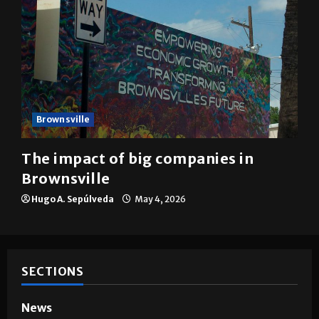
Brownsville
The impact of big companies in
Brownsville
Hugo A. Sepúlveda
May 4, 2026
SECTIONS