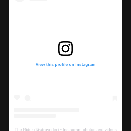
View this profile on Instagram