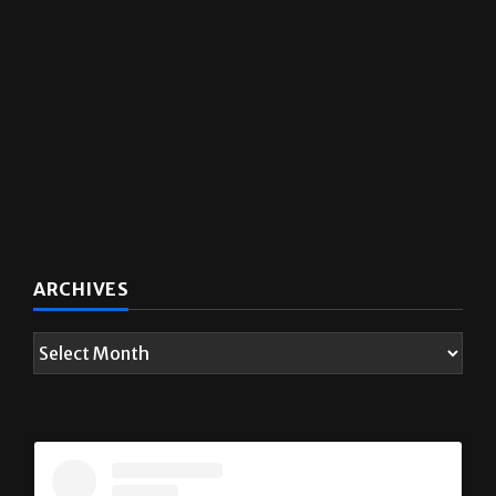
ARCHIVES