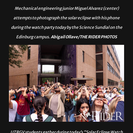
Mechanical engineering junior Miguel Alvarez (center)
attempts to photograph the solar eclipse with his phone
during the watch party today by the Science Sundial on the
Edinburg campus.
Abigail Ollave/THE RIDER PHOTOS