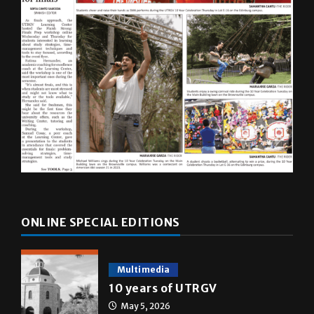
ONLINE SPECIAL EDITIONS