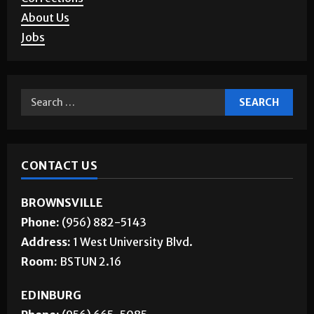
Letters to the Editor
Corrections
About Us
Jobs
CONTACT US
BROWNSVILLE
Phone:
(956) 882-5143
Address:
1 West University Blvd.
Room:
BSTUN 2.16