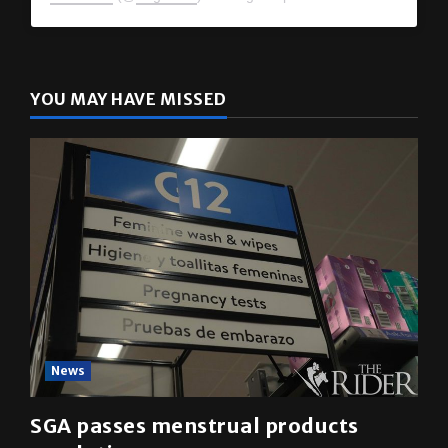
The Rider
(@
utrgvrider
) • Instagram photos and videos
YOU MAY HAVE MISSED
News