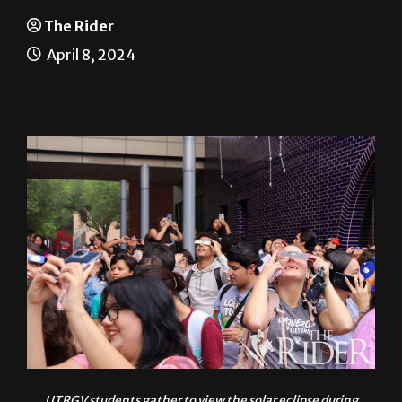
Solar eclipse spectacular
The Rider
April 8, 2024