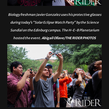
Biology freshman Javier Gonzalez uses his protective glasses
during today’s “Solar Eclipse Watch Party” by the Science
Sundial on the Edinburg campus. The H-E-B Planetarium
hosted the event.
Abigail Ollave/THE RIDER PHOTOS