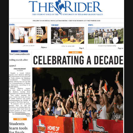
LATEST ISSUE