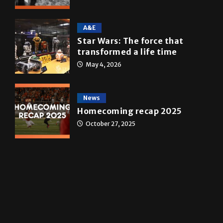
Multimedia
10 years of UTRGV
May 5, 2026
A&E
Star Wars: The force that
transformed a life time
May 4, 2026
News
Homecoming recap 2025
October 27, 2025