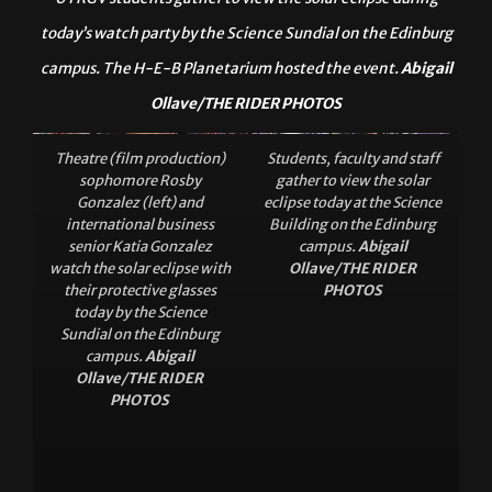
UTRGV students gather to view the solar eclipse during
today’s watch party by the Science Sundial on the Edinburg
campus. The H-E-B Planetarium hosted the event.
Abigail
Ollave/THE RIDER PHOTOS
Theatre (film production)
Students, faculty and staff
sophomore Rosby
gather to view the solar
Gonzalez (left) and
eclipse today at the Science
international business
Building on the Edinburg
senior Katia Gonzalez
campus.
Abigail
watch the solar eclipse with
Ollave/THE RIDER
their protective glasses
PHOTOS
today by the Science
Sundial on the Edinburg
campus.
Abigail
Ollave/THE RIDER
PHOTOS