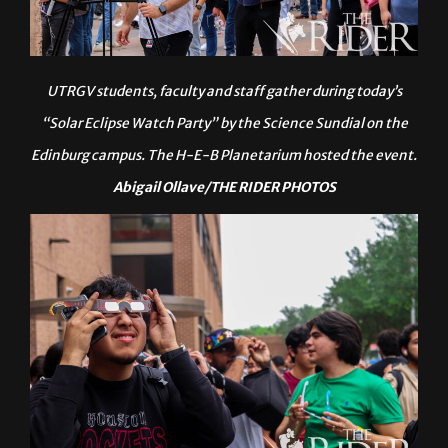
UTRGV students, faculty and staff gather during today’s
“Solar Eclipse Watch Party” by the Science Sundial on the
Edinburg campus. The H-E-B Planetarium hosted the event.
Abigail Ollave/THE RIDER PHOTOS