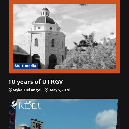
Sophia Cortez
May 6, 2026
Multimedia
10 years of UTRGV
Mykel Del Angel
May 5, 2026