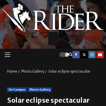
Home
Photo Gallery
Solar eclipse spectacular
On Campus
Photo Gallery