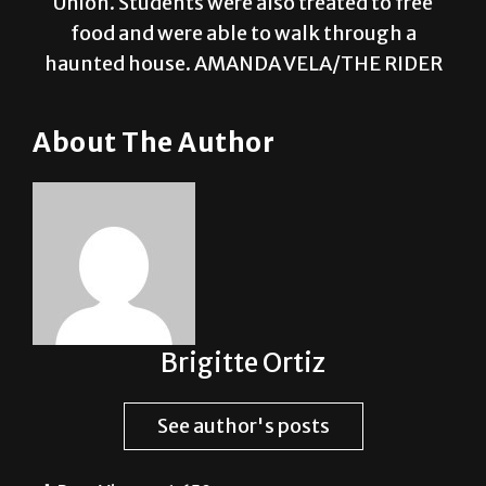
Union. Students were also treated to free
food and were able to walk through a
haunted house. AMANDA VELA/THE RIDER
About The Author
Brigitte Ortiz
See author's posts