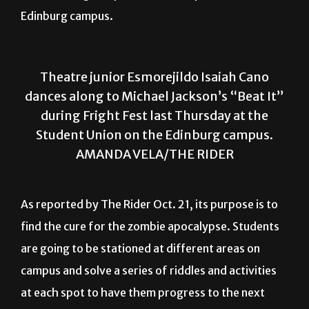
Edinburg campus.
Theatre junior Esmorejildo Isaiah Cano
dances along to Michael Jackson’s “Beat It”
during Fright Fest last Thursday at the
Student Union on the Edinburg campus.
AMANDA VELA/THE RIDER
As reported by The Rider Oct. 21, its purpose is to
find the cure for the zombie apocalypse. Students
are going to be stationed at different areas on
campus and solve a series of riddles and activities
at each spot to have them progress to the next