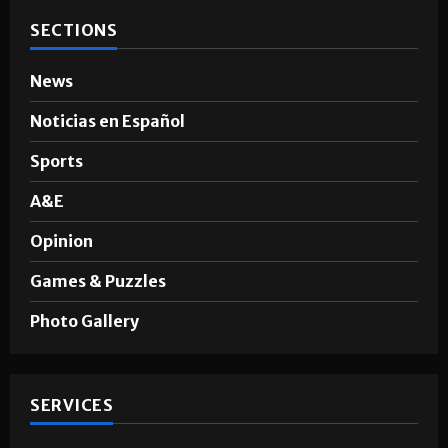
Hugo A. Sepúlveda
May 4, 2026
SECTIONS
News
Noticias en Español
Sports
A&E
Opinion
Games & Puzzles
Photo Gallery