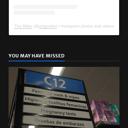
The Rider
(@
utrgvrider
) • Instagram photos and videos
YOU MAY HAVE MISSED