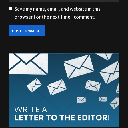
Save my name, email, and website in this
browser for the next time I comment.