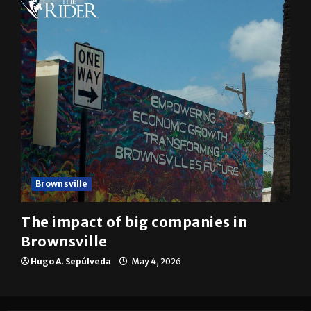
10 years of UTRGV
Mykel Del Angel
May 5, 2026
Brownsville
The impact of big companies in
Brownsville