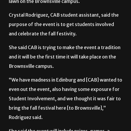
lawn on the Brownsville campus.
Crystal Rodriguez, CAB student assistant, said the
purpose of the event is to get students involved
and celebrate the fall festivity.
She said CAB is trying to make the event a tradition
and it will be the first time it will take place on the
Brownsville campus.
“We have madness in Edinburg and [CAB] wanted to
even out the event, also having some exposure for
Student Involvement, and we thought it was fair to
bring the fall festival here [to Brownsville],”
Rodriguez said.