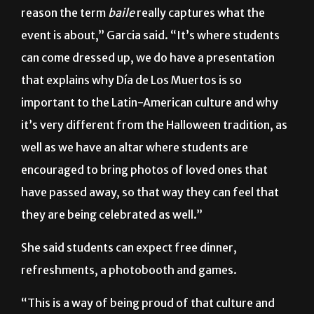
reason the term
baile
really captures what the
event is about,” Garcia said. “It’s where students
can come dressed up, we do have a presentation
that explains why Día de Los Muertos is so
important to the Latin-American culture and why
it’s very different from the Halloween tradition, as
well as we have an altar where students are
encouraged to bring photos of loved ones that
have passed away, so that way they can feel that
they are being celebrated as well.”
She said students can expect free dinner,
refreshments, a photobooth and games.
“This is a way of being proud of that culture and