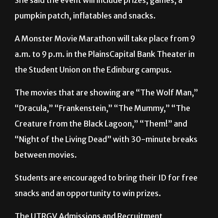
She said the event will include prizes, games, a
pumpkin patch, inflatables and snacks.
A Monster Movie Marathon will take place from 9
a.m. to 9 p.m. in the PlainsCapital Bank Theater in
the Student Union on the Edinburg campus.
The movies that are showing are “The Wolf Man,”
“Dracula,” “Frankenstein,” “The Mummy,” “The
Creature from the Black Lagoon,” “Them!” and
“Night of the Living Dead” with 30-minute breaks
between movies.
Students are encouraged to bring their ID for free
snacks and an opportunity to win prizes.
The UTRGV Admissions and Recruitment