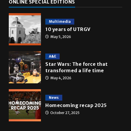
ONLINE SPECIAL EDITIONS
Multimedia
10 years of UTRGV
May 5, 2026
A&E
Star Wars: The force that
transformed a life time
May 4, 2026
News
Homecoming recap 2025
October 27, 2025