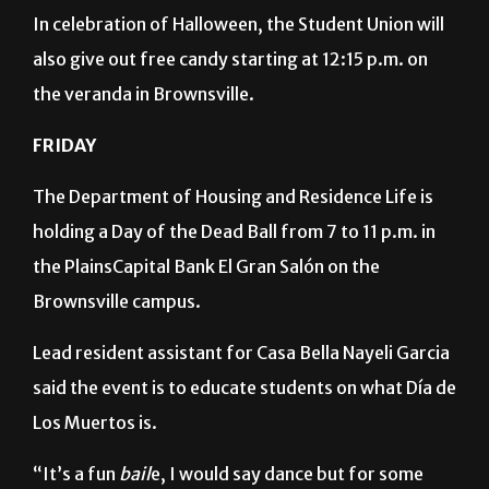
In celebration of Halloween, the Student Union will
also give out free candy starting at 12:15 p.m. on
the veranda in Brownsville.
FRIDAY
The Department of Housing and Residence Life is
holding a Day of the Dead Ball from 7 to 11 p.m. in
the PlainsCapital Bank El Gran Salón on the
Brownsville campus.
Lead resident assistant for Casa Bella Nayeli Garcia
said the event is to educate students on what Día de
Los Muertos is.
“It’s a fun
bail
e, I would say dance but for some