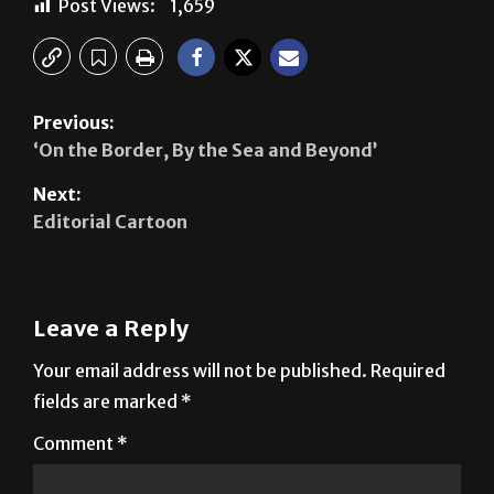
Post Views:
1,659
Previous:
‘On the Border, By the Sea and Beyond’
Next:
Editorial Cartoon
Leave a Reply
Your email address will not be published.
Required
fields are marked
*
Comment
*