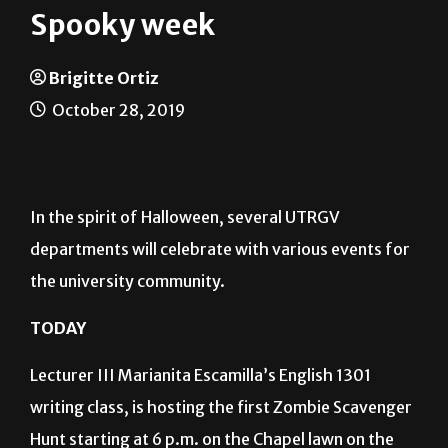
Spooky week
Brigitte Ortiz
October 28, 2019
In the spirit of Halloween, several UTRGV
departments will celebrate with various events for
the university community.
TODAY
Lecturer III Marianita Escamilla’s English 1301
writing class, is hosting the first Zombie Scavenger
Hunt starting at 6 p.m. on the Chapel lawn on the