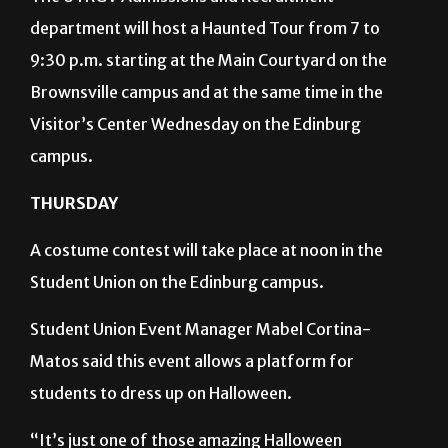
department will host a Haunted Tour from 7 to
9:30 p.m. starting at the Main Courtyard on the
Brownsville campus and at the same time in the
Visitor’s Center Wednesday on the Edinburg
campus.
THURSDAY
A costume contest will take place at noon in the
Student Union on the Edinburg campus.
Student Union Event Manager Mabel Cortina-
Matos said this event allows a platform for
students to dress up on Halloween.
“It’s just one of those amazing Halloween