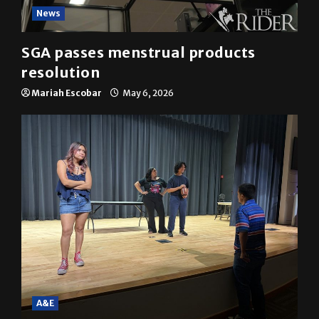
News
SGA passes menstrual products
resolution
Mariah Escobar
May 6, 2026