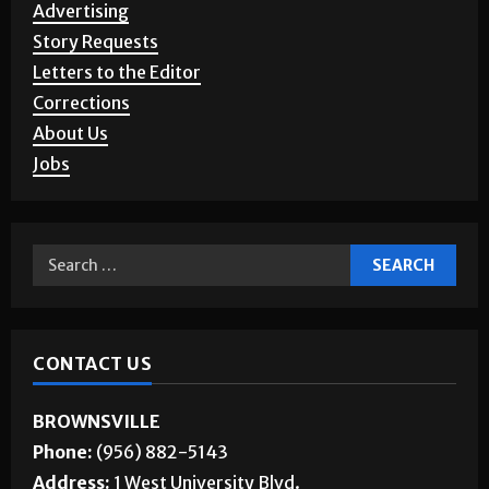
SERVICES
Advertising
Story Requests
Letters to the Editor
Corrections
About Us
Jobs
CONTACT US