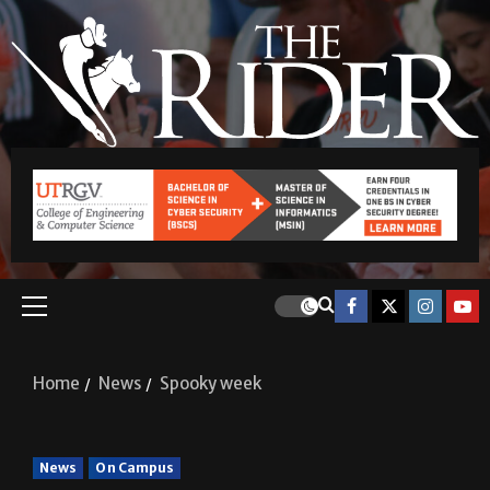
Home
News
Spooky week
News
On Campus