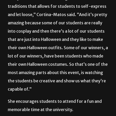
traditions that allows for students to self-express
and let loose,” Cortina-Matos said. “And it’s pretty
amazing because some of our students are really
into cosplay and then there’s a lot of our students
that are just into Halloween and they like to make
their own Halloween outfits. Some of our winners, a
lot of our winners, have been students who made
their own Halloween costumes. So that’s one of the
most amazing parts about this event, is watching
the students be creative and show us what they’re
capable of.”
She encourages students to attend for a fun and
memorable time at the university.