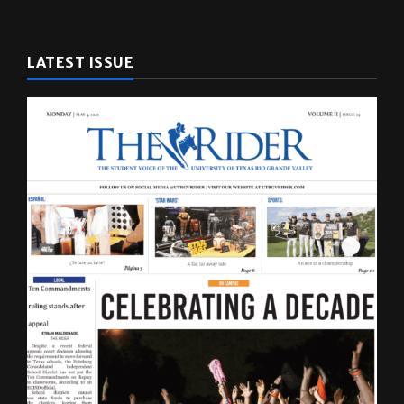
LATEST ISSUE