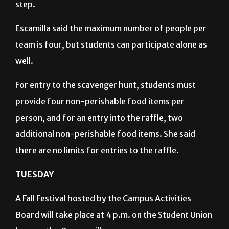
step.
Escamilla said the maximum number of people per
team is four, but students can participate alone as
well.
For entry to the scavenger hunt, students must
provide four non-perishable food items per
person, and for an entry into the raffle, two
additional non-perishable food items. She said
there are no limits for entries to the raffle.
TUESDAY
A Fall Festival hosted by the Campus Activities
Board will take place at 4 p.m. on the Student Union