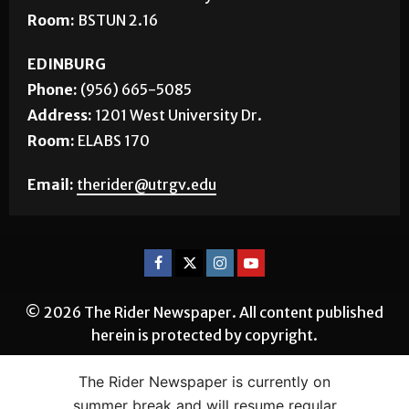
BROWNSVILLE
Phone:
(956) 882-5143
Address:
1 West University Blvd.
Room:
BSTUN 2.16
EDINBURG
Phone:
(956) 665-5085
Address:
1201 West University Dr.
Room:
ELABS 170
Email:
therider@utrgv.edu
The Rider Newspaper is currently on
© 2026 The Rider Newspaper. All content published
summer break and will resume regular