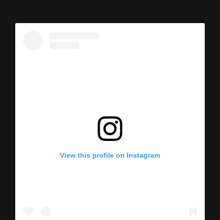
View this profile on Instagram