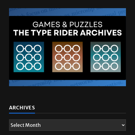
ARCHIVES