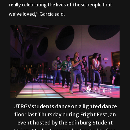
really celebrating the lives of those people that
we’ve loved,” Garcia said.
UTRGV students dance on a lighted dance
floor last Thursday during Fright Fest, an
event hosted by the Edinburg Student