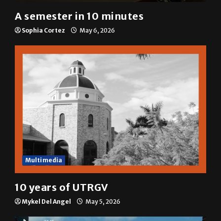
A&E
A semester in 10 minutes
Sophia Cortez
May 6, 2026
Multimedia