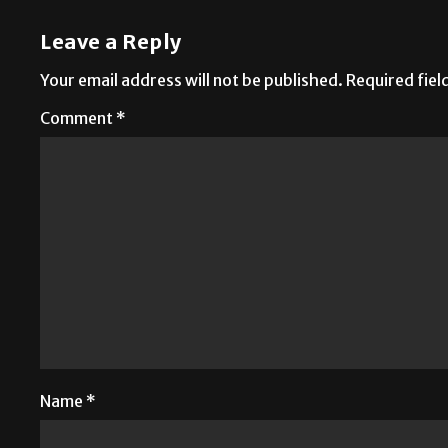
Leave a Reply
Your email address will not be published.
Required fie
Comment
*
Name
*