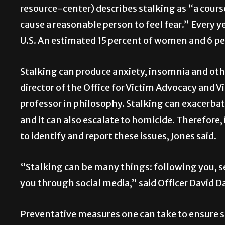
resource-center) describes stalking as “a course
cause a reasonable person to feel fear.” Every y
U.S. An estimated 15 percent of women and 6 pe
Stalking can produce anxiety, insomnia and oth
director of the Office for Victim Advocacy and 
professor in philosophy. Stalking can exacerbat
and it can also escalate to homicide. Therefore,
to identify and report these issues, Jones said.
“Stalking can be many things: following you, s
you through social media,” said Officer David D
Preventative measures one can take to ensure sa