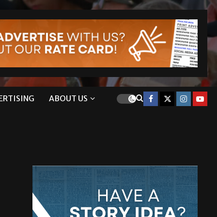
ERTISING
ABOUT US