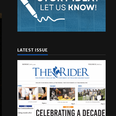
LATEST ISSUE