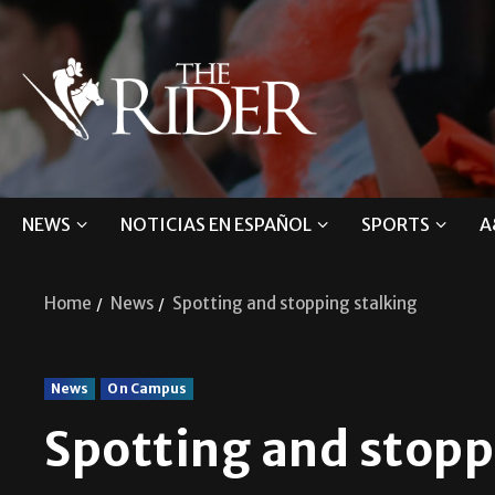
NEWS
NOTICIAS EN ESPAÑOL
SPORTS
A
Home
News
Spotting and stopping stalking
News
On Campus
Spotting and stopp