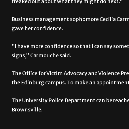
freaked out about what they might do next.”
Business management sophomore Cecilia Carmo
gave her confidence.
“I have more confidence so that I can say some
signs,” Carmouche said.
The Office for Victim Advocacy and Violence Pr
the Edinburg campus. To make an appointment 
The University Police Department can be reach
Brownsville.