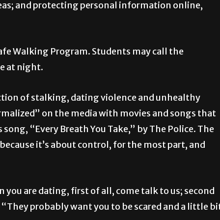
reas; and protecting personal information online,
afe Walking Program. Students may call the
e at night.
tion of stalking, dating violence and unhealthy
ormalized” on the media with movies and songs that
s song, “Every Breath You Take,” by The Police. The
e because it’s about control, for the most part, and
on you are dating, first of all, come talk to us; second
id “They probably want you to be scared and a little bi