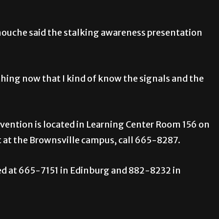
uche said the stalking awareness presentation
thing now that I kind of know the signals and the
evention is located in Learning Center Room 156 on
at the Brownsville campus, call 665-8287.
ed at 665-7151 in Edinburg and 882-8232 in