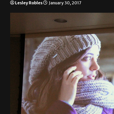
Lesley Robles
January 30, 2017