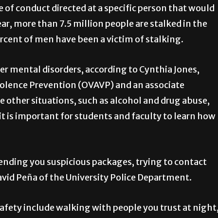
 of conduct directed at a specific person that would
ear, more than 7.5 million people are stalked in the
rcent of men have been a victim of stalking.
er mental disorders, according to Cynthia Jones,
Violence Prevention (OVAVP) and an associate
e other situations, such as alcohol and drug abuse,
 it is important for students and faculty to learn how
ending you suspicious packages, trying to contact
avid Peña of the University Police Department.
fety include walking with people you trust at night