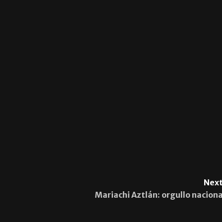
Next
Mariachi Aztlán: orgullo naciona