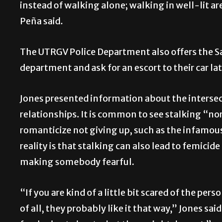
instead of walking alone; walking in well-lit a
Peña said.
The UTRGV Police Department also offers the S
department and ask for an escort to their car lat
Jones presented information about the intersec
relationships. It is common to see stalking “n
romanticize not giving up, such as the infamou
reality is that stalking can also lead to femicid
making somebody fearful.
“If you are kind of a little bit scared of the pers
of all, they probably like it that way,” Jones sa