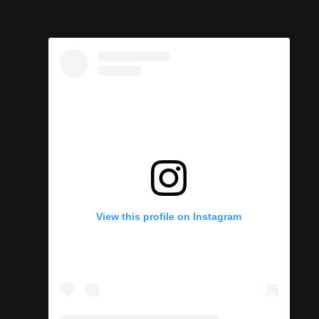
View this profile on Instagram