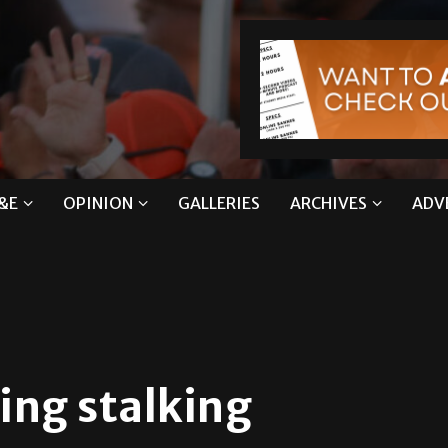
&E
OPINION
GALLERIES
ARCHIVES
ADV
ing stalking