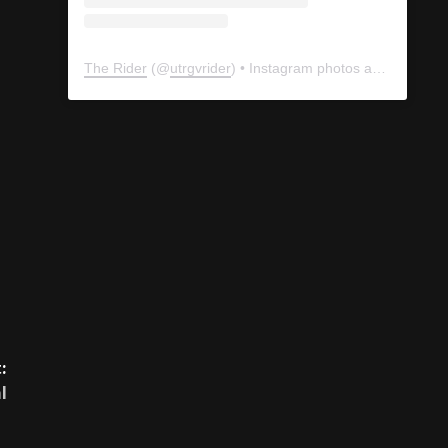
The Rider
(@
utrgvrider
) • Instagram photos and videos
:
l