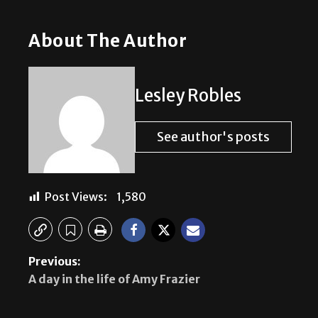
About The Author
Lesley Robles
See author's posts
Post Views:
1,580
Previous:
A day in the life of Amy Frazier