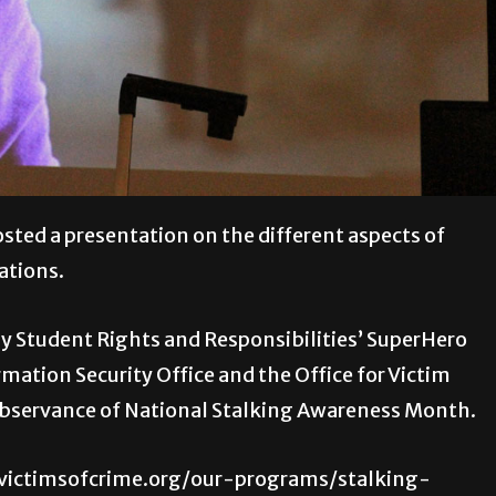
ted a presentation on the different aspects of
ations.
by Student Rights and Responsibilities’ SuperHero
mation Security Office and the Office for Victim
observance of National Stalking Awareness Month.
//victimsofcrime.org/our-programs/stalking-