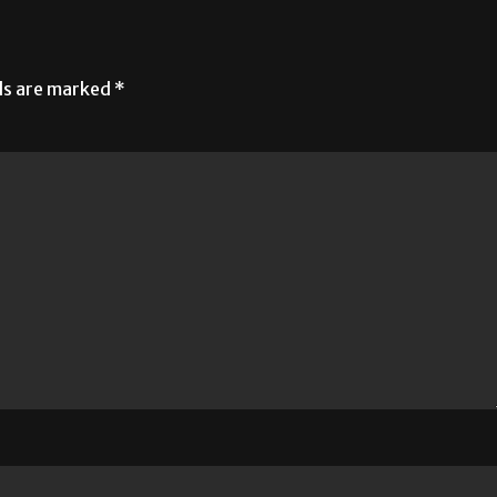
lds are marked
*