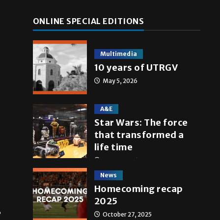
ONLINE SPECIAL EDITIONS
Multimedia
10 years of UTRGV
May 5, 2026
A&E
Star Wars: The force
that transformed a
life time
May 4, 2026
News
Homecoming recap
2025
,
October 27, 2025