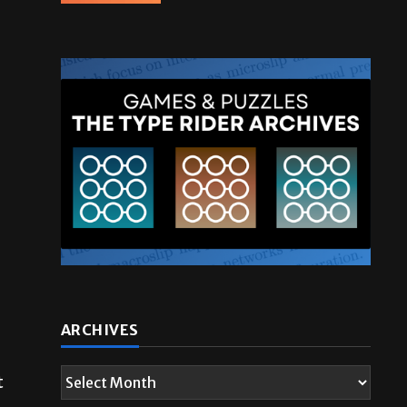
t
ARCHIVES