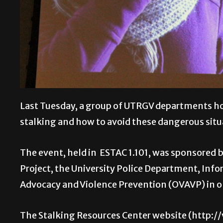
Last Tuesday, a group of UTRGV departments hos
stalking and how to avoid these dangerous situ
The event, held in ESTAC 1.101, was sponsored 
Project, the University Police Department, Infor
Advocacy and Violence Prevention (OVAVP) in 
The Stalking Resources Center website (http: