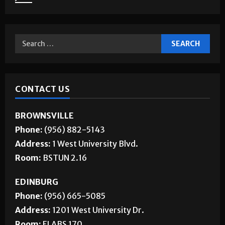
CONTACT US
BROWNSVILLE
Phone:
(956) 882-5143
Address:
1 West University Blvd.
Room:
BSTUN 2.16
EDINBURG
Phone:
(956) 665-5085
Address:
1201 West University Dr.
Room:
ELABS 170