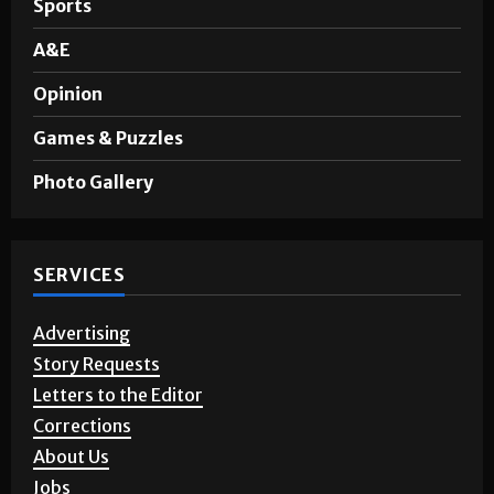
Sports
A&E
Opinion
Games & Puzzles
Photo Gallery
SERVICES
Advertising
Story Requests
Letters to the Editor
Corrections
About Us
Jobs