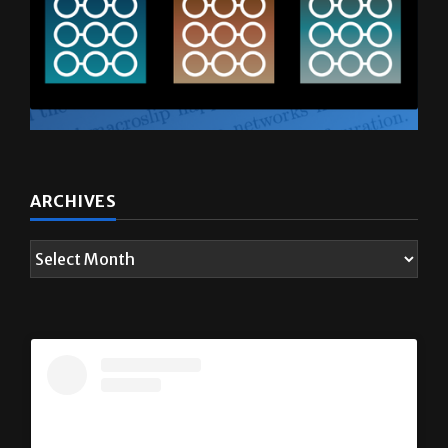
ARCHIVES