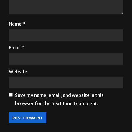
Name
*
Email
*
Website
Save my name, email, and website in this
browser for the next time I comment.