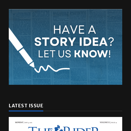
LATEST ISSUE