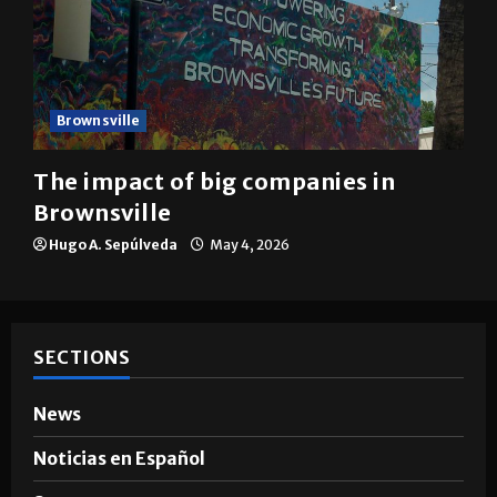
Brownsville
The impact of big companies in
Brownsville
Hugo A. Sepúlveda
May 4, 2026
SECTIONS
News
Noticias en Español