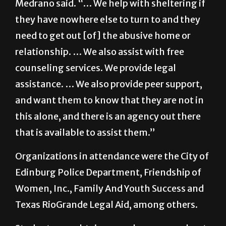
Medrano said. “… We help with sheltering if
they have nowhere else to turn to and they
need to get out [of] the abusive home or
relationship. … We also assist with free
counseling services. We provide legal
assistance. … We also provide peer support,
and want them to know that they are not in
this alone, and there is an agency out there
that is available to assist them.”
Organizations in attendance were the City of
Edinburg Police Department, Friendship of
Women, Inc., Family And Youth Success and
Texas RioGrande Legal Aid, among others.