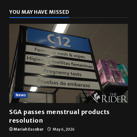
YOU MAY HAVE MISSED
News
SGA passes menstrual products
resolution
Mariah Escobar
May 6, 2026