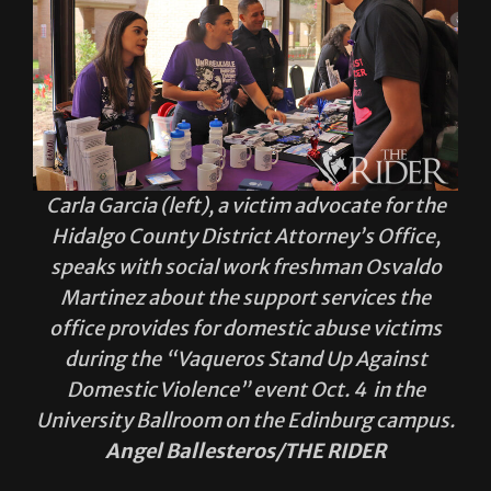
Carla Garcia (left), a victim advocate for the
Hidalgo County District Attorney’s Office,
speaks with social work freshman Osvaldo
Martinez about the support services the
office provides for domestic abuse victims
during the “Vaqueros Stand Up Against
Domestic Violence” event Oct. 4 in the
University Ballroom on the Edinburg campus.
Angel Ballesteros/THE RIDER