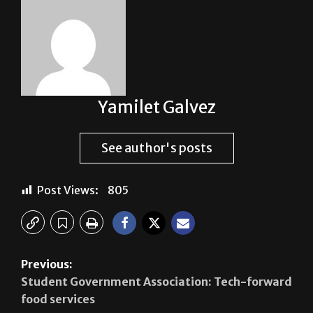
Yamilet Galvez
See author's posts
Post Views:
805
Previous:
Student Government Association: Tech-forward
food services