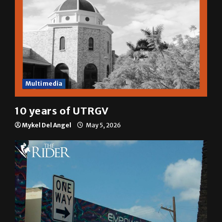
Multimedia
10 years of UTRGV
Mykel Del Angel
May 5, 2026