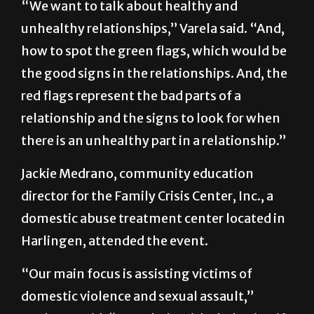
“We want to talk about healthy and
unhealthy relationships,” Varela said. “And,
how to spot the green flags, which would be
the good signs in the relationships. And, the
red flags represent the bad parts of a
relationship and the signs to look for when
there is an unhealthy part in a relationship.”
Jackie Medrano, community education
director for the Family Crisis Center, Inc., a
domestic abuse treatment center located in
Harlingen, attended the event.
“Our main focus is assisting victims of
domestic violence and sexual assault,”