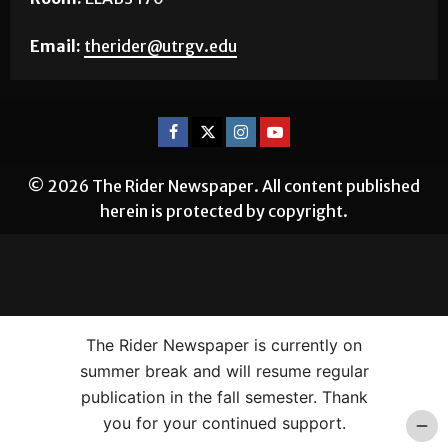
Email:
therider@utrgv.edu
© 2026 The Rider Newspaper. All content published
herein is protected by copyright.
The Rider Newspaper is currently on
summer break and will resume regular
publication in the fall semester. Thank
you for your continued support.