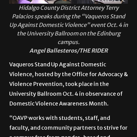
Hidalgo County District Attorney Terry
Palacios speaks during the “Vaqueros Stand
Up Against Domestic Violence” event Oct. 4 in
the University Ballroom on the Edinburg
campus.
Angel Ballesteros/THE RIDER
Vaqueros Stand Up Against Domestic
Violence, hosted by the Office for Advocacy &
Violence Prevention, took place in the
University Ballroom Oct. 4 in observance of
Domestic Violence Awareness Month.
“OAVP works with students, staff, and
faculty, and community partners to strive for