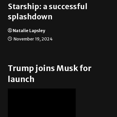
Starship: a successful
splashdown
Natalie Lapsley
November 19, 2024
Trump joins Musk for
launch