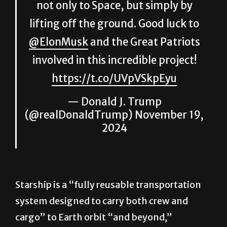
not only to Space, but simply by
lifting off the ground. Good luck to
@ElonMusk
and the Great Patriots
involved in this incredible project!
https://t.co/UVpVSkpEyu
— Donald J. Trump
(@realDonaldTrump)
November 19,
2024
Starship is a “fully reusable transportation
system designed to carry both crew and
cargo” to Earth orbit “and beyond,”