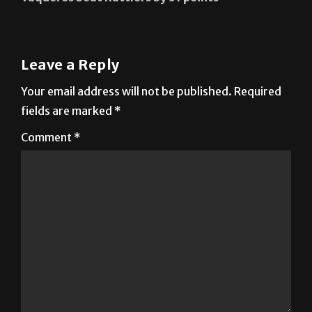
Leave a Reply
Your email address will not be published.
Required
fields are marked
*
Comment
*