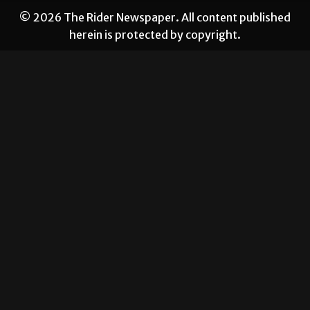
© 2026 The Rider Newspaper. All content published
herein is protected by copyright.