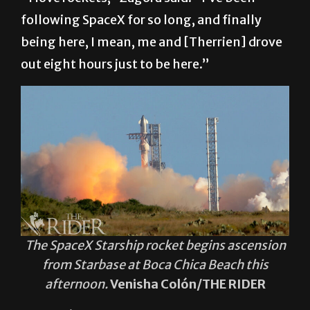
following SpaceX for so long, and finally
being here, I mean, me and [Therrien] drove
out eight hours just to be here.”
The SpaceX Starship rocket begins ascension
from Starbase at Boca Chica Beach this
afternoon.
Venisha Colón/THE RIDER