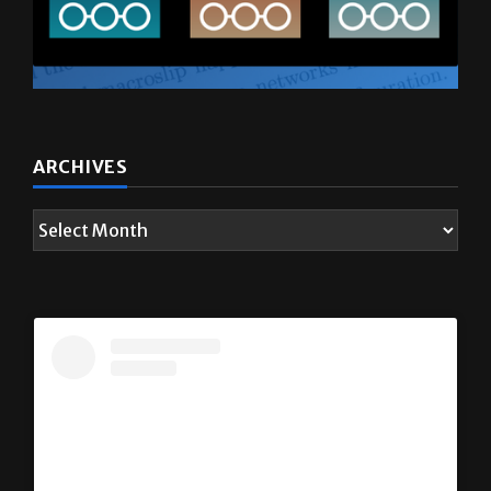
ARCHIVES