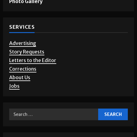
Photo Gallery
SERVICES
Advertising
Story Requests
Letters to the Editor
Corrections
About Us
Jobs