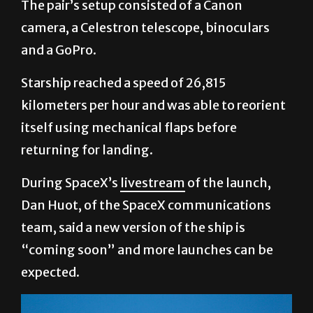
The pair’s setup consisted of a Canon
camera, a Celestron telescope, binoculars
and a GoPro.
Starship reached a speed of 26,815
kilometers per hour and was able to reorient
itself using mechanical flaps before
returning for landing.
During SpaceX’s
livestream
of the launch,
Dan Huot, of the SpaceX communications
team, said a new version of the ship is
“coming soon” and more launches can be
expected.