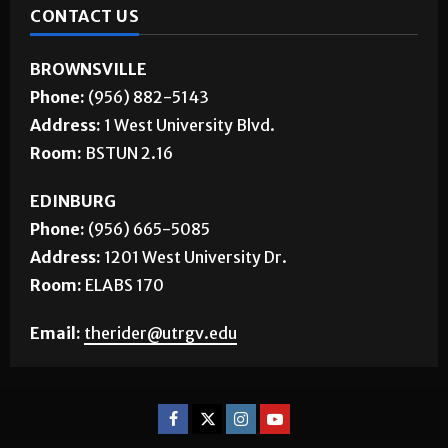
CONTACT US
BROWNSVILLE
Phone:
(956) 882-5143
Address:
1 West University Blvd.
Room:
BSTUN 2.16
EDINBURG
Phone:
(956) 665-5085
Address:
1201 West University Dr.
Room:
ELABS 170
Email:
therider@utrgv.edu