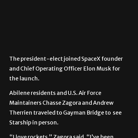
The president-elect joined SpaceX founder
and Chief Operating Officer Elon Musk for
the launch.
Abilene residents and U.S. Air Force
Maintainers Chasse Zagora and Andrew
Therrien traveled to Gayman Bridge to see
Starship in person.
“I love rockets,” Zagora said. “I’ve been