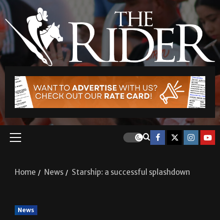
Home
News
Starship: a successful splashdown
News