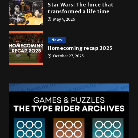
Star Wars: The force that
transformed a life time
May 4, 2026
News
Homecoming recap 2025
October 27, 2025