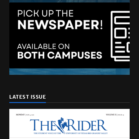
LATEST ISSUE