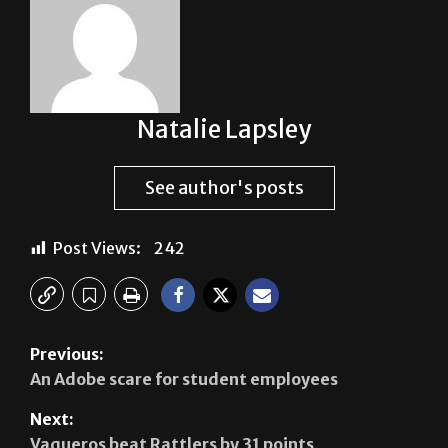
Natalie Lapsley
See author's posts
Post Views:
242
Previous:
An Adobe scare for student employees
Next:
Vaqueros beat Rattlers by 31 points