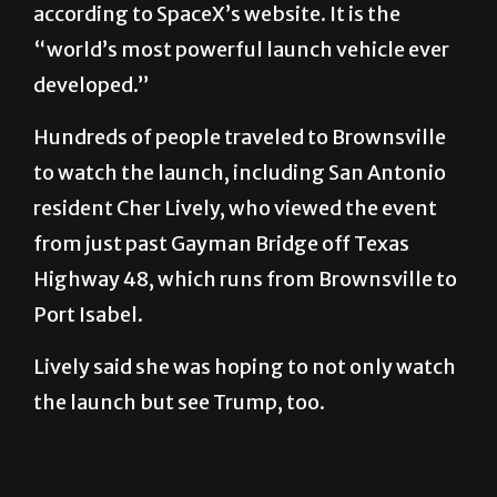
according to SpaceX’s website. It is the
“world’s most powerful launch vehicle ever
developed.”
Hundreds of people traveled to Brownsville
to watch the launch, including San Antonio
resident Cher Lively, who viewed the event
from just past Gayman Bridge off Texas
Highway 48, which runs from Brownsville to
Port Isabel.
Lively said she was hoping to not only watch
the launch but see Trump, too.