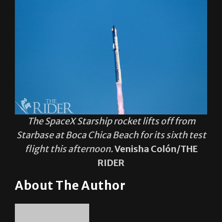
The SpaceX Starship rocket lifts off from
Starbase at Boca Chica Beach for its sixth test
flight this afternoon.
Venisha Colón/THE
RIDER
About The Author