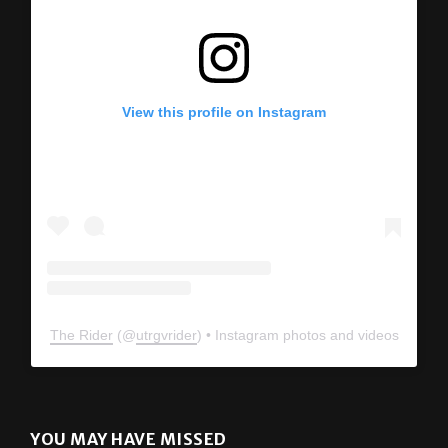
View this profile on Instagram
The Rider
(@
utrgvrider
) • Instagram photos and videos
YOU MAY HAVE MISSED