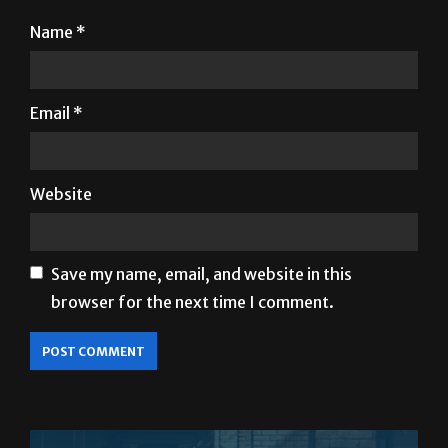
Name
*
Email
*
Website
Save my name, email, and website in this
browser for the next time I comment.