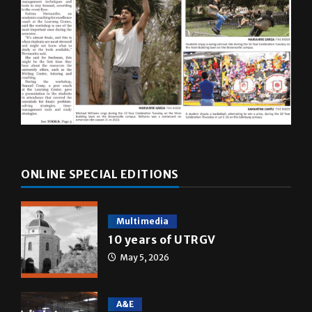
ONLINE SPECIAL EDITIONS
Multimedia
10 years of UTRGV
May 5, 2026
A&E