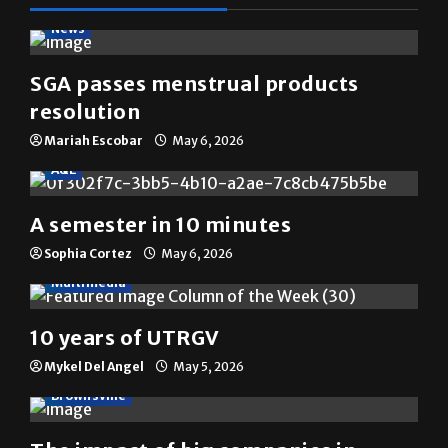
News
SGA passes menstrual products
resolution
Mariah Escobar
May 6, 2026
A&E
A semester in 10 minutes
Sophia Cortez
May 6, 2026
Multimedia
10 years of UTRGV
Mykel Del Angel
May 5, 2026
Brownsville