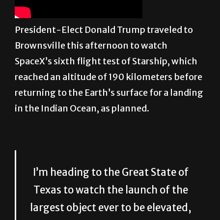
President-Elect Donald Trump traveled to
Brownsville this afternoon to watch
SpaceX’s sixth flight test of Starship, which
reached an altitude of 190 kilometers before
returning to the Earth’s surface for a landing
in the Indian Ocean, as planned.
I’m heading to the Great State of
Texas to watch the launch of the
largest object ever to be elevated,