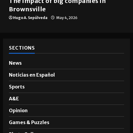
The impact of big companies in
Brownsville
Hugo A. Sepúlveda
May 4, 2026
SECTIONS
News
Noticias en Español
Sports
A&E
Opinion
Games & Puzzles