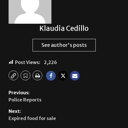
Klaudia Cedillo
See author's posts
Post Views:
2,226
Previous:
Police Reports
Next:
Expired food for sale