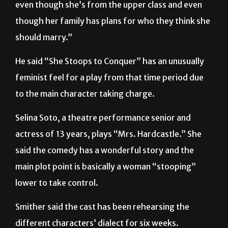
even though she’s from the upper class and even
though her family has plans for who they think she
should marry.”
He said “She Stoops to Conquer” has an unusually
feminist feel for a play from that time period due
to the main character taking charge.
Selina Soto, a theatre performance senior and
actress of 13 years, plays “Mrs. Hardcastle.” She
said the comedy has a wonderful story and the
main plot point is basically a woman “stooping”
lower to take control.
Smither said the cast has been rehearsing the
different characters’ dialect for six weeks.