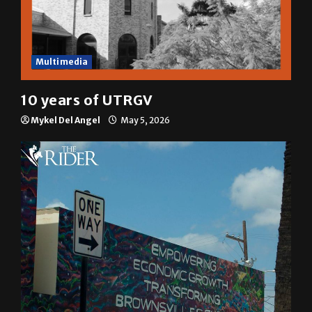
Multimedia
10 years of UTRGV
Mykel Del Angel
May 5, 2026