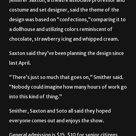
costume and set designer, said the theme of the
design was based on “confections,”comparing it to
a dollhouse and utilizing colors reminiscent of
chocolate, strawberry icing and whipped cream.
Saxton said they’ve been planning the design since
last April.
“There’s just so much that goes on,” Smither said.
“Nobody could imagine how many hours of work go
into this kind of thing.”
Smither, Saxton and Soto all said they hoped
everyone comes out and enjoys the show.
General admission is $15, $10 for senior citizens