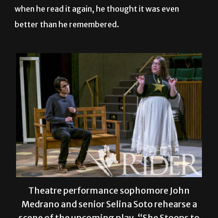
when he read it again, he thought it was even
better than he remembered.
Theatre performance sophomore John
Medrano and senior Selina Soto rehearse a
scene of the upcoming play, “She Stoops to