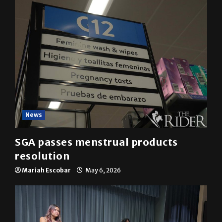
News
SGA passes menstrual products
resolution
Mariah Escobar
May 6, 2026