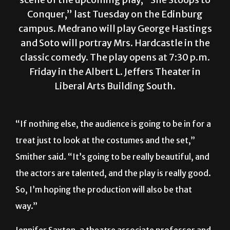
Conquer,” last Tuesday on the Edinburg
campus. Medrano will play George Hastings
and Soto will portray Mrs. Hardcastle in the
classic comedy. The play opens at 7:30 p.m.
Friday in the Albert L. Jeffers Theater in
Liberal Arts Building South.
“If nothing else, the audience is going to be in for a
treat just to look at the costumes and the set,”
Smither said. “It’s going to be really beautiful, and
the actors are talented, and the play is really good.
So, I’m hoping the production will also be that
way.”
Jennifer Saxton, a theatre associate professor and