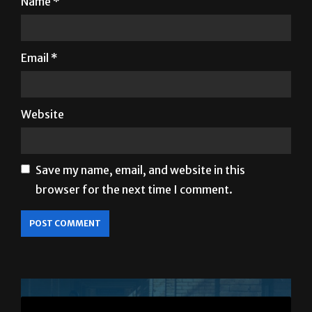
Name
*
Email
*
Website
Save my name, email, and website in this
browser for the next time I comment.