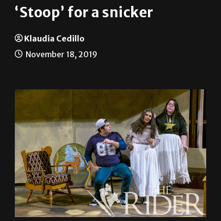
‘Stoop’ for a snicker
Klaudia Cedillo
November 18, 2019