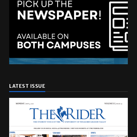
LATEST ISSUE