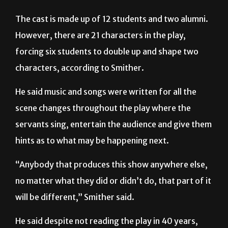
The cast is made up of 12 students and two alumni.
However, there are 21 characters in the play,
forcing six students to double up and shape two
characters, according to Smither.
He said music and songs were written for all the
scene changes throughout the play where the
servants sing, entertain the audience and give them
hints as to what may be happening next.
“Anybody that produces this show anywhere else,
no matter what they did or didn’t do, that part of it
will be different,” Smither said.
He said despite not reading the play in 40 years,