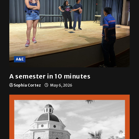
A&E
A semester in 10 minutes
Sophia Cortez
May 6, 2026