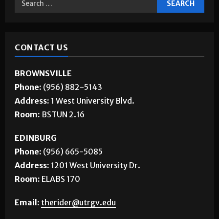
CONTACT US
BROWNSVILLE
Phone:
(956) 882-5143
Address:
1 West University Blvd.
Room:
BSTUN 2.16
EDINBURG
Phone:
(956) 665-5085
Address:
1201 West University Dr.
Room:
ELABS 170
Email:
therider@utrgv.edu