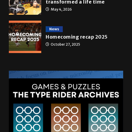
transformed a life time
May 4, 2026
News
Homecoming recap 2025
October 27, 2025