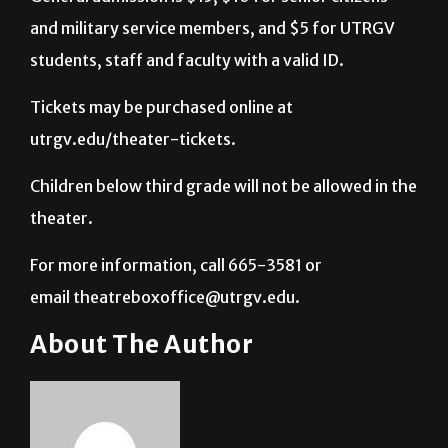
and military service members, and $5 for UTRGV
students, staff and faculty with a valid ID.
Tickets may be purchased online at
utrgv.edu/theater-tickets.
Children below third grade will not be allowed in the
theater.
For more information, call 665-3581 or
email theatreboxoffice@utrgv.edu.
About The Author