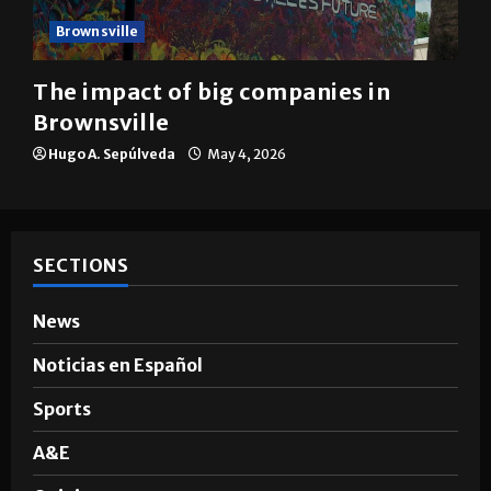
Brownsville
The impact of big companies in
Brownsville
Hugo A. Sepúlveda
May 4, 2026
SECTIONS
News
Noticias en Español
Sports
A&E