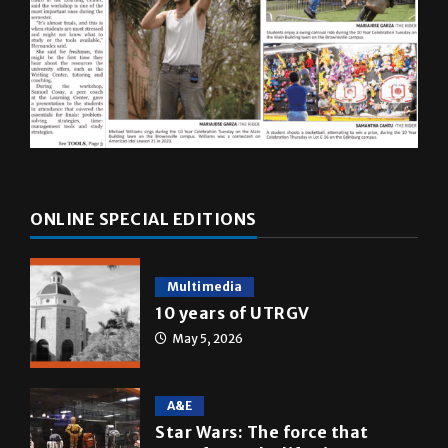
ONLINE SPECIAL EDITIONS
Multimedia
10 years of UTRGV
May 5, 2026
A&E
Star Wars: The force that